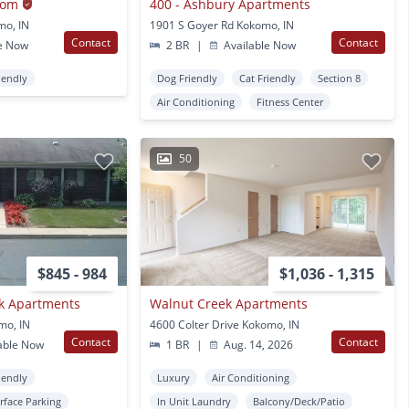
oom
400 - Ashbury Apartments
mo, IN
1901 S Goyer Rd Kokomo, IN
Contact
Contact
e Now
2 BR
|
Available Now
iendly
Dog Friendly
Cat Friendly
Section 8
Air Conditioning
Fitness Center
50
$845 - 984
$1,036 - 1,315
ok Apartments
Walnut Creek Apartments
mo, IN
4600 Colter Drive Kokomo, IN
Contact
Contact
able Now
1 BR
|
Aug. 14, 2026
iendly
Luxury
Air Conditioning
rface Parking
In Unit Laundry
Balcony/Deck/Patio