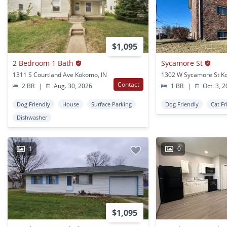
$1,095
2 Bedroom 1 Bath
Sycamore St
1311 S Courtland Ave Kokomo, IN
1302 W Sycamore St K
Contact
2 BR
|
Aug. 30, 2026
1 BR
|
Oct. 3, 
Dog Friendly
House
Surface Parking
Dog Friendly
Cat Fr
Dishwasher
1
0
$1,095