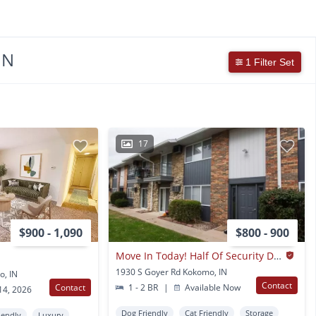
IN
1 Filter Set
17
$900 - 1,090
$800 - 900
Move In Today! Half Of Security Deposit!!
1930 S Goyer Rd Kokomo, IN
o, IN
Contact
Contact
1 - 2 BR
|
Available Now
14, 2026
Dog Friendly
Cat Friendly
Storage
iendly
Luxury