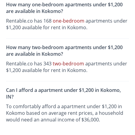
How many one-bedroom apartments under $1,200
are available in Kokomo?
Rentable.co has 168
one-bedroom
apartments under
$1,200 available for rent in Kokomo.
How many two-bedroom apartments under $1,200
are available in Kokomo?
Rentable.co has 343
two-bedroom
apartments under
$1,200 available for rent in Kokomo.
Can I afford a apartment under $1,200 in Kokomo,
IN?
To comfortably afford a apartment under $1,200 in
Kokomo based on average rent prices, a household
would need an annual income of $36,000.