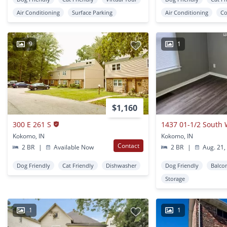
Air Conditioning
Surface Parking
Air Conditioning
Co
9
1
$1,160
300 E 261 S
1437 01-1/2 South 
Kokomo, IN
Kokomo, IN
Contact
2 BR
|
Available Now
2 BR
|
Aug. 21,
Dog Friendly
Cat Friendly
Dishwasher
Dog Friendly
Balco
Storage
1
1