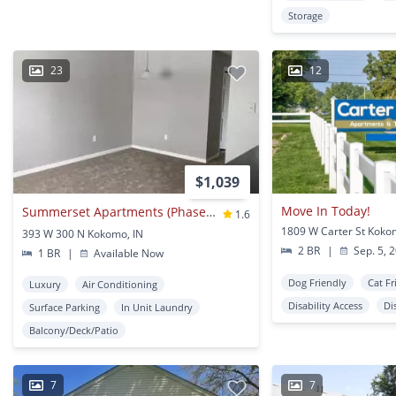
Storage
23
12
$1,039
Move In Today!
Summerset Apartments (Phase II)
1.6
1809 W Carter St Koko
393 W 300 N Kokomo, IN
2 BR
|
Sep. 5, 
1 BR
|
Available Now
Dog Friendly
Cat Fr
Luxury
Air Conditioning
Disability Access
Di
Surface Parking
In Unit Laundry
Balcony/Deck/Patio
7
7