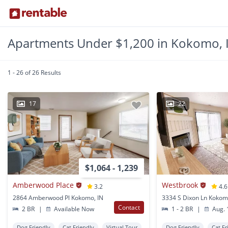
Apartments Under $1,200 in Kokomo, 
1 - 26 of 26 Results
17
22
$1,064 - 1,239
Amberwood Place
Westbrook
3.2
4.6
2864 Amberwood Pl Kokomo, IN
3334 S Dixon Ln Kokom
Contact
2 BR
|
Available Now
1 - 2 BR
|
Aug. 
Dog Friendly
Cat Friendly
Virtual Tour
Dog Friendly
Cat Fr