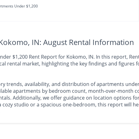
rtments Under $1,200
Kokomo, IN: August Rental Information
r $1,200 Rent Report for Kokomo, IN. In this report, Renta
al rental market, highlighting the key findings and figures
y trends, availability, and distribution of apartments unde
ailable apartments by bedroom count, month-over-month co
tals. Additionally, we offer guidance on location options f
 cozy studio or a spacious one-bedroom, this report will he
.