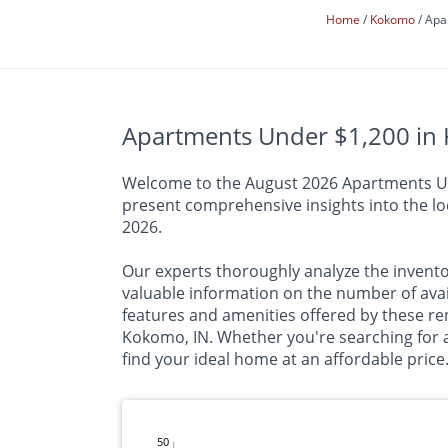
Home
Kokomo
Apa
Apartments Under $1,200 in 
Welcome to the August 2026 Apartments Unde
present comprehensive insights into the loc
2026.
Our experts thoroughly analyze the inventor
valuable information on the number of av
features and amenities offered by these ren
Kokomo, IN. Whether you're searching for a
find your ideal home at an affordable price
50