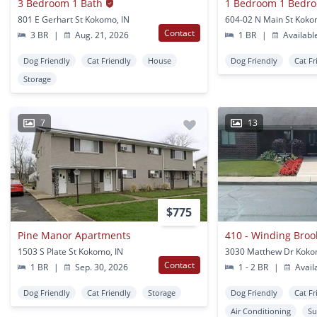
3 Bedroom 1 Bath
1 Bedroom 1 Bedr
801 E Gerhart St Kokomo, IN
604-02 N Main St Koko
Contact
3 BR
|
Aug. 21, 2026
1 BR
|
Availabl
Dog Friendly
Cat Friendly
House
Dog Friendly
Cat Fr
Storage
7
13
$775
Pine Manor Apartments
410 - Winding Bro
1503 S Plate St Kokomo, IN
3030 Matthew Dr Koko
Contact
1 BR
|
Sep. 30, 2026
1 - 2 BR
|
Avail
Dog Friendly
Cat Friendly
Storage
Dog Friendly
Cat Fr
Air Conditioning
Su