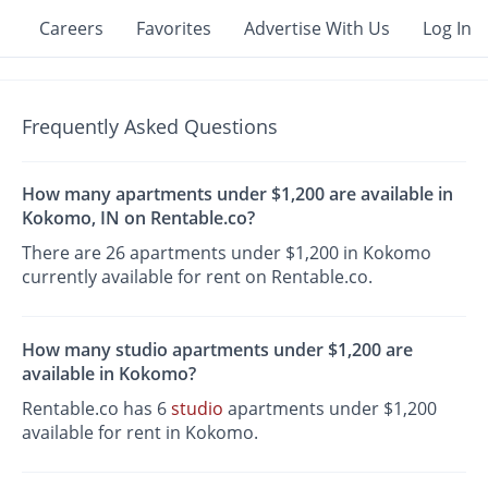
Careers
Favorites
Advertise With Us
Log In
Frequently Asked Questions
How many apartments under $1,200 are available in
Kokomo, IN on Rentable.co?
There are 26 apartments under $1,200 in Kokomo
currently available for rent on Rentable.co.
How many studio apartments under $1,200 are
available in Kokomo?
Rentable.co has 6
studio
apartments under $1,200
available for rent in Kokomo.