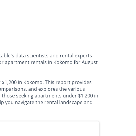
ble's data scientists and rental experts
 for apartment rentals in Kokomo for August
r $1,200 in Kokomo. This report provides
mparisons, and explores the various
or those seeking apartments under $1,200 in
lp you navigate the rental landscape and