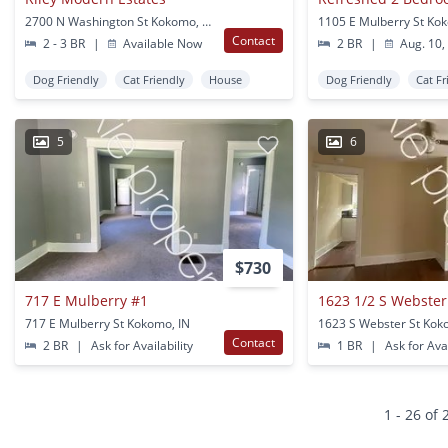
2700 N Washington St Kokomo, IN
1105 E Mulberry St Ko
Contact
2 - 3 BR
|
Available Now
2 BR
|
Aug. 10,
Dog Friendly
Cat Friendly
House
Dog Friendly
Cat Fr
5
6
$730
717 E Mulberry #1
1623 1/2 S Webster
717 E Mulberry St Kokomo, IN
1623 S Webster St Kok
Contact
2 BR
|
Ask for Availability
1 BR
|
Ask for Avai
1 - 26 of 