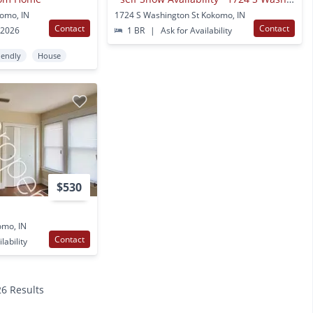
komo, IN
1724 S Washington St Kokomo, IN
Contact
Contact
 2026
1 BR
|
Ask for Availability
iendly
House
$530
omo, IN
Contact
lability
26 Results