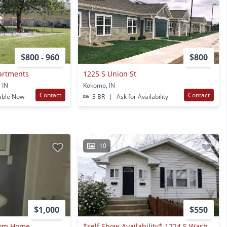
$800 - 960
$800
artments
1225 S Union St
 IN
Kokomo, IN
Contact
Contact
able Now
3 BR
|
Ask for Availability
10
$1,000
$550
oom Home
*self Show Availability* 1724 S Washington St. #2