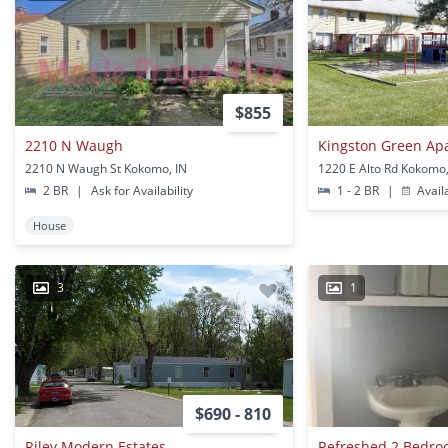
$855
2210 N Waugh
Kingston Green Ap
2210 N Waugh St Kokomo, IN
1220 E Alto Rd Kokomo,
2 BR
|
Ask for Availability
1 - 2 BR
|
Avail
House
3
1
$690 - 810
Riley Modern Estates
Refreshed 2 Bedr