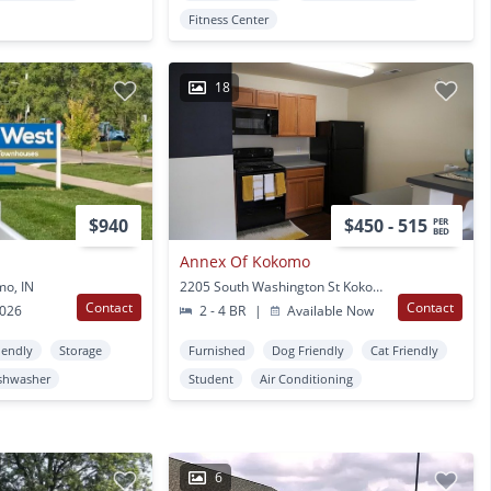
Fitness Center
18
$940
$450 - 515
PER
BED
Annex Of Kokomo
mo, IN
2205 South Washington St Kokomo, IN
Contact
Contact
2026
2 - 4 BR
|
Available Now
iendly
Storage
Furnished
Dog Friendly
Cat Friendly
shwasher
Student
Air Conditioning
6