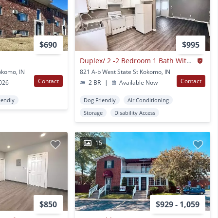
$690
$995
Duplex/ 2 -2 Bedroom 1 Bath With Detached Garage
okomo, IN
821 A-b West State St Kokomo, IN
Contact
Contact
2026
2 BR
|
Available Now
iendly
Dog Friendly
Air Conditioning
Storage
Disability Access
15
$850
$929 - 1,059