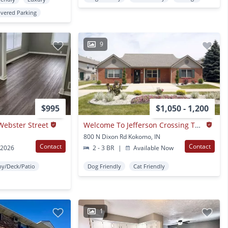
vered Parking
9
$995
$1,050 - 1,200
Webster Street
Welcome To Jefferson Crossing Townhomes
800 N Dixon Rd Kokomo, IN
Contact
Contact
 2026
2 - 3 BR
|
Available Now
ny/Deck/Patio
Dog Friendly
Cat Friendly
1