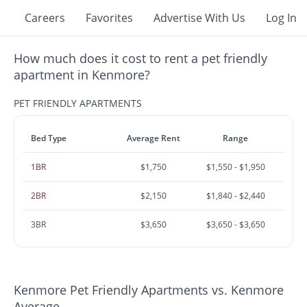
Careers
Favorites
Advertise With Us
Log In
How much does it cost to rent a pet friendly
apartment in Kenmore?
PET FRIENDLY APARTMENTS
Bed Type
Average Rent
Range
1BR
$1,750
$1,550 - $1,950
2BR
$2,150
$1,840 - $2,440
3BR
$3,650
$3,650 - $3,650
Kenmore Pet Friendly Apartments vs. Kenmore
Average