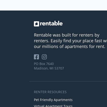
Rentable was built for renters by
renters. Easily find your place fast w
our millions of apartments for rent.
PO Box 7640
Madison, WI 53707
RENTER RESOURCES
Pet Friendly Apartments
Virtual Apartment Tours