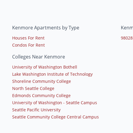
Kenmore Apartments by Type
Kenm
Houses For Rent
98028
Condos For Rent
Colleges Near Kenmore
University of Washington Bothell
Lake Washington Institute of Technology
Shoreline Community College
North Seattle College
Edmonds Community College
University of Washington - Seattle Campus
Seattle Pacific University
Seattle Community College Central Campus