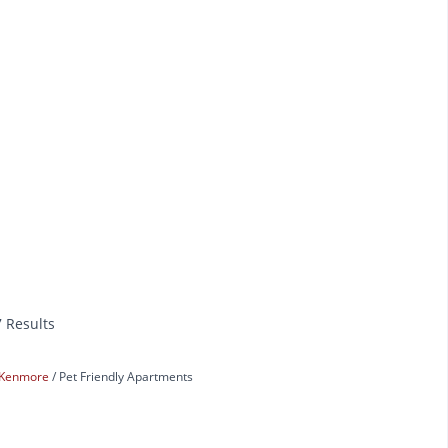
7 Results
Kenmore
Pet Friendly Apartments