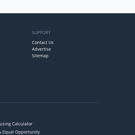
SUPPORT
Contact Us
Advertise
Sitemap
using Calculator
& Equal Opportunity