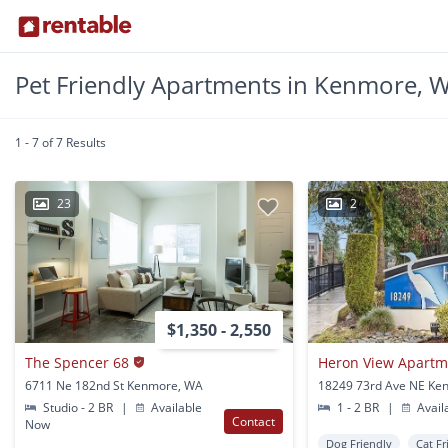
Pet Friendly Apartments in Kenmore, 
1 - 7 of 7 Results
23
2
$1,350 - 2,550
The Spencer 68
Heron View Apart
6711 Ne 182nd St Kenmore, WA
18249 73rd Ave NE Ke
Studio - 2 BR
|
Available
1 - 2 BR
|
Avail
Contact
Now
Dog Friendly
Cat Fr