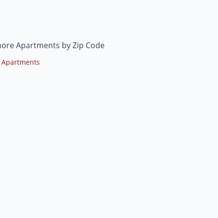
ore Apartments by Zip Code
 Apartments