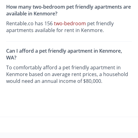
How many two-bedroom pet friendly apartments are
available in Kenmore?
Rentable.co has 156
two-bedroom
pet friendly
apartments available for rent in Kenmore.
Can I afford a pet friendly apartment in Kenmore,
WA?
To comfortably afford a pet friendly apartment in
Kenmore based on average rent prices, a household
would need an annual income of $80,000.