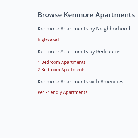
Browse Kenmore Apartments
Kenmore Apartments by Neighborhood
Inglewood
Kenmore Apartments by Bedrooms
1 Bedroom Apartments
2 Bedroom Apartments
Kenmore Apartments with Amenities
Pet Friendly Apartments