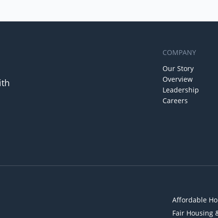
COMPANY
Our Story
Overview
ith
Leadership
Careers
Affordable Ho
Fair Housing 