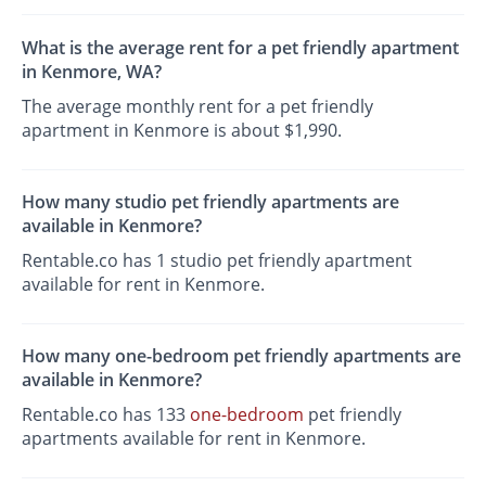
What is the average rent for a pet friendly apartment
in Kenmore, WA?
The average monthly rent for a pet friendly
apartment in Kenmore is about $1,990.
How many studio pet friendly apartments are
available in Kenmore?
Rentable.co has 1 studio pet friendly apartment
available for rent in Kenmore.
How many one-bedroom pet friendly apartments are
available in Kenmore?
Rentable.co has 133
one-bedroom
pet friendly
apartments available for rent in Kenmore.