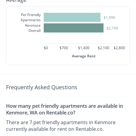
Pet Friendly
$1,990
Apartments
Kenmore
$2,100
Overall
$0
$700
$1,400
$2,100
$2,800
Average Rent
Frequently Asked Questions
How many pet friendly apartments are available in
Kenmore, WA on Rentable.co?
There are 7 pet friendly apartments in Kenmore
currently available for rent on Rentable.co.