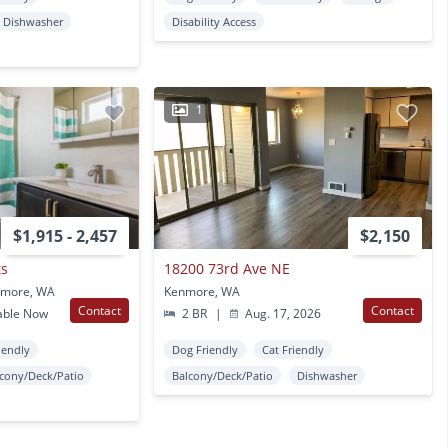
Dishwasher
Disability Access
1
$1,915 - 2,457
$2,150
ts
18200 73rd Ave NE
nmore, WA
Kenmore, WA
Contact
Contact
able Now
2 BR
|
Aug. 17, 2026
iendly
Dog Friendly
Cat Friendly
lcony/Deck/Patio
Balcony/Deck/Patio
Dishwasher