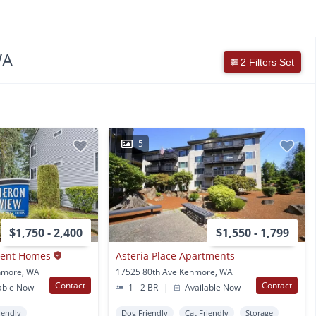
WA
2 Filters Set
5
$1,750 - 2,400
$1,550 - 1,799
ment Homes
Asteria Place Apartments
nmore, WA
17525 80th Ave Kenmore, WA
Contact
Contact
able Now
1 - 2 BR
|
Available Now
iendly
Dog Friendly
Cat Friendly
Storage