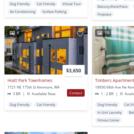
Dog Friendly
Cat Friendly
Virtual Tour
Balcony/Deck/Patio
Air Conditioning
Surface Parking
Fireplace
6
19
$3,650
Hiatt Park Townhomes
Timbers Apartmen
7721 NE 175th St Kenmore, WA
18930 68th Ave Ne Ke
Contact
3 BR
|
Available Now
1 - 2 BR
|
Avail
Dog Friendly
Cat Friendly
Dog Friendly
Cat Fr
In Unit Laundry
Ba
Fitness Center