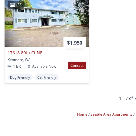
23
$1,950
17618 80th Ct NE
Kenmore, WA
Contact
1 BR
|
Available Now
Dog Friendly
Cat Friendly
1 - 7 of 
Home
Seattle Area Apartments