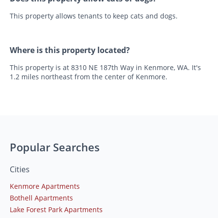
This property allows tenants to keep cats and dogs.
Where is this property located?
This property is at 8310 NE 187th Way in Kenmore, WA. It's
1.2 miles northeast from the center of Kenmore.
Popular Searches
Cities
Kenmore Apartments
Bothell Apartments
Lake Forest Park Apartments