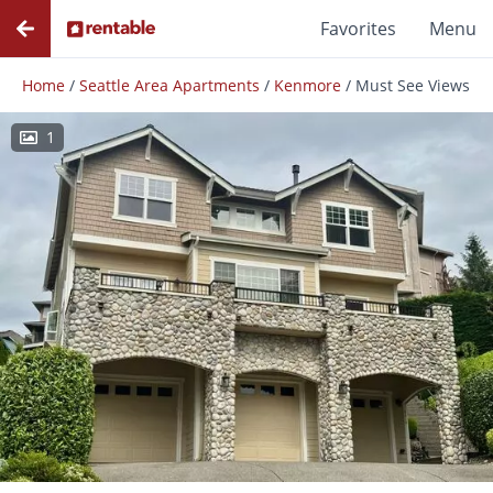
Favorites
Menu
Home
/
Seattle Area Apartments
/
Kenmore
/
Must See Views
1
Photos
Floor Plans