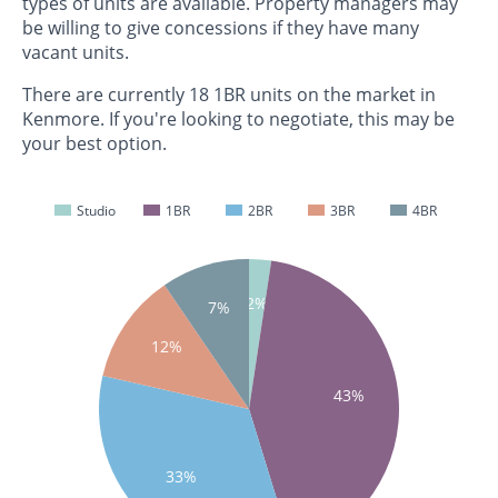
types of units are available. Property managers may
be willing to give concessions if they have many
vacant units.
There are currently 18 1BR units on the market in
Kenmore. If you're looking to negotiate, this may be
your best option.
Studio
1BR
2BR
3BR
4BR
2%
7%
12%
43%
33%