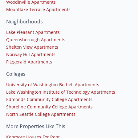
Woodinville Apartments
Mountlake Terrace Apartments
Neighborhoods
Lake Pleasant Apartments
Queensborough Apartments
Shelton View Apartments
Norway Hill Apartments
Fitzgerald Apartments
Colleges
University of Washington Bothell Apartments
Lake Washington Institute of Technology Apartments
Edmonds Community College Apartments
Shoreline Community College Apartments
North Seattle College Apartments
More Properties Like This
Kenmore Houses For Rent