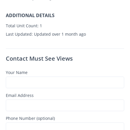
ADDITIONAL DETAILS
Total Unit Count:
1
Last Updated:
Updated over 1 month ago
Contact Must See Views
Your Name
Email Address
Phone Number (optional)