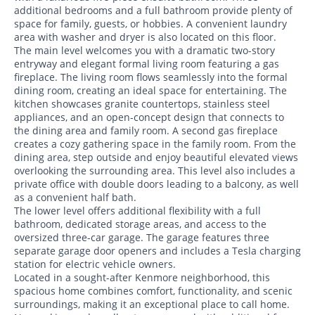
additional bedrooms and a full bathroom provide plenty of
space for family, guests, or hobbies. A convenient laundry
area with washer and dryer is also located on this floor.
The main level welcomes you with a dramatic two-story
entryway and elegant formal living room featuring a gas
fireplace. The living room flows seamlessly into the formal
dining room, creating an ideal space for entertaining. The
kitchen showcases granite countertops, stainless steel
appliances, and an open-concept design that connects to
the dining area and family room. A second gas fireplace
creates a cozy gathering space in the family room. From the
dining area, step outside and enjoy beautiful elevated views
overlooking the surrounding area. This level also includes a
private office with double doors leading to a balcony, as well
as a convenient half bath.
The lower level offers additional flexibility with a full
bathroom, dedicated storage areas, and access to the
oversized three-car garage. The garage features three
separate garage door openers and includes a Tesla charging
station for electric vehicle owners.
Located in a sought-after Kenmore neighborhood, this
spacious home combines comfort, functionality, and scenic
surroundings, making it an exceptional place to call home.