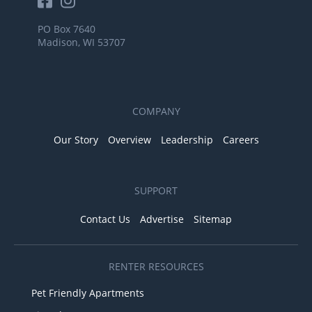
PO Box 7640
Madison, WI 53707
COMPANY
Our Story
Overview
Leadership
Careers
SUPPORT
Contact Us
Advertise
Sitemap
RENTER RESOURCES
Pet Friendly Apartments