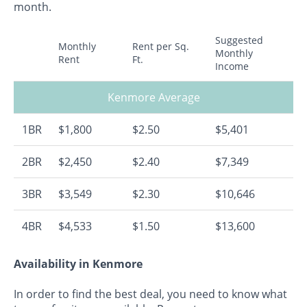
month.
Suggested
Monthly
Rent per Sq.
Monthly
Rent
Ft.
Income
Kenmore Average
1BR
$1,800
$2.50
$5,401
2BR
$2,450
$2.40
$7,349
3BR
$3,549
$2.30
$10,646
4BR
$4,533
$1.50
$13,600
Availability in Kenmore
In order to find the best deal, you need to know what