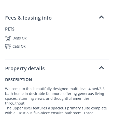
Fees & leasing info
PETS
Dogs Ok
Cats Ok
Property details
DESCRIPTION
Welcome to this beautifully designed multi-level 4 bed/3.5
bath home in desirable Kenmore, offering generous living
spaces, stunning views, and thoughtful amenities
throughout.
The upper level features a spacious primary suite complete
with a luxurious five-piece ensuite bathroom. Three