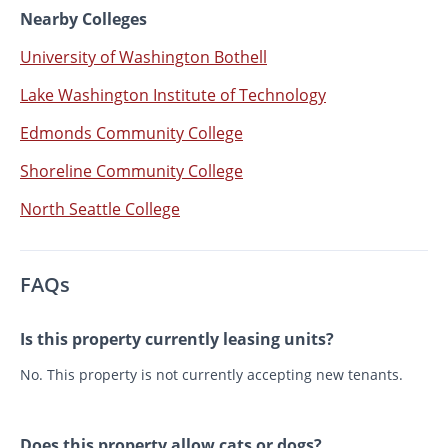
Nearby Colleges
University of Washington Bothell
Lake Washington Institute of Technology
Edmonds Community College
Shoreline Community College
North Seattle College
FAQs
Is this property currently leasing units?
No. This property is not currently accepting new tenants.
Does this property allow cats or dogs?