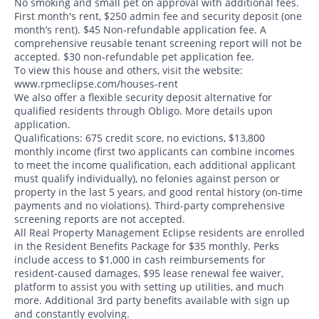
No smoking and small pet on approval with additional fees.
First month's rent, $250 admin fee and security deposit (one
month’s rent). $45 Non-refundable application fee. A
comprehensive reusable tenant screening report will not be
accepted. $30 non-refundable pet application fee.
To view this house and others, visit the website:
www.rpmeclipse.com/houses-rent
We also offer a flexible security deposit alternative for
qualified residents through Obligo. More details upon
application.
Qualifications: 675 credit score, no evictions, $13,800
monthly income (first two applicants can combine incomes
to meet the income qualification, each additional applicant
must qualify individually), no felonies against person or
property in the last 5 years, and good rental history (on-time
payments and no violations). Third-party comprehensive
screening reports are not accepted.
All Real Property Management Eclipse residents are enrolled
in the Resident Benefits Package for $35 monthly. Perks
include access to $1,000 in cash reimbursements for
resident-caused damages, $95 lease renewal fee waiver,
platform to assist you with setting up utilities, and much
more. Additional 3rd party benefits available with sign up
and constantly evolving.