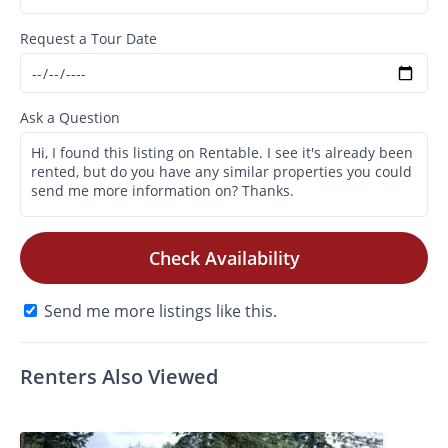
Request a Tour Date
Ask a Question
Check Availability
Send me more listings like this.
Renters Also Viewed