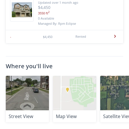
Updated over 1 month ago
$4,450
2
3550 ft
0 Available
Managed By: Rpm Eclipse
Rented
-
$4,450
Where you'll live
Street View
Map View
Satellite Vi