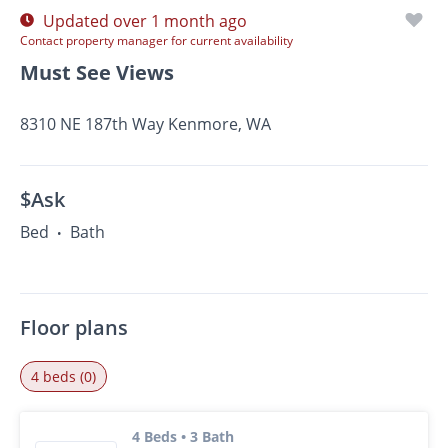
Updated over 1 month ago
Contact property manager for current availability
Must See Views
8310 NE 187th Way Kenmore, WA
$Ask
Bed
Bath
•
Floor plans
4 beds (0)
4 Beds • 3 Bath