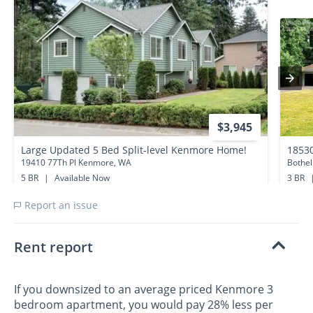
$3,945
Large Updated 5 Bed Split-level Kenmore Home!
1853
19410 77Th Pl Kenmore, WA
Bothel
5 BR
|
Available Now
3 BR
0.4 miles away
0.6 mi
Report an issue
Rent report
If you downsized to an average priced Kenmore 3
bedroom apartment, you would pay 28% less per