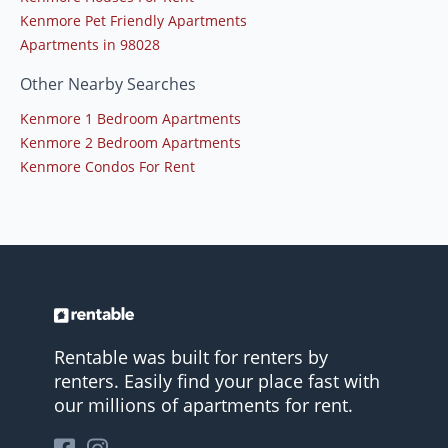
Kenmore Pet Friendly Apartments
Apartments in 98028
Other Nearby Searches
Kenmore 1 Bedroom Apartments
Kenmore 2 Bedroom Apartments
Kenmore Condos For Rent
Rentable was built for renters by
renters. Easily find your place fast with
our millions of apartments for rent.