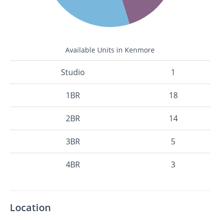
Available Units in Kenmore
Studio
1
1BR
18
2BR
14
3BR
5
4BR
3
Location