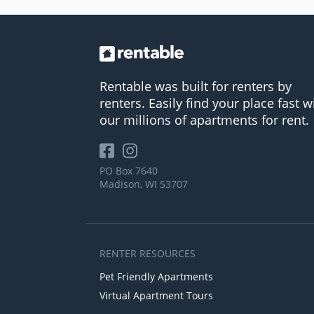
Rentable was built for renters by
renters. Easily find your place fast w
our millions of apartments for rent.
PO Box 7640
Madison, WI 53707
RENTER RESOURCES
Pet Friendly Apartments
Virtual Apartment Tours