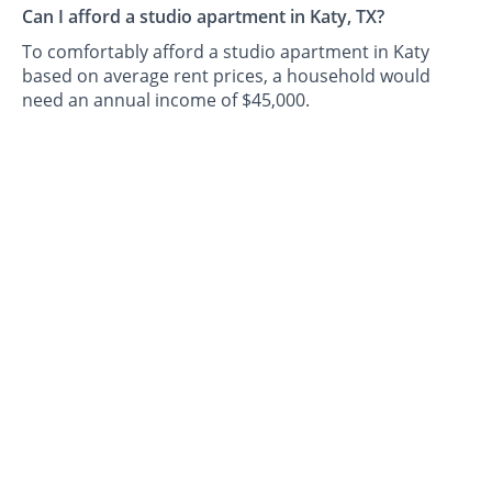
Can I afford a studio apartment in Katy, TX?
To comfortably afford a studio apartment in Katy
based on average rent prices, a household would
need an annual income of $45,000.