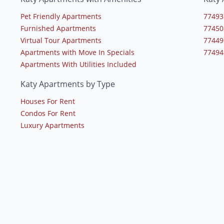
Pet Friendly Apartments
77493
Furnished Apartments
77450
Virtual Tour Apartments
77449
Apartments with Move In Specials
77494
Apartments With Utilities Included
Katy Apartments by Type
Houses For Rent
Condos For Rent
Luxury Apartments