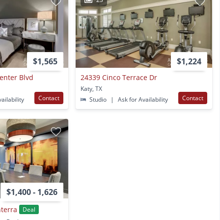
$1,565
$1,224
enter Blvd
24339 Cinco Terrace Dr
Katy, TX
Contact
Contact
ailability
Studio
|
Ask for Availability
$1,400 - 1,626
terra
Deal