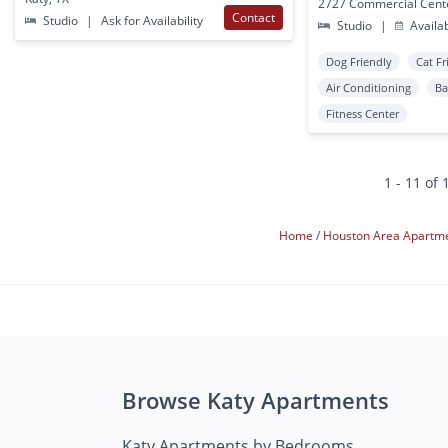
Contact
Studio
|
Ask for Availability
Studio
|
Availa
Dog Friendly
Cat Fr
Air Conditioning
Ba
Fitness Center
1 - 11 of 
Home
Houston Area Apartm
Browse Katy Apartments
Katy Apartments by Bedrooms