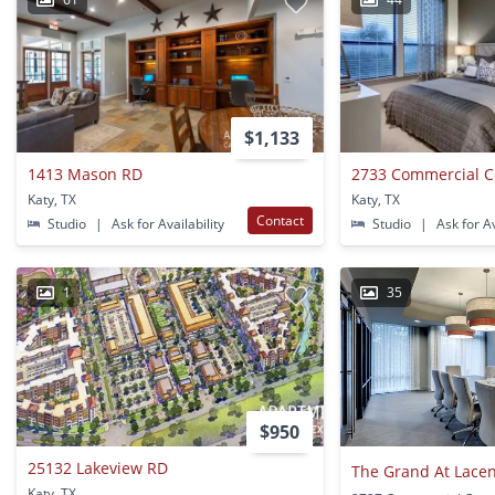
$1,133
1413 Mason RD
2733 Commercial C
Katy, TX
Katy, TX
Contact
Studio
|
Ask for Availability
Studio
|
Ask for Av
1
35
$950
25132 Lakeview RD
The Grand At Lacen
Katy, TX