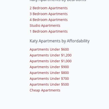
2 Bedroom Apartments
3 Bedroom Apartments
4 Bedroom Apartments
Studio Apartments
1 Bedroom Apartments
Katy Apartments by Affordability
Apartments Under $600
Apartments Under $1,200
Apartments Under $1,000
Apartments Under $900
Apartments Under $800
Apartments Under $700
Apartments Under $500
Cheap Apartments