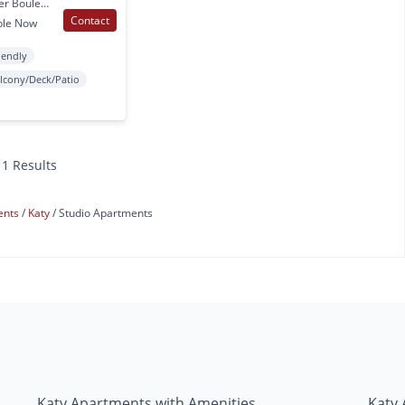
2727 Commercial Center Boulevard Katy, TX
Contact
ble Now
iendly
lcony/Deck/Patio
11 Results
ents
Katy
Studio Apartments
Katy Apartments with Amenities
Katy 