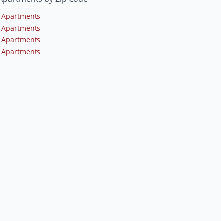
 Apartments
 Apartments
 Apartments
 Apartments