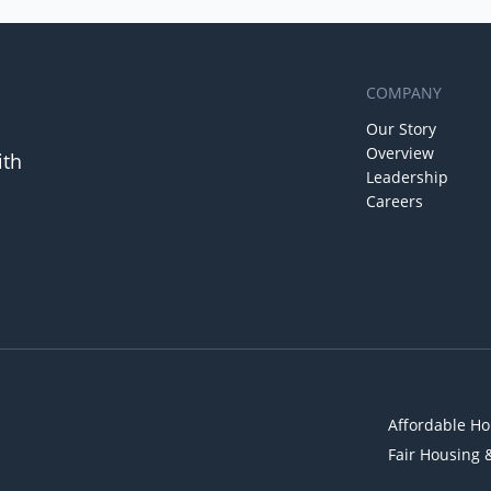
COMPANY
Our Story
Overview
ith
Leadership
Careers
Affordable Ho
Fair Housing 