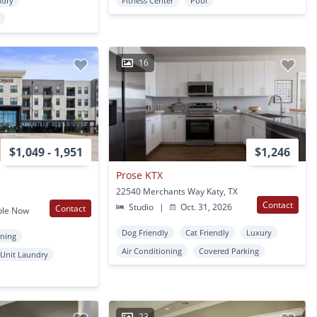
ndry
Fitness Center
Pool
16
$1,049 - 1,951
$1,246
Prose KTX
22540 Merchants Way Katy, TX
Contact
Studio
|
Oct. 31, 2026
Contact
ble Now
Dog Friendly
Cat Friendly
Luxury
oning
Air Conditioning
Covered Parking
 Unit Laundry
23