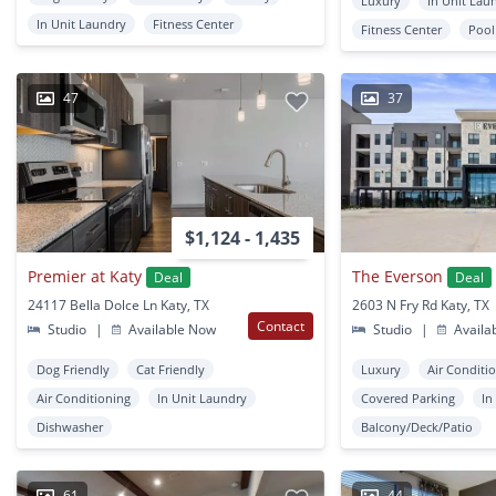
Luxury
In Unit Lau
In Unit Laundry
Fitness Center
Fitness Center
Pool
47
37
$1,124 - 1,435
Premier at Katy
The Everson
Deal
Deal
24117 Bella Dolce Ln Katy, TX
2603 N Fry Rd Katy, TX
Contact
Studio
|
Available Now
Studio
|
Availa
Dog Friendly
Cat Friendly
Luxury
Air Conditi
Air Conditioning
In Unit Laundry
Covered Parking
In
Dishwasher
Balcony/Deck/Patio
61
44