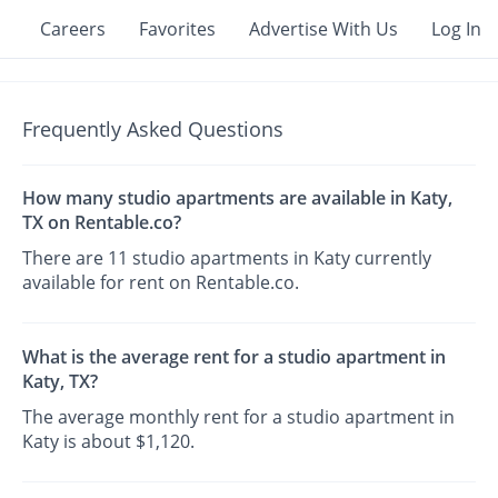
Careers
Favorites
Advertise With Us
Log In
Frequently Asked Questions
How many studio apartments are available in Katy,
TX on Rentable.co?
There are 11 studio apartments in Katy currently
available for rent on Rentable.co.
What is the average rent for a studio apartment in
Katy, TX?
The average monthly rent for a studio apartment in
Katy is about $1,120.