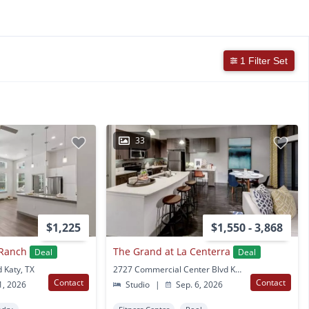
1 Filter Set
33
$1,225
$1,550 - 3,868
 Ranch
The Grand at La Centerra
Deal
Deal
 Katy, TX
2727 Commercial Center Blvd Katy, TX
Contact
Contact
1, 2026
Studio
|
Sep. 6, 2026