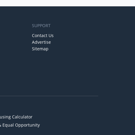
SUPPORT
Contact Us
Advertise
Sitemap
using Calculator
& Equal Opportunity