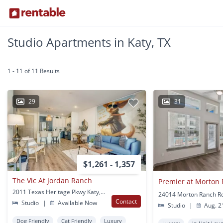
Studio Apartments in Katy, TX
1 - 11 of 11 Results
29
31
$1,261 - 1,357
The Vic At Jordan Ranch
Premier at Morton
2011 Texas Heritage Pkwy Katy, TX
24014 Morton Ranch Rd
Contact
Studio
|
Available Now
Studio
|
Aug. 2
Dog Friendly
Cat Friendly
Luxury