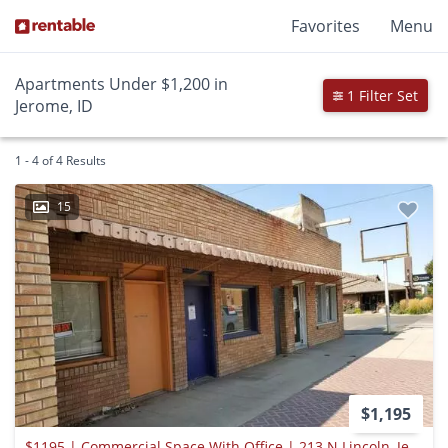
Favorites
Menu
Apartments Under $1,200 in
1 Filter Set
Jerome, ID
1 - 4 of 4 Results
15
$1,195
$1195 | Commercial Space With Office | 213 N Lincoln, Jerome, Id