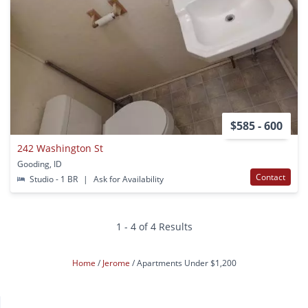
$585 - 600
242 Washington St
Gooding, ID
Contact
Studio - 1 BR
|
Ask for Availability
1 - 4 of 4 Results
Home
Jerome
Apartments Under $1,200