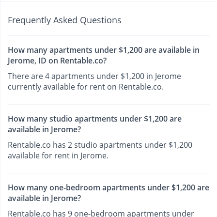
Frequently Asked Questions
How many apartments under $1,200 are available in
Jerome, ID on Rentable.co?
There are 4 apartments under $1,200 in Jerome
currently available for rent on Rentable.co.
How many studio apartments under $1,200 are
available in Jerome?
Rentable.co has 2 studio apartments under $1,200
available for rent in Jerome.
How many one-bedroom apartments under $1,200 are
available in Jerome?
Rentable.co has 9 one-bedroom apartments under