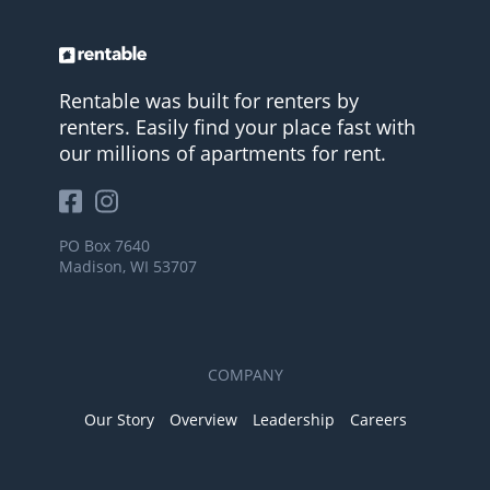
Rentable was built for renters by
renters. Easily find your place fast with
our millions of apartments for rent.
PO Box 7640
Madison, WI 53707
COMPANY
Our Story
Overview
Leadership
Careers