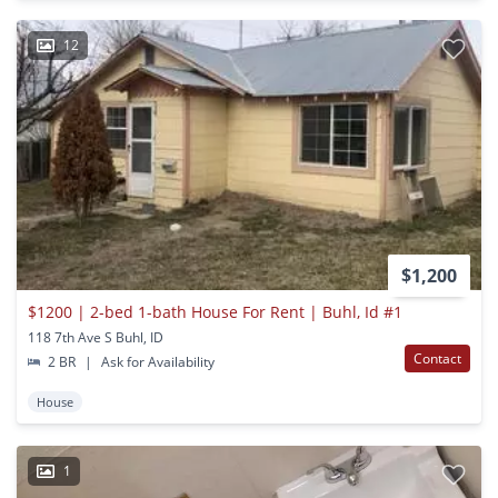
12
$1,200
$1200 | 2-bed 1-bath House For Rent | Buhl, Id #1
118 7th Ave S Buhl, ID
Contact
2 BR
|
Ask for Availability
House
1