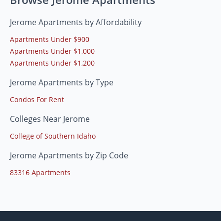
Jerome Apartments by Affordability
Apartments Under $900
Apartments Under $1,000
Apartments Under $1,200
Jerome Apartments by Type
Condos For Rent
Colleges Near Jerome
College of Southern Idaho
Jerome Apartments by Zip Code
83316 Apartments