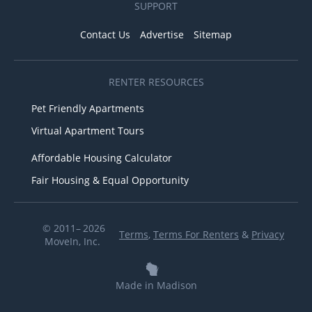
SUPPORT
Contact Us
Advertise
Sitemap
RENTER RESOURCES
Pet Friendly Apartments
Virtual Apartment Tours
Affordable Housing Calculator
Fair Housing & Equal Opportunity
© 2011– 2026
Terms
,
Terms For Renters
&
Privacy
MoveIn, Inc.
Made in Madison