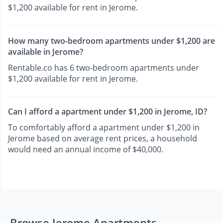
$1,200 available for rent in Jerome.
How many two-bedroom apartments under $1,200 are
available in Jerome?
Rentable.co has 6 two-bedroom apartments under
$1,200 available for rent in Jerome.
Can I afford a apartment under $1,200 in Jerome, ID?
To comfortably afford a apartment under $1,200 in
Jerome based on average rent prices, a household
would need an annual income of $40,000.
Browse Jerome Apartments