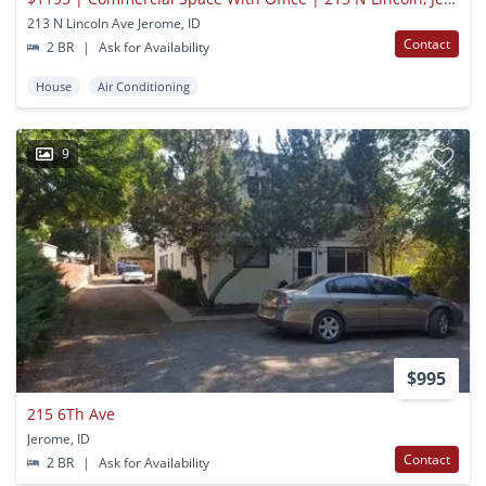
213 N Lincoln Ave Jerome, ID
Contact
2 BR
|
Ask for Availability
House
Air Conditioning
9
$995
215 6Th Ave
Jerome, ID
Contact
2 BR
|
Ask for Availability