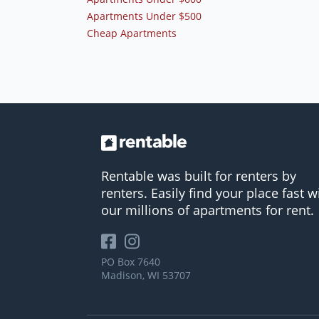
Apartments Under $500
Cheap Apartments
Rentable was built for renters by
renters. Easily find your place fast w
our millions of apartments for rent.
PO Box 7640
Madison, WI 53707