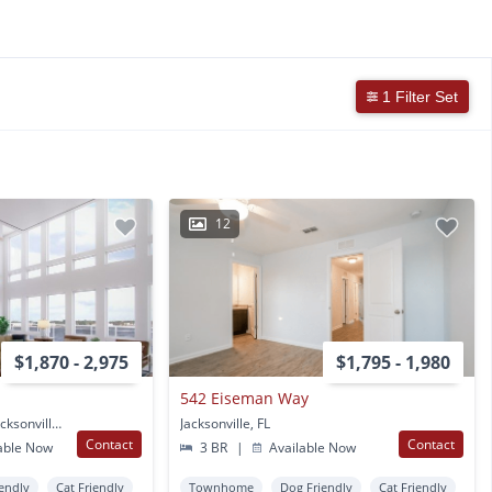
1 Filter Set
12
$1,870 - 2,975
$1,795 - 1,980
542 Eiseman Way
500 Bishopgate Lane Jacksonville, FL
Jacksonville, FL
Contact
Contact
able Now
3 BR
|
Available Now
endly
Cat Friendly
Townhome
Dog Friendly
Cat Friendly