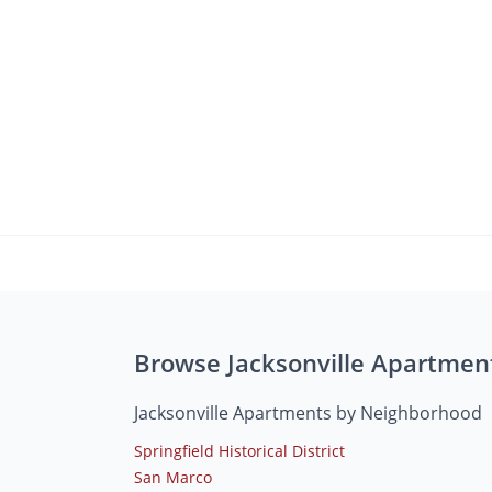
Browse Jacksonville Apartmen
Jacksonville Apartments by Neighborhood
Springfield Historical District
San Marco