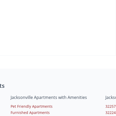
ts
Jacksonville Apartments with Amenities
Jacks
Pet Friendly Apartments
32257
Furnished Apartments
32224