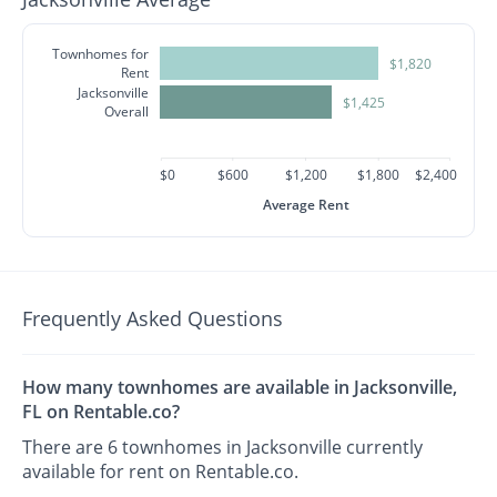
Townhomes for
$1,820
Rent
Jacksonville
$1,425
Overall
$0
$600
$1,200
$1,800
$2,400
Average Rent
Frequently Asked Questions
How many townhomes are available in Jacksonville,
FL on Rentable.co?
There are 6 townhomes in Jacksonville currently
available for rent on Rentable.co.