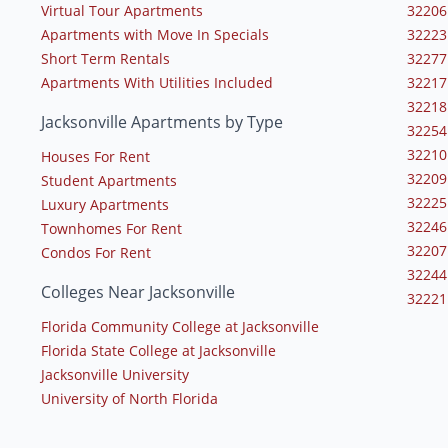
Virtual Tour Apartments
32206
Apartments with Move In Specials
32223
Short Term Rentals
32277
Apartments With Utilities Included
32217
32218
Jacksonville Apartments by Type
32254
32210
Houses For Rent
32209
Student Apartments
32225
Luxury Apartments
32246
Townhomes For Rent
32207
Condos For Rent
32244
Colleges Near Jacksonville
32221
Florida Community College at Jacksonville
Florida State College at Jacksonville
Jacksonville University
University of North Florida