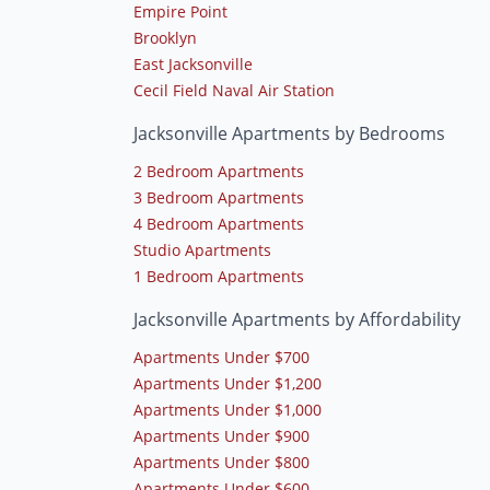
Empire Point
Brooklyn
East Jacksonville
Cecil Field Naval Air Station
Jacksonville Apartments by Bedrooms
2 Bedroom Apartments
3 Bedroom Apartments
4 Bedroom Apartments
Studio Apartments
1 Bedroom Apartments
Jacksonville Apartments by Affordability
Apartments Under $700
Apartments Under $1,200
Apartments Under $1,000
Apartments Under $900
Apartments Under $800
Apartments Under $600