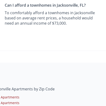
Can I afford a townhomes in Jacksonville, FL?
To comfortably afford a townhomes in Jacksonville
based on average rent prices, a household would
need an annual income of $73,000.
onville Apartments by Zip Code
 Apartments
 Apartments