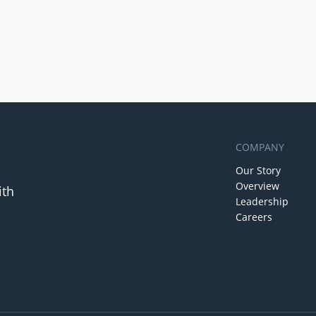
COMPANY
Our Story
Overview
ith
Leadership
Careers