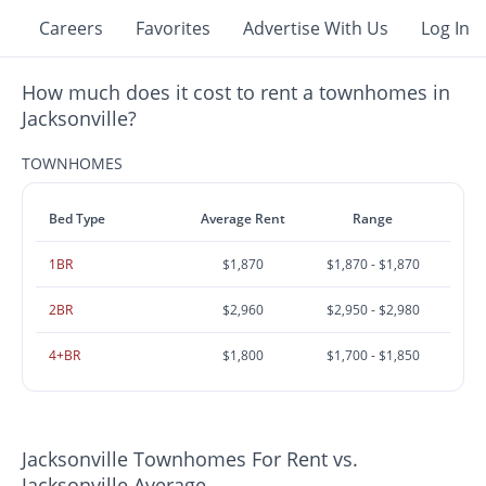
Careers
Favorites
Advertise With Us
Log In
How much does it cost to rent a townhomes in
Jacksonville?
TOWNHOMES
Bed Type
Average Rent
Range
1BR
$1,870
$1,870 - $1,870
2BR
$2,960
$2,950 - $2,980
4+BR
$1,800
$1,700 - $1,850
Jacksonville Townhomes For Rent vs.
Jacksonville Average