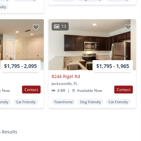
ndry
13
$1,795 - 2,095
$1,795 - 1,965
8244 Rigel Rd
Jacksonville, FL
Contact
Contact
e Now
4 BR
|
Available Now
endly
Cat Friendly
Townhome
Dog Friendly
Cat Friendly
6 Results