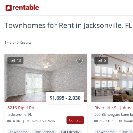
Townhomes for Rent in Jacksonville, FL
1 - 6 of 6 Results
13
5
$1,695 - 2,030
8216 Rigel Rd
Riverside St. Johns
Jacksonville, FL
Contact
4 BR
|
Available Now
1 - 2 BR
|
Avail
Townhome
Dog Friendly
Cat Friendly
Townhome
Dog Fri