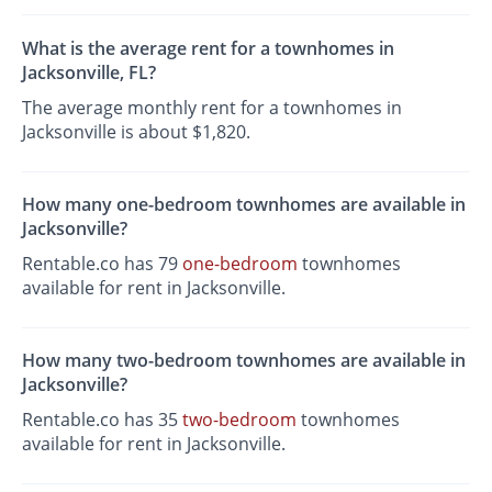
What is the average rent for a townhomes in
Jacksonville, FL?
The average monthly rent for a townhomes in
Jacksonville is about $1,820.
How many one-bedroom townhomes are available in
Jacksonville?
Rentable.co has 79
one-bedroom
townhomes
available for rent in Jacksonville.
How many two-bedroom townhomes are available in
Jacksonville?
Rentable.co has 35
two-bedroom
townhomes
available for rent in Jacksonville.