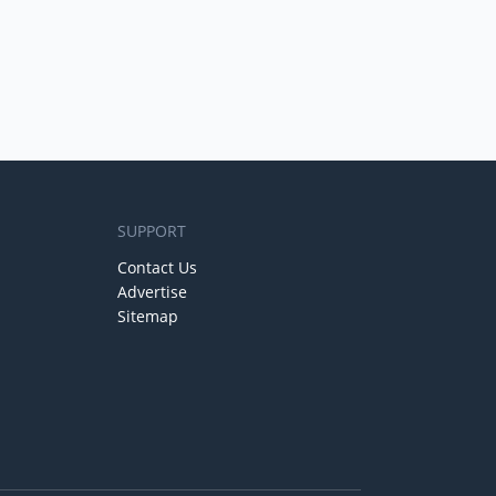
SUPPORT
Contact Us
Advertise
Sitemap