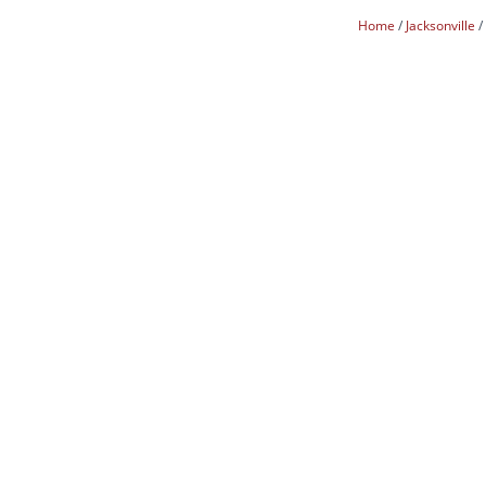
Home
Jacksonville