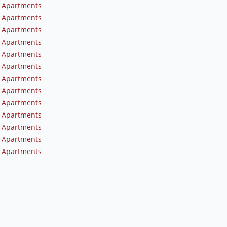
 Apartments
 Apartments
 Apartments
 Apartments
 Apartments
 Apartments
 Apartments
 Apartments
 Apartments
 Apartments
 Apartments
 Apartments
 Apartments