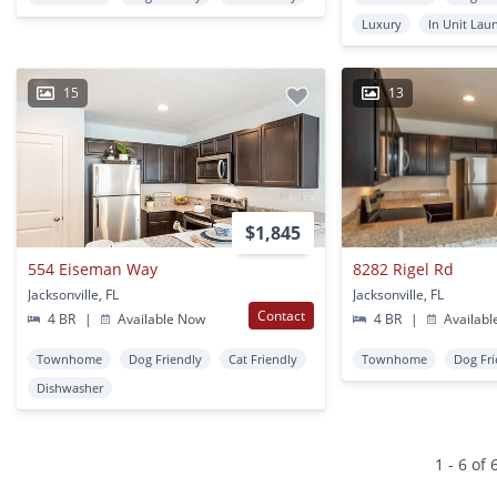
Luxury
In Unit Lau
15
13
$1,845
554 Eiseman Way
8282 Rigel Rd
Jacksonville, FL
Jacksonville, FL
Contact
4 BR
|
Available Now
4 BR
|
Availabl
Townhome
Dog Friendly
Cat Friendly
Townhome
Dog Fri
Dishwasher
1 - 6 of 