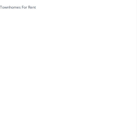
Townhomes For Rent