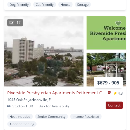
Dog Friendly
Cat Friendly
House
Storage
17
$679 - 905
Riverside Presbyterian Apartments Retirement Community
4.3
1045 Oak St. Jacksonville, FL
Contact
Studio - 1 BR
|
Ask for Availability
Heat Included
Senior Community
Income Restricted
Air Conditioning