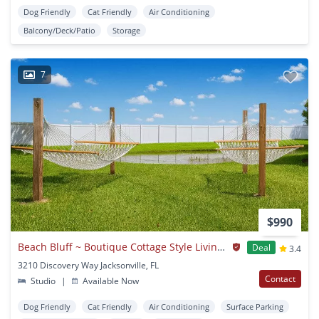
Dog Friendly
Cat Friendly
Air Conditioning
Balcony/Deck/Patio
Storage
7
$990
Beach Bluff ~ Boutique Cottage Style Living in a Laid Back Coastal Community
Deal
3.4
3210 Discovery Way Jacksonville, FL
Contact
Studio
|
Available Now
Dog Friendly
Cat Friendly
Air Conditioning
Surface Parking