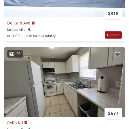
$818
De Kalb Ave
Jacksonville, FL
Contact
1 BR
|
Ask for Availability
20
$677
Rollo Rd