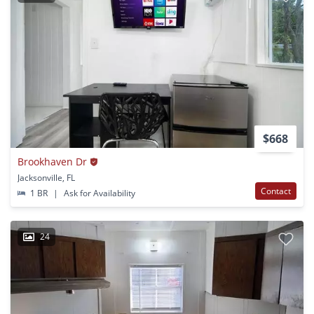
$668
Brookhaven Dr
Jacksonville, FL
Contact
1 BR
|
Ask for Availability
24