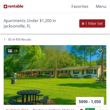
Favorites
Menu
Apartments Under $1,200 in
1 Filter Set
Jacksonville, FL
1 - 30 of 456 Results
14
$890 - 1,050