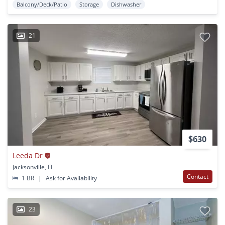
Balcony/Deck/Patio
Storage
Dishwasher
21
$630
Leeda Dr
Jacksonville, FL
Contact
1 BR
|
Ask for Availability
23