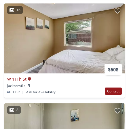
16
$608
W 11Th St
Jacksonville, FL
Contact
1 BR
|
Ask for Availability
8