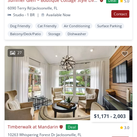
Summer Glen ~ Boutique Cottage Style Living Meets Hassle Free Leasing
Deal
5.0
6090 Terry Rd Jacksonville, FL
Contact
Studio - 1 BR
|
Available Now
Dog Friendly
Cat Friendly
Air Conditioning
Surface Parking
Balcony/Deck/Patio
Storage
Dishwasher
27
$1,171 - 2,003
Timberwalk at Mandarin
Deal
3.0
10263 Whispering Forest Dr Jacksonville, FL