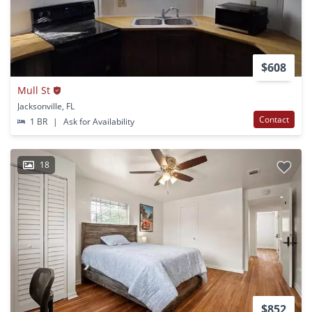
$608
Mull St
Jacksonville, FL
Contact
1 BR
|
Ask for Availability
18
$852