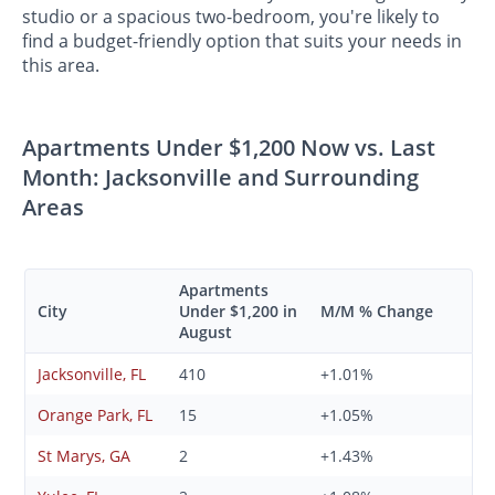
studio or a spacious two-bedroom, you're likely to
find a budget-friendly option that suits your needs in
this area.
Apartments Under $1,200 Now vs. Last
Month: Jacksonville and Surrounding
Areas
Apartments
City
Under $1,200 in
M/M % Change
August
Jacksonville, FL
410
+1.01%
Orange Park, FL
15
+1.05%
St Marys, GA
2
+1.43%