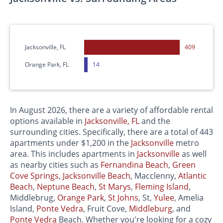
Jacksonville, FL
409
Orange Park, FL
14
In August 2026, there are a variety of affordable rental
options available in
Jacksonville, FL
and the
surrounding cities. Specifically, there are a total of 443
apartments under $1,200 in the
Jacksonville
metro
area. This includes apartments in
Jacksonville
as well
as nearby cities such as
Fernandina Beach
,
Green
Cove Springs
,
Jacksonville Beach
, Macclenny,
Atlantic
Beach
,
Neptune Beach
,
St Marys
,
Fleming Island
,
Middlebrug,
Orange Park
,
St Johns
, St,
Yulee
, Amelia
Island,
Ponte Vedra
, Fruit Cove,
Middleburg
, and
Ponte Vedra
Beach. Whether you're looking for a cozy