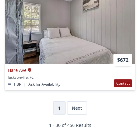
$672
Hare Ave
Jacksonville, FL
Contact
1 BR
|
Ask for Availability
1
Next
1 - 30 of 456 Results