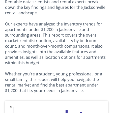
Rentable data scientists and rental experts break
down the key findings and figures for the Jacksonville
rental landscape.
Our experts have analyzed the inventory trends for
apartments under $1,200 in Jacksonville and
surrounding areas. This report covers the overall
market rent distribution, availability by bedroom
count, and month-over-month comparisons. It also
provides insights into the available features and
amenities, as well as location options for apartments
within this budget.
Whether you're a student, young professional, or a
small family, this report will help you navigate the
rental market and find the best apartment under
$1,200 that fits your needs in Jacksonville.
110