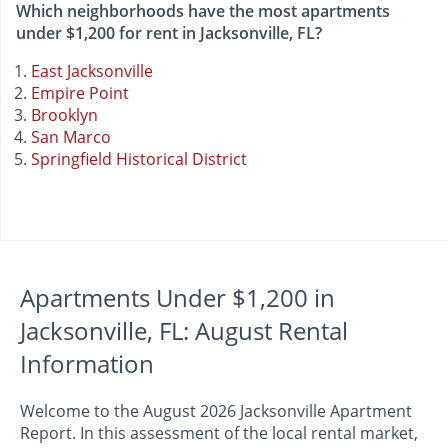
Which neighborhoods have the most apartments
under $1,200 for rent in Jacksonville, FL?
East Jacksonville
Empire Point
Brooklyn
San Marco
Springfield Historical District
Apartments Under $1,200 in
Jacksonville, FL: August Rental
Information
Welcome to the August 2026 Jacksonville Apartment
Report. In this assessment of the local rental market,