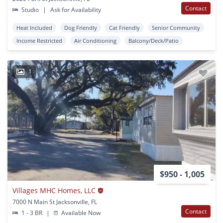
Contact
Studio
|
Ask for Availability
Heat Included
Dog Friendly
Cat Friendly
Senior Community
Income Restricted
Air Conditioning
Balcony/Deck/Patio
1
$950 - 1,005
Villages MHC Homes, LLC
7000 N Main St Jacksonville, FL
Contact
1 - 3 BR
|
Available Now