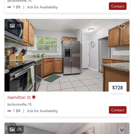
Jacksonville, FL
Contact
1 BR
|
Ask for Availability
15
$728
Hamilton St
Jacksonville, FL
Contact
1 BR
|
Ask for Availability
29