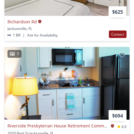
$625
Richardson Rd
Jacksonville, FL
Contact
1 BR
|
Ask for Availability
5
$694
Riverside Presbyterian House Retirement Community
4.0
2020 Park St Jacksonville, FL