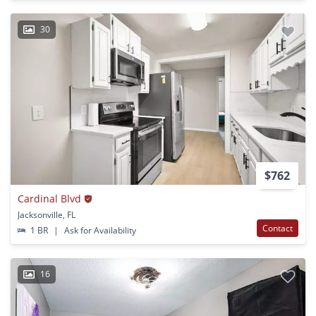
30
$762
Cardinal Blvd
Jacksonville, FL
Contact
1 BR
|
Ask for Availability
16