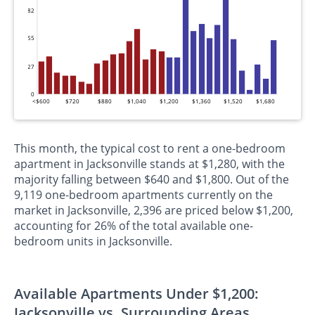
82
55
27
0
<$600
$720
$880
$1,040
$1,200
$1,360
$1,520
$1,680
This month, the typical cost to rent a one-bedroom
apartment in Jacksonville stands at $1,280, with the
majority falling between $640 and $1,800. Out of the
9,119 one-bedroom apartments currently on the
market in Jacksonville, 2,396 are priced below $1,200,
accounting for 26% of the total available one-
bedroom units in Jacksonville.
Available Apartments Under $1,200:
Jacksonville vs. Surrounding Areas