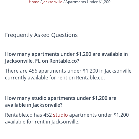
Home
Jacksonville
Apartments Under $1,200
Frequently Asked Questions
How many apartments under $1,200 are available in
Jacksonville, FL on Rentable.co?
There are 456 apartments under $1,200 in Jacksonville
currently available for rent on Rentable.co.
How many studio apartments under $1,200 are
available in Jacksonville?
Rentable.co has 452
studio
apartments under $1,200
available for rent in Jacksonville.