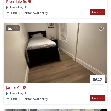
Riverdale Rd
Jacksonville, FL
Contact
1 BR
|
Ask for Availability
10
$642
Janice Cir
Jacksonville, FL
Contact
1 BR
|
Ask for Availability