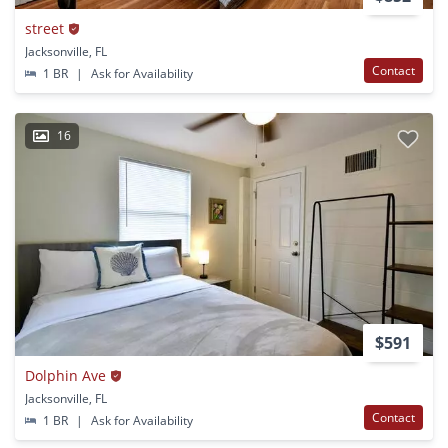
street
Jacksonville, FL
Contact
1 BR
|
Ask for Availability
16
$591
Dolphin Ave
Jacksonville, FL
Contact
1 BR
|
Ask for Availability