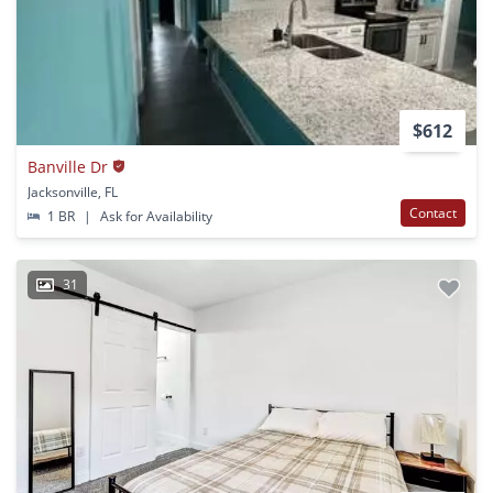
$612
Banville Dr
Jacksonville, FL
Contact
1 BR
|
Ask for Availability
31