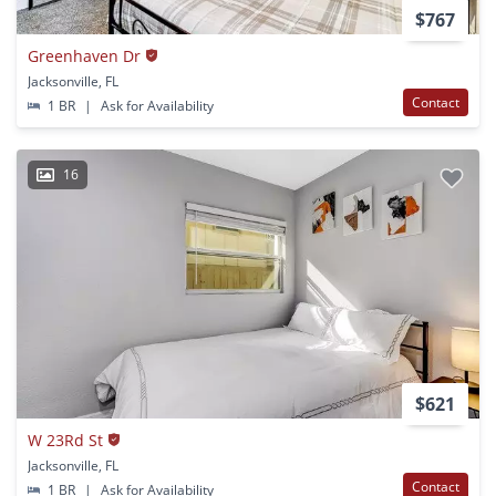
$767
Greenhaven Dr
Jacksonville, FL
Contact
1 BR
|
Ask for Availability
16
$621
W 23Rd St
Jacksonville, FL
Contact
1 BR
|
Ask for Availability