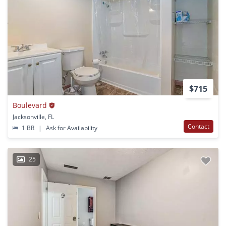
$715
Boulevard
Jacksonville, FL
Contact
1 BR
|
Ask for Availability
25