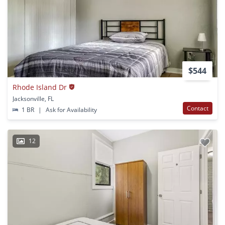
$544
Rhode Island Dr
Jacksonville, FL
Contact
1 BR
|
Ask for Availability
12