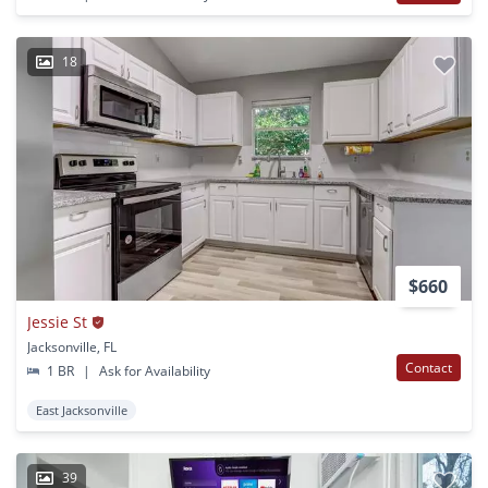
18
$660
Jessie St
Jacksonville, FL
Contact
1 BR
|
Ask for Availability
East Jacksonville
39