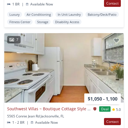
Contact
1 BR
|
Available Now
Luxury
Air Conditioning
In Unit Laundry
Balcony/Deck/Patio
Fitness Center
Storage
Disability Access
7
$1,050 - 1,100
Southwest Villas ~ Boutique Cottage Style Living Meets Hassle Free Leasing
Deal
5.0
5565 Connie Jean Rd Jacksonville, FL
Contact
1 - 2 BR
|
Available Now