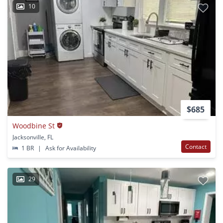
10
$685
Woodbine St
Jacksonville, FL
Contact
1 BR
|
Ask for Availability
29