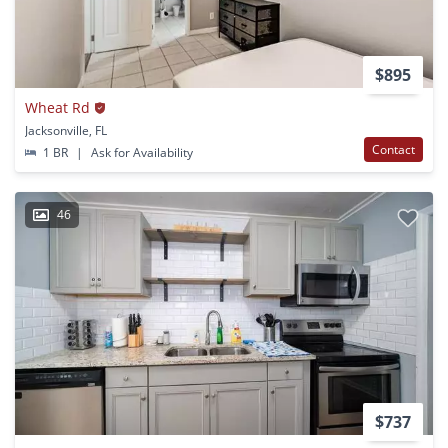
$895
Wheat Rd
Jacksonville, FL
Contact
1 BR
|
Ask for Availability
46
$737