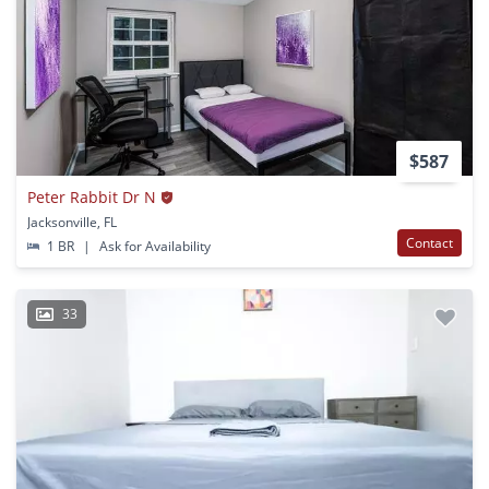
$587
Peter Rabbit Dr N
Jacksonville, FL
Contact
1 BR
|
Ask for Availability
33