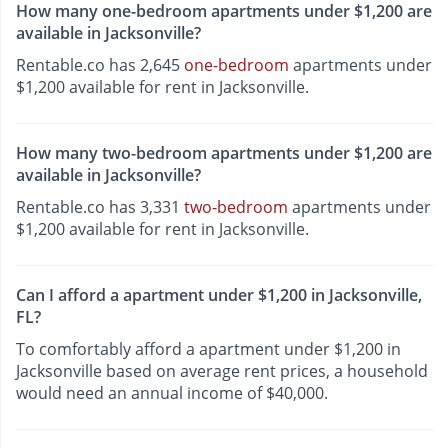
How many one-bedroom apartments under $1,200 are
available in Jacksonville?
Rentable.co has 2,645
one-bedroom
apartments under
$1,200 available for rent in Jacksonville.
How many two-bedroom apartments under $1,200 are
available in Jacksonville?
Rentable.co has 3,331
two-bedroom
apartments under
$1,200 available for rent in Jacksonville.
Can I afford a apartment under $1,200 in Jacksonville,
FL?
To comfortably afford a apartment under $1,200 in
Jacksonville based on average rent prices, a household
would need an annual income of $40,000.