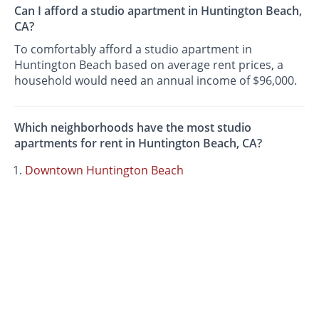
Can I afford a studio apartment in Huntington Beach,
CA?
To comfortably afford a studio apartment in
Huntington Beach based on average rent prices, a
household would need an annual income of $96,000.
Which neighborhoods have the most studio
apartments for rent in Huntington Beach, CA?
Downtown Huntington Beach