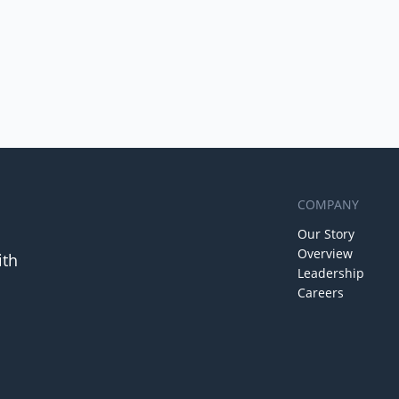
COMPANY
Our Story
Overview
ith
Leadership
Careers