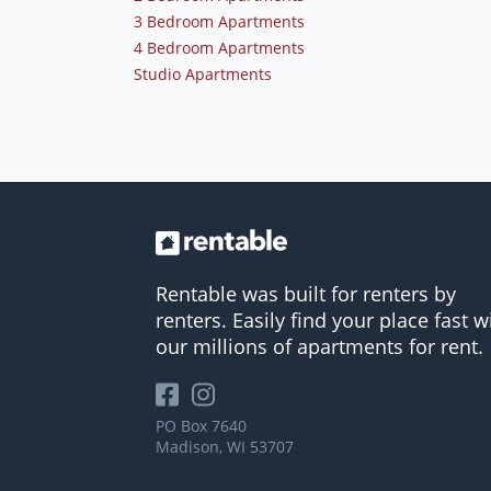
3 Bedroom Apartments
4 Bedroom Apartments
Studio Apartments
Rentable was built for renters by
renters. Easily find your place fast w
our millions of apartments for rent.
PO Box 7640
Madison, WI 53707