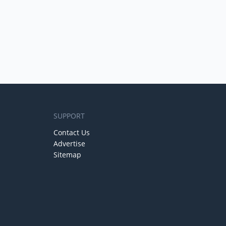
SUPPORT
Contact Us
Advertise
Sitemap