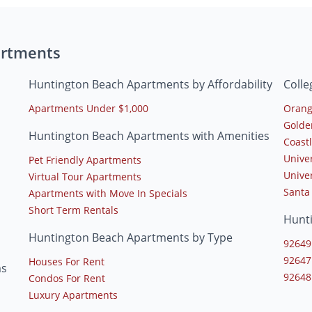
artments
Huntington Beach Apartments by Affordability
Coll
Apartments Under $1,000
Orang
Golde
Huntington Beach Apartments with Amenities
Coast
Unive
Pet Friendly Apartments
Univer
Virtual Tour Apartments
Santa
Apartments with Move In Specials
Short Term Rentals
Hunt
Huntington Beach Apartments by Type
92649
92647
Houses For Rent
ms
92648
Condos For Rent
Luxury Apartments