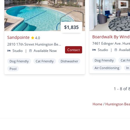
$1,835
Boardwalk By Wind
Sandpointe
4.0
2810 17th Street Huntington Beach, CA
Contact
Studio
|
Availa
Studio
|
Available Now
Dog Friendly
Cat Fr
Dog Friendly
Cat Friendly
Dishwasher
Air Conditioning
In
Pool
1 - 8 of 
Home
Huntington Be