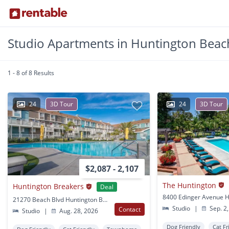
Studio Apartments in Huntington Beac
1 - 8 of 8 Results
24
3D Tour
24
3D Tour
$2,087 - 2,107
The Huntington
Huntington Breakers
Deal
21270 Beach Blvd Huntington Beach, CA
Studio
|
Sep. 2,
Contact
Studio
|
Aug. 28, 2026
Dog Friendly
Cat Fr