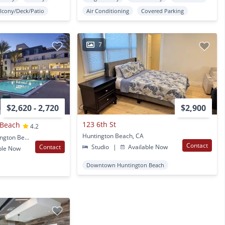
lcony/Deck/Patio
Air Conditioning
Covered Parking
7
$2,620 - 2,720
$2,900
123 6th St
 Beach
4.2
Huntington Beach, CA
7400 Center Ave. Huntington Beach, CA
Contact
Contact
Studio
|
Available Now
ble Now
Downtown Huntington Beach