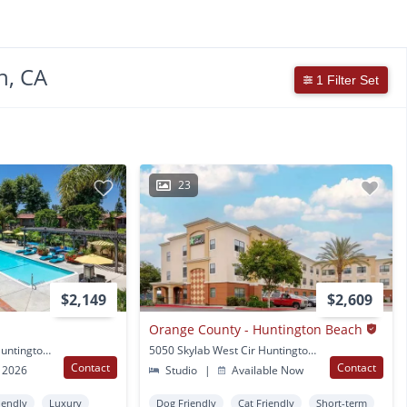
h, CA
1 Filter Set
23
$2,149
$2,609
Orange County - Huntington Beach
8400 Edinger Avenue Huntington Beach, CA
5050 Skylab West Cir Huntington Beach, CA
Contact
Contact
 2026
Studio
|
Available Now
iendly
Luxury
Dog Friendly
Cat Friendly
Short-term