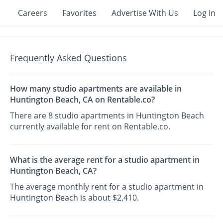
Careers
Favorites
Advertise With Us
Log In
Frequently Asked Questions
How many studio apartments are available in
Huntington Beach, CA on Rentable.co?
There are 8 studio apartments in Huntington Beach
currently available for rent on Rentable.co.
What is the average rent for a studio apartment in
Huntington Beach, CA?
The average monthly rent for a studio apartment in
Huntington Beach is about $2,410.