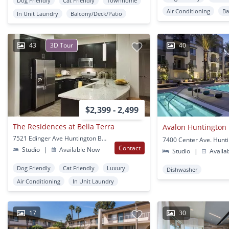
Dog Friendly
Cat Friendly
Townhome
Air Conditioning
Ba
In Unit Laundry
Balcony/Deck/Patio
43
3D Tour
40
$2,399 - 2,499
The Residences at Bella Terra
Avalon Huntington
7521 Edinger Ave Huntington Beach, CA
Contact
Studio
|
Available Now
Studio
|
Availa
Dog Friendly
Cat Friendly
Luxury
Dishwasher
Air Conditioning
In Unit Laundry
17
30