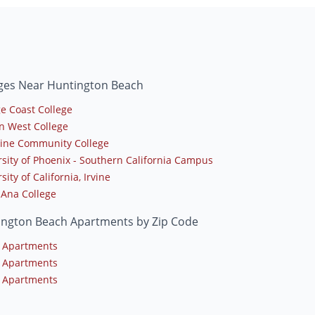
eges Near Huntington Beach
e Coast College
n West College
line Community College
rsity of Phoenix - Southern California Campus
sity of California, Irvine
 Ana College
ington Beach Apartments by Zip Code
 Apartments
 Apartments
 Apartments