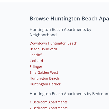
Browse Huntington Beach Ap
Huntington Beach Apartments by
Neighborhood
Downtown Huntington Beach
Beach Boulevard
Seacliff
Gothard
Edinger
Ellis-Golden West
Huntington Beach
Huntington Harbor
Huntington Beach Apartments by Bedroo
1 Bedroom Apartments
2 Bedroom Apartments