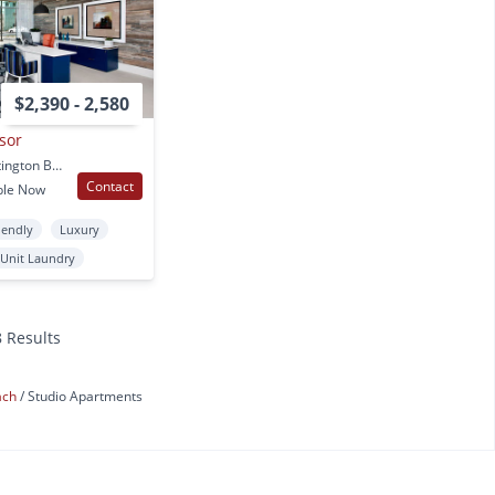
$2,390 - 2,580
sor
7461 Edinger Ave. Huntington Beach, CA
Contact
ble Now
iendly
Luxury
 Unit Laundry
8 Results
ach
Studio Apartments