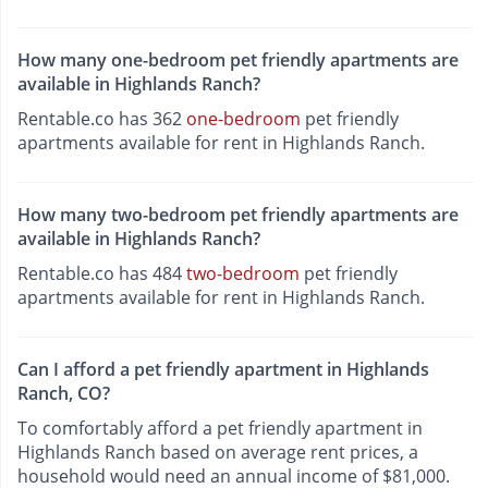
How many one-bedroom pet friendly apartments are
available in Highlands Ranch?
Rentable.co has 362
one-bedroom
pet friendly
apartments available for rent in Highlands Ranch.
How many two-bedroom pet friendly apartments are
available in Highlands Ranch?
Rentable.co has 484
two-bedroom
pet friendly
apartments available for rent in Highlands Ranch.
Can I afford a pet friendly apartment in Highlands
Ranch, CO?
To comfortably afford a pet friendly apartment in
Highlands Ranch based on average rent prices, a
household would need an annual income of $81,000.