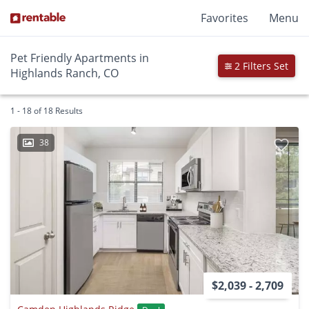
Favorites
Menu
Pet Friendly Apartments in
2 Filters Set
Highlands Ranch, CO
1 - 18 of 18 Results
38
$2,039 - 2,709