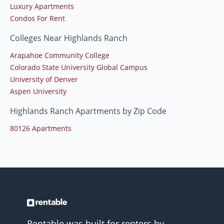
Luxury Apartments
Condos For Rent
Colleges Near Highlands Ranch
Arapahoe Community College
Colorado State University Global Campus
University of Denver
Aspen University
Highlands Ranch Apartments by Zip Code
80126 Apartments
Rentable was built for renters by