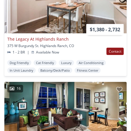
$1,380 - 2,732
The Legacy At Highlands Ranch
375 W Burgundy St. Highlands Ranch, CO
Contact
1 - 2 BR
|
Available Now
Dog Friendly
Cat Friendly
Luxury
Air Conditioning
In Unit Laundry
Balcony/Deck/Patio
Fitness Center
16