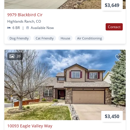
$3,649
9979 Blackbird Cir
Highlands Ranch, CO
Contact
6 BR
|
Available Now
Dog Friendly
Cat Friendly
House
Air Conditioning
26
$3,450
10093 Eagle Valley Way