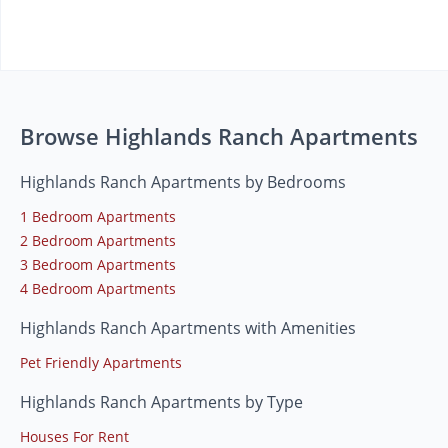
Browse Highlands Ranch Apartments
Highlands Ranch Apartments by Bedrooms
1 Bedroom Apartments
2 Bedroom Apartments
3 Bedroom Apartments
4 Bedroom Apartments
Highlands Ranch Apartments with Amenities
Pet Friendly Apartments
Highlands Ranch Apartments by Type
Houses For Rent