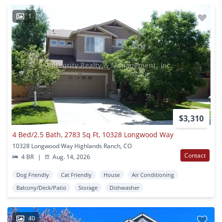
1
$3,310
4 Bed/2.5 Bath, 2783 Sq Ft, 10328 Longwood Way
10328 Longwood Way Highlands Ranch, CO
Contact
4 BR
|
Aug. 14, 2026
Dog Friendly
Cat Friendly
House
Air Conditioning
Balcony/Deck/Patio
Storage
Dishwasher
40