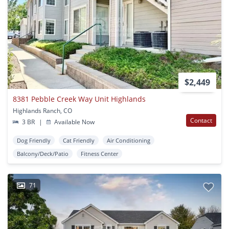
$2,449
8381 Pebble Creek Way Unit Highlands
Highlands Ranch, CO
Contact
3 BR
|
Available Now
Dog Friendly
Cat Friendly
Air Conditioning
Balcony/Deck/Patio
Fitness Center
71