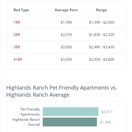
Bed Type
Average Rent
Range
1BR
$1,590
$1,390 - $2,060
2BR
$2,070
$1,830 - $2,520
3BR
$3,000
$2,480 - $3,430
4+BR
$3,450
$2,950 - $3,600
Highlands Ranch Pet Friendly Apartments vs.
Highlands Ranch Average
Pet Friendly
$2,017
Apartments
Highlands Ranch
$1,984
Overall