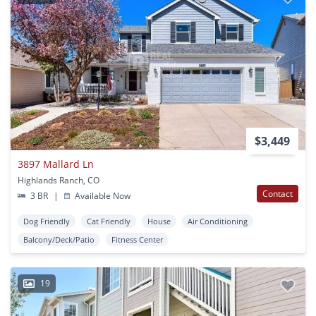
$3,449
3897 Mallard Ln
Highlands Ranch, CO
Contact
3 BR
|
Available Now
Dog Friendly
Cat Friendly
House
Air Conditioning
Balcony/Deck/Patio
Fitness Center
19