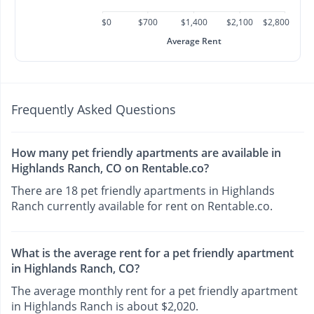
$0
$700
$1,400
$2,100
$2,800
Average Rent
Frequently Asked Questions
How many pet friendly apartments are available in
Highlands Ranch, CO on Rentable.co?
There are 18 pet friendly apartments in Highlands
Ranch currently available for rent on Rentable.co.
What is the average rent for a pet friendly apartment
in Highlands Ranch, CO?
The average monthly rent for a pet friendly apartment
in Highlands Ranch is about $2,020.