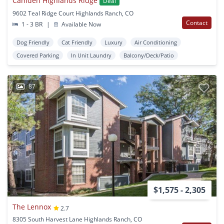
Camden Highlands Ridge
Deal
9602 Teal Ridge Court Highlands Ranch, CO
Contact
1 - 3 BR
|
Available Now
Dog Friendly
Cat Friendly
Luxury
Air Conditioning
Covered Parking
In Unit Laundry
Balcony/Deck/Patio
87
$1,575 - 2,305
The Lennox
2.7
8305 South Harvest Lane Highlands Ranch, CO