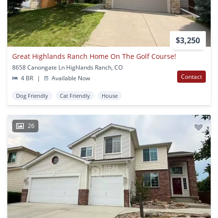
$3,250
Great Highlands Ranch Home On The Golf Course!
8658 Canongate Ln Highlands Ranch, CO
Contact
4 BR
|
Available Now
Dog Friendly
Cat Friendly
House
26