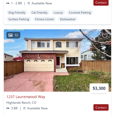
Contact
1 - 2 BR
|
Available Now
Dog Friendly
Cat Friendly
Luxury
Covered Parking
Surface Parking
Fitness Center
Dishwasher
32
$3,300
1237 Laurenwood Way
Highlands Ranch, CO
Contact
3 BR
|
Available Now