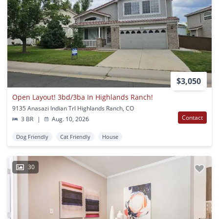
$3,050
Open Layout! 3bd/3ba In Highlands Ranch!
9135 Anasazi Indian Trl Highlands Ranch, CO
Contact
3 BR
|
Aug. 10, 2026
Dog Friendly
Cat Friendly
House
30