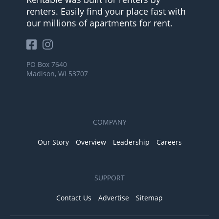
renters. Easily find your place fast with
our millions of apartments for rent.
PO Box 7640
Madison, WI 53707
COMPANY
Our Story
Overview
Leadership
Careers
SUPPORT
Contact Us
Advertise
Sitemap