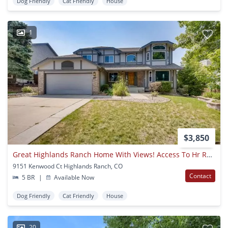
Dog Friendly
Cat Friendly
House
1
$3,850
Great Highlands Ranch Home With Views! Access To Hr Rec Centers Included In Rent! (move In Special $1500 Off 1st Months' Rent)
9151 Kenwood Ct Highlands Ranch, CO
Contact
5 BR
|
Available Now
Dog Friendly
Cat Friendly
House
20