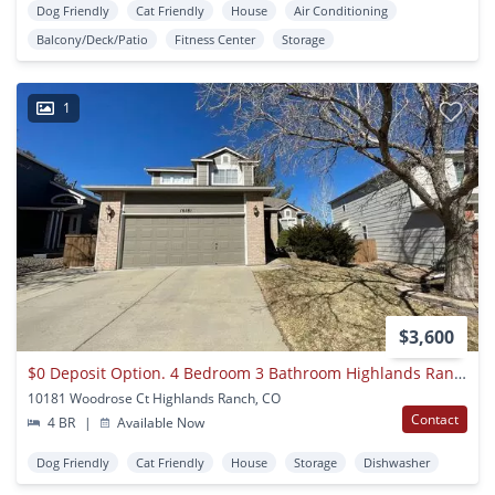
Dog Friendly
Cat Friendly
House
Air Conditioning
Balcony/Deck/Patio
Fitness Center
Storage
1
$3,600
$0 Deposit Option. 4 Bedroom 3 Bathroom Highlands Ranch House Near Chatfield State Park
10181 Woodrose Ct Highlands Ranch, CO
Contact
4 BR
|
Available Now
Dog Friendly
Cat Friendly
House
Storage
Dishwasher