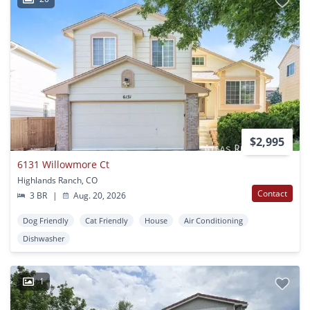
$2,995
6131 Willowmore Ct
Highlands Ranch, CO
Contact
3 BR
|
Aug. 20, 2026
Dog Friendly
Cat Friendly
House
Air Conditioning
Dishwasher
1