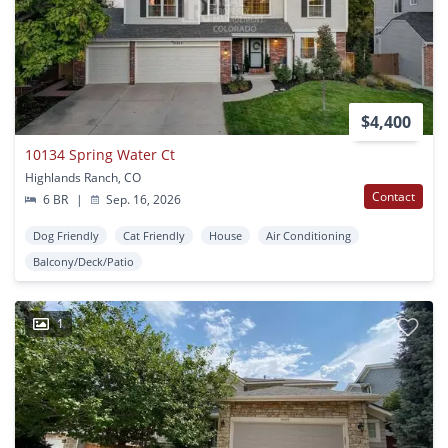
$4,400
10134 Spring Water Ct
Highlands Ranch, CO
Contact
6 BR
|
Sep. 16, 2026
Dog Friendly
Cat Friendly
House
Air Conditioning
Balcony/Deck/Patio
1