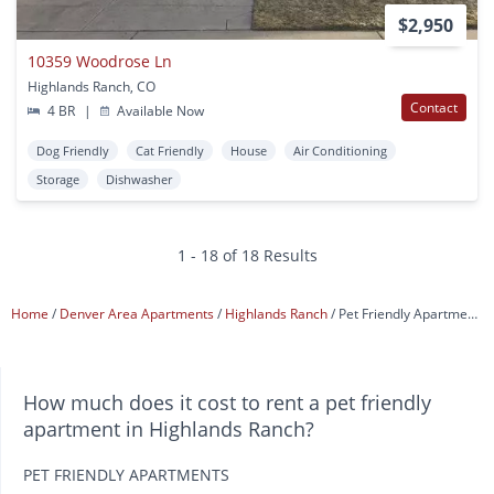
$2,950
10359 Woodrose Ln
Highlands Ranch, CO
Contact
4 BR
|
Available Now
Dog Friendly
Cat Friendly
House
Air Conditioning
Storage
Dishwasher
1 - 18 of 18 Results
Home
Denver Area Apartments
Highlands Ranch
Pet Friendly Apartments
How much does it cost to rent a pet friendly
apartment in Highlands Ranch?
PET FRIENDLY APARTMENTS