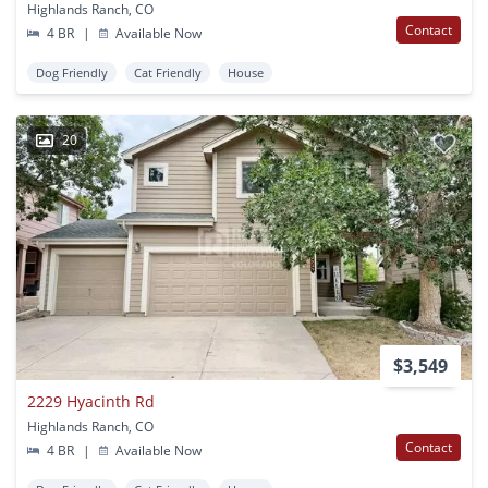
Highlands Ranch, CO
Contact
4 BR
|
Available Now
Dog Friendly
Cat Friendly
House
20
$3,549
2229 Hyacinth Rd
Highlands Ranch, CO
Contact
4 BR
|
Available Now