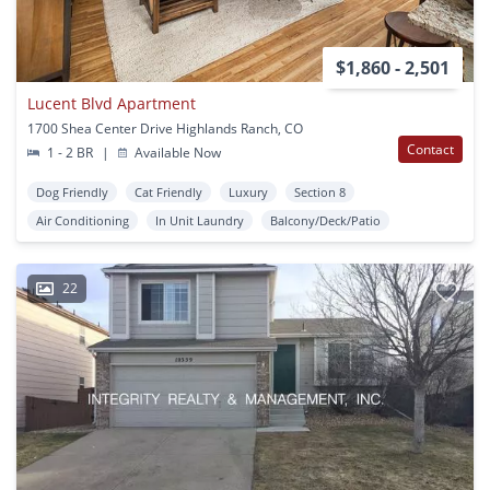
$1,860 - 2,501
Lucent Blvd Apartment
1700 Shea Center Drive Highlands Ranch, CO
Contact
1 - 2 BR
|
Available Now
Dog Friendly
Cat Friendly
Luxury
Section 8
Air Conditioning
In Unit Laundry
Balcony/Deck/Patio
22