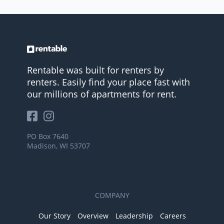
Rentable was built for renters by
renters. Easily find your place fast with
our millions of apartments for rent.
PO Box 7640
Madison, WI 53707
COMPANY
Our Story
Overview
Leadership
Careers