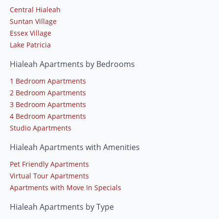
Central Hialeah
Suntan Village
Essex Village
Lake Patricia
Hialeah Apartments by Bedrooms
1 Bedroom Apartments
2 Bedroom Apartments
3 Bedroom Apartments
4 Bedroom Apartments
Studio Apartments
Hialeah Apartments with Amenities
Pet Friendly Apartments
Virtual Tour Apartments
Apartments with Move In Specials
Hialeah Apartments by Type