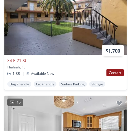
$1,700
34 E 21 St
Hialeah, FL
Contact
1 BR
|
Available Now
Dog Friendly
Cat Friendly
Surface Parking
Storage
15