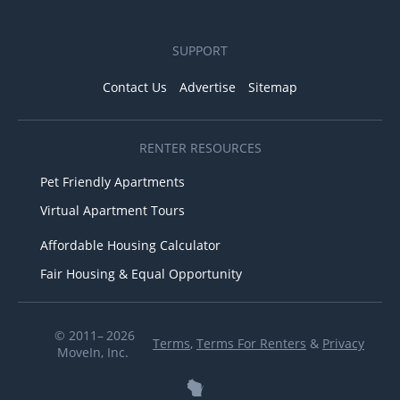
SUPPORT
Contact Us
Advertise
Sitemap
RENTER RESOURCES
Pet Friendly Apartments
Virtual Apartment Tours
Affordable Housing Calculator
Fair Housing & Equal Opportunity
© 2011– 2026
Terms
,
Terms For Renters
&
Privacy
MoveIn, Inc.