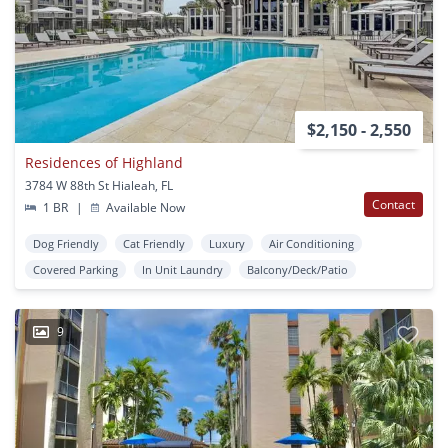
$2,150 - 2,550
Residences of Highland
3784 W 88th St Hialeah, FL
Contact
1 BR
|
Available Now
Dog Friendly
Cat Friendly
Luxury
Air Conditioning
Covered Parking
In Unit Laundry
Balcony/Deck/Patio
9