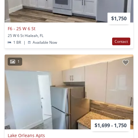
$1,750
F6 - 25 W 6 St
25 W 6 St Hialeah, FL
Contact
1 BR
|
Available Now
1
$1,699 - 1,750
Lake Orleans Apts