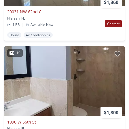
$1,360
20031 NW 62nd Ct
Hialeah, FL
Contact
1 BR
|
Available Now
House
Air Conditioning
19
$1,800
1990 W 56th St
Hialeah, FL