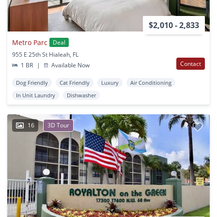
$2,010 - 2,833
Metro Parc
Deal
955 E 25th St Hialeah, FL
Contact
1 BR
|
Available Now
Dog Friendly
Cat Friendly
Luxury
Air Conditioning
In Unit Laundry
Dishwasher
16
3D Tour