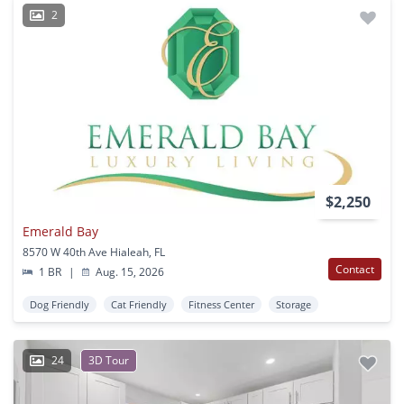
2
$2,250
Emerald Bay
8570 W 40th Ave Hialeah, FL
Contact
1 BR
|
Aug. 15, 2026
Dog Friendly
Cat Friendly
Fitness Center
Storage
24
3D Tour