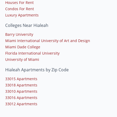
Houses For Rent
Condos For Rent
Luxury Apartments
Colleges Near Hialeah
Barry University
Miami International University of Art and Design
Miami Dade College
Florida International University
University of Miami
Hialeah Apartments by Zip Code
33015 Apartments
33018 Apartments
33010 Apartments
33016 Apartments
33012 Apartments