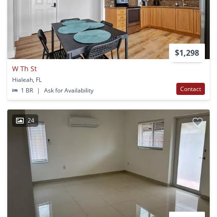
$1,298
W Th St
Hialeah, FL
Contact
1 BR
|
Ask for Availability
24