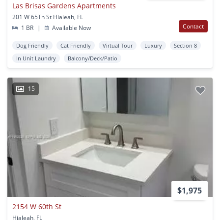
Las Brisas Gardens Apartments
201 W 65Th St Hialeah, FL
Contact
1 BR
|
Available Now
Dog Friendly
Cat Friendly
Virtual Tour
Luxury
Section 8
In Unit Laundry
Balcony/Deck/Patio
15
$1,975
2154 W 60th St
Hialeah, FL