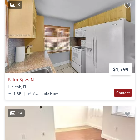
8
$1,799
Palm Spgs N
Hialeah, FL
Contact
1 BR
|
Available Now
14