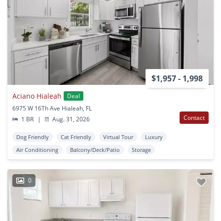
$1,957 - 1,998
Aciano Hialeah
Deal
6975 W 16Th Ave Hialeah, FL
Contact
1 BR
|
Aug. 31, 2026
Dog Friendly
Cat Friendly
Virtual Tour
Luxury
Air Conditioning
Balcony/Deck/Patio
Storage
0