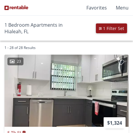
Favorites
Menu
1 Bedroom Apartments in
1 Filter Set
Hialeah, FL
1 - 28 of 28 Results
23
$1,324
E Th St