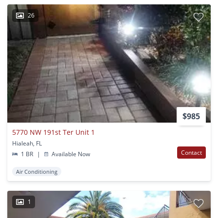
26
$985
5770 NW 191st Ter Unit 1
Hialeah, FL
Contact
1 BR
|
Available Now
Air Conditioning
1