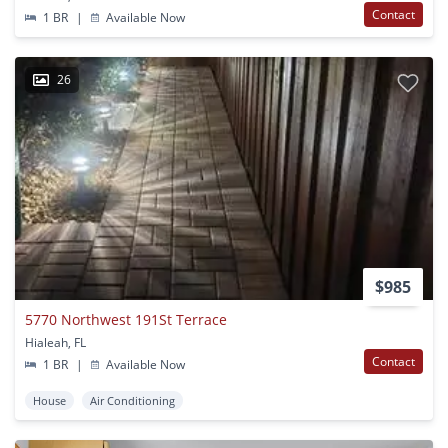
Contact
1 BR
|
Available Now
26
$985
5770 Northwest 191St Terrace
Hialeah, FL
Contact
1 BR
|
Available Now
House
Air Conditioning