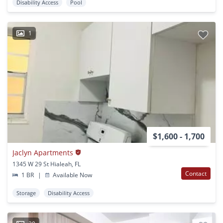
Disability Access
Pool
1
$1,600 - 1,700
Jaclyn Apartments
1345 W 29 St Hialeah, FL
Contact
1 BR
|
Available Now
Storage
Disability Access