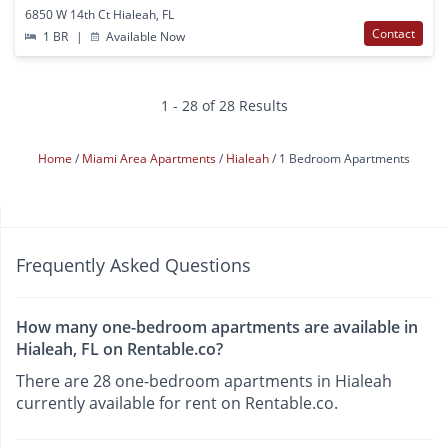
6850 W 14th Ct Hialeah, FL
Contact
1 BR
|
Available Now
1 - 28 of 28 Results
Home
Miami Area Apartments
Hialeah
1 Bedroom Apartments
Frequently Asked Questions
How many one-bedroom apartments are available in
Hialeah, FL on Rentable.co?
There are 28 one-bedroom apartments in Hialeah
currently available for rent on Rentable.co.