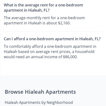
What is the average rent for a one-bedroom
apartment in Hialeah, FL?
The average monthly rent for a one-bedroom
apartment in Hialeah is about $2,160.
Can I afford a one-bedroom apartment in Hialeah, FL?
To comfortably afford a one-bedroom apartment in
Hialeah based on average rent prices, a household
would need an annual income of $86,000.
Browse Hialeah Apartments
Hialeah Apartments by Neighborhood