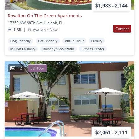
$1,983 - 2,144
Royalton On The Green Apartments
17350 NW 68Th Ave Hialeah, FL
Contact
1 BR
|
Available Now
Dog Friendly
Cat Friendly
Virtual Tour
Luxury
In Unit Laundry
Balcony/Deck/Patio
Fitness Center
12
3D Tour
$2,061 - 2,111