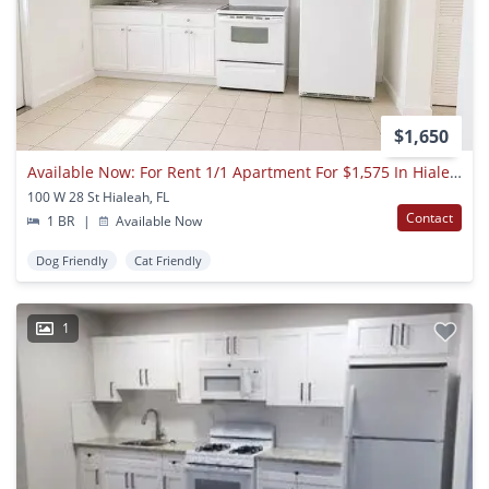
$1,650
Available Now: For Rent 1/1 Apartment For $1,575 In Hialeah
100 W 28 St Hialeah, FL
Contact
1 BR
|
Available Now
Dog Friendly
Cat Friendly
1