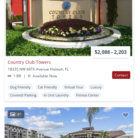
$2,088 - 2,203
Country Club Towers
18335 NW 68Th Avenue Hialeah, FL
Contact
1 BR
|
Available Now
Dog Friendly
Cat Friendly
Virtual Tour
Luxury
Covered Parking
In Unit Laundry
Fitness Center
41