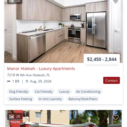
20
$2,450 - 2,844
Manor Hialeah - Luxury Apartments
7218 W 4th Ave Hialeah, FL
Contact
1 BR
|
Aug. 29, 2026
Dog Friendly
Cat Friendly
Luxury
Air Conditioning
Surface Parking
In Unit Laundry
Balcony/Deck/Patio
28