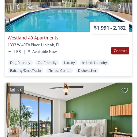
$1,991 - 2,182
Westland 49 Apartments
1333 W 49Th Place Hialeah, FL
Contact
1 BR
|
Available Now
Dog Friendly
Cat Friendly
Luxury
In Unit Laundry
Balcony/Deck/Patio
Fitness Center
Dishwasher
68