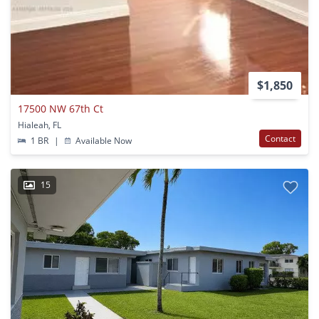
$1,850
17500 NW 67th Ct
Hialeah, FL
Contact
1 BR
|
Available Now
15