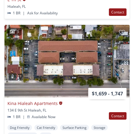
Hialeah, FL
Contact
1 BR
|
Ask for Availability
5
$1,659 - 1,747
Kina Hialeah Apartments
134 E 9th St Hialeah, FL
Contact
1 BR
|
Available Now
Dog Friendly
Cat Friendly
Surface Parking
Storage