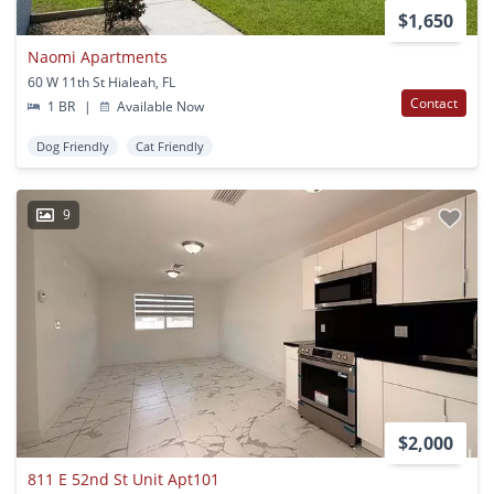
$1,650
Naomi Apartments
60 W 11th St Hialeah, FL
Contact
1 BR
|
Available Now
Dog Friendly
Cat Friendly
9
$2,000
811 E 52nd St Unit Apt101