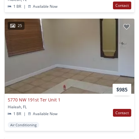
Contact
1 BR
|
Available Now
25
$985
5770 NW 191st Ter Unit 1
Hialeah, FL
Contact
1 BR
|
Available Now
Air Conditioning