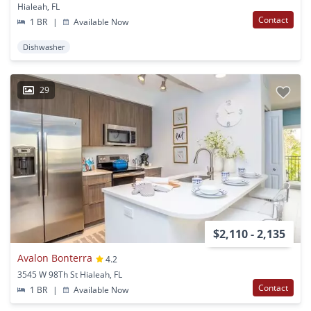
Hialeah, FL
Contact
1 BR
|
Available Now
Dishwasher
29
$2,110 - 2,135
Avalon Bonterra
4.2
3545 W 98Th St Hialeah, FL
Contact
1 BR
|
Available Now