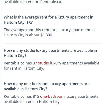
available for rent on Rentable.co.
What is the average rent for a luxury apartment in
Haltom City, TX?
The average monthly rent for a luxury apartment in
Haltom City is about $1,300.
How many studio luxury apartments are available in
Haltom City?
Rentable.co has 97
studio
luxury apartments available
for rent in Haltom City.
How many one-bedroom luxury apartments are
available in Haltom City?
Rentable.co has 815
one-bedroom
luxury apartments
available for rent in Haltom City.