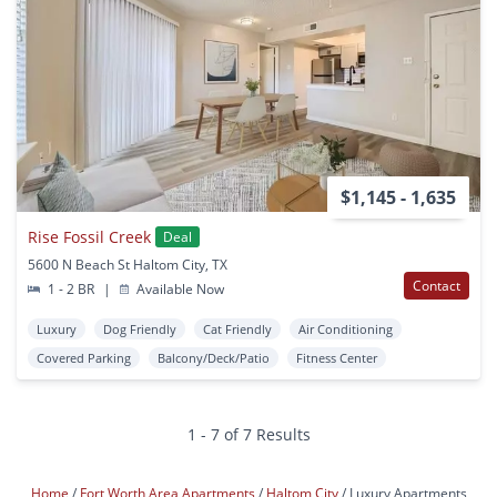
$1,145 - 1,635
Rise Fossil Creek
Deal
5600 N Beach St Haltom City, TX
Contact
1 - 2 BR
|
Available Now
Luxury
Dog Friendly
Cat Friendly
Air Conditioning
Covered Parking
Balcony/Deck/Patio
Fitness Center
1 - 7 of 7 Results
Home
Fort Worth Area Apartments
Haltom City
Luxury Apartments