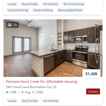
Luxury
Dog Friendly
Cat Friendly
Air Conditioning
Covered Parking
Surface Parking
Balcony/Deck/Patio
28
$1,408
Parmore Fossil Creek 55+ Affordable Housing
5401 Fossil Creek Blvd Haltom City, TX
Contact
2 BR
|
Aug. 11, 2026
Luxury
Dog Friendly
Cat Friendly