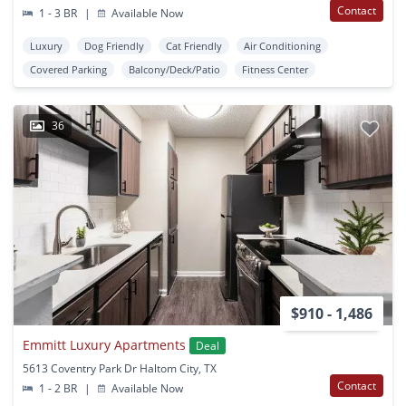
Contact
1 - 3 BR
|
Available Now
Luxury
Dog Friendly
Cat Friendly
Air Conditioning
Covered Parking
Balcony/Deck/Patio
Fitness Center
36
$910 - 1,486
Emmitt Luxury Apartments
Deal
5613 Coventry Park Dr Haltom City, TX
Contact
1 - 2 BR
|
Available Now