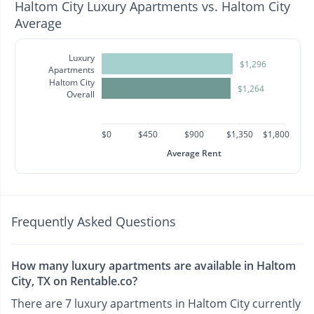
Haltom City Luxury Apartments vs. Haltom City
Average
Luxury
$1,296
Apartments
Haltom City
$1,264
Overall
$0
$450
$900
$1,350
$1,800
Average Rent
Frequently Asked Questions
How many luxury apartments are available in Haltom
City, TX on Rentable.co?
There are 7 luxury apartments in Haltom City currently