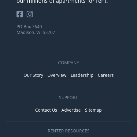
our millions of apartments for rent.
PO Box 7640
Madison, WI 53707
COMPANY
Our Story
Overview
Leadership
Careers
SUPPORT
Contact Us
Advertise
Sitemap
RENTER RESOURCES