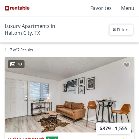
Favorites
Menu
Luxury Apartments in
Filters
Haltom City, TX
1 - 7 of 7 Results
43
$879 - 1,555