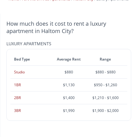
How much does it cost to rent a luxury
apartment in Haltom City?
LUXURY APARTMENTS
Bed Type
Average Rent
Range
Studio
$880
$880 - $880
1BR
$1,130
$950 - $1,260
2BR
$1,400
$1,210 - $1,600
3BR
$1,990
$1,900 - $2,000