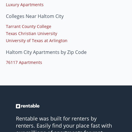
Luxury Apartments
Colleges Near Haltom City
Tarrant County College
Texas Christian University
University of Texas at Arlington
Haltom City Apartments by Zip Code
76117 Apartments
Rentable was built for renters by
renters. Easily find your place fast with