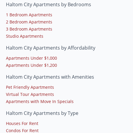
Haltom City Apartments by Bedrooms
1 Bedroom Apartments
2 Bedroom Apartments
3 Bedroom Apartments
Studio Apartments
Haltom City Apartments by Affordability
Apartments Under $1,000
Apartments Under $1,200
Haltom City Apartments with Amenities
Pet Friendly Apartments
Virtual Tour Apartments
Apartments with Move In Specials
Haltom City Apartments by Type
Houses For Rent
Condos For Rent