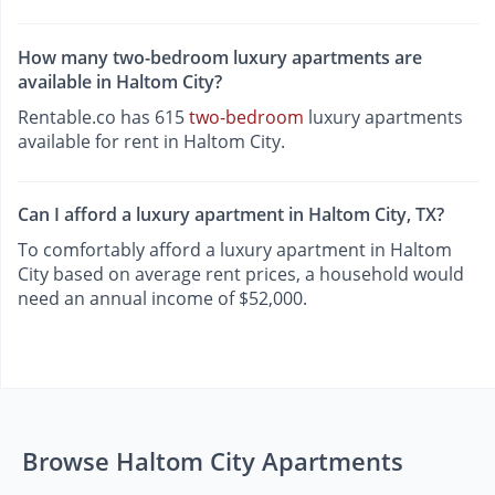
How many two-bedroom luxury apartments are
available in Haltom City?
Rentable.co has 615
two-bedroom
luxury apartments
available for rent in Haltom City.
Can I afford a luxury apartment in Haltom City, TX?
To comfortably afford a luxury apartment in Haltom
City based on average rent prices, a household would
need an annual income of $52,000.
Browse Haltom City Apartments