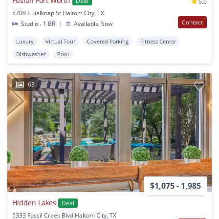
Fusion Fort Worth
Deal
5.0
5709 E Belknap St Haltom City, TX
Contact
Studio - 1 BR
|
Available Now
Luxury
Virtual Tour
Covered Parking
Fitness Center
Dishwasher
Pool
63
$1,075 - 1,985
Hidden Lakes
Deal
5333 Fossil Creek Blvd Haltom City, TX