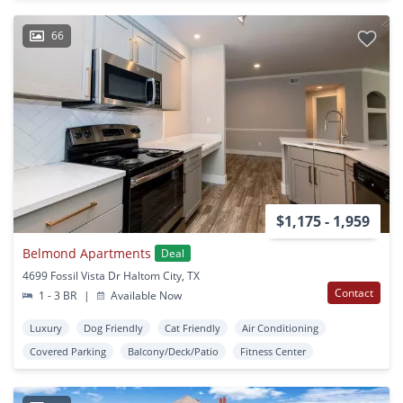
66
$1,175 - 1,959
Belmond Apartments
Deal
4699 Fossil Vista Dr Haltom City, TX
Contact
1 - 3 BR
|
Available Now
Luxury
Dog Friendly
Cat Friendly
Air Conditioning
Covered Parking
Balcony/Deck/Patio
Fitness Center