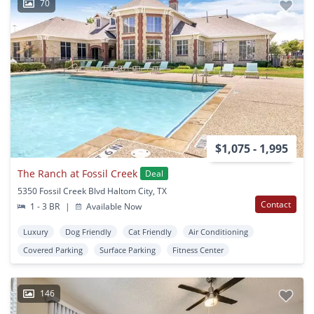
70
$1,075 - 1,995
The Ranch at Fossil Creek
Deal
5350 Fossil Creek Blvd Haltom City, TX
Contact
1 - 3 BR
|
Available Now
Luxury
Dog Friendly
Cat Friendly
Air Conditioning
Covered Parking
Surface Parking
Fitness Center
146