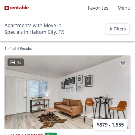
Favorites
Menu
Apartments with Move In
Filters
Specials in Haltom City, TX
1 - 4 of 4 Results
43
$879 - 1,555