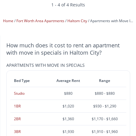
1 - 4 of 4 Results
Home
Fort Worth Area Apartments
Haltom City
Apartments with Move In Specials
How much does it cost to rent an apartment
with move in specials in Haltom City?
APARTMENTS WITH MOVE IN SPECIALS
Bed Type
Average Rent
Range
Studio
$880
$880 - $880
1BR
$1,020
$930 - $1,290
2BR
$1,360
$1,170 - $1,660
3BR
$1,930
$1,910 - $1,960