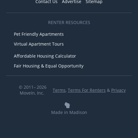
Contact Us
Advertise
Sitemap
RENTER RESOURCES
Pet Friendly Apartments
Virtual Apartment Tours
Affordable Housing Calculator
Fair Housing & Equal Opportunity
© 2011– 2026
Terms
,
Terms For Renters
&
Privacy
MoveIn, Inc.
Made in Madison