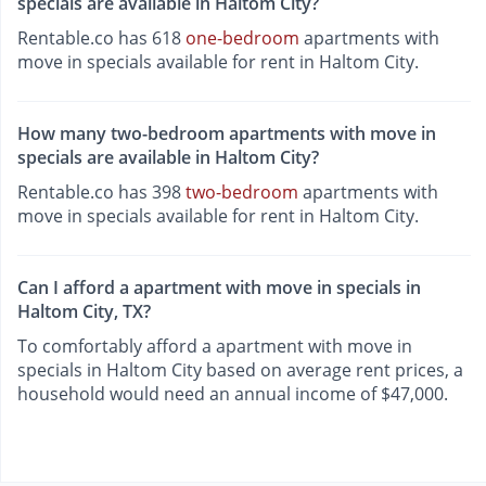
specials are available in Haltom City?
Rentable.co has 618
one-bedroom
apartments with
move in specials available for rent in Haltom City.
How many two-bedroom apartments with move in
specials are available in Haltom City?
Rentable.co has 398
two-bedroom
apartments with
move in specials available for rent in Haltom City.
Can I afford a apartment with move in specials in
Haltom City, TX?
To comfortably afford a apartment with move in
specials in Haltom City based on average rent prices, a
household would need an annual income of $47,000.