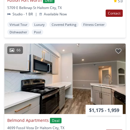
Fusion Fort Worth
Deal
5.0
5709 E Belknap St Haltom City, TX
Contact
Studio - 1 BR
|
Available Now
Virtual Tour
Luxury
Covered Parking
Fitness Center
Dishwasher
Pool
66
$1,175 - 1,959
Belmond Apartments
Deal
4699 Fossil Vista Dr Haltom City, TX