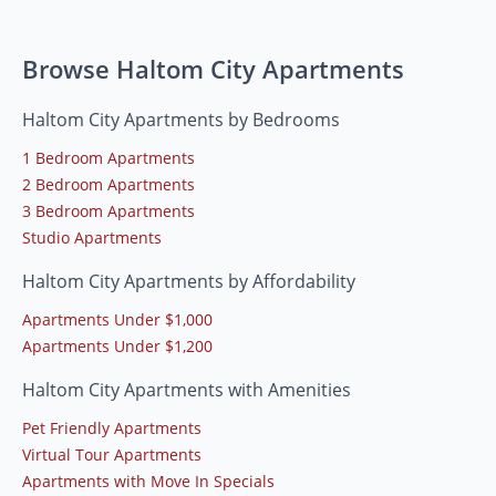
Browse Haltom City Apartments
Haltom City Apartments by Bedrooms
1 Bedroom Apartments
2 Bedroom Apartments
3 Bedroom Apartments
Studio Apartments
Haltom City Apartments by Affordability
Apartments Under $1,000
Apartments Under $1,200
Haltom City Apartments with Amenities
Pet Friendly Apartments
Virtual Tour Apartments
Apartments with Move In Specials