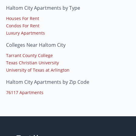
Haltom City Apartments by Type
Houses For Rent
Condos For Rent
Luxury Apartments
Colleges Near Haltom City
Tarrant County College
Texas Christian University
University of Texas at Arlington
Haltom City Apartments by Zip Code
76117 Apartments