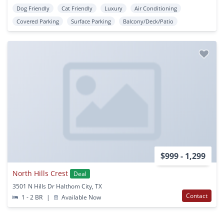
Dog Friendly
Cat Friendly
Luxury
Air Conditioning
Covered Parking
Surface Parking
Balcony/Deck/Patio
$999 - 1,299
North Hills Crest
Deal
3501 N Hills Dr Halthom City, TX
Contact
1 - 2 BR
|
Available Now