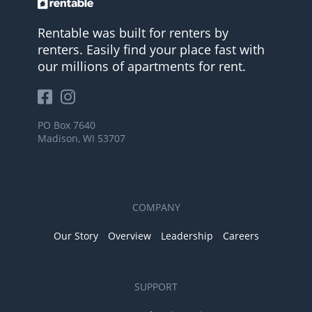
Rentable was built for renters by
renters. Easily find your place fast with
our millions of apartments for rent.
PO Box 7640
Madison, WI 53707
COMPANY
Our Story
Overview
Leadership
Careers
SUPPORT