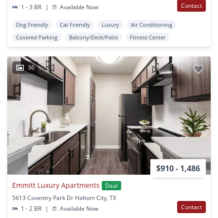
Contact
1 - 3 BR
|
Available Now
Dog Friendly
Cat Friendly
Luxury
Air Conditioning
Covered Parking
Balcony/Deck/Patio
Fitness Center
36
$910 - 1,486
Emmitt Luxury Apartments
Deal
5613 Coventry Park Dr Haltom City, TX
Contact
1 - 2 BR
|
Available Now