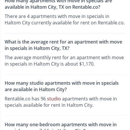
How many apartments with move in specials are
available in Haltom City, TX on Rentable.co?
There are 4 apartments with move in specials in
Haltom City currently available for rent on Rentable.co.
What is the average rent for an apartment with move
in specials in Haltom City, TX?
The average monthly rent for an apartment with move
in specials in Haltom City is about $1,170.
How many studio apartments with move in specials
are available in Haltom City?
Rentable.co has 96
studio
apartments with move in
specials available for rent in Haltom City.
How many one-bedroom apartments with move in