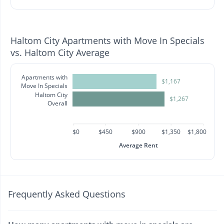
Haltom City Apartments with Move In Specials
vs. Haltom City Average
Apartments with
$1,167
Move In Specials
Haltom City
$1,267
Overall
$0
$450
$900
$1,350
$1,800
Average Rent
Frequently Asked Questions