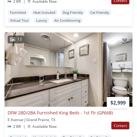
Contact
2 BR
|
Available Now
Furnished
Heat Included
Dog Friendly
Cat Friendly
Virtual Tour
Luxury
Air Conditioning
13
$2,999
DFW 2BD/2BA Furnished King Beds - 1st Flr (GP66B)
E Avenue J Grand Prairie, TX
Contact
2 BR
|
Available Now