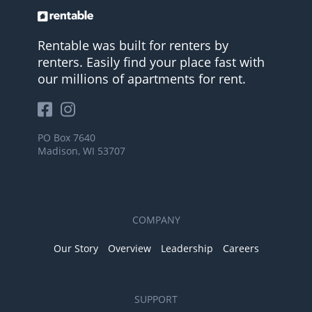
Rentable was built for renters by
renters. Easily find your place fast with
our millions of apartments for rent.
PO Box 7640
Madison, WI 53707
COMPANY
Our Story
Overview
Leadership
Careers
SUPPORT