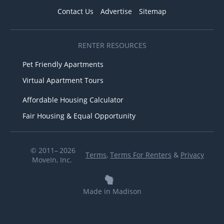
Contact Us
Advertise
Sitemap
RENTER RESOURCES
Pet Friendly Apartments
Virtual Apartment Tours
Affordable Housing Calculator
Fair Housing & Equal Opportunity
© 2011– 2026
Terms
,
Terms For Renters
&
Privacy
MoveIn, Inc.
Made in Madison