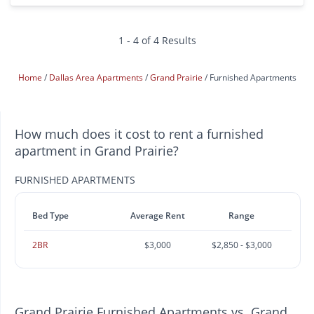
1 - 4 of 4 Results
Home
Dallas Area Apartments
Grand Prairie
Furnished Apartments
How much does it cost to rent a furnished
apartment in Grand Prairie?
FURNISHED APARTMENTS
Bed Type
Average Rent
Range
2BR
$3,000
$2,850 - $3,000
Grand Prairie Furnished Apartments vs. Grand