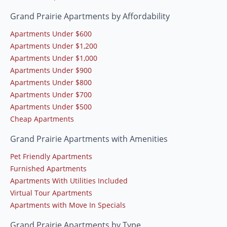
Grand Prairie Apartments by Affordability
Apartments Under $600
Apartments Under $1,200
Apartments Under $1,000
Apartments Under $900
Apartments Under $800
Apartments Under $700
Apartments Under $500
Cheap Apartments
Grand Prairie Apartments with Amenities
Pet Friendly Apartments
Furnished Apartments
Apartments With Utilities Included
Virtual Tour Apartments
Apartments with Move In Specials
Grand Prairie Apartments by Type