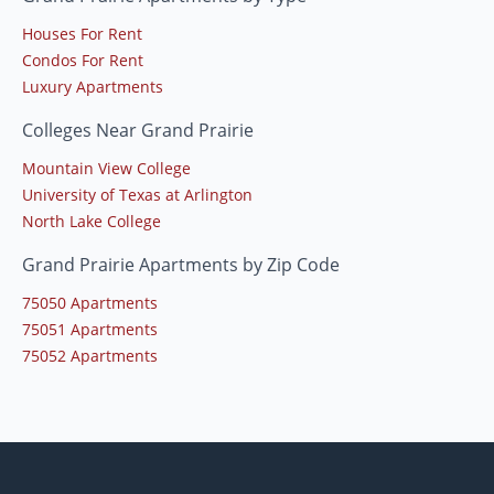
Houses For Rent
Condos For Rent
Luxury Apartments
Colleges Near Grand Prairie
Mountain View College
University of Texas at Arlington
North Lake College
Grand Prairie Apartments by Zip Code
75050 Apartments
75051 Apartments
75052 Apartments