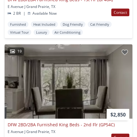
E Avenue J Grand Prairie, TX
Contact
2 BR
|
Available Now
Furnished
Heat Included
Dog Friendly
Cat Friendly
Virtual Tour
Luxury
Air Conditioning
19
$2,850
DFW 2BD/2BA Furnished King Beds - 2nd Flr (GP54C)
E Avenue J Grand Prairie, TX