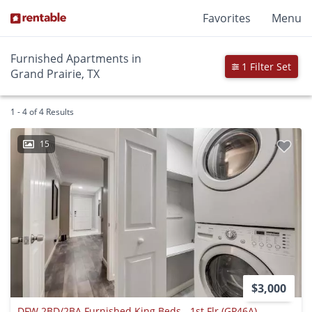
Favorites
Menu
Furnished Apartments in
1 Filter Set
Grand Prairie, TX
1 - 4 of 4 Results
15
$3,000
DFW 2BD/2BA Furnished King Beds - 1st Flr (GP46A)