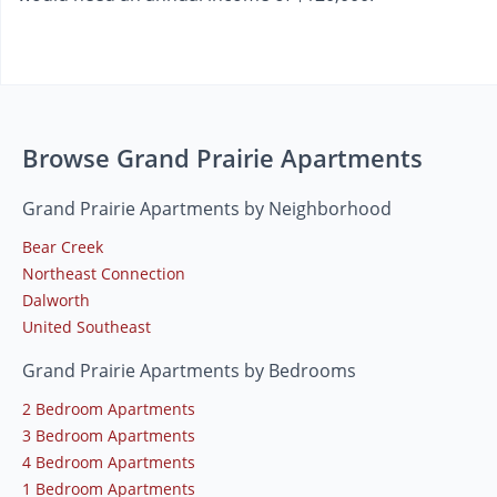
Browse Grand Prairie Apartments
Grand Prairie Apartments by Neighborhood
Bear Creek
Northeast Connection
Dalworth
United Southeast
Grand Prairie Apartments by Bedrooms
2 Bedroom Apartments
3 Bedroom Apartments
4 Bedroom Apartments
1 Bedroom Apartments