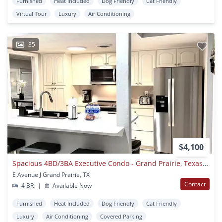
Furnished
Heat Included
Dog Friendly
Cat Friendly
Virtual Tour
Luxury
Air Conditioning
35
$4,100
Spacious 4BD/3BA Executive Condo - Grand Prairie, Texas (Hwy360/I30) (GP56A)
E Avenue J Grand Prairie, TX
Contact
4 BR
|
Available Now
Furnished
Heat Included
Dog Friendly
Cat Friendly
Luxury
Air Conditioning
Covered Parking