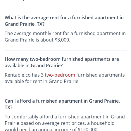
What is the average rent for a furnished apartment in
Grand Prairie, TX?
The average monthly rent for a furnished apartment in
Grand Prairie is about $3,000.
How many two-bedroom furnished apartments are
available in Grand Prairie?
Rentable.co has 3
two-bedroom
furnished apartments
available for rent in Grand Prairie.
Can I afford a furnished apartment in Grand Prairie,
TX?
To comfortably afford a furnished apartment in Grand
Prairie based on average rent prices, a household
would need an annual income of $120,000.