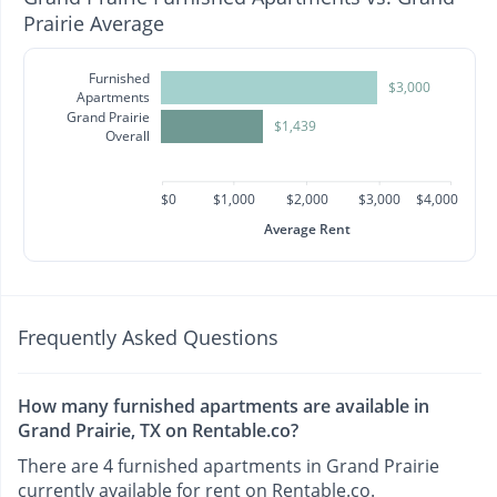
Prairie Average
Furnished
$3,000
Apartments
Grand Prairie
$1,439
Overall
$0
$1,000
$2,000
$3,000
$4,000
Average Rent
Frequently Asked Questions
How many furnished apartments are available in
Grand Prairie, TX on Rentable.co?
There are 4 furnished apartments in Grand Prairie
currently available for rent on Rentable.co.