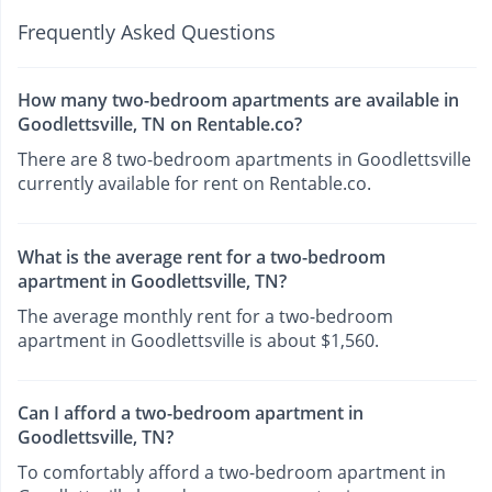
Frequently Asked Questions
How many two-bedroom apartments are available in
Goodlettsville, TN on Rentable.co?
There are 8 two-bedroom apartments in Goodlettsville
currently available for rent on Rentable.co.
What is the average rent for a two-bedroom
apartment in Goodlettsville, TN?
The average monthly rent for a two-bedroom
apartment in Goodlettsville is about $1,560.
Can I afford a two-bedroom apartment in
Goodlettsville, TN?
To comfortably afford a two-bedroom apartment in