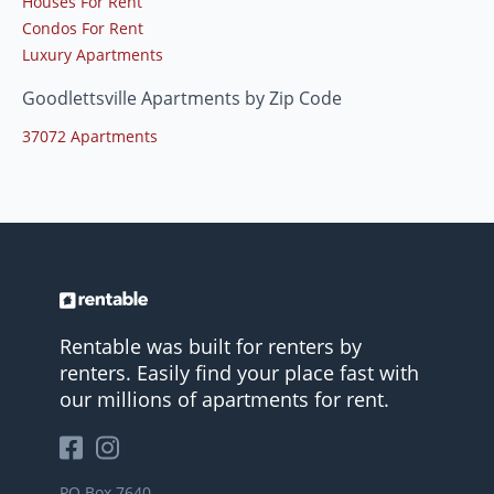
Houses For Rent
Condos For Rent
Luxury Apartments
Goodlettsville Apartments by Zip Code
37072 Apartments
Rentable was built for renters by
renters. Easily find your place fast with
our millions of apartments for rent.
PO Box 7640