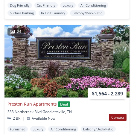
Dog Friendly
Cat Friendly
Luxury
Air Conditioning
Surface Parking
In Unit Laundry
Balcony/Deck/Patio
24
$1,564 - 2,289
Preston Run Apartments
Deal
333 Northcreek Blvd Goodlettsville, TN
Contact
2 BR
|
Available Now
Furnished
Luxury
Air Conditioning
Balcony/Deck/Patio