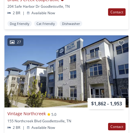
204 Safe Harbor Dr Goodlettsville, TN
Contact
2 BR
|
Available Now
Dog Friendly
Cat Friendly
Dishwasher
27
$1,862 - 1,953
Vintage Northcreek
5.0
155 Northcreek Blvd Goodlettsville, TN
Contact
2 BR
|
Available Now