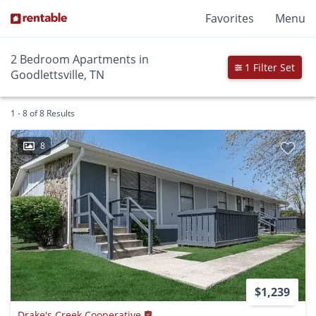
Favorites
Menu
2 Bedroom Apartments in
1 Filter Set
Goodlettsville, TN
1 - 8 of 8 Results
8
$1,239
Drake's Creek Cooperative