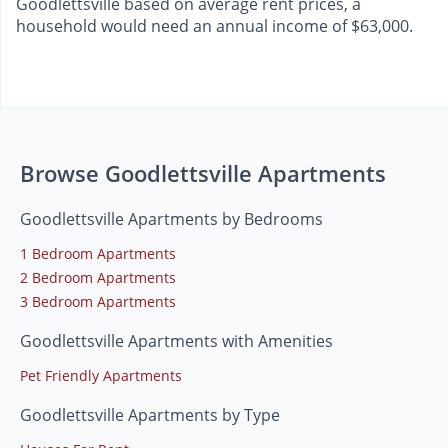
Goodlettsville based on average rent prices, a
household would need an annual income of $63,000.
Browse Goodlettsville Apartments
Goodlettsville Apartments by Bedrooms
1 Bedroom Apartments
2 Bedroom Apartments
3 Bedroom Apartments
Goodlettsville Apartments with Amenities
Pet Friendly Apartments
Goodlettsville Apartments by Type