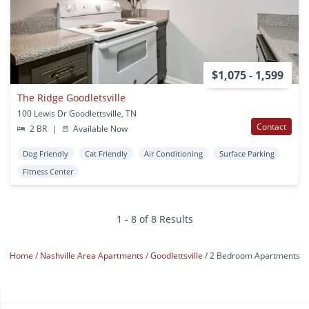
$1,075 - 1,599
The Ridge Goodletsville
100 Lewis Dr Goodlettsville, TN
Contact
2 BR
|
Available Now
Dog Friendly
Cat Friendly
Air Conditioning
Surface Parking
Fitness Center
1 - 8 of 8 Results
Home
Nashville Area Apartments
Goodlettsville
2 Bedroom Apartments