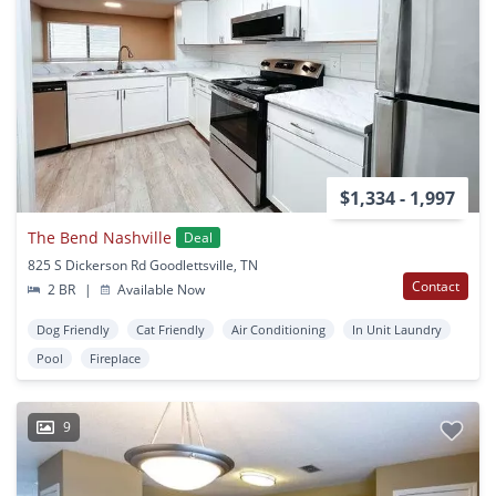
$1,334 - 1,997
The Bend Nashville
Deal
825 S Dickerson Rd Goodlettsville, TN
Contact
2 BR
|
Available Now
Dog Friendly
Cat Friendly
Air Conditioning
In Unit Laundry
Pool
Fireplace
9