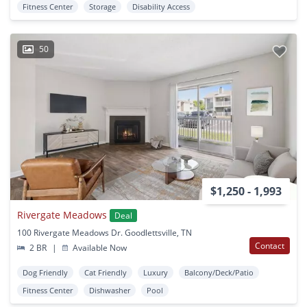
Fitness Center
Storage
Disability Access
50
$1,250 - 1,993
Rivergate Meadows
Deal
100 Rivergate Meadows Dr. Goodlettsville, TN
Contact
2 BR
|
Available Now
Dog Friendly
Cat Friendly
Luxury
Balcony/Deck/Patio
Fitness Center
Dishwasher
Pool