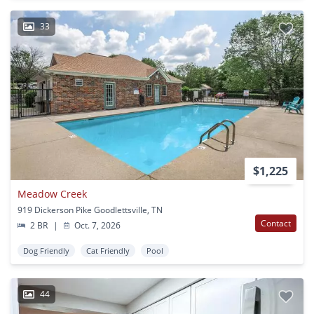
33
$1,225
Meadow Creek
919 Dickerson Pike Goodlettsville, TN
Contact
2 BR
|
Oct. 7, 2026
Dog Friendly
Cat Friendly
Pool
44