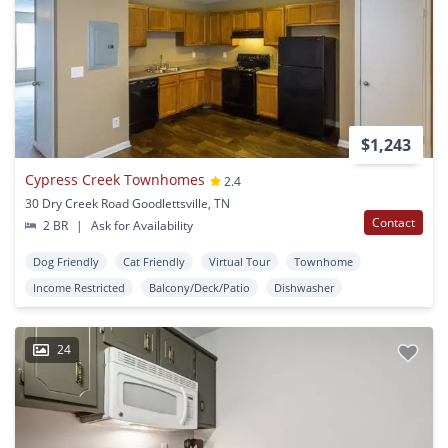
$1,243
Cypress Creek Townhomes
2.4
30 Dry Creek Road Goodlettsville, TN
Contact
2 BR
|
Ask for Availability
Dog Friendly
Cat Friendly
Virtual Tour
Townhome
Income Restricted
Balcony/Deck/Patio
Dishwasher
24