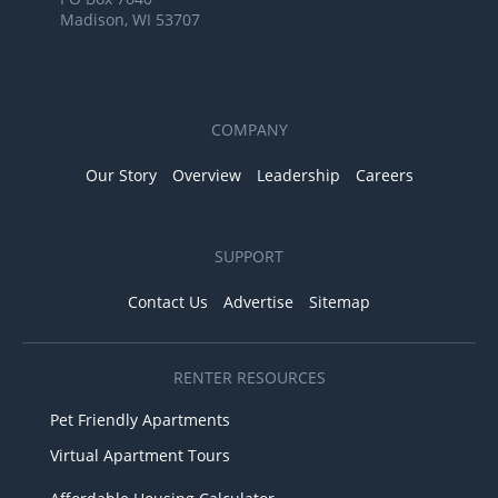
Madison, WI 53707
COMPANY
Our Story
Overview
Leadership
Careers
SUPPORT
Contact Us
Advertise
Sitemap
RENTER RESOURCES
Pet Friendly Apartments
Virtual Apartment Tours