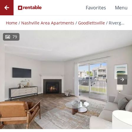
Favorites
Menu
Home
/
Nashville Area Apartments
/
Goodlettsville
/
Rivergate Meadows
79
Photos
Floor Plans
Amenities