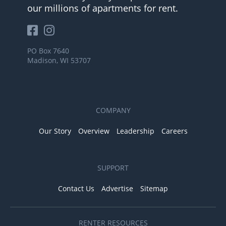
our millions of apartments for rent.
PO Box 7640
Madison, WI 53707
COMPANY
Our Story
Overview
Leadership
Careers
SUPPORT
Contact Us
Advertise
Sitemap
RENTER RESOURCES