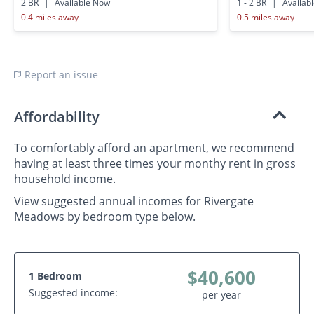
2 BR
|
Available Now
1 - 2 BR
|
Availab
0.4 miles away
0.5 miles away
Report an issue
Affordability
To comfortably afford an apartment, we recommend
having at least three times your monthy rent in gross
household income.
View suggested annual incomes for Rivergate
Meadows by bedroom type below.
$40,600
1 Bedroom
Suggested income:
per year