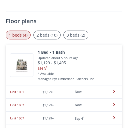
Floor plans
1 beds (4)
2 beds (10)
3 beds (2)
1 Bed • 1 Bath
Updated about 5 hours ago
$1,129 - $1,495
2
654 ft
4 Available
Managed By: Timberland Partners, Inc.
Now
Unit 1001
$1,129+
Now
Unit 1002
$1,129+
th
Unit 1007
$1,129+
Sep 4