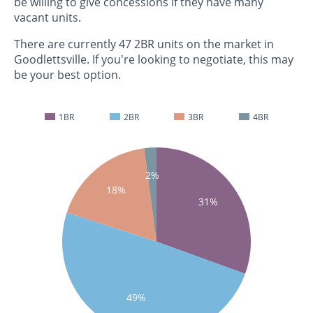
be willing to give concessions if they have many
vacant units.
There are currently 47 2BR units on the market in
Goodlettsville. If you're looking to negotiate, this may
be your best option.
1BR
2BR
3BR
4BR
2%
18%
31%
49%