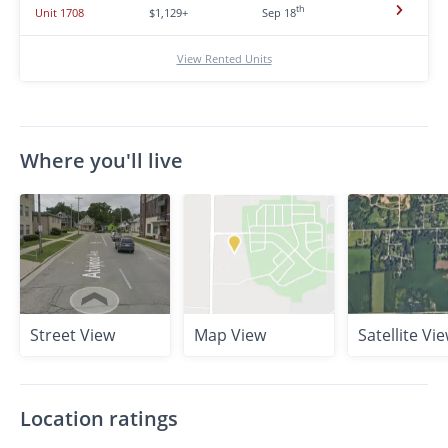
th
Unit 1708
$1,129+
Sep 18
View Rented Units
Where you'll live
Street View
Map View
Satellite Vi
Location ratings