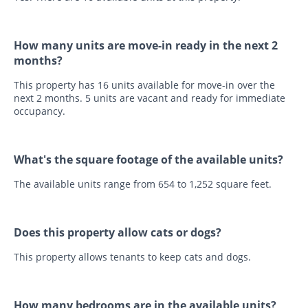
How many units are move-in ready in the next 2
months?
This property has 16 units available for move-in over the
next 2 months. 5 units are vacant and ready for immediate
occupancy.
What's the square footage of the available units?
The available units range from 654 to 1,252 square feet.
Does this property allow cats or dogs?
This property allows tenants to keep cats and dogs.
How many bedrooms are in the available units?