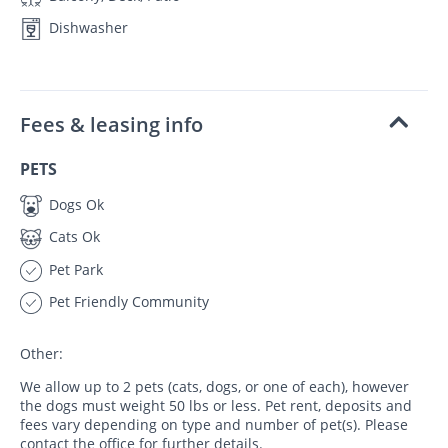
Dishwasher
Fees & leasing info
PETS
Dogs Ok
Cats Ok
Pet Park
Pet Friendly Community
Other:
We allow up to 2 pets (cats, dogs, or one of each), however
the dogs must weight 50 lbs or less. Pet rent, deposits and
fees vary depending on type and number of pet(s). Please
contact the office for further details.