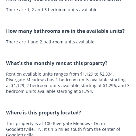
There are 1, 2 and 3 bedroom units available.
How many bathrooms are in the available units?
There are 1 and 2 bathroom units available.
What's the monthly rent at this property?
Rent on available units ranges from $1,129 to $2,334.
Rivergate Meadows has 1 bedroom units available starting
at $1,129, 2 bedroom units available starting at $1,296, and 3
bedroom units available starting at $1,794.
Where is this property located?
This property is at 100 Rivergate Meadows Dr. in
Goodlettsville, TN. It's 1.5 miles south from the center of
Goodlettsville.