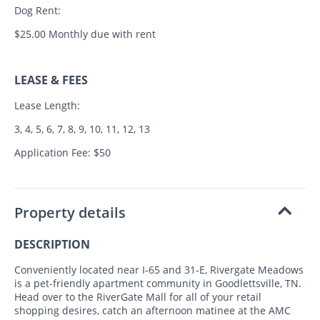
Dog Rent:
$25.00 Monthly due with rent
LEASE & FEES
Lease Length:
3, 4, 5, 6, 7, 8, 9, 10, 11, 12, 13
Application Fee: $50
Property details
DESCRIPTION
Conveniently located near I-65 and 31-E, Rivergate Meadows
is a pet-friendly apartment community in Goodlettsville, TN.
Head over to the RiverGate Mall for all of your retail
shopping desires, catch an afternoon matinee at the AMC