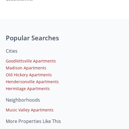
Popular Searches
Cities
Goodlettsville Apartments
Madison Apartments
Old Hickory Apartments
Hendersonville Apartments
Hermitage Apartments
Neighborhoods
Music Valley Apartments
More Properties Like This