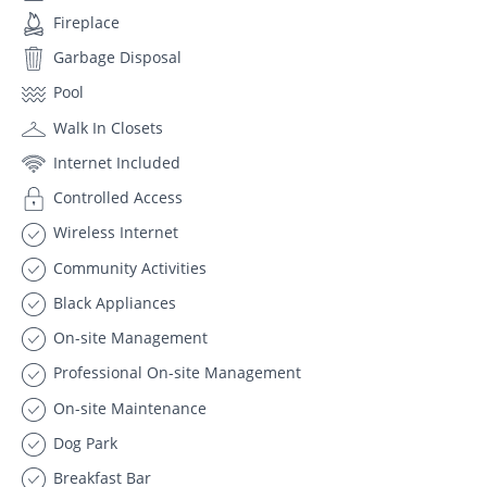
Fireplace
Garbage Disposal
Pool
Walk In Closets
Internet Included
Controlled Access
Wireless Internet
Community Activities
Black Appliances
On-site Management
Professional On-site Management
On-site Maintenance
Dog Park
Breakfast Bar