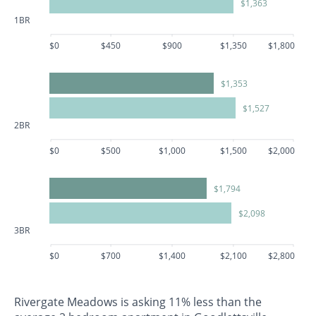
$1,363
1BR
$0
$450
$900
$1,350
$1,800
$1,353
$1,527
2BR
$0
$500
$1,000
$1,500
$2,000
$1,794
$2,098
3BR
$0
$700
$1,400
$2,100
$2,800
Rivergate Meadows is asking 11% less than the