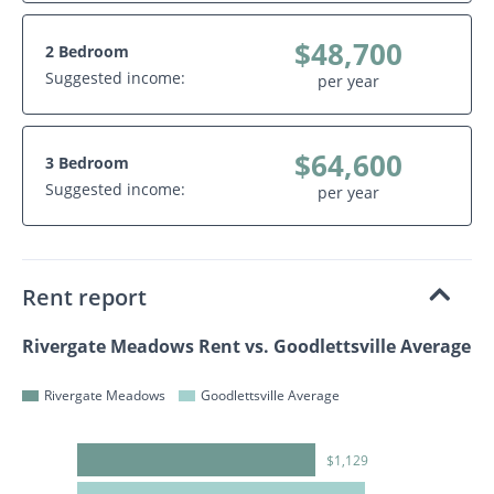
$48,700
2 Bedroom
Suggested income:
per year
$64,600
3 Bedroom
Suggested income:
per year
Rent report
Rivergate Meadows Rent vs. Goodlettsville Average
Rivergate Meadows
Goodlettsville Average
$1,129