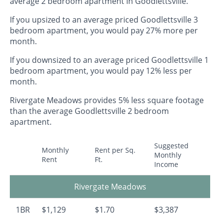
average 2 bedroom apartment in Goodlettsville.
If you upsized to an average priced Goodlettsville 3
bedroom apartment, you would pay 27% more per
month.
If you downsized to an average priced Goodlettsville 1
bedroom apartment, you would pay 12% less per
month.
Rivergate Meadows provides 5% less square footage
than the average Goodlettsville 2 bedroom
apartment.
Suggested
Monthly
Rent per Sq.
Monthly
Rent
Ft.
Income
Rivergate Meadows
1BR
$1,129
$1.70
$3,387