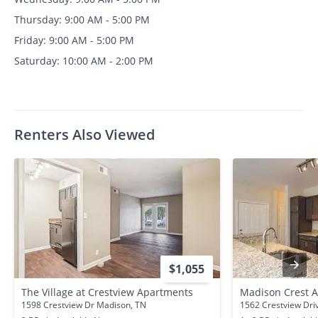
Thursday: 9:00 AM - 5:00 PM
Friday: 9:00 AM - 5:00 PM
Saturday: 10:00 AM - 2:00 PM
Renters Also Viewed
$1,055
The Village at Crestview Apartments
Madison Crest 
1598 Crestview Dr Madison, TN
1562 Crestview Dri