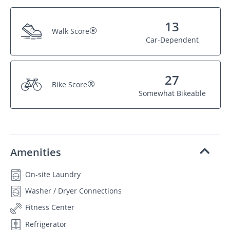
13
®
Walk Score
Car-Dependent
27
®
Bike Score
Somewhat Bikeable
Amenities
On-site Laundry
Washer / Dryer Connections
Fitness Center
Refrigerator