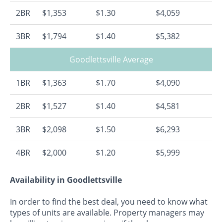
2BR
$1,353
$1.30
$4,059
3BR
$1,794
$1.40
$5,382
Goodlettsville Average
1BR
$1,363
$1.70
$4,090
2BR
$1,527
$1.40
$4,581
3BR
$2,098
$1.50
$6,293
4BR
$2,000
$1.20
$5,999
Availability in Goodlettsville
In order to find the best deal, you need to know what
types of units are available. Property managers may