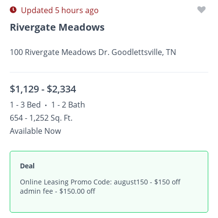
Updated 5 hours ago
Rivergate Meadows
100 Rivergate Meadows Dr. Goodlettsville, TN
$1,129 -
$2,334
1 - 3 Bed
1 - 2 Bath
•
654 - 1,252 Sq. Ft.
Available Now
Deal
Online Leasing Promo Code: august150 - $150 off
admin fee - $150.00 off