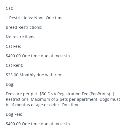
Cat:
| Restrictions: None One time
Breed Restrictions:
No restrictions
Cat Fee:
$400.00 One time due at move-in
Cat Rent:
$25.00 Monthly due with rent
Dog:
Fees are per pet. $50 DNA Registration Fee (PooPrints). |
Restrictions: Maximum of 2 pets per apartment. Dogs must
be 6 months of age or older. One time
Dog Fee:
$400.00 One time due at move-in