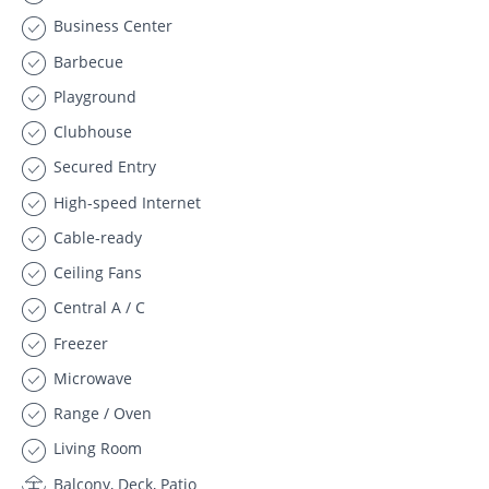
Business Center
Barbecue
Playground
Clubhouse
Secured Entry
High-speed Internet
Cable-ready
Ceiling Fans
Central A / C
Freezer
Microwave
Range / Oven
Living Room
Balcony, Deck, Patio