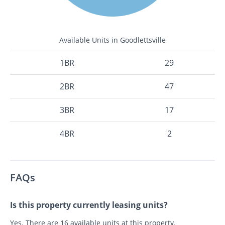
Available Units in Goodlettsville
1BR
29
2BR
47
3BR
17
4BR
2
FAQs
Is this property currently leasing units?
Yes. There are 16 available units at this property.