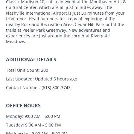
Classic Madison 10, catch an event at the Monthaven Arts &
Cultural Center, which are all just minutes away. The
Nashville International Airport is just 30 minutes from your
front door. Head outdoors for a day of exploring at the
nearby Rockland Recreation Area, Cedar Hill Park or hit the
trails at Peeler Park Greenway. New adventures and
experiences are just around the corner at Rivergate
Meadows.
ADDITIONAL DETAILS
Total Unit Count:
200
Last Updated:
Updated 5 hours ago
Contact Number:
(615) 800-3743
OFFICE HOURS
Monday: 9:00 AM - 5:00 PM
Tuesday: 9:00 AM - 5:00 PM
Wednesday: 9:00 AM - 5:00 PM