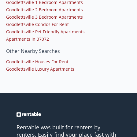
Goodlettsville 1 Bedroom Apartments
Goodlettsville 2 Bedroom Apartments
Goodlettsville 3 Bedroom Apartments
Goodlettsville Condos For Rent
Goodlettsville Pet Friendly Apartments
Apartments in 37072
Other Nearby Searches
Goodlettsville Houses For Rent
Goodlettsville Luxury Apartments
Rentable was built for renters by
renters. Easily find your place fast with