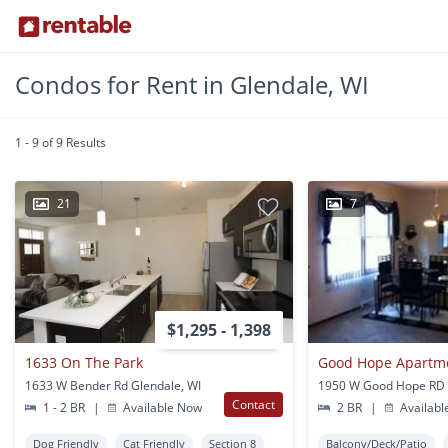
Condos for Rent in Glendale, WI
1 - 9 of 9 Results
21
7
$1,295 - 1,398
1633 On The Park
Good Hope Apartme
1633 W Bender Rd Glendale, WI
Contact
1 - 2 BR
|
Available Now
2 BR
|
Availabl
Dog Friendly
Cat Friendly
Section 8
Balcony/Deck/Patio