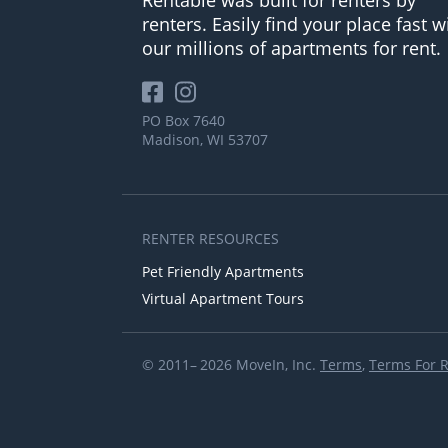
renters. Easily find your place fast w
our millions of apartments for rent.
PO Box 7640
Madison, WI 53707
RENTER RESOURCES
Pet Friendly Apartments
Virtual Apartment Tours
© 2011– 2026 MoveIn, Inc.
Terms
,
Terms For 