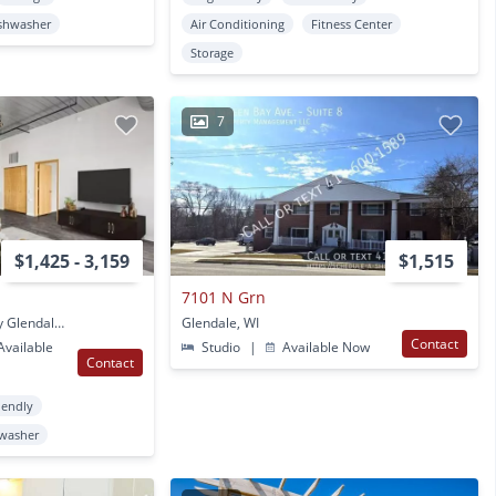
shwasher
Air Conditioning
Fitness Center
Storage
7
$1,425 - 3,159
$1,515
7101 N Grn
5699 N Centerpark Way Glendale, WI
Glendale, WI
Contact
vailable
Studio
|
Available Now
Contact
iendly
washer