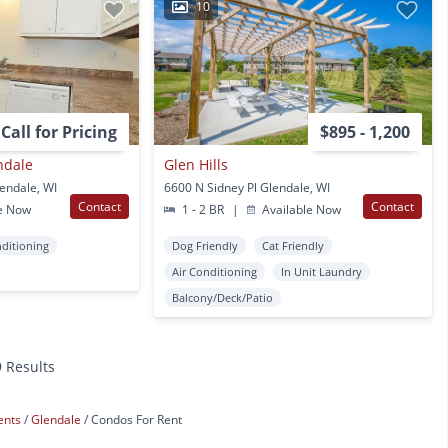
10
Call for Pricing
$895 - 1,200
ndale
Glen Hills
endale, WI
6600 N Sidney Pl Glendale, WI
Contact
Contact
e Now
1 - 2 BR
|
Available Now
nditioning
Dog Friendly
Cat Friendly
Air Conditioning
In Unit Laundry
Balcony/Deck/Patio
9 Results
ents
Glendale
Condos For Rent