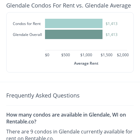
Glendale Condos For Rent vs. Glendale Average
Condos for Rent
$1,413
Glendale Overall
$1,413
$0
$500
$1,000
$1,500
$2,000
Average Rent
Frequently Asked Questions
How many condos are available in Glendale, WI on
Rentable.co?
There are 9 condos in Glendale currently available for
rent on Rentable.co.