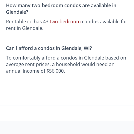
How many two-bedroom condos are available in
Glendale?
Rentable.co has 43
two-bedroom
condos available for
rent in Glendale.
Can I afford a condos in Glendale, WI?
To comfortably afford a condos in Glendale based on
average rent prices, a household would need an
annual income of $56,000.