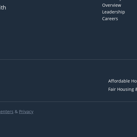
Overview
ith
Leadership
Careers
Affordable Ho
Fair Housing 
Renters
&
Privacy