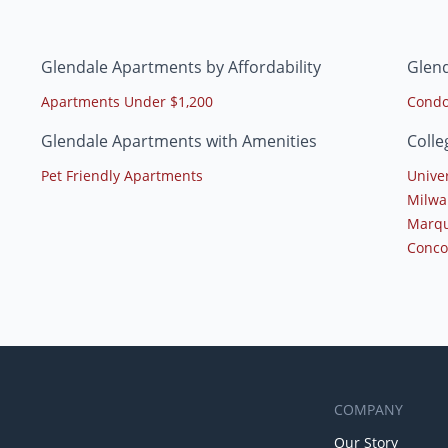
Glendale Apartments by Affordability
Glen
Apartments Under $1,200
Condo
Glendale Apartments with Amenities
Colle
Pet Friendly Apartments
Unive
Milwa
Marqu
Conco
COMPANY
Our Story