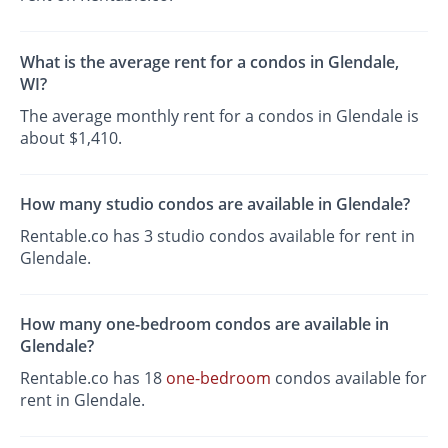
What is the average rent for a condos in Glendale,
WI?
The average monthly rent for a condos in Glendale is
about $1,410.
How many studio condos are available in Glendale?
Rentable.co has 3 studio condos available for rent in
Glendale.
How many one-bedroom condos are available in
Glendale?
Rentable.co has 18
one-bedroom
condos available for
rent in Glendale.