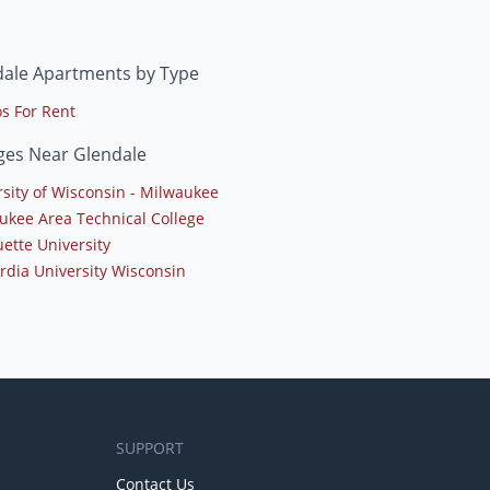
dale Apartments by Type
s For Rent
ges Near Glendale
rsity of Wisconsin - Milwaukee
ukee Area Technical College
ette University
rdia University Wisconsin
SUPPORT
Contact Us