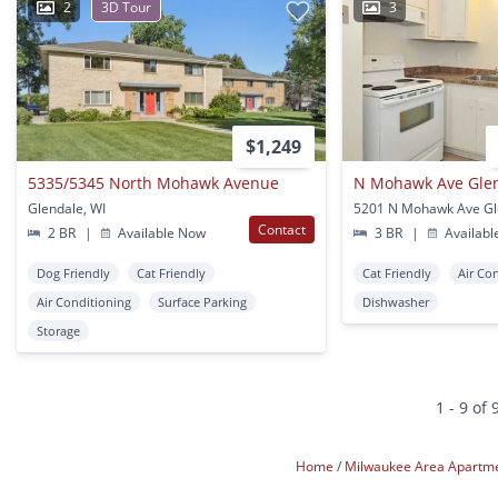
2
3D Tour
3
$1,249
5335/5345 North Mohawk Avenue
N Mohawk Ave Gle
Glendale, WI
5201 N Mohawk Ave Gl
Contact
2 BR
|
Available Now
3 BR
|
Availabl
Dog Friendly
Cat Friendly
Cat Friendly
Air Co
Air Conditioning
Surface Parking
Dishwasher
Storage
1 - 9 of 
Home
Milwaukee Area Apartm