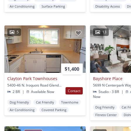
Air Conditioning
Surface Parking
Disability Access
Di
5
13
$1,400
Clayton Park Townhouses
Bayshore Place
5400-46 N. Iroquois Road Glendale, WI
Contact
2 BR
|
Available Now
Studio - 3 BR
|
A
Now
Dog Friendly
Cat Friendly
Townhome
Dog Friendly
Cat Fr
Air Conditioning
Covered Parking
Fitness Center
Dish