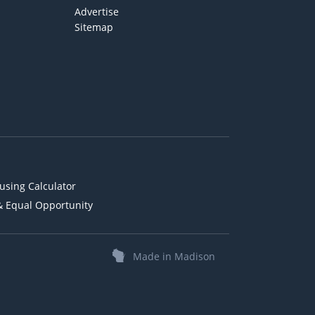
Advertise
Sitemap
using Calculator
& Equal Opportunity
Made in Madison