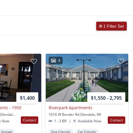
1 Filter Set
4
$1,400
$1,550 - 2,795
nts - 1950
Riverpark Apartments
1950 W Good Hope RD Glendale, WI
1616 W Bender Rd Glendale, WI
Contact
Contact
e Now
1 - 3 BR
|
Available Now
Storage
Dog Friendly
Cat Friendly