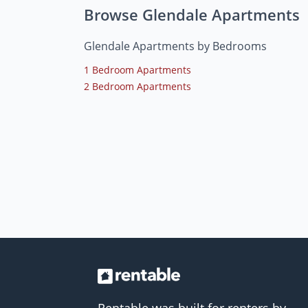
Browse Glendale Apartments
Glendale Apartments by Bedrooms
1 Bedroom Apartments
2 Bedroom Apartments
Rentable was built for renters by