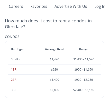
Careers
Favorites
Advertise With Us
Log In
How much does it cost to rent a condos in
Glendale?
CONDOS
Bed Type
Average Rent
Range
Studio
$1,470
$1,430 - $1,520
1BR
$920
$900 - $1,650
2BR
$1,400
$920 - $2,250
3BR
$2,800
$2,400 - $3,160