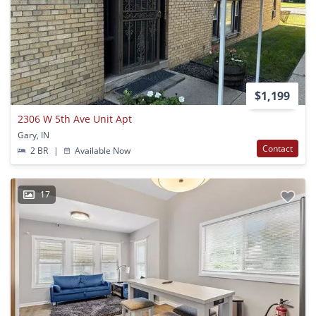
$1,199
2306 W 5th Ave Unit Apt
Gary, IN
Contact
2 BR
|
Available Now
17