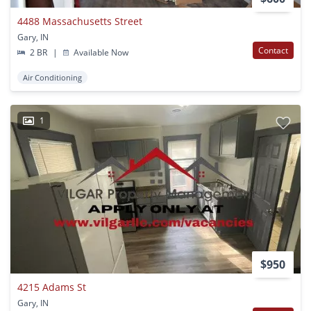
4488 Massachusetts Street
Gary, IN
Contact
2 BR
|
Available Now
Air Conditioning
1
$950
4215 Adams St
Gary, IN