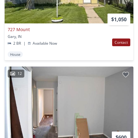
$1,050
727 Mount
Gary, IN
Contact
2 BR
|
Available Now
House
12
$600