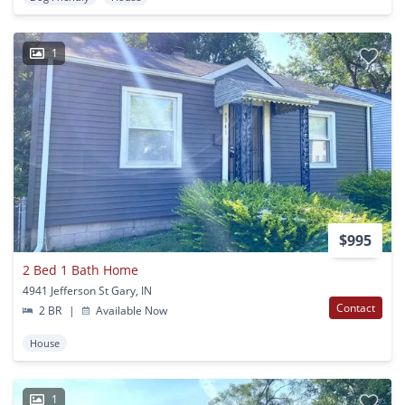
1
$995
2 Bed 1 Bath Home
4941 Jefferson St Gary, IN
Contact
2 BR
|
Available Now
House
1