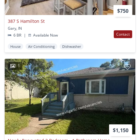
$750
387 S Hamilton St
Gary, IN
Contact
6 BR
|
Available Now
House
Air Conditioning
Dishwasher
1
$1,150