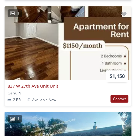
1
$1,150
837 W 27th Ave Unit Unit
Gary, IN
Contact
2 BR
|
Available Now
1