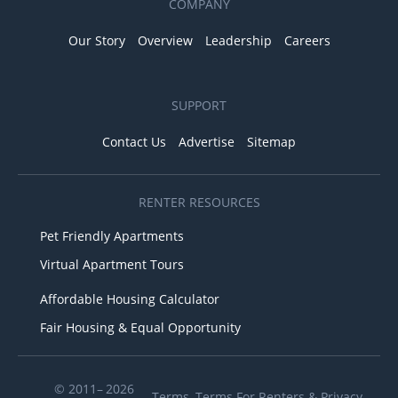
COMPANY
Our Story
Overview
Leadership
Careers
SUPPORT
Contact Us
Advertise
Sitemap
RENTER RESOURCES
Pet Friendly Apartments
Virtual Apartment Tours
Affordable Housing Calculator
Fair Housing & Equal Opportunity
© 2011– 2026
Terms
,
Terms For Renters
&
Privacy