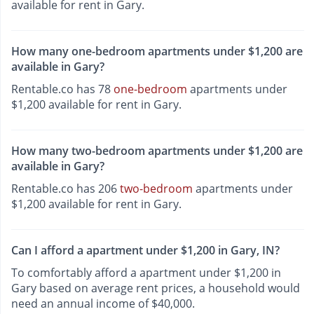
available for rent in Gary.
How many one-bedroom apartments under $1,200 are
available in Gary?
Rentable.co has 78
one-bedroom
apartments under
$1,200 available for rent in Gary.
How many two-bedroom apartments under $1,200 are
available in Gary?
Rentable.co has 206
two-bedroom
apartments under
$1,200 available for rent in Gary.
Can I afford a apartment under $1,200 in Gary, IN?
To comfortably afford a apartment under $1,200 in
Gary based on average rent prices, a household would
need an annual income of $40,000.