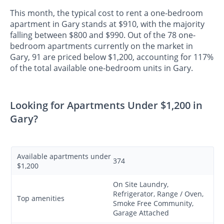
This month, the typical cost to rent a one-bedroom
apartment in Gary stands at $910, with the majority
falling between $800 and $990. Out of the 78 one-
bedroom apartments currently on the market in
Gary, 91 are priced below $1,200, accounting for 117%
of the total available one-bedroom units in Gary.
Looking for Apartments Under $1,200 in
Gary?
Available apartments under
374
$1,200
On Site Laundry,
Refrigerator, Range / Oven,
Top amenities
Smoke Free Community,
Garage Attached