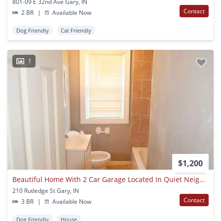
801-09 E 32nd Ave Gary, IN
Contact
2 BR
|
Available Now
Dog Friendly
Cat Friendly
1
$1,200
Beautiful Home With 2 Car Garage Located In Quiet Neighborhood!
210 Rutledge St Gary, IN
Contact
3 BR
|
Available Now
Dog Friendly
House