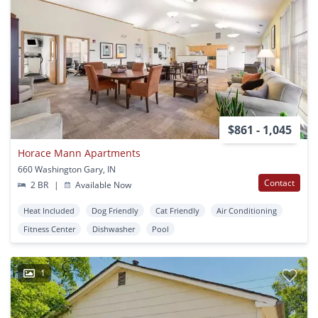
$861 - 1,045
Horace Mann Apartments
660 Washington Gary, IN
Contact
2 BR
|
Available Now
Heat Included
Dog Friendly
Cat Friendly
Air Conditioning
Fitness Center
Dishwasher
Pool
1