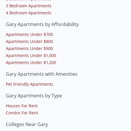
3 Bedroom Apartments
4 Bedroom Apartments
Gary Apartments by Affordability
Apartments Under $700
Apartments Under $800
Apartments Under $900
Apartments Under $1,000
Apartments Under $1,200
Gary Apartments with Amenities
Pet Friendly Apartments
Gary Apartments by Type
Houses For Rent
Condos For Rent
Colleges Near Gary