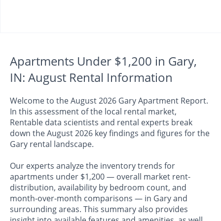
Apartments Under $1,200 in Gary,
IN: August Rental Information
Welcome to the August 2026 Gary Apartment Report.
In this assessment of the local rental market,
Rentable data scientists and rental experts break
down the August 2026 key findings and figures for the
Gary rental landscape.
Our experts analyze the inventory trends for
apartments under $1,200 — overall market rent-
distribution, availability by bedroom count, and
month-over-month comparisons — in Gary and
surrounding areas. This summary also provides
insight into available features and amenities, as well