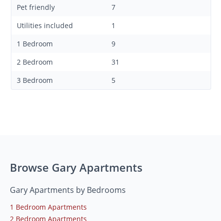
Pet friendly
7
Utilities included
1
1 Bedroom
9
2 Bedroom
31
3 Bedroom
5
Browse Gary Apartments
Gary Apartments by Bedrooms
1 Bedroom Apartments
2 Bedroom Apartments