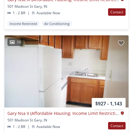
501 Madison St Gary, IN
Contact
1 - 2 BR
|
Available Now
Income Restricted
Air Conditioning
10
$927 - 1,143
Gary Nsa V (Affordable Housing; Income Limit Restrictions Apply)
501 Madison St Gary, IN
Contact
1 - 2 BR
|
Available Now