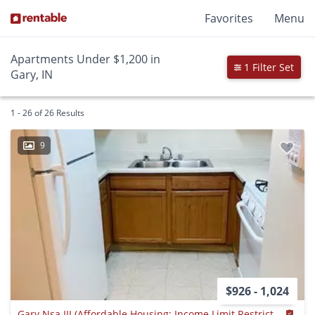
Favorites
Menu
Apartments Under $1,200 in
1 Filter Set
Gary, IN
1 - 26 of 26 Results
9
$926 - 1,024
Gary Nsa III (Affordable Housing; Income Limit Restrictions Apply)