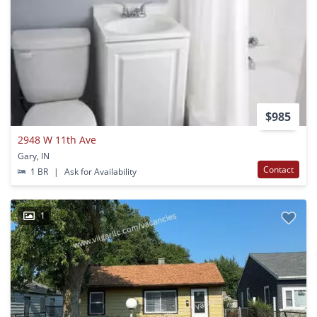
$985
2948 W 11th Ave
Gary, IN
Contact
1 BR
|
Ask for Availability
1