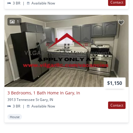
Contact
3 BR
|
Available Now
1
$1,150
3 Bedrooms, 1 Bath Home In Gary, In
3913 Tennessee St Gary, IN
Contact
3 BR
|
Available Now
House