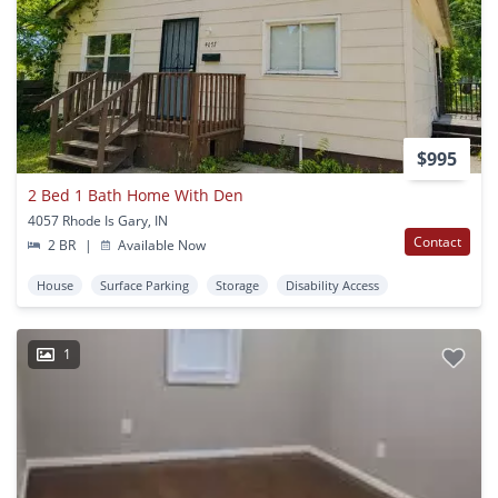
$995
2 Bed 1 Bath Home With Den
4057 Rhode Is Gary, IN
Contact
2 BR
|
Available Now
House
Surface Parking
Storage
Disability Access
1