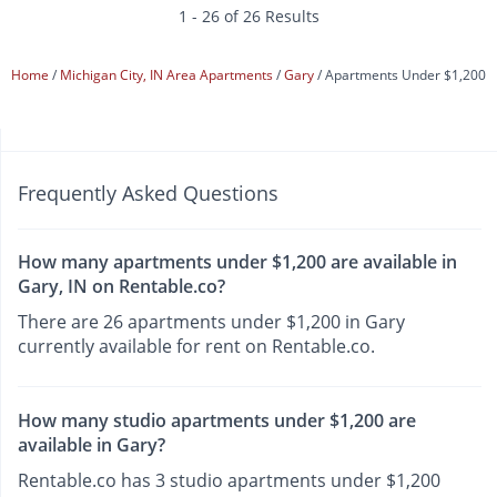
1 - 26 of 26 Results
Home
Michigan City, IN Area Apartments
Gary
Apartments Under $1,200
Frequently Asked Questions
How many apartments under $1,200 are available in
Gary, IN on Rentable.co?
There are 26 apartments under $1,200 in Gary
currently available for rent on Rentable.co.
How many studio apartments under $1,200 are
available in Gary?
Rentable.co has 3 studio apartments under $1,200