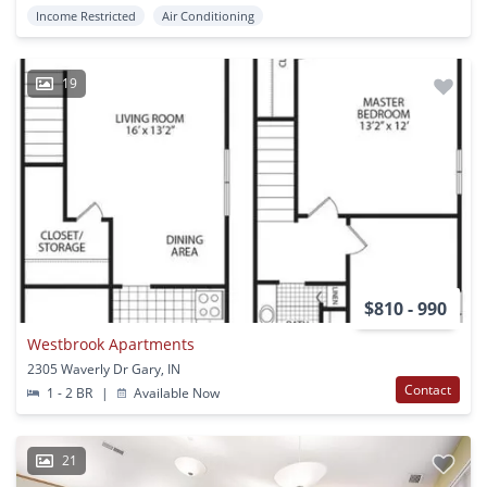
Income Restricted
Air Conditioning
19
$810 - 990
Westbrook Apartments
2305 Waverly Dr Gary, IN
Contact
1 - 2 BR
|
Available Now
21