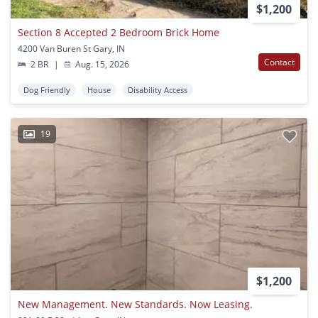
$1,200
Section 8 Accepted 2 Bedroom Brick Home
4200 Van Buren St Gary, IN
Contact
2 BR
|
Aug. 15, 2026
Dog Friendly
House
Disability Access
19
$1,200
New Management. New Standards. Now Leasing.