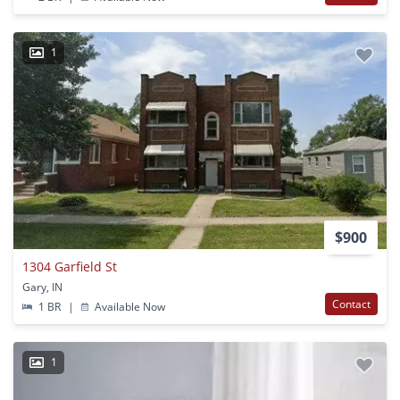
1
$900
1304 Garfield St
Gary, IN
Contact
1 BR
|
Available Now
1