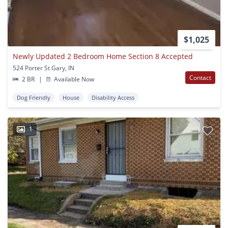
$1,025
Newly Updated 2 Bedroom Home Section 8 Accepted
524 Porter St Gary, IN
Contact
2 BR
|
Available Now
Dog Friendly
House
Disability Access
1