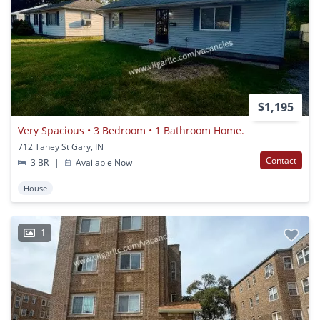
$1,195
Very Spacious • 3 Bedroom • 1 Bathroom Home.
712 Taney St Gary, IN
Contact
3 BR
|
Available Now
House
1