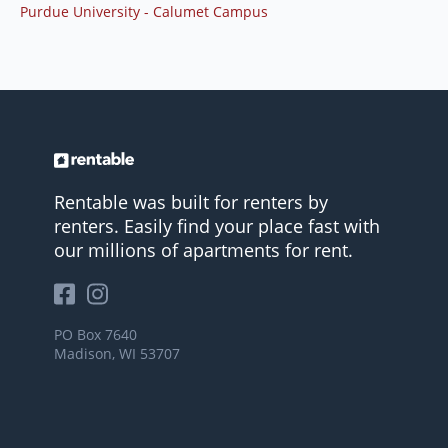
Purdue University - Calumet Campus
Rentable was built for renters by
renters. Easily find your place fast with
our millions of apartments for rent.
PO Box 7640
Madison, WI 53707