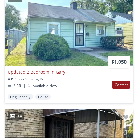
$1,050
Updated 2 Bedroom In Gary
4053 Polk St Gary, IN
Contact
2 BR
|
Available Now
Dog Friendly
House
14