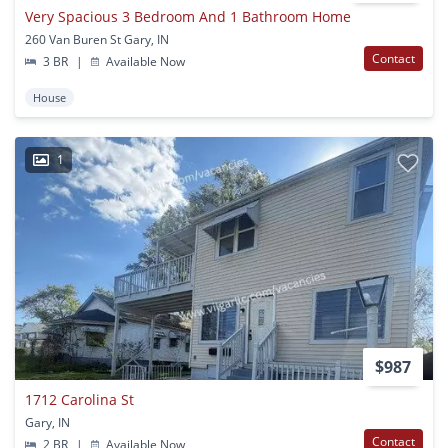
Very Spacious 3 Bedroom And 1 Bathroom Home
260 Van Buren St Gary, IN
Contact
3 BR
|
Available Now
House
1
$987
1712 Carolina St
Gary, IN
Contact
2 BR
|
Available Now