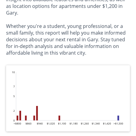
as location options for apartments under $1,200 in
Gary.
Whether you're a student, young professional, or a
small family, this report will help you make informed
decisions about your next rental in Gary. Stay tuned
for in-depth analysis and valuable information on
affordable living in this vibrant city.
10
7
5
2
0
<$800
$860
$940
$1,020
$1,100
$1,180
$1,260
$1,340
$1,420
>$1,500