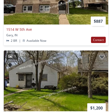
$887
1514 W 5th Ave
Gary, IN
Contact
2 BR
|
Available Now
1
$1,200