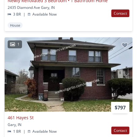
Newly Renovated 3 Bedroom • 1 Bathroom Home
2435 Diamond Ave Gary, IN
Contact
3 BR
|
Available Now
House
1
$797
461 Hayes St
Gary, IN
Contact
1 BR
|
Available Now