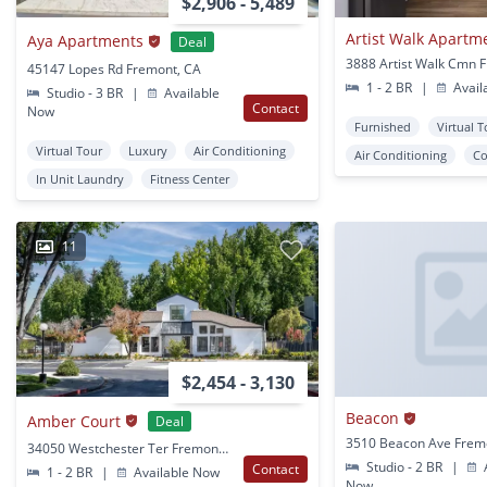
$2,906 - 5,489
Artist Walk Apartm
Aya Apartments
Deal
45147 Lopes Rd Fremont, CA
1 - 2 BR
|
Avail
Studio - 3 BR
|
Available
Contact
Now
Furnished
Virtual 
Virtual Tour
Luxury
Air Conditioning
Air Conditioning
Co
In Unit Laundry
Fitness Center
11
$2,454 - 3,130
Beacon
Amber Court
Deal
3510 Beacon Ave Frem
34050 Westchester Ter Fremont, CA
Studio - 2 BR
|
A
Contact
1 - 2 BR
|
Available Now
Now