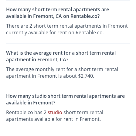
How many short term rental apartments are
available in Fremont, CA on Rentable.co?
There are 2 short term rental apartments in Fremont
currently available for rent on Rentable.co.
What is the average rent for a short term rental
apartment in Fremont, CA?
The average monthly rent for a short term rental
apartment in Fremont is about $2,740.
How many studio short term rental apartments are
available in Fremont?
Rentable.co has 2
studio
short term rental
apartments available for rent in Fremont.