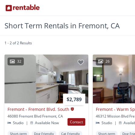
Short Term Rentals in Fremont, CA
1 - 2 of 2 Results
32
26
$2,789
Fremont - Fremont Blvd. South
Fremont - Warm Sp
46080 Fremont Blvd Fremont, CA
46312 Mission Blvd Fr
Contact
Studio
|
Available Now
Studio
|
Availa
Short-term
Dog Friendly
Cat Friendly
Short-term
Dog Fri