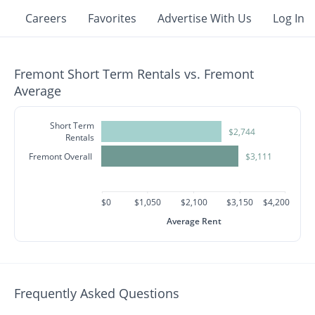
Careers
Favorites
Advertise With Us
Log In
Fremont Short Term Rentals vs. Fremont
Average
Short Term
$2,744
Rentals
Fremont Overall
$3,111
$0
$1,050
$2,100
$3,150
$4,200
Average Rent
Frequently Asked Questions