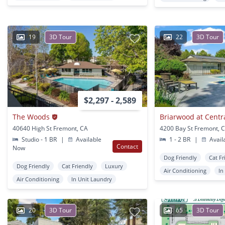
19
3D Tour
22
3D Tour
$2,297 - 2,589
The Woods
Briarwood at Centr
40640 High St Fremont, CA
4200 Bay St Fremont, 
Studio - 1 BR
|
Available
1 - 2 BR
|
Avail
Contact
Now
Dog Friendly
Cat Fr
Dog Friendly
Cat Friendly
Luxury
Air Conditioning
In
Air Conditioning
In Unit Laundry
20
3D Tour
65
3D Tour