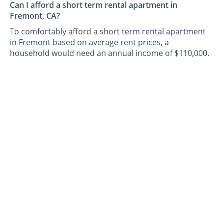
Can I afford a short term rental apartment in
Fremont, CA?
To comfortably afford a short term rental apartment
in Fremont based on average rent prices, a
household would need an annual income of $110,000.