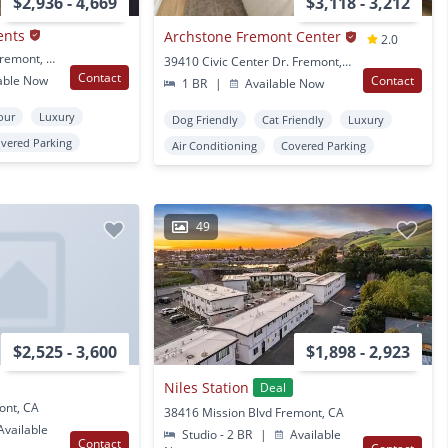
$2,936 - 4,669
$3,118 - 3,212
ents
Archstone Fremont Center
2.0
3888 Artist Walk Cmn Fremont, CA
39410 Civic Center Dr. Fremont, CA
Contact
able Now
Contact
1 BR
|
Available Now
Tour
Luxury
Dog Friendly
Cat Friendly
Luxury
vered Parking
Air Conditioning
Covered Parking
49
$2,525 - 3,600
$1,898 - 2,923
Niles Station
Deal
ont, CA
38416 Mission Blvd Fremont, CA
vailable
Studio - 2 BR
|
Available
Contact