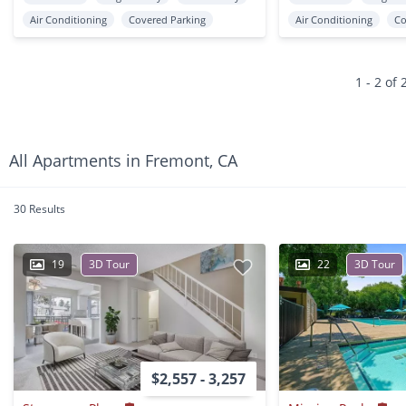
Air Conditioning
Covered Parking
Air Conditioning
Co
1 - 2 of 
All Apartments in Fremont, CA
30 Results
19
3D Tour
22
3D Tour
$2,557 - 3,257