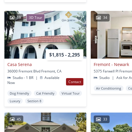
19
3D Tour
34
$1,815 - 2,295
Casa Serena
Fremont - Newark
36000 Fremont Blvd Fremont, CA
5375 Farwell Pl Fremon
Studio - 1 BR
|
Available
Studio
|
Ask for Av
Contact
Now
Air Conditioning
Co
Dog Friendly
Cat Friendly
Virtual Tour
Luxury
Section 8
45
33