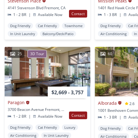
Stevenson Place
Mission Peaks
4141 Stevenson Blvd Fremont, CA
Contact
1 - 2 BR
|
Available Now
1 - 3 BR
|
Avail
Dog Friendly
Cat Friendly
Townhome
Dog Friendly
Cat Fr
In Unit Laundry
Balcony/Deck/Patio
Air Conditioning
In
25
3D Tour
60
$2,669 - 3,757
Paragon
Alborada
2.6
3700 Beacon Avenue Fremont, CA
Contact
1 - 2 BR
|
Available Now
1 - 3 BR
|
Avail
Dog Friendly
Cat Friendly
Luxury
Dog Friendly
Cat Fr
Air Conditioning
In Unit Laundry
Air Conditioning
Co