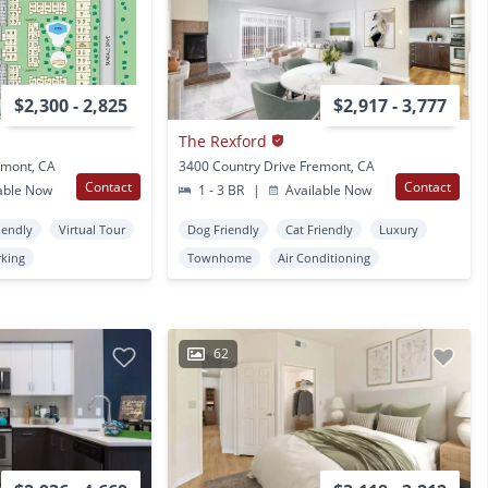
$2,300 - 2,825
$2,917 - 3,777
The Rexford
emont, CA
3400 Country Drive Fremont, CA
Contact
Contact
able Now
1 - 3 BR
|
Available Now
iendly
Virtual Tour
Dog Friendly
Cat Friendly
Luxury
rking
Townhome
Air Conditioning
62