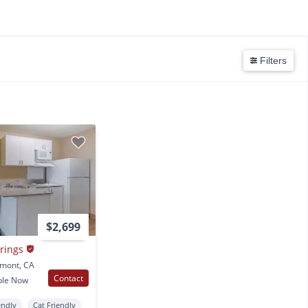
Filters
$2,699
rings
emont, CA
Contact
ble Now
endly
Cat Friendly