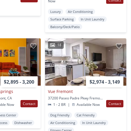
Contact
Now
Luxury
Air Conditioning
Surface Parking
In Unit Laundry
Balcony/Deck/Patio
18
$2,895 - 3,200
$2,974 - 3,149
Springs
Vue Fremont
mont, CA
37200 Paseo Padre Pkwy Fremont, CA
Contact
Contact
able Now
1 - 2 BR
|
Available Now
ness Center
Dog Friendly
Cat Friendly
Access
Dishwasher
Air Conditioning
In Unit Laundry
Fitness Center