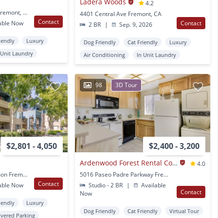
Ladera Woods
4.2
1401 Red Hawk Circle Fremont, CA
4401 Central Ave Fremont, CA
Contact
able Now
Contact
2 BR
|
Sep. 9, 2026
iendly
Luxury
Dog Friendly
Cat Friendly
Luxury
 Unit Laundry
Air Conditioning
In Unit Laundry
98
3D Tour
$2,801 - 4,050
$2,400 - 3,200
Ardenwood Forest Rental Condos
4.0
1001 Beethoven Common Fremont, CA
5016 Paseo Padre Parkway Fremont, CA
Contact
able Now
Studio - 2 BR
|
Available
Contact
Now
iendly
Luxury
Dog Friendly
Cat Friendly
Virtual Tour
vered Parking