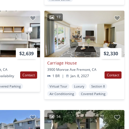
17
$2,639
$2,330
Carriage House
t, CA
3900 Monroe Ave Fremont, CA
Contact
Contact
ailability
1 BR
|
Jan. 8, 2027
vered Parking
Virtual Tour
Luxury
Section 8
Air Conditioning
Covered Parking
54