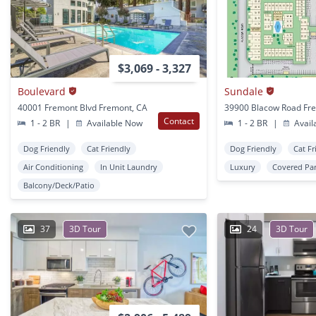
$3,069 - 3,327
Boulevard
Sundale
40001 Fremont Blvd Fremont, CA
39900 Blacow Road Fr
Contact
1 - 2 BR
|
Available Now
1 - 2 BR
|
Avail
Dog Friendly
Cat Friendly
Dog Friendly
Cat Fr
Air Conditioning
In Unit Laundry
Luxury
Covered Pa
Balcony/Deck/Patio
37
3D Tour
24
3D Tour