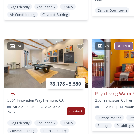
Dog Friendly
Cat Friendly
Luxury
Central Downtown
Air Conditioning
Covered Parking
34
26
3D Tour
$3,178 - 5,550
Leya
Priya Living Warm 
3301 Innovation Way Fremont, CA
250 Franciscan Ct Fre
Studio - 3 BR
|
Available
1 - 2 BR
|
Avail
Contact
Now
Surface Parking
Fit
Dog Friendly
Cat Friendly
Luxury
Storage
Disability 
Covered Parking
In Unit Laundry