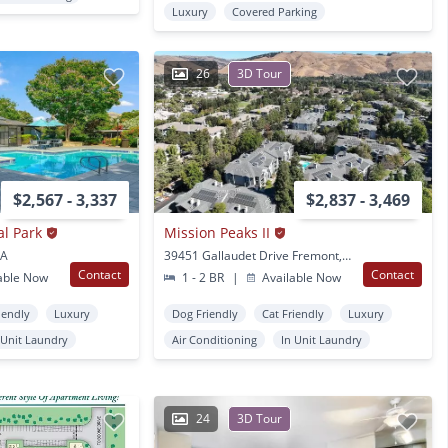
Luxury
Covered Parking
26
3D Tour
$2,567 - 3,337
$2,837 - 3,469
al Park
Mission Peaks II
CA
39451 Gallaudet Drive Fremont, CA
Contact
Contact
able Now
1 - 2 BR
|
Available Now
iendly
Luxury
Dog Friendly
Cat Friendly
Luxury
 Unit Laundry
Air Conditioning
In Unit Laundry
24
3D Tour