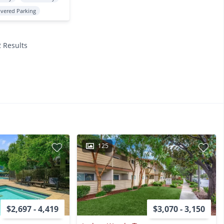
vered Parking
2 Results
125
$2,697 - 4,419
$3,070 - 3,150