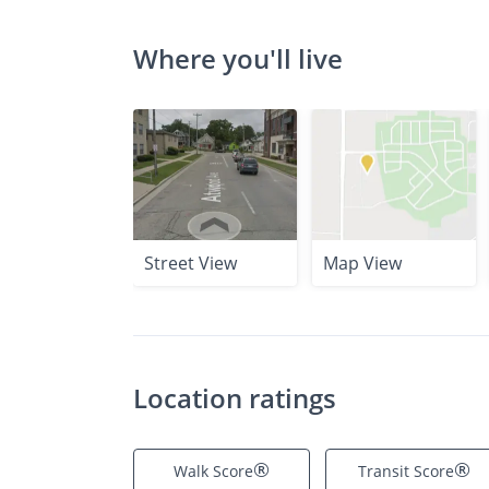
Where you'll live
Street View
Map View
Location ratings
®
®
Walk Score
Transit Score