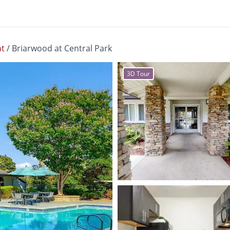
t
/
Briarwood at Central Park
3D Tour