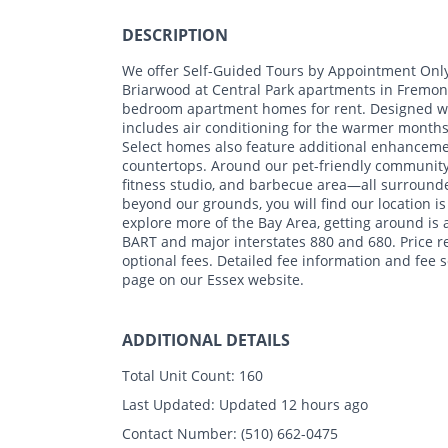
DESCRIPTION
We offer Self-Guided Tours by Appointment Onl
Briarwood at Central Park apartments in Fremont,
bedroom apartment homes for rent. Designed wi
includes air conditioning for the warmer month
Select homes also feature additional enhancemen
countertops. Around our pet-friendly community, 
fitness studio, and barbecue area—all surrounde
beyond our grounds, you will find our location is
explore more of the Bay Area, getting around is 
BART and major interstates 880 and 680. Price r
optional fees. Detailed fee information and fee
page on our Essex website.
ADDITIONAL DETAILS
Total Unit Count:
160
Last Updated:
Updated 12 hours ago
Contact Number:
(510) 662-0475