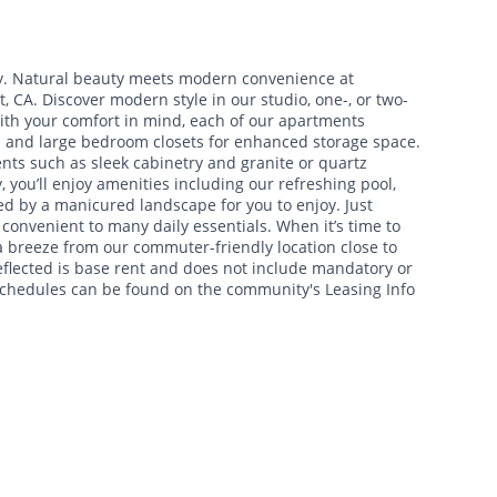
y. Natural beauty meets modern convenience at
 CA. Discover modern style in our studio, one-, or two-
th your comfort in mind, each of our apartments
s and large bedroom closets for enhanced storage space.
ts such as sleek cabinetry and granite or quartz
you’ll enjoy amenities including our refreshing pool,
d by a manicured landscape for you to enjoy. Just
 convenient to many daily essentials. When it’s time to
a breeze from our commuter-friendly location close to
eflected is base rent and does not include mandatory or
 schedules can be found on the community's Leasing Info