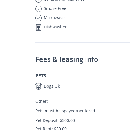
Smoke Free
Microwave
Dishwasher
Fees & leasing info
PETS
Dogs Ok
Other:
Pets must be spayed/neutered.
Pet Deposit: $500.00
Pet Rent: $50.00