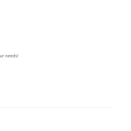
our needs!