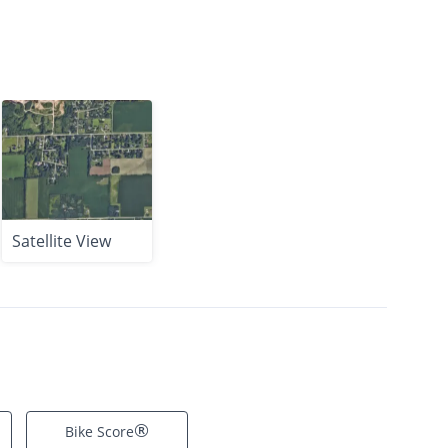
Satellite View
®
Bike Score