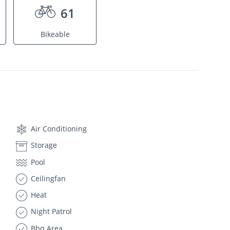
61
Bikeable
Air Conditioning
Storage
Pool
Ceilingfan
Heat
Night Patrol
Bbq Area