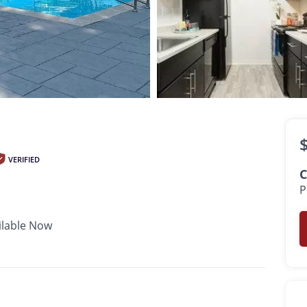
$2,569 -
$3,009
•
•
•
1 Bath
600 - 800 Sq. Ft.
Available Now
VERIFIED
C
P
ilable Now