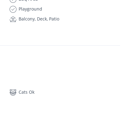
Playground
Balcony, Deck, Patio
Cats Ok