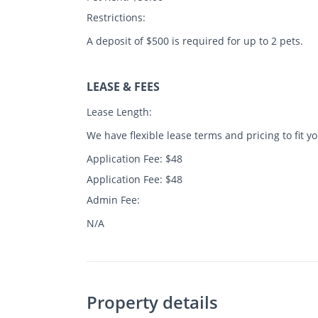
Restrictions:
A deposit of $500 is required for up to 2 pets.
LEASE & FEES
Lease Length:
We have flexible lease terms and pricing to fit y
Application Fee: $48
Application Fee: $48
Admin Fee:
N/A
Property details