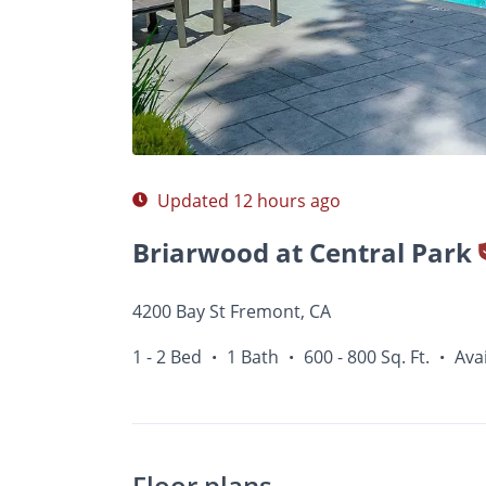
Photos
Floor Plans
Amenities
1 - 2 Bed
Updated 12 hours ago
Briarwood at Central Park
4200 Bay St Fremont, CA
1 - 2 Bed
1 Bath
600 - 800 Sq. Ft.
Ava
•
•
•
Floor plans