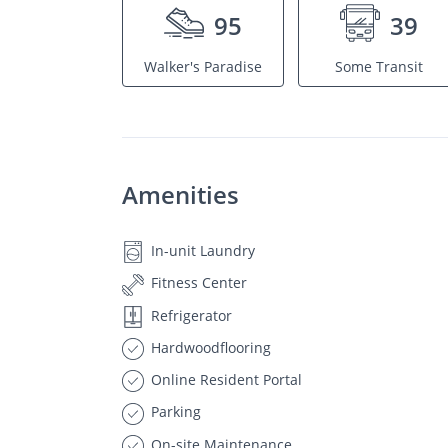
95
39
Walker's Paradise
Some Transit
Amenities
In-unit Laundry
Fitness Center
Refrigerator
Hardwoodflooring
Online Resident Portal
Parking
On-site Maintenance