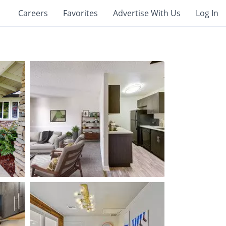
Careers
Favorites
Advertise With Us
Log In