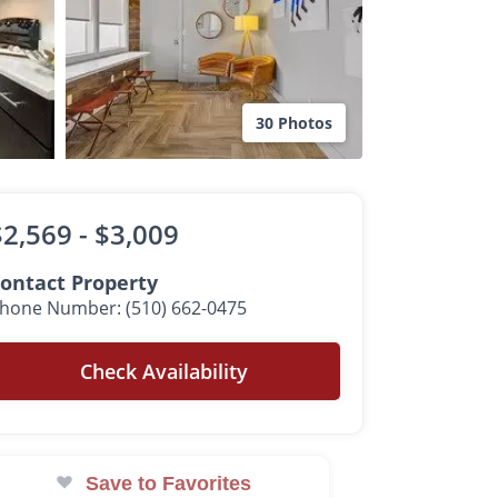
30 Photos
$2,569 -
$3,009
ontact Property
hone Number: (510) 662-0475
Check Availability
Save to Favorites