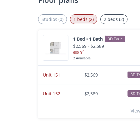
Studios (0)
1 beds (2)
2 beds (2)
1 Bed • 1 Bath
3D Tour
$2,569 - $2,589
2
600 ft
2 Available
Unit 151
$2,569
3D T
Unit 152
$2,589
3D T
View