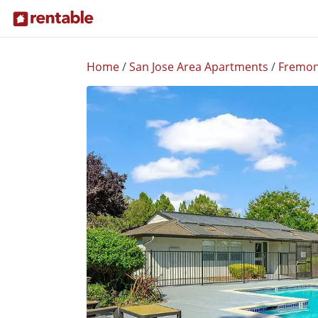
Home
/
San Jose Area Apartments
/
Fremon