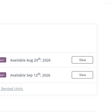
th
Available Aug 29
, 2026
our
View
th
Available Sep 12
, 2026
our
View
 Rented Units