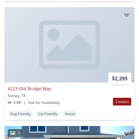
$2,295
6223 Old Bridge Way
Forney, TX
Contact
4 BR
|
Ask for Availability
Dog Friendly
Cat Friendly
House
1