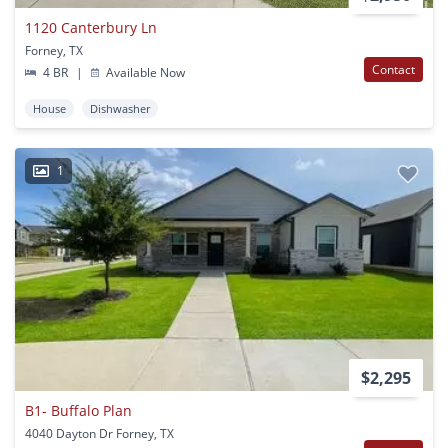
1120 Canterbury Ln
Forney, TX
Contact
4 BR
|
Available Now
House
Dishwasher
1
$2,295
B1- Buffalo Plan
4040 Dayton Dr Forney, TX