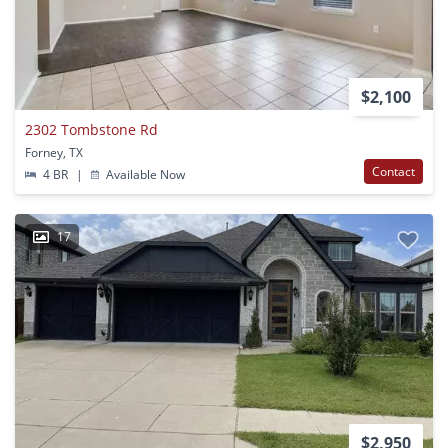
$2,100
2302 Tombstone Rd
Forney, TX
Contact
4 BR
|
Available Now
17
$2,950