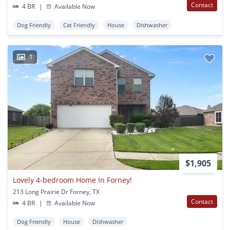
Contact
4 BR
|
Available Now
Dog Friendly
Cat Friendly
House
Dishwasher
1
$1,905
Lovely 4-bedroom Home In Forney!
213 Long Prairie Dr Forney, TX
Contact
4 BR
|
Available Now
Dog Friendly
House
Dishwasher