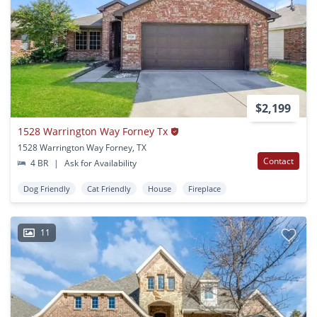
$2,199
1528 Warrington Way Forney Tx
1528 Warrington Way Forney, TX
Contact
4 BR
|
Ask for Availability
Dog Friendly
Cat Friendly
House
Fireplace
11