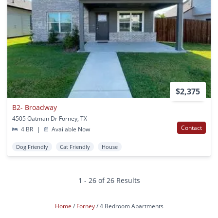
$2,375
B2- Broadway
4505 Oatman Dr Forney, TX
Contact
4 BR
|
Available Now
Dog Friendly
Cat Friendly
House
1 - 26 of 26 Results
Home
Forney
4 Bedroom Apartments