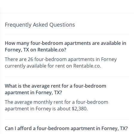
Frequently Asked Questions
How many four-bedroom apartments are available in
Forney, TX on Rentable.co?
There are 26 four-bedroom apartments in Forney
currently available for rent on Rentable.co.
What is the average rent for a four-bedroom
apartment in Forney, TX?
The average monthly rent for a four-bedroom
apartment in Forney is about $2,380.
Can I afford a four-bedroom apartment in Forney, TX?