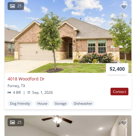
25
$2,400
4018 Woodford Dr
Forney, TX
Contact
4 BR
|
Sep. 1, 2026
Dog Friendly
House
Storage
Dishwasher
25