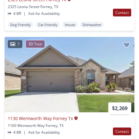
2325 Leona Street Forney, TX
Contact
4 BR
|
Ask for Availability
Dog Friendly
Cat Friendly
House
Dishwasher
1
3D Tour
$2,269
1130 Wentworth Way Forney Tx
1160 Wentworth Way Forney, TX
Contact
4 BR
|
Ask for Availability