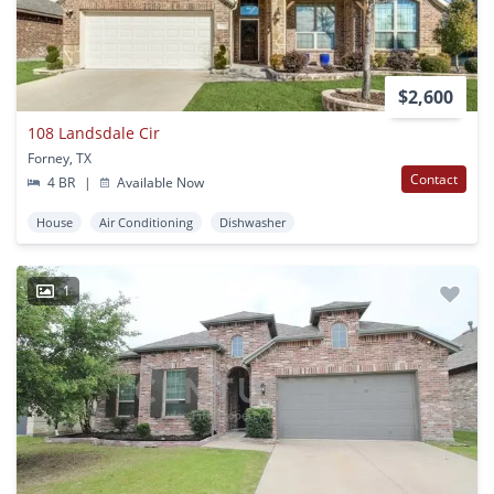
$2,600
108 Landsdale Cir
Forney, TX
Contact
4 BR
|
Available Now
House
Air Conditioning
Dishwasher
1