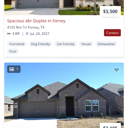
$3,500
Spacious 4br Duplex In Forney
4103 Rim Trl Forney, TX
Contact
4 BR
|
Jul. 24, 2027
Furnished
Dog Friendly
Cat Friendly
House
Dishwasher
Pool
1