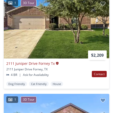
1
3D Tour
$2,209
2111 Juniper Drive Forney Tx
2111 Juniper Drive Forney, TX
Contact
4 BR
|
Ask for Availability
Dog Friendly
Cat Friendly
House
1
3D Tour