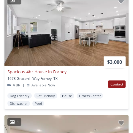
1
$3,000
Spacious 4br House In Forney
1678 Gracehill Way Forney, TX
Contact
4 BR
|
Available Now
Dog Friendly
Cat Friendly
House
Fitness Center
Dishwasher
Pool
1