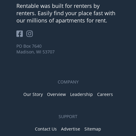
Rentable was built for renters by
renters. Easily find your place fast with
our millions of apartments for rent.
PO Box 7640
Madison, WI 53707
COMPANY
Our Story
Overview
Leadership
Careers
SUPPORT
Contact Us
Advertise
Sitemap