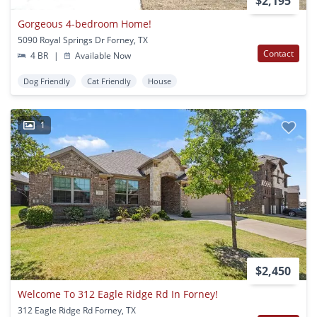
$2,195
Gorgeous 4-bedroom Home!
5090 Royal Springs Dr Forney, TX
Contact
4 BR
|
Available Now
Dog Friendly
Cat Friendly
House
1
$2,450
Welcome To 312 Eagle Ridge Rd In Forney!
312 Eagle Ridge Rd Forney, TX