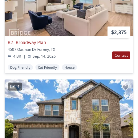
$2,375
B2- Broadway Plan
4507 Oatman Dr Forney, TX
Contact
4 BR
|
Sep. 14, 2026
Dog Friendly
Cat Friendly
House
1