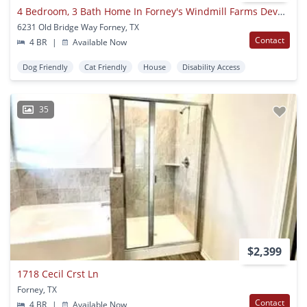
4 Bedroom, 3 Bath Home In Forney's Windmill Farms Development For Lease!
6231 Old Bridge Way Forney, TX
Contact
4 BR
|
Available Now
Dog Friendly
Cat Friendly
House
Disability Access
35
$2,399
1718 Cecil Crst Ln
Forney, TX
Contact
4 BR
|
Available Now