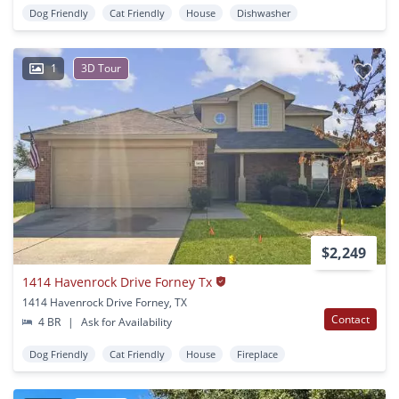
Dog Friendly
Cat Friendly
House
Dishwasher
1
3D Tour
$2,249
1414 Havenrock Drive Forney Tx
1414 Havenrock Drive Forney, TX
Contact
4 BR
|
Ask for Availability
Dog Friendly
Cat Friendly
House
Fireplace