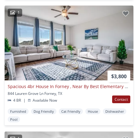
1
$3,800
Spacious 4br House In Forney , Near By Best Elementary School
844 Lauren Grove Ln Forney, TX
Contact
4 BR
|
Available Now
Furnished
Dog Friendly
Cat Friendly
House
Dishwasher
Pool