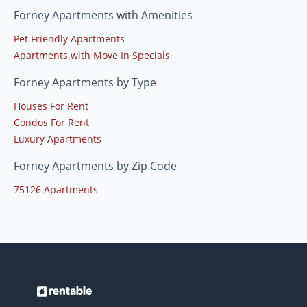
Forney Apartments with Amenities
Pet Friendly Apartments
Apartments with Move In Specials
Forney Apartments by Type
Houses For Rent
Condos For Rent
Luxury Apartments
Forney Apartments by Zip Code
75126 Apartments