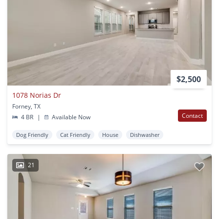
$2,500
1078 Norias Dr
Forney, TX
Contact
4 BR
|
Available Now
Dog Friendly
Cat Friendly
House
Dishwasher
21