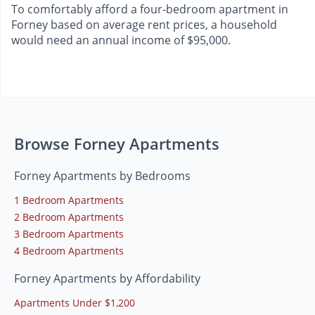
To comfortably afford a four-bedroom apartment in
Forney based on average rent prices, a household
would need an annual income of $95,000.
Browse Forney Apartments
Forney Apartments by Bedrooms
1 Bedroom Apartments
2 Bedroom Apartments
3 Bedroom Apartments
4 Bedroom Apartments
Forney Apartments by Affordability
Apartments Under $1,200