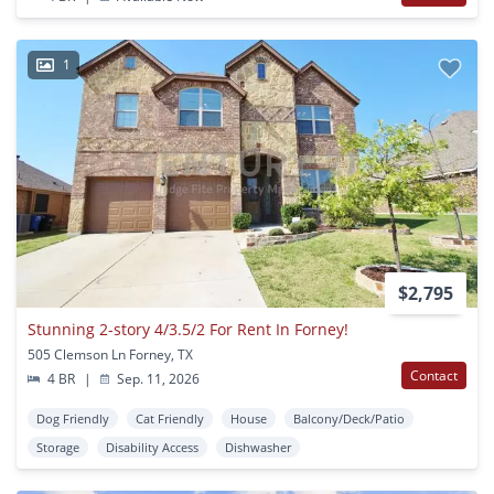
1
$2,795
Stunning 2-story 4/3.5/2 For Rent In Forney!
505 Clemson Ln Forney, TX
Contact
4 BR
|
Sep. 11, 2026
Dog Friendly
Cat Friendly
House
Balcony/Deck/Patio
Storage
Disability Access
Dishwasher