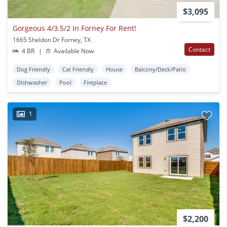
$3,095
Gorgeous 4/3.5/2 In Forney For Rent!
1665 Sheldon Dr Forney, TX
Contact
4 BR
|
Available Now
Dog Friendly
Cat Friendly
House
Balcony/Deck/Patio
Dishwasher
Pool
Fireplace
1
$2,200