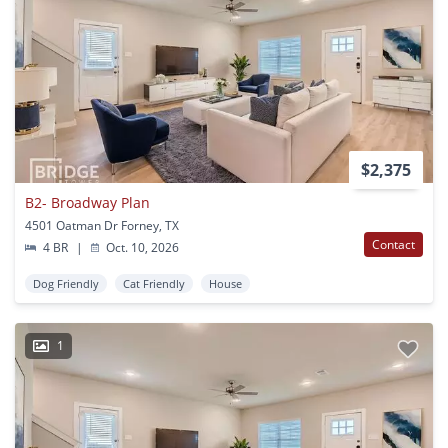
$2,375
B2- Broadway Plan
4501 Oatman Dr Forney, TX
Contact
4 BR
|
Oct. 10, 2026
Dog Friendly
Cat Friendly
House
1