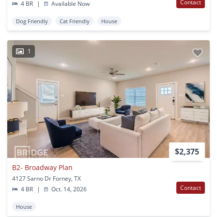
Contact
4 BR
|
Available Now
Dog Friendly
Cat Friendly
House
1
$2,375
B2- Broadway Plan
4127 Sarno Dr Forney, TX
Contact
4 BR
|
Oct. 14, 2026
House