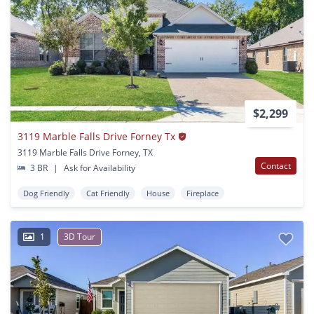
$2,299
3119 Marble Falls Drive Forney Tx
3119 Marble Falls Drive Forney, TX
Contact
3 BR
|
Ask for Availability
Dog Friendly
Cat Friendly
House
Fireplace
1
3D Tour