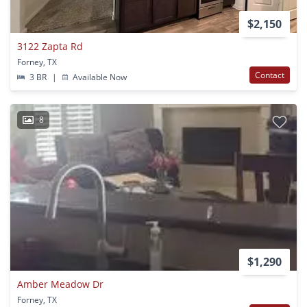
$2,150
3122 Zapta Rd
Forney, TX
Contact
3 BR
|
Available Now
8
$1,290
Amber Meadow Dr
Forney, TX