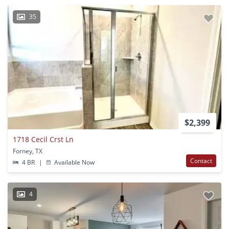
35
$2,399
1718 Cecil Crst Ln
Forney, TX
Contact
4 BR
|
Available Now
4