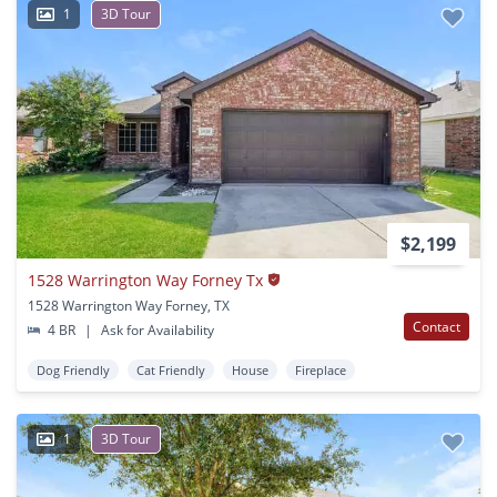
1
3D Tour
$2,199
1528 Warrington Way Forney Tx
1528 Warrington Way Forney, TX
Contact
4 BR
|
Ask for Availability
Dog Friendly
Cat Friendly
House
Fireplace
1
3D Tour