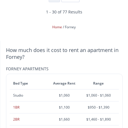
1 - 30 of 77 Results
Home
Forney
How much does it cost to rent an apartment in
Forney?
FORNEY APARTMENTS
Bed Type
Average Rent
Range
Studio
$1,060
$1,060 - $1,060
1BR
$1,100
$950 - $1,390
2BR
$1,660
$1,460 - $1,890