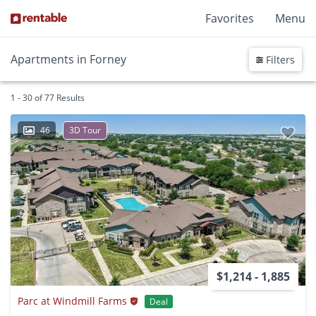
Favorites
Menu
Apartments in Forney
Filters
1 - 30 of 77 Results
46
3D Tour
$1,214 - 1,885
Parc at Windmill Farms
Deal