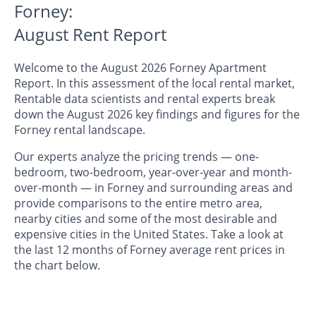
Forney:
August Rent Report
Welcome to the August 2026 Forney Apartment
Report. In this assessment of the local rental market,
Rentable data scientists and rental experts break
down the August 2026 key findings and figures for the
Forney rental landscape.
Our experts analyze the pricing trends — one-
bedroom, two-bedroom, year-over-year and month-
over-month — in Forney and surrounding areas and
provide comparisons to the entire metro area,
nearby cities and some of the most desirable and
expensive cities in the United States. Take a look at
the last 12 months of Forney average rent prices in
the chart below.