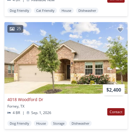
Dog Friendly
Cat Friendly
House
Dishwasher
25
$2,400
4018 Woodford Dr
Forney, TX
Contact
4 BR
|
Sep. 1, 2026
Dog Friendly
House
Storage
Dishwasher