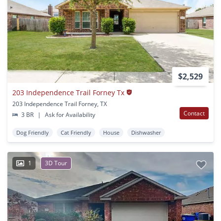
$2,529
203 Independence Trail Forney Tx
203 Independence Trail Forney, TX
Contact
3 BR
|
Ask for Availability
Dog Friendly
Cat Friendly
House
Dishwasher
1
3D Tour