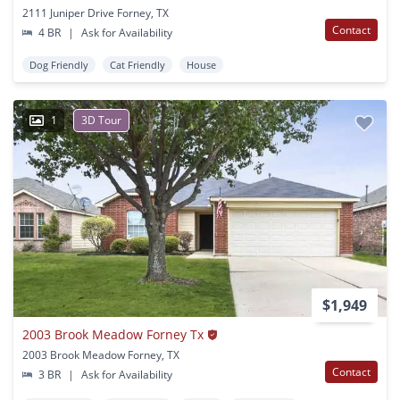
2111 Juniper Drive Forney, TX
Contact
4 BR
|
Ask for Availability
Dog Friendly
Cat Friendly
House
1
3D Tour
$1,949
2003 Brook Meadow Forney Tx
2003 Brook Meadow Forney, TX
Contact
3 BR
|
Ask for Availability