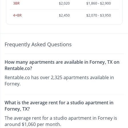
3BR
$2,020
$1,860 - $2,900
4+BR
$2,450
$2,070 - $3,950
Frequently Asked Questions
How many apartments are available in Forney, TX on
Rentable.co?
Rentable.co has over 2,325 apartments available in
Forney.
What is the average rent for a studio apartment in
Forney, TX?
The average rent for a studio apartment in Forney is
around $1,060 per month.