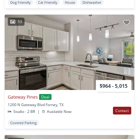
Dog Friendly
Cat Friendly
House
Dishwasher
53
$964 - 5,015
Gateway Pines
Deal
1200 N Gateway Blvd Forney, TX
Contact
Studio - 2 BR
|
Available Now
Covered Parking