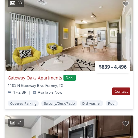
33
$839 - 4,496
Gateway Oaks Apartments
Deal
1105 N Gateway Blvd Forney, TX
Contact
1 - 2 BR
|
Available Now
Covered Parking
Balcony/Deck/Patio
Dishwasher
Pool
21