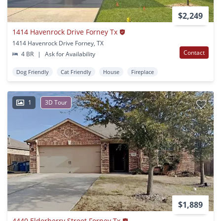
$2,249
1414 Havenrock Drive Forney Tx
1414 Havenrock Drive Forney, TX
Contact
4 BR
|
Ask for Availability
Dog Friendly
Cat Friendly
House
Fireplace
1
3D Tour
$1,889
4440 Elderberry Street Forney Tx