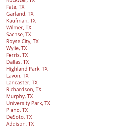
Fate, TX
Garland, TX
Kaufman, TX
Wilmer, TX
Sachse, TX
Royse City, TX
Wylie, TX
Ferris, TX
Dallas, TX
Highland Park, TX
Lavon, TX
Lancaster, TX
Richardson, TX
Murphy, TX
University Park, TX
Plano, TX
DeSoto, TX
Addison, TX