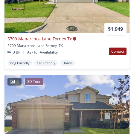
$1,949
5709 Manarchos Lane Forney Tx
5709 Manarchos Lane Forney, TX
Contact
3 BR
|
Ask for Availability
Dog Friendly
Cat Friendly
House
1
3D Tour