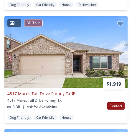
Dog Friendly
Cat Friendly
House
Dishwasher
1
3D Tour
$1,919
4517 Mares Tail Drive Forney Tx
4517 Mares Tail Drive Forney, TX
Contact
3 BR
|
Ask for Availability
Dog Friendly
Cat Friendly
House