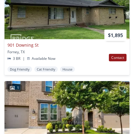
$1,895
901 Downing St
Forney, TX
Contact
3 BR
|
Available Now
Dog Friendly
Cat Friendly
House
1