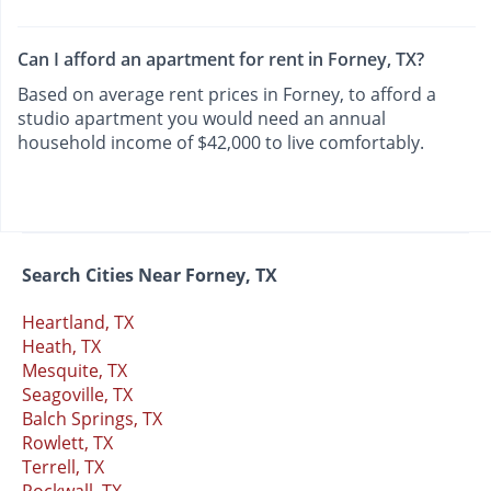
Can I afford an apartment for rent in Forney, TX?
Based on average rent prices in Forney, to afford a
studio apartment you would need an annual
household income of $42,000 to live comfortably.
Search Cities Near Forney, TX
Heartland, TX
Heath, TX
Mesquite, TX
Seagoville, TX
Balch Springs, TX
Rowlett, TX
Terrell, TX
Rockwall, TX