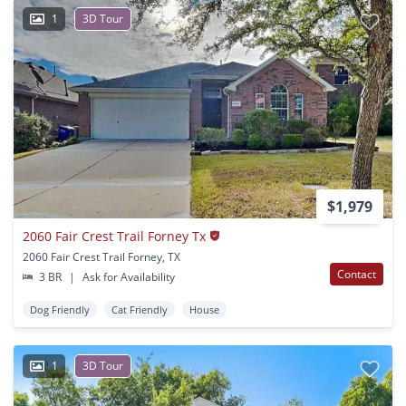
1
3D Tour
$1,979
2060 Fair Crest Trail Forney Tx
2060 Fair Crest Trail Forney, TX
Contact
3 BR
|
Ask for Availability
Dog Friendly
Cat Friendly
House
1
3D Tour