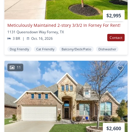
$2,995
Meticulously Maintained 2-story 3/3/2 In Forney For Rent!
1131 Queensdown Way Forney, TX
Contact
3 BR
|
Oct. 16, 2026
Dog Friendly
Cat Friendly
Balcony/Deck/Patio
Dishwasher
11
$2,600