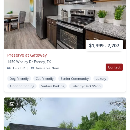
$1,399 - 2,707
Preserve at Gateway
1450 Whaley Dr Forney, TX
Contact
1 - 2 BR
|
Available Now
Dog Friendly
Cat Friendly
Senior Community
Luxury
Air Conditioning
Surface Parking
Balcony/Deck/Patio
1