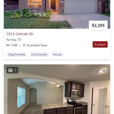
$2,295
1012 Concan Dr
Forney, TX
Contact
3 BR
|
Available Now
Dog Friendly
Cat Friendly
House
7