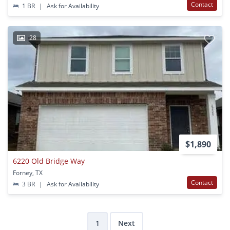
Contact
1 BR
|
Ask for Availability
28
$1,890
6220 Old Bridge Way
Forney, TX
Contact
3 BR
|
Ask for Availability
1
Next