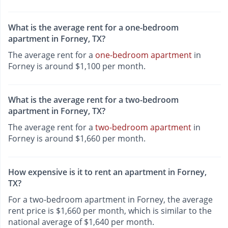
What is the average rent for a one-bedroom
apartment in Forney, TX?
The average rent for a
one-bedroom apartment
in
Forney is around $1,100 per month.
What is the average rent for a two-bedroom
apartment in Forney, TX?
The average rent for a
two-bedroom apartment
in
Forney is around $1,660 per month.
How expensive is it to rent an apartment in Forney,
TX?
For a two-bedroom apartment in Forney, the average
rent price is $1,660 per month, which is similar to the
national average of $1,640 per month.