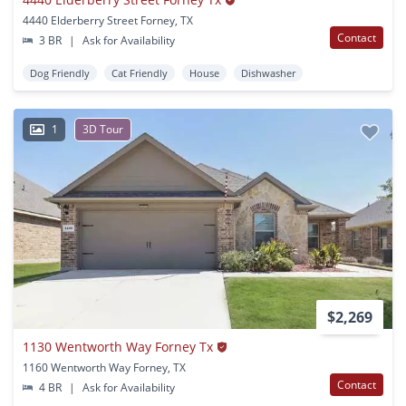
4440 Elderberry Street Forney, TX
Contact
3 BR
|
Ask for Availability
Dog Friendly
Cat Friendly
House
Dishwasher
1
3D Tour
$2,269
1130 Wentworth Way Forney Tx
1160 Wentworth Way Forney, TX
Contact
4 BR
|
Ask for Availability