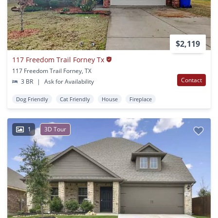
$2,119
117 Freedom Trail Forney Tx
117 Freedom Trail Forney, TX
Contact
3 BR
|
Ask for Availability
Dog Friendly
Cat Friendly
House
Fireplace
1
3D Tour