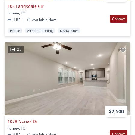
108 Landsdale Cir
Forney, TX
Contact
4 BR
|
Available Now
House
Air Conditioning
Dishwasher
25
$2,500
1078 Norias Dr
Forney, TX
Contact
4 BR
|
Available Now