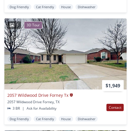
Dog Friendly
Cat Friendly
House
Dishwasher
1
3D Tour
$1,949
2057 Wildwood Drive Forney Tx
2057 Wildwood Drive Forney, TX
Contact
3 BR
|
Ask for Availability
Dog Friendly
Cat Friendly
House
Dishwasher