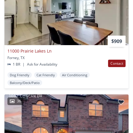
$909
11000 Prairie Lakes Ln
Forney, TX
Contact
1 BR
|
Ask for Availability
Dog Friendly
Cat Friendly
Air Conditioning
Balcony/Deck/Patio
36