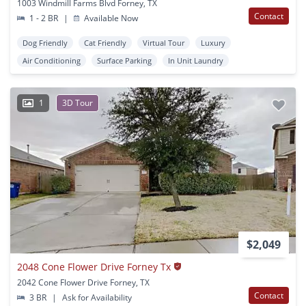
1003 Windmill Farms Blvd Forney, TX
Contact
1 - 2 BR
|
Available Now
Dog Friendly
Cat Friendly
Virtual Tour
Luxury
Air Conditioning
Surface Parking
In Unit Laundry
1
3D Tour
$2,049
2048 Cone Flower Drive Forney Tx
2042 Cone Flower Drive Forney, TX
Contact
3 BR
|
Ask for Availability