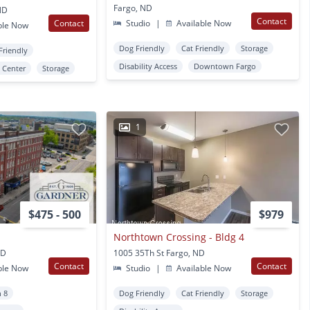
Fargo, ND
ND
Contact
Contact
Studio
|
Available Now
ble Now
Dog Friendly
Cat Friendly
Storage
Friendly
Disability Access
Downtown Fargo
s Center
Storage
1
$475 - 500
$979
Northtown Crossing - Bldg 4
ND
1005 35Th St Fargo, ND
Contact
Contact
ble Now
Studio
|
Available Now
n 8
Dog Friendly
Cat Friendly
Storage