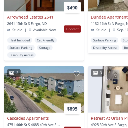
$490
Arrowhead Estates 2641
Dundee Apartment
2641 15th St S Fargo, ND
1132 16th St N Fargo, 
Contact
Studio
|
Available Now
Studio
|
Sep. 1
Heat Included
Cat Friendly
Surface Parking
Sto
Surface Parking
Storage
Disability Access
Ro
Disability Access
2
3
$895
Cascades Apartments
Retreat At Urban Pla
4751 46th St S 4685 49th Ave S 4677 49th Ave S 4822 47th St S Fargo, ND
4925 30th Ave S Fargo