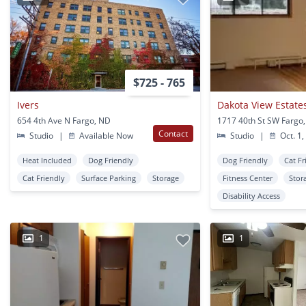
$725 - 765
Ivers
Dakota View Estate
654 4th Ave N Fargo, ND
1717 40th St SW Fargo
Contact
Studio
|
Available Now
Studio
|
Oct. 1,
Heat Included
Dog Friendly
Dog Friendly
Cat Fr
Cat Friendly
Surface Parking
Storage
Fitness Center
Stor
Disability Access
1
1