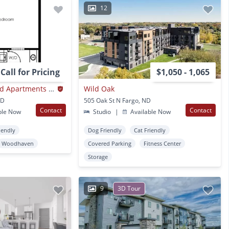
12
Call for Pricing
$1,050 - 1,065
Creekside at Osgood Apartments - in South Fargo!
Wild Oak
ND
505 Oak St N Fargo, ND
Contact
Contact
ble Now
Studio
|
Available Now
iendly
Dog Friendly
Cat Friendly
Woodhaven
Covered Parking
Fitness Center
Storage
9
3D Tour