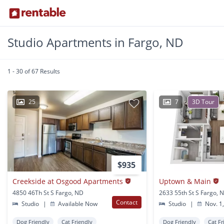
Studio Apartments in Fargo, ND
1 - 30 of 67 Results
25
7
3D Tour
$935
Creekside at Osgood Apartments
Uptown & Main
4850 46Th St S Fargo, ND
2633 55th St S Fargo, 
Contact
Studio
|
Available Now
Studio
|
Nov. 1
Dog Friendly
Cat Friendly
Dog Friendly
Cat Fr