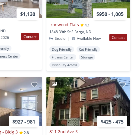
$1,130
$950 - 1,005
Ironwood Flats
4.1
, ND
1848 39th St S Fargo, ND
Contact
 2026
Contact
Studio
|
Available Now
iendly
Dog Friendly
Cat Friendly
tness Center
Fitness Center
Storage
Disability Access
1
$927 - 981
$425 - 475
811 2nd Ave S
 - Bldg 3
2.8