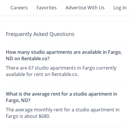
Careers
Favorites
Advertise With Us
Log In
Frequently Asked Questions
How many studio apartments are available in Fargo,
ND on Rentable.co?
There are 67 studio apartments in Fargo currently
available for rent on Rentable.co.
What is the average rent for a studio apartment in
Fargo, ND?
The average monthly rent for a studio apartment in
Fargo is about $680.