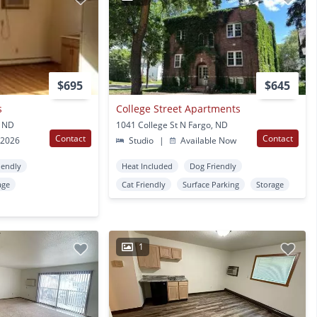
$695
$645
s
College Street Apartments
, ND
1041 College St N Fargo, ND
Contact
Contact
 2026
Studio
|
Available Now
iendly
Heat Included
Dog Friendly
age
Cat Friendly
Surface Parking
Storage
1