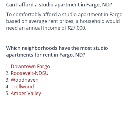
Can I afford a studio apartment in Fargo, ND?
To comfortably afford a studio apartment in Fargo
based on average rent prices, a household would
need an annual income of $27,000.
Which neighborhoods have the most studio
apartments for rent in Fargo, ND?
Downtown Fargo
Roosevelt-NDSU
Woodhaven
Trollwood
Amber Valley