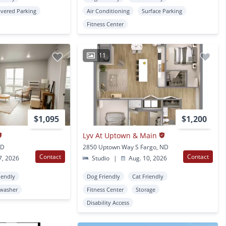
vered Parking
Air Conditioning
Surface Parking
Fitness Center
11
$1,095
$1,200
Lyv At Uptown & Main
ND
2850 Uptown Way S Fargo, ND
Contact
Contact
7, 2026
Studio
|
Aug. 10, 2026
iendly
Dog Friendly
Cat Friendly
washer
Fitness Center
Storage
Disability Access