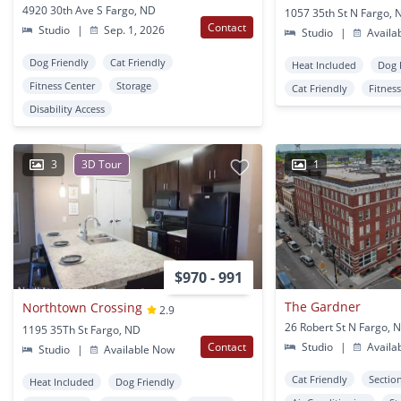
4920 30th Ave S Fargo, ND
1057 35th St N Fargo, 
Contact
Studio
|
Sep. 1, 2026
Studio
|
Availa
Dog Friendly
Cat Friendly
Heat Included
Dog 
Fitness Center
Storage
Cat Friendly
Fitnes
Disability Access
3
3D Tour
1
$970 - 991
The Gardner
Northtown Crossing
2.9
26 Robert St N Fargo, 
1195 35Th St Fargo, ND
Contact
Studio
|
Availa
Studio
|
Available Now
Cat Friendly
Sectio
Heat Included
Dog Friendly