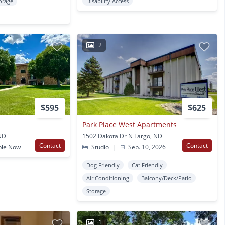
orage
Disability Access
2
$595
$625
Park Place West Apartments
 ND
1502 Dakota Dr N Fargo, ND
Contact
Contact
ble Now
Studio
|
Sep. 10, 2026
Dog Friendly
Cat Friendly
Air Conditioning
Balcony/Deck/Patio
Storage
1