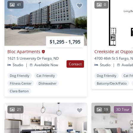
41
0
$1,295 - 1,795
Bloc Apartments
1621 S University Dr Fargo, ND
4700 46th St S Fargo, 
Contact
Studio
|
Available Now
Studio
|
Availa
Dog Friendly
Cat Friendly
Dog Friendly
Cat Fr
Fitness Center
Dishwasher
Balcony/Deck/Patio
Clara Barton
21
19
3D Tour