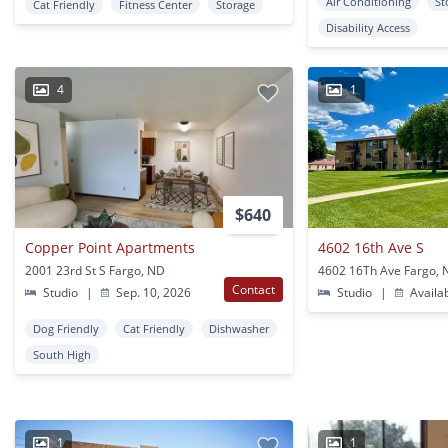
Air Conditioning
St
Cat Friendly
Fitness Center
Storage
Disability Access
4
1
$640
Copper Point Apartments
4602 16th Ave S
2001 23rd St S Fargo, ND
4602 16Th Ave Fargo,
Contact
Studio
|
Sep. 10, 2026
Studio
|
Availa
Dog Friendly
Cat Friendly
Dishwasher
South High
1
1