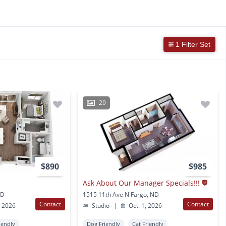
1 Filter Set
29
$890
$985
Ask About Our Manager Specials!!!
ND
1515 11th Ave N Fargo, ND
Contact
Contact
, 2026
Studio
|
Oct. 1, 2026
iendly
Dog Friendly
Cat Friendly