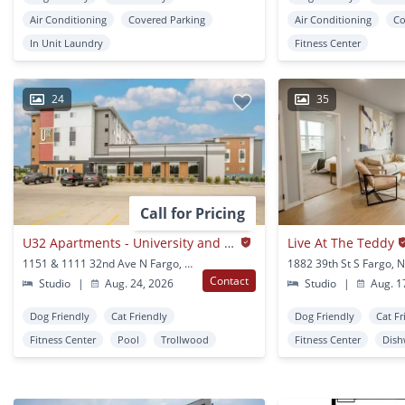
Air Conditioning
Covered Parking
Air Conditioning
Co
In Unit Laundry
Fitness Center
24
35
Call for Pricing
U32 Apartments - University and 32nd Ave N. in Fargo
Live At The Teddy
1151 & 1111 32nd Ave N Fargo, ND
1882 39th St S Fargo, 
Contact
Studio
|
Aug. 24, 2026
Studio
|
Aug. 1
Dog Friendly
Cat Friendly
Dog Friendly
Cat Fr
Fitness Center
Pool
Trollwood
Fitness Center
Dish