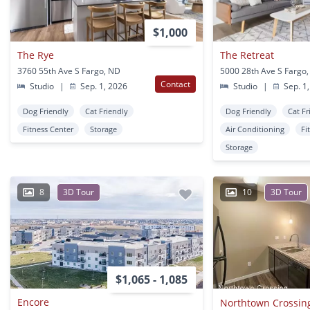
$1,000
The Rye
The Retreat
3760 55th Ave S Fargo, ND
5000 28th Ave S Fargo
Contact
Studio
|
Sep. 1, 2026
Studio
|
Sep. 1,
Dog Friendly
Cat Friendly
Dog Friendly
Cat Fr
Fitness Center
Storage
Air Conditioning
Fi
Storage
8
3D Tour
10
3D Tour
$1,065 - 1,085
Encore
Northtown Crossing