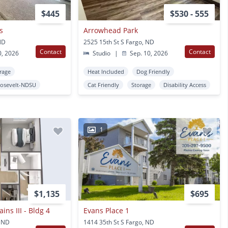
$445
$530 - 555
s
Arrowhead Park
ND
2525 15th St S Fargo, ND
Contact
Contact
0, 2026
Studio
|
Sep. 10, 2026
rage
Heat Included
Dog Friendly
osevelt-NDSU
Cat Friendly
Storage
Disability Access
1
$1,135
$695
ins III - Bldg 4
Evans Place 1
, ND
1414 35th St S Fargo, ND