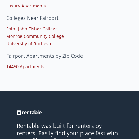
Luxury Apartments
Colleges Near Fairport
Saint John Fisher College
Monroe Community College
University of Rochester
Fairport Apartments by Zip Code
14450 Apartments
Rentable was built for renters by
renters. Easily find your place fast with