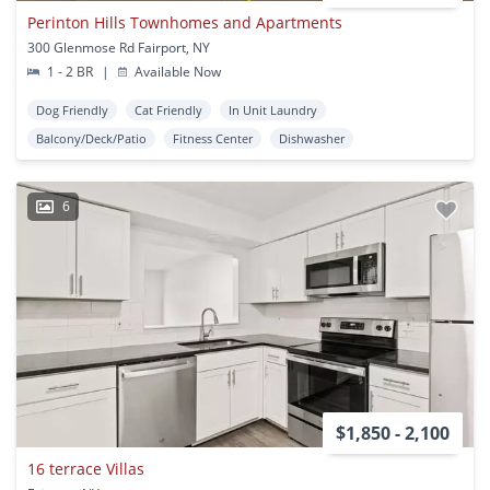
Perinton Hills Townhomes and Apartments
300 Glenmose Rd Fairport, NY
1 - 2 BR
|
Available Now
Dog Friendly
Cat Friendly
In Unit Laundry
Balcony/Deck/Patio
Fitness Center
Dishwasher
6
$1,850 - 2,100
16 terrace Villas