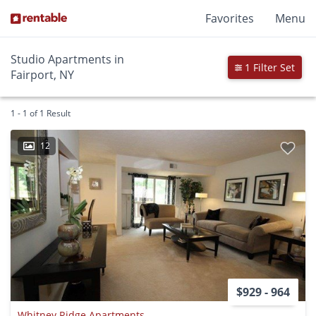
Favorites
Menu
Studio Apartments in
1 Filter Set
Fairport, NY
1 - 1 of 1 Result
12
$929 - 964
Whitney Ridge Apartments