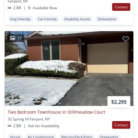
Fairport, NY
Contact
2 BR
|
Available Now
Dog Friendly
Cat Friendly
Disability Access
Dishwasher
11
$2,295
Two Bedroom Townhouse In Stillmeadow Court
32 Spring Hl Fairport, NY
Contact
2 BR
|
Ask for Availability
House
Air Conditioning
Balcony/Deck/Patio
Dishwasher