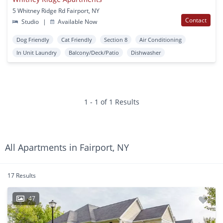
5 Whitney Ridge Rd Fairport, NY
Contact
Studio
|
Available Now
Dog Friendly
Cat Friendly
Section 8
Air Conditioning
In Unit Laundry
Balcony/Deck/Patio
Dishwasher
1 - 1 of 1 Results
All Apartments in Fairport, NY
17 Results
47