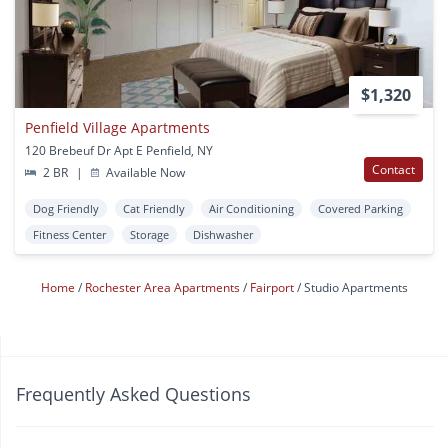
$1,320
Penfield Village Apartments
120 Brebeuf Dr Apt E Penfield, NY
Contact
2 BR
|
Available Now
Dog Friendly
Cat Friendly
Air Conditioning
Covered Parking
Fitness Center
Storage
Dishwasher
Home
Rochester Area Apartments
Fairport
Studio Apartments
Frequently Asked Questions