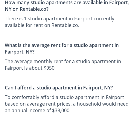
How many studio apartments are available in Fairport,
NY on Rentable.co?
There is 1 studio apartment in Fairport currently
available for rent on Rentable.co.
What is the average rent for a studio apartment in
Fairport, NY?
The average monthly rent for a studio apartment in
Fairport is about $950.
Can I afford a studio apartment in Fairport, NY?
To comfortably afford a studio apartment in Fairport
based on average rent prices, a household would need
an annual income of $38,000.