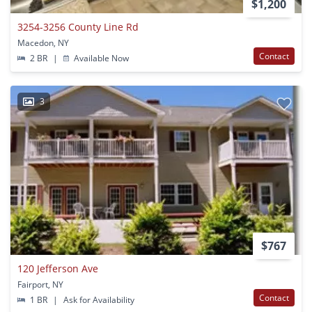
$1,200
3254-3256 County Line Rd
Macedon, NY
Contact
2 BR
|
Available Now
3
$767
120 Jefferson Ave
Fairport, NY
Contact
1 BR
|
Ask for Availability