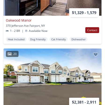
$1,329 - 1,579
Oakwood Manor
370 Jefferson Ave Fairport, NY
Contact
1 - 2 BR
|
Available Now
Heat Included
Dog Friendly
Cat Friendly
Dishwasher
20
$2,381 - 2,911