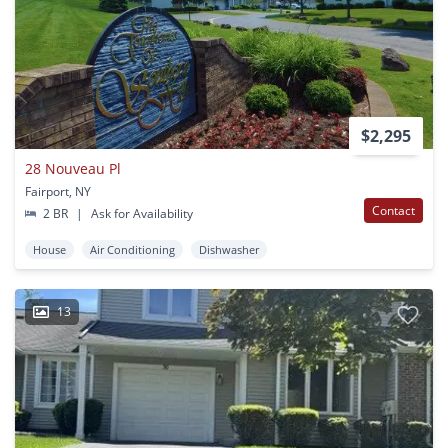
$2,295
28 Nouveau Pl
Fairport, NY
Contact
2 BR
|
Ask for Availability
House
Air Conditioning
Dishwasher
13