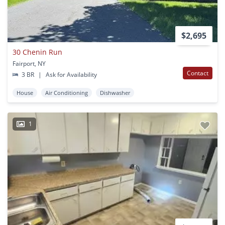
$2,695
30 Chenin Run
Fairport, NY
Contact
3 BR
|
Ask for Availability
House
Air Conditioning
Dishwasher
1