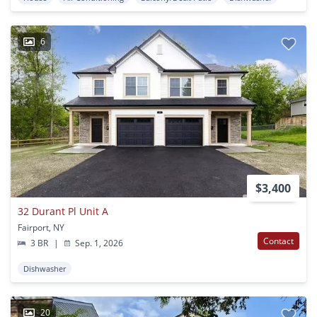
6
$3,400
32 Durant Pl Unit A
Fairport, NY
Contact
3 BR
|
Sep. 1, 2026
Dishwasher
20