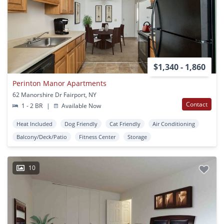
$1,340 - 1,860
Perinton Manor Apartments
62 Manorshire Dr Fairport, NY
Contact
1 - 2 BR
|
Available Now
Heat Included
Dog Friendly
Cat Friendly
Air Conditioning
Balcony/Deck/Patio
Fitness Center
Storage
10