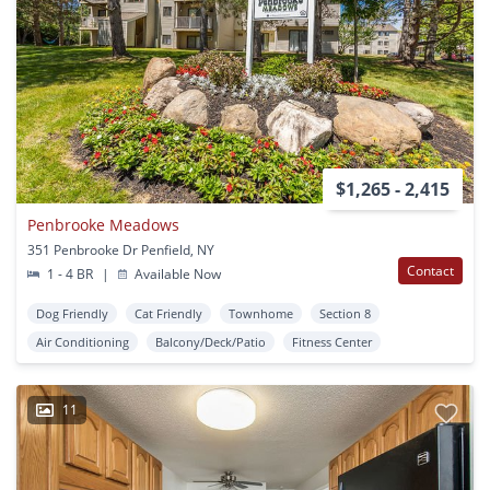
$1,265 - 2,415
Penbrooke Meadows
351 Penbrooke Dr Penfield, NY
Contact
1 - 4 BR
|
Available Now
Dog Friendly
Cat Friendly
Townhome
Section 8
Air Conditioning
Balcony/Deck/Patio
Fitness Center
11