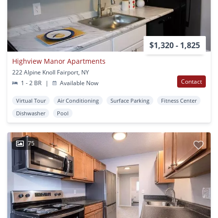
$1,320 - 1,825
Highview Manor Apartments
222 Alpine Knoll Fairport, NY
Contact
1 - 2 BR
|
Available Now
Virtual Tour
Air Conditioning
Surface Parking
Fitness Center
Dishwasher
Pool
75