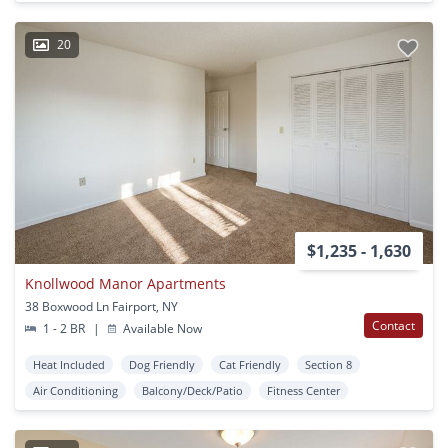
20
$1,235 - 1,630
Knollwood Manor Apartments
38 Boxwood Ln Fairport, NY
Contact
1 - 2 BR
|
Available Now
Heat Included
Dog Friendly
Cat Friendly
Section 8
Air Conditioning
Balcony/Deck/Patio
Fitness Center