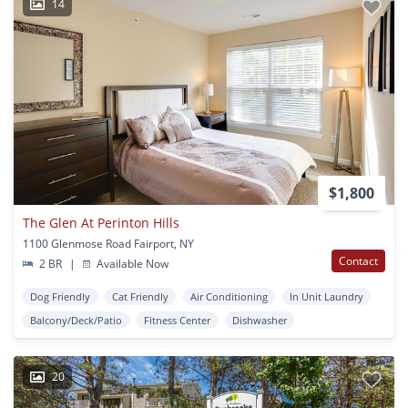
14
$1,800
The Glen At Perinton Hills
1100 Glenmose Road Fairport, NY
Contact
2 BR
|
Available Now
Dog Friendly
Cat Friendly
Air Conditioning
In Unit Laundry
Balcony/Deck/Patio
Fitness Center
Dishwasher
20