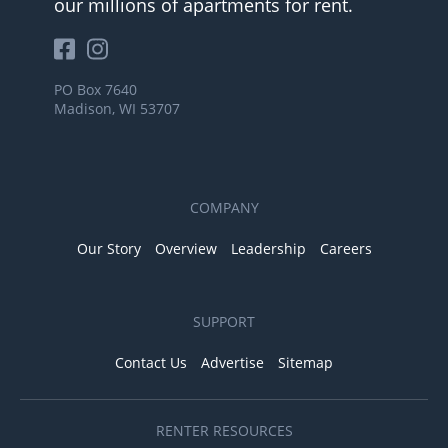
our millions of apartments for rent.
PO Box 7640
Madison, WI 53707
COMPANY
Our Story
Overview
Leadership
Careers
SUPPORT
Contact Us
Advertise
Sitemap
RENTER RESOURCES