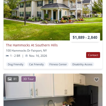
$1,889 - 2,840
The Hammocks At Southern Hills
100 Hammocks Dr Fairport, NY
Contact
1 - 2 BR
|
Nov. 16, 2026
Dog Friendly
Cat Friendly
Fitness Center
Disability Access
81
3D Tour