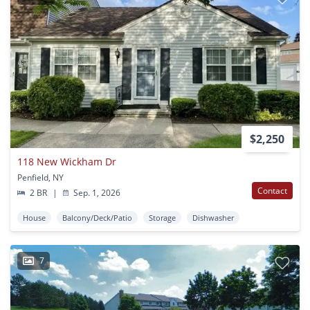
$2,250
118 New Wickham Dr
Penfield, NY
Contact
2 BR
|
Sep. 1, 2026
House
Balcony/Deck/Patio
Storage
Dishwasher
7