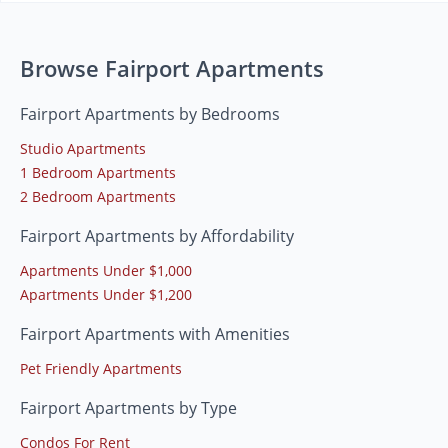
Browse Fairport Apartments
Fairport Apartments by Bedrooms
Studio Apartments
1 Bedroom Apartments
2 Bedroom Apartments
Fairport Apartments by Affordability
Apartments Under $1,000
Apartments Under $1,200
Fairport Apartments with Amenities
Pet Friendly Apartments
Fairport Apartments by Type
Condos For Rent