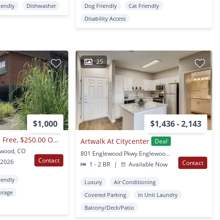
iendly
Dishwasher
Dog Friendly
Cat Friendly
Disability Access
25
$1,000
$1,436 - 2,143
2nd Months Rent Is Free, $250.00 Off 1st Month Rent! Wedgwood Apartments
Artwalk At Citycenter
Deal
ewood, CO
801 Englewood Pkwy Englewood, CO
Contact
 2026
Contact
1 - 2 BR
|
Available Now
iendly
Luxury
Air Conditioning
orage
Covered Parking
In Unit Laundry
Balcony/Deck/Patio