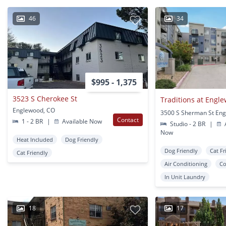
46
34
$995 - 1,375
3523 S Cherokee St
Traditions at Engl
Englewood, CO
Contact
1 - 2 BR
|
Available Now
Studio - 2 BR
|
A
Now
Heat Included
Dog Friendly
Dog Friendly
Cat Fr
Cat Friendly
Air Conditioning
Co
In Unit Laundry
18
17