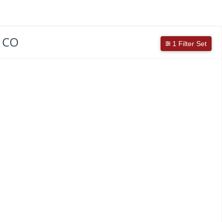
, CO
1 Filter Set