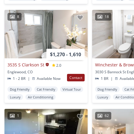
8
18
$1,270 - 1,610
3535 S Clarkson St
2.0
Englewood, CO
Contact
1 - 2 BR
|
Available Now
1 BR
|
Availabl
Dog Friendly
Cat Friendly
Virtual Tour
Dog Friendly
Cat Fr
Luxury
Air Conditioning
Luxury
Air Conditi
1
62