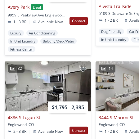
Alvista Trailside
Avery Park
Deal
9959 E Peakview Ave Englewood, CO
1 - 2 BR
|
Avail
Contact
1 - 3 BR
|
Available Now
Dog Friendly
Cat Fr
Luxury
Air Conditioning
In Unit Laundry
Fit
In Unit Laundry
Balcony/Deck/Patio
Fitness Center
32
14
$1,795 - 2,395
4886 S Logan St
3444 S Marion St
Englewood, CO
Englewood, CO
Contact
2 - 3 BR
|
Available Now
1 - 2 BR
|
Avail