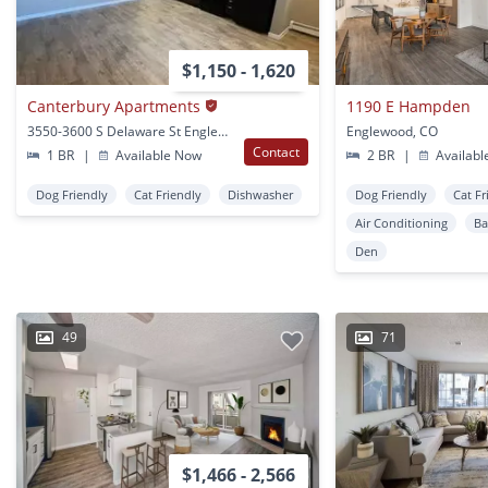
$1,150 - 1,620
Canterbury Apartments
1190 E Hampden
3550-3600 S Delaware St Englewood, CO
Englewood, CO
Contact
1 BR
|
Available Now
2 BR
|
Availabl
Dog Friendly
Cat Friendly
Dishwasher
Dog Friendly
Cat Fr
Air Conditioning
Ba
Den
49
71
$1,466 - 2,566