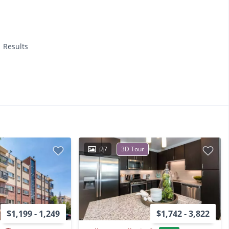
1 Results
27
3D Tour
$1,199 - 1,249
$1,742 - 3,822