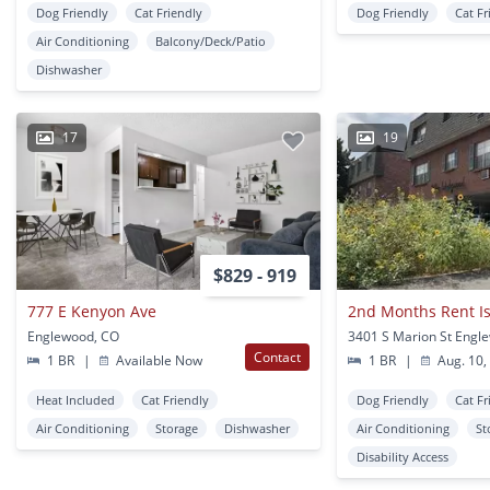
Dog Friendly
Cat Friendly
Dog Friendly
Cat Fr
Air Conditioning
Balcony/Deck/Patio
Dishwasher
17
19
$829 - 919
777 E Kenyon Ave
Englewood, CO
3401 S Marion St Engl
Contact
1 BR
|
Available Now
1 BR
|
Aug. 10,
Heat Included
Cat Friendly
Dog Friendly
Cat Fr
Air Conditioning
Storage
Dishwasher
Air Conditioning
St
Disability Access