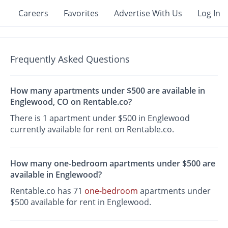
Careers
Favorites
Advertise With Us
Log In
Frequently Asked Questions
How many apartments under $500 are available in
Englewood, CO on Rentable.co?
There is 1 apartment under $500 in Englewood
currently available for rent on Rentable.co.
How many one-bedroom apartments under $500 are
available in Englewood?
Rentable.co has 71
one-bedroom
apartments under
$500 available for rent in Englewood.