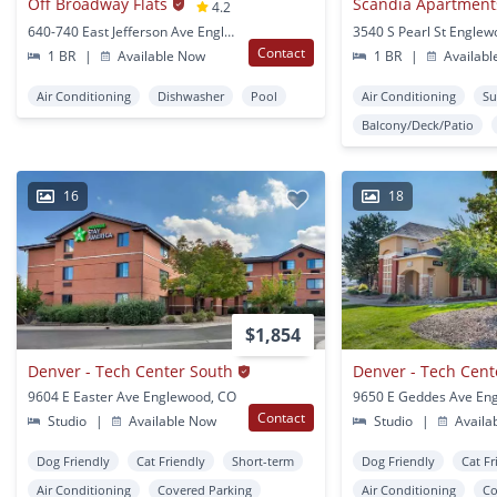
Off Broadway Flats
Scandia Apartment
4.2
640-740 East Jefferson Ave Englewood, CO
3540 S Pearl St Engle
Contact
1 BR
|
Available Now
1 BR
|
Availabl
Air Conditioning
Dishwasher
Pool
Air Conditioning
Su
Balcony/Deck/Patio
16
18
$1,854
Denver - Tech Center South
9604 E Easter Ave Englewood, CO
Contact
Studio
|
Available Now
Studio
|
Availa
Dog Friendly
Cat Friendly
Short-term
Dog Friendly
Cat Fr
Air Conditioning
Covered Parking
Air Conditioning
Co