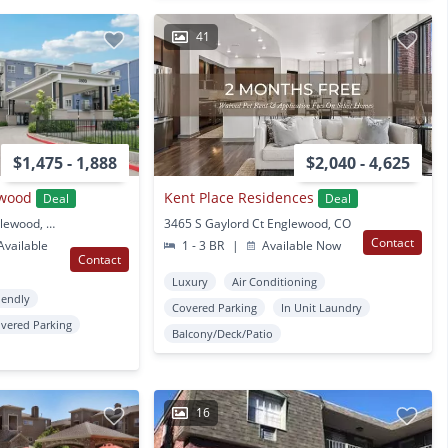
41
$1,475 - 1,888
$2,040 - 4,625
ewood
Kent Place Residences
Deal
Deal
3500 S Sherman St Englewood, CO
3465 S Gaylord Ct Englewood, CO
Contact
vailable
1 - 3 BR
|
Available Now
Contact
Luxury
Air Conditioning
iendly
Covered Parking
In Unit Laundry
vered Parking
Balcony/Deck/Patio
16