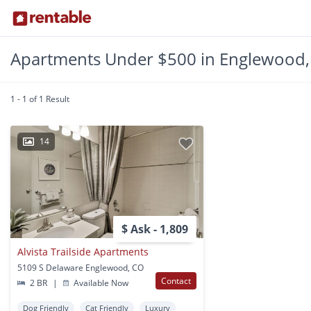
Apartments Under $500 in Englewood
1 - 1 of 1 Result
14
$ Ask - 1,809
Alvista Trailside Apartments
5109 S Delaware Englewood, CO
Contact
2 BR
|
Available Now
Dog Friendly
Cat Friendly
Luxury