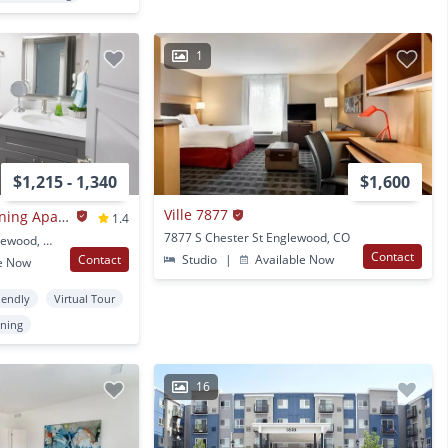
1
$1,215 - 1,340
$1,600
Ville 7877
Winchester & Browning Apartments
1.4
7877 S Chester St Englewood, CO
3030 S Bannock St Englewood, CO
Contact
Contact
Studio
|
Available Now
e Now
iendly
Virtual Tour
oning
16