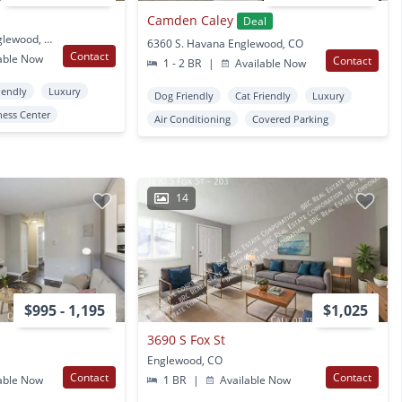
Camden Caley
Deal
5109 S Delaware St Englewood, CO
6360 S. Havana Englewood, CO
Contact
able Now
Contact
1 - 2 BR
|
Available Now
iendly
Luxury
Dog Friendly
Cat Friendly
Luxury
ness Center
Air Conditioning
Covered Parking
14
$995 - 1,195
$1,025
3690 S Fox St
Englewood, CO
Contact
Contact
able Now
1 BR
|
Available Now