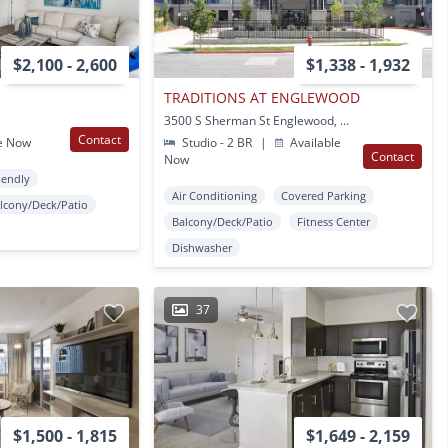
$2,100 - 2,600
$1,338 - 1,932
TRADITIONS AT ENGLEWOOD
3500 S Sherman St Englewood, CO
Contact
e Now
Studio - 2 BR
|
Available
Contact
Now
iendly
Air Conditioning
Covered Parking
lcony/Deck/Patio
Balcony/Deck/Patio
Fitness Center
Dishwasher
37
$1,500 - 1,815
$1,649 - 2,159