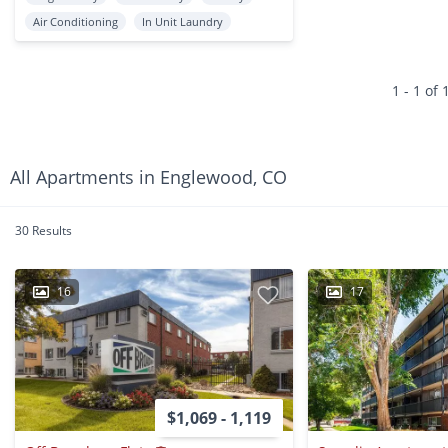
Air Conditioning
In Unit Laundry
1 - 1 of 
All Apartments in Englewood, CO
30 Results
16
17
$1,069 - 1,119