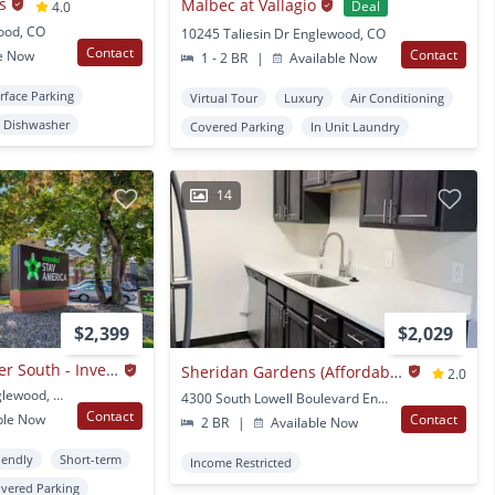
s
Malbec at Vallagio
Deal
4.0
wood, CO
10245 Taliesin Dr Englewood, CO
Contact
Contact
e Now
1 - 2 BR
|
Available Now
rface Parking
Virtual Tour
Luxury
Air Conditioning
Dishwasher
Covered Parking
In Unit Laundry
14
$2,399
$2,029
Denver - Tech Center South - Inverness
Sheridan Gardens (Affordable Housing; Income Limit Restrictions Apply)
2.0
9650 E Geddes Ave Englewood, CO
4300 South Lowell Boulevard Englewood, CO
Contact
ble Now
Contact
2 BR
|
Available Now
iendly
Short-term
Income Restricted
vered Parking