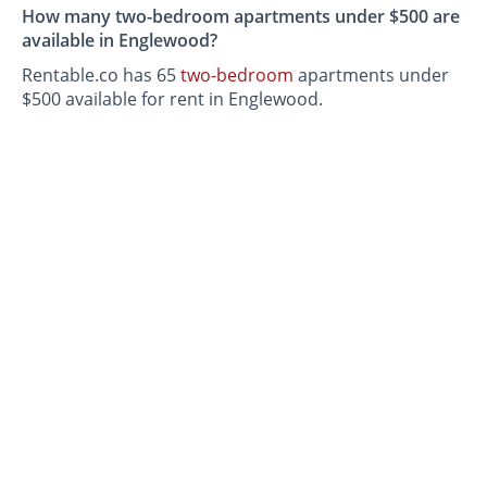
How many two-bedroom apartments under $500 are
available in Englewood?
Rentable.co has 65
two-bedroom
apartments under
$500 available for rent in Englewood.