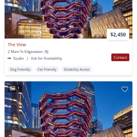
$2,450
The View
2 Main St Edgewater, NJ
Contact
Studio
|
Ask for Availability
Dog Friendly
Cat Friendly
Disability Access
1