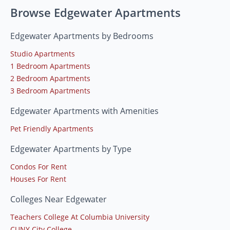
Browse Edgewater Apartments
Edgewater Apartments by Bedrooms
Studio Apartments
1 Bedroom Apartments
2 Bedroom Apartments
3 Bedroom Apartments
Edgewater Apartments with Amenities
Pet Friendly Apartments
Edgewater Apartments by Type
Condos For Rent
Houses For Rent
Colleges Near Edgewater
Teachers College At Columbia University
CUNY City College