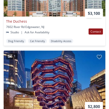
$3,100
The Duchess
7602 River Rd Edgewater, NJ
Contact
Studio
|
Ask for Availability
Dog Friendly
Cat Friendly
Disability Access
1
$2,800