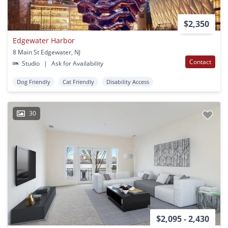
$2,350
Edgewater Harbor
8 Main St Edgewater, NJ
Contact
Studio
|
Ask for Availability
Dog Friendly
Cat Friendly
Disability Access
30
$2,095 - 2,430