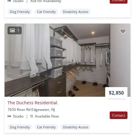
Studio
|
Ask for Availability
Dog Friendly
Cat Friendly
Disability Access
1
$2,850
The Duchess Residential.
7650 River Rd Edgewater, NJ
Contact
Studio
|
Available Now
Dog Friendly
Cat Friendly
Disability Access