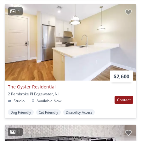
1
$2,600
The Oyster Residential
2 Pembroke Pl Edgewater, NJ
Contact
Studio
|
Available Now
Dog Friendly
Cat Friendly
Disability Access
1