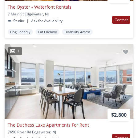
The Oyster - Waterfont Rentals
7 Main St Edgewater, NJ
Contact
Studio
|
Ask for Availability
Dog Friendly
Cat Friendly
Disability Access
1
$2,800
The Duchess Luxe Apartments For Rent
7650 River Rd Edgewater, NJ
Contact