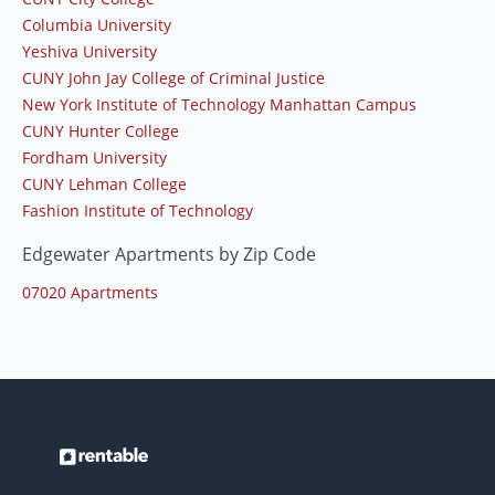
Columbia University
Yeshiva University
CUNY John Jay College of Criminal Justice
New York Institute of Technology Manhattan Campus
CUNY Hunter College
Fordham University
CUNY Lehman College
Fashion Institute of Technology
Edgewater Apartments by Zip Code
07020 Apartments