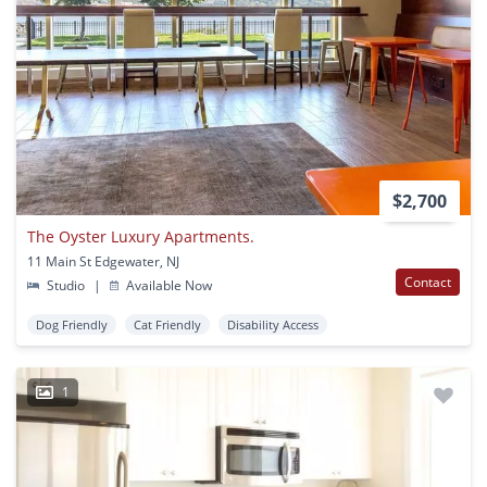
$2,700
The Oyster Luxury Apartments.
11 Main St Edgewater, NJ
Contact
Studio
|
Available Now
Dog Friendly
Cat Friendly
Disability Access
1