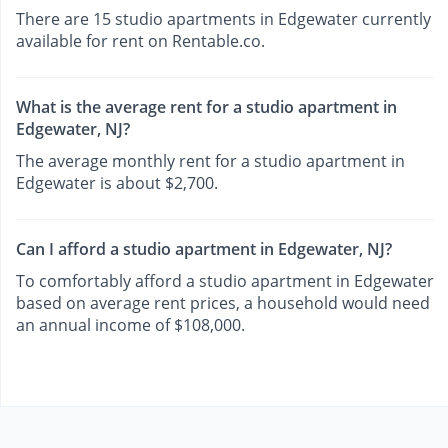
There are 15 studio apartments in Edgewater currently
available for rent on Rentable.co.
What is the average rent for a studio apartment in
Edgewater, NJ?
The average monthly rent for a studio apartment in
Edgewater is about $2,700.
Can I afford a studio apartment in Edgewater, NJ?
To comfortably afford a studio apartment in Edgewater
based on average rent prices, a household would need
an annual income of $108,000.