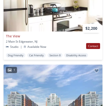
$2,200
The View
2 Main St Edgewater, NJ
Contact
Studio
|
Available Now
Dog Friendly
Cat Friendly
Section 8
Disability Access
1