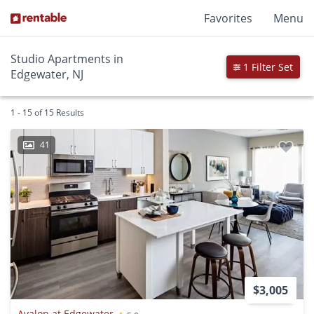
Favorites
Menu
Studio Apartments in
1 Filter Set
Edgewater, NJ
1 - 15 of 15 Results
41
$3,005
Avalon at Edgewater