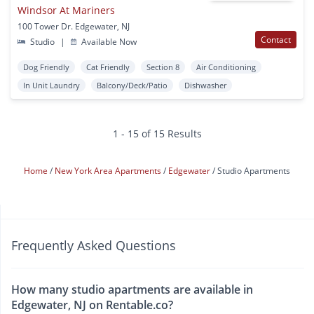
Windsor At Mariners
100 Tower Dr. Edgewater, NJ
Contact
Studio
|
Available Now
Dog Friendly
Cat Friendly
Section 8
Air Conditioning
In Unit Laundry
Balcony/Deck/Patio
Dishwasher
1 - 15 of 15 Results
Home
New York Area Apartments
Edgewater
Studio Apartments
Frequently Asked Questions
How many studio apartments are available in
Edgewater, NJ on Rentable.co?