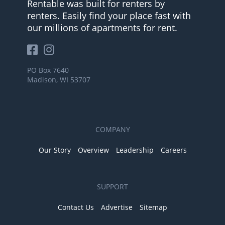
Rentable was built for renters by
renters. Easily find your place fast with
our millions of apartments for rent.
PO Box 7640
Madison, WI 53707
COMPANY
Our Story
Overview
Leadership
Careers
SUPPORT
Contact Us
Advertise
Sitemap