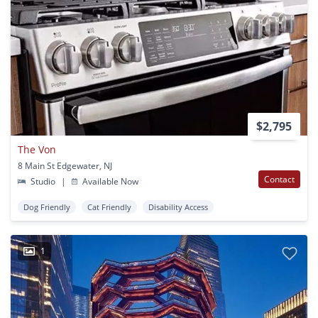
$2,795
The Von
8 Main St Edgewater, NJ
Contact
Studio
|
Available Now
Dog Friendly
Cat Friendly
Disability Access
1