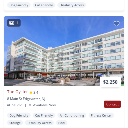
Dog Friendly
Cat Friendly
Disability Access
1
$2,250
The Oyster
3.4
8 Main St Edgewater, NJ
Contact
Studio
|
Available Now
Dog Friendly
Cat Friendly
Air Conditioning
Fitness Center
Storage
Disability Access
Pool