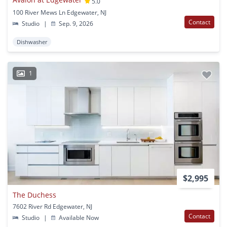
5.0
100 River Mews Ln Edgewater, NJ
Contact
Studio
|
Sep. 9, 2026
Dishwasher
1
$2,995
The Duchess
7602 River Rd Edgewater, NJ
Contact
Studio
|
Available Now