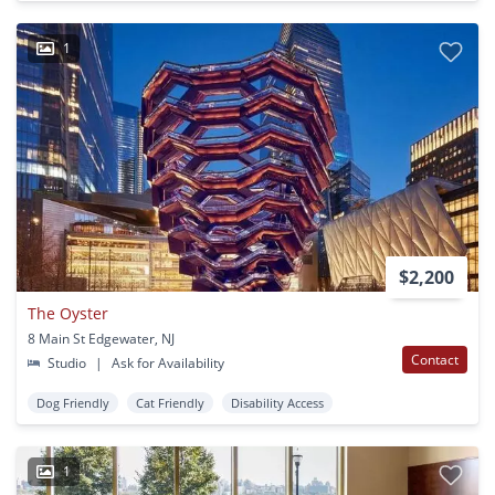
1
$2,200
The Oyster
8 Main St Edgewater, NJ
Contact
Studio
|
Ask for Availability
Dog Friendly
Cat Friendly
Disability Access
1