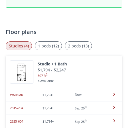
Floor plans
Studios (4)
1 beds (12)
2 beds (13)
Studio • 1 Bath
$1,794 - $2,247
2
507 ft
4 Available
Now
WAIT0AR
$1,794+
th
2815-204
$1,794+
Sep 26
th
2825-604
$1,794+
Sep 28