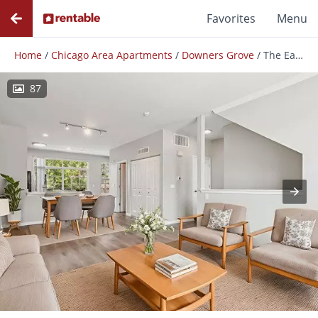
Favorites
Menu
Home
/
Chicago Area Apartments
/
Downers Grove
/
The Easton Downers Grove
87
Photos
Floor Plans
Amenities