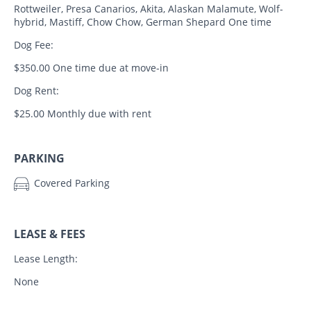
Rottweiler, Presa Canarios, Akita, Alaskan Malamute, Wolf-
hybrid, Mastiff, Chow Chow, German Shepard One time
Dog Fee:
$350.00 One time due at move-in
Dog Rent:
$25.00 Monthly due with rent
PARKING
Covered Parking
LEASE & FEES
Lease Length:
None