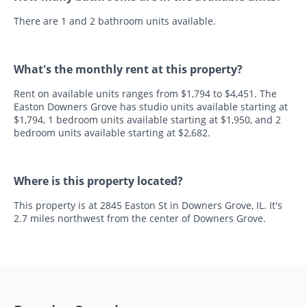
There are 1 and 2 bathroom units available.
What's the monthly rent at this property?
Rent on available units ranges from $1,794 to $4,451. The
Easton Downers Grove has studio units available starting at
$1,794, 1 bedroom units available starting at $1,950, and 2
bedroom units available starting at $2,682.
Where is this property located?
This property is at 2845 Easton St in Downers Grove, IL. It's
2.7 miles northwest from the center of Downers Grove.