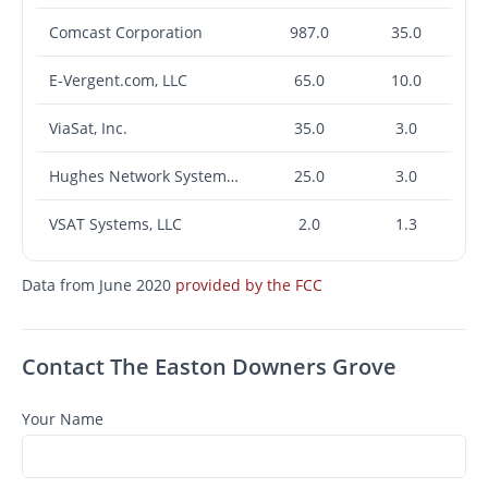
Comcast Corporation
987.0
35.0
E-Vergent.com, LLC
65.0
10.0
ViaSat, Inc.
35.0
3.0
Hughes Network Systems, LLC
25.0
3.0
VSAT Systems, LLC
2.0
1.3
Data from June 2020
provided by the FCC
Contact The Easton Downers Grove
Your Name