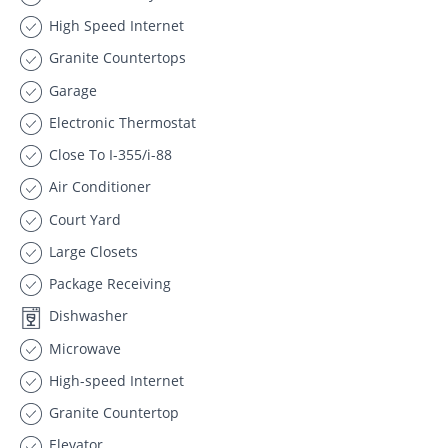
High Speed Internet
Granite Countertops
Garage
Electronic Thermostat
Close To I-355/i-88
Air Conditioner
Court Yard
Large Closets
Package Receiving
Dishwasher
Microwave
High-speed Internet
Granite Countertop
Elevator