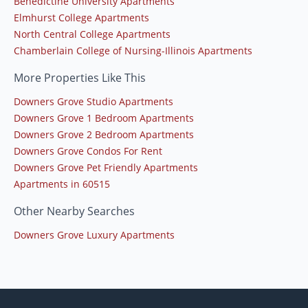
Benedictine University Apartments
Elmhurst College Apartments
North Central College Apartments
Chamberlain College of Nursing-Illinois Apartments
More Properties Like This
Downers Grove Studio Apartments
Downers Grove 1 Bedroom Apartments
Downers Grove 2 Bedroom Apartments
Downers Grove Condos For Rent
Downers Grove Pet Friendly Apartments
Apartments in 60515
Other Nearby Searches
Downers Grove Luxury Apartments