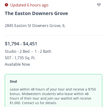
Updated 6 hours ago
The Easton Downers Grove
2845 Easton St Downers Grove, IL
$1,794 -
$4,451
Studio - 2 Bed
1 - 2 Bath
•
507 - 1,735 Sq. Ft.
Available Now
Deal
Lease within 48 hours of your tour and receive a $750
bonus. Midwestern students who lease within 48
hours of their tour and join our waitlist will receive
$1,000. Contact us for details.