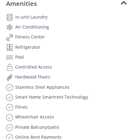
Amenities
In-unit Laundry
Air Conditioning
Fitness Center
Refrigerator
Pool
Controlled Access
Hardwood Floors
Stainless Steel Appliances
Smart Home Smartrent Technology
Fitnes
Wheelchair Access
Private Balcony/patio
Online Rent Payments