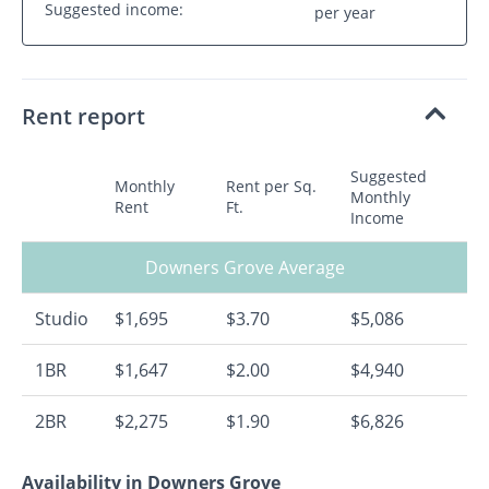
Suggested income:
per year
Rent report
Suggested
Monthly
Rent per Sq.
Monthly
Rent
Ft.
Income
Downers Grove Average
Studio
$1,695
$3.70
$5,086
1BR
$1,647
$2.00
$4,940
2BR
$2,275
$1.90
$6,826
Availability in Downers Grove