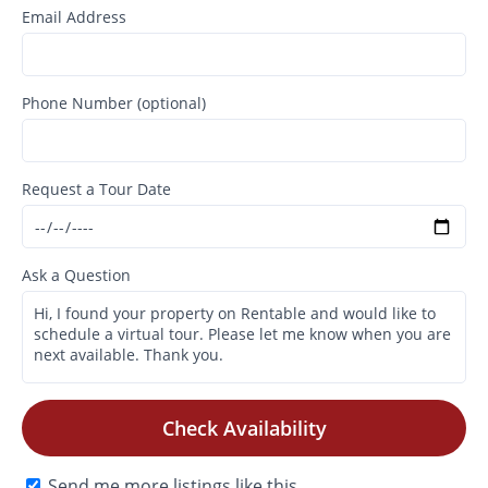
Email Address
Phone Number (optional)
Request a Tour Date
Ask a Question
Check Availability
Send me more listings like this.