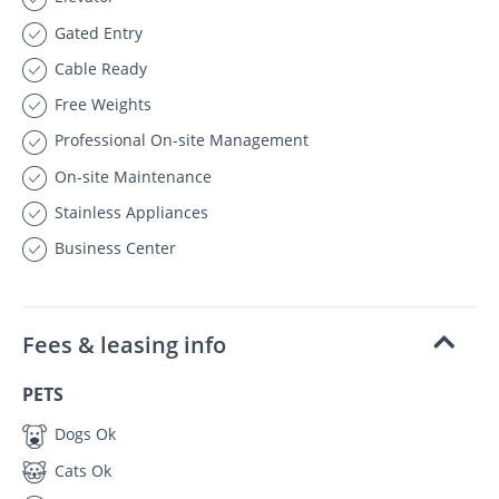
Gated Entry
Cable Ready
Free Weights
Professional On-site Management
On-site Maintenance
Stainless Appliances
Business Center
Fees & leasing info
PETS
Dogs Ok
Cats Ok