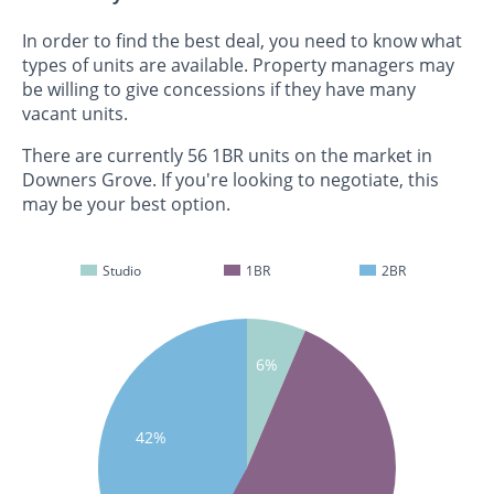
In order to find the best deal, you need to know what
types of units are available. Property managers may
be willing to give concessions if they have many
vacant units.
There are currently 56 1BR units on the market in
Downers Grove. If you're looking to negotiate, this
may be your best option.
Studio
1BR
2BR
6%
42%