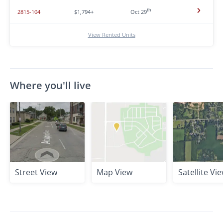
th
2815-104
$1,794+
Oct 29
View Rented Units
Where you'll live
Street View
Map View
Satellite Vi