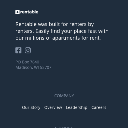
Rentable was built for renters by
renters. Easily find your place fast with
our millions of apartments for rent.
PO Box 7640
Madison, WI 53707
COMPANY
Our Story
Overview
Leadership
Careers