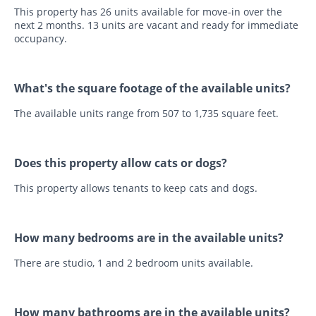
This property has 26 units available for move-in over the
next 2 months. 13 units are vacant and ready for immediate
occupancy.
What's the square footage of the available units?
The available units range from 507 to 1,735 square feet.
Does this property allow cats or dogs?
This property allows tenants to keep cats and dogs.
How many bedrooms are in the available units?
There are studio, 1 and 2 bedroom units available.
How many bathrooms are in the available units?