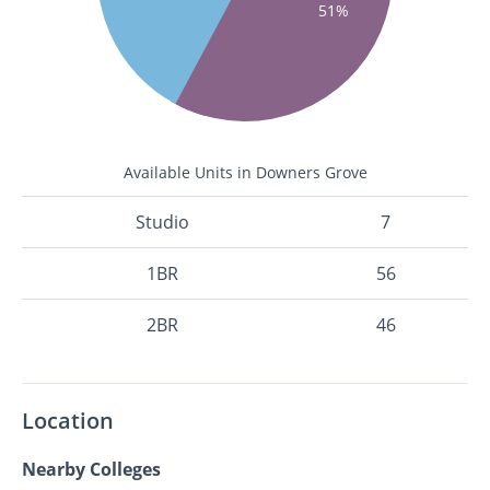
51%
Available Units in Downers Grove
Studio
7
1BR
56
2BR
46
Location
Nearby Colleges