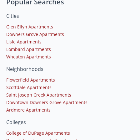
Popular Searches
Cities
Glen Ellyn Apartments
Downers Grove Apartments
Lisle Apartments
Lombard Apartments
Wheaton Apartments
Neighborhoods
Flowerfield Apartments
Scottdale Apartments
Saint Joseph Creek Apartments
Downtown Downers Grove Apartments
Ardmore Apartments
Colleges
College of DuPage Apartments