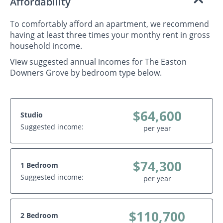
Affordability
To comfortably afford an apartment, we recommend
having at least three times your monthy rent in gross
household income.
View suggested annual incomes for The Easton
Downers Grove by bedroom type below.
$64,600
Studio
Suggested income:
per year
$74,300
1 Bedroom
Suggested income:
per year
$110,700
2 Bedroom