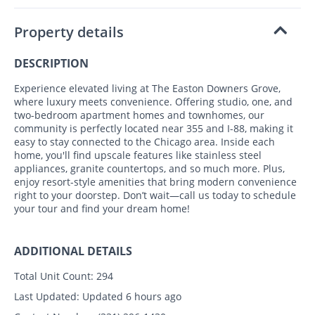
Property details
DESCRIPTION
Experience elevated living at The Easton Downers Grove,
where luxury meets convenience. Offering studio, one, and
two-bedroom apartment homes and townhomes, our
community is perfectly located near 355 and I-88, making it
easy to stay connected to the Chicago area. Inside each
home, you'll find upscale features like stainless steel
appliances, granite countertops, and so much more. Plus,
enjoy resort-style amenities that bring modern convenience
right to your doorstep. Don’t wait—call us today to schedule
your tour and find your dream home!
ADDITIONAL DETAILS
Total Unit Count:
294
Last Updated:
Updated 6 hours ago