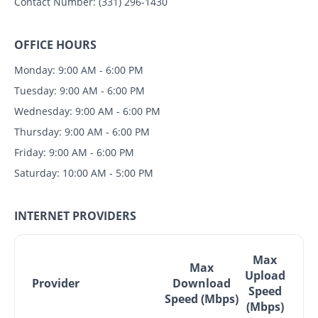
Contact Number:
(331) 296-1430
OFFICE HOURS
Monday: 9:00 AM - 6:00 PM
Tuesday: 9:00 AM - 6:00 PM
Wednesday: 9:00 AM - 6:00 PM
Thursday: 9:00 AM - 6:00 PM
Friday: 9:00 AM - 6:00 PM
Saturday: 10:00 AM - 5:00 PM
INTERNET PROVIDERS
Max
Max
Upload
Provider
Download
Speed
Speed (Mbps)
(Mbps)