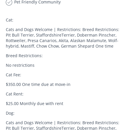
Pet Friendly Community
Cat:
Cats and Dogs Welcome | Restrictions: Breed Restrictions:
Pit Bull Terrier, StaffordshireTerrier, Doberman Pinscher,
Rottweiler, Presa Canarios, Akita, Alaskan Malamute, Wolf-
hybrid, Mastiff, Chow Chow, German Shepard One time
Breed Restrictions:
No restrictions
Cat Fee:
$350.00 One time due at move-in
Cat Rent:
$25.00 Monthly due with rent
Dog:
Cats and Dogs Welcome | Restrictions: Breed Restrictions:
Pit Bull Terrier, StaffordshireTerrier, Doberman Pinscher,