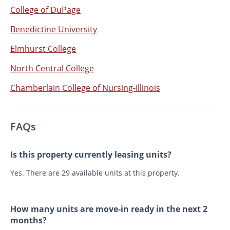
College of DuPage
Benedictine University
Elmhurst College
North Central College
Chamberlain College of Nursing-Illinois
FAQs
Is this property currently leasing units?
Yes. There are 29 available units at this property.
How many units are move-in ready in the next 2
months?