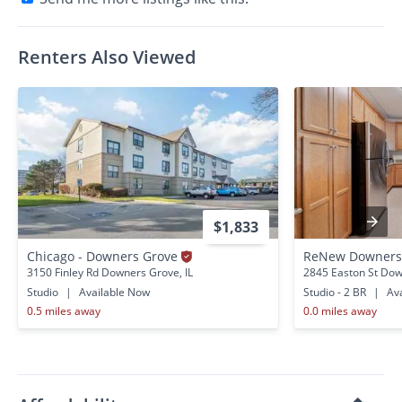
Renters Also Viewed
$1,833
Chicago - Downers Grove
ReNew Downers
3150 Finley Rd Downers Grove, IL
2845 Easton St Dow
Studio
|
Available Now
Studio - 2 BR
|
Ava
0.5 miles away
0.0 miles away