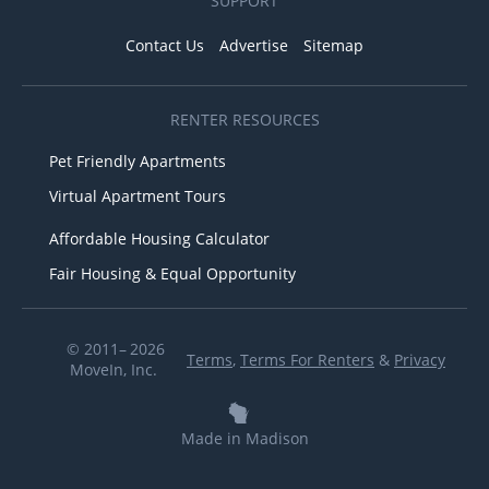
SUPPORT
Contact Us
Advertise
Sitemap
RENTER RESOURCES
Pet Friendly Apartments
Virtual Apartment Tours
Affordable Housing Calculator
Fair Housing & Equal Opportunity
© 2011– 2026
Terms
,
Terms For Renters
&
Privacy
MoveIn, Inc.
Made in Madison