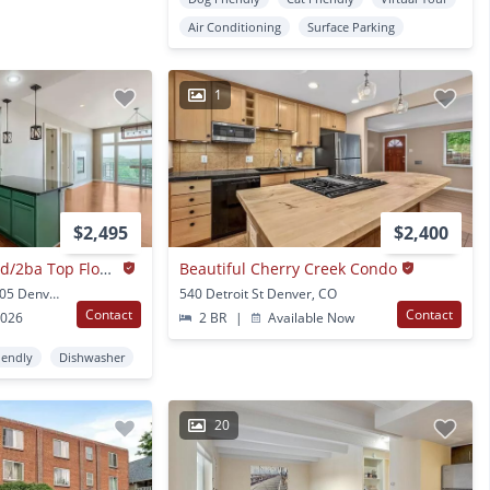
Air Conditioning
Surface Parking
1
$2,495
$2,400
1 Month Free!!!!! 2bd/2ba Top Floor Condo In Congress Park - Available 8/7!
Beautiful Cherry Creek Condo
1488 Madison St Unit 505 Denver, CO
540 Detroit St Denver, CO
Contact
Contact
2026
2 BR
|
Available Now
iendly
Dishwasher
20