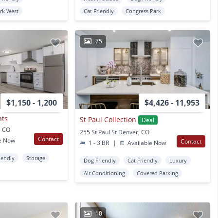
ark West
Cat Friendly
Congress Park
75
$1,150 - 1,200
$4,426 - 11,953
nts
St Paul Collection
Deal
, CO
255 St Paul St Denver, CO
Contact
e Now
Contact
1 - 3 BR
|
Available Now
iendly
Storage
Dog Friendly
Cat Friendly
Luxury
Air Conditioning
Covered Parking
10