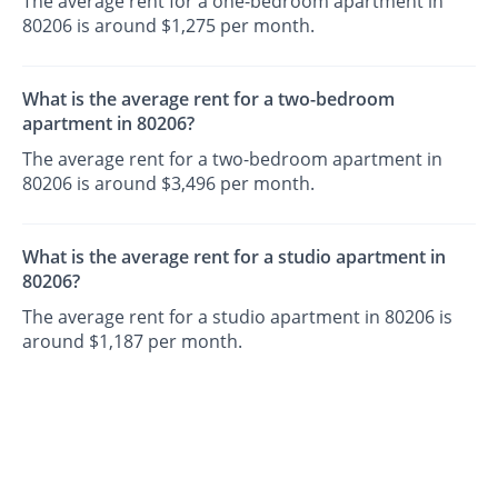
The average rent for a one-bedroom apartment in
80206 is around $1,275 per month.
What is the average rent for a two-bedroom
apartment in 80206?
The average rent for a two-bedroom apartment in
80206 is around $3,496 per month.
What is the average rent for a studio apartment in
80206?
The average rent for a studio apartment in 80206 is
around $1,187 per month.