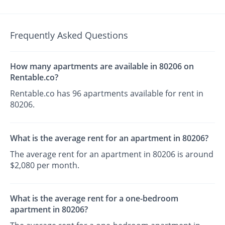
Frequently Asked Questions
How many apartments are available in 80206 on
Rentable.co?
Rentable.co has 96 apartments available for rent in
80206.
What is the average rent for an apartment in 80206?
The average rent for an apartment in 80206 is around
$2,080 per month.
What is the average rent for a one-bedroom
apartment in 80206?