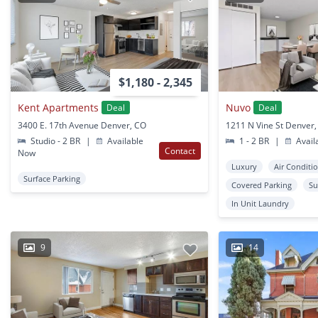
$1,180 - 2,345
Kent Apartments
Nuvo
Deal
Deal
3400 E. 17th Avenue Denver, CO
1211 N Vine St Denver
Studio - 2 BR
|
Available
1 - 2 BR
|
Avail
Contact
Now
Luxury
Air Conditi
Surface Parking
Covered Parking
Su
In Unit Laundry
9
14