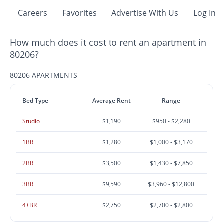
Careers
Favorites
Advertise With Us
Log In
How much does it cost to rent an apartment in
80206?
80206 APARTMENTS
Bed Type
Average Rent
Range
Studio
$1,190
$950 - $2,280
1BR
$1,280
$1,000 - $3,170
2BR
$3,500
$1,430 - $7,850
3BR
$9,590
$3,960 - $12,800
4+BR
$2,750
$2,700 - $2,800