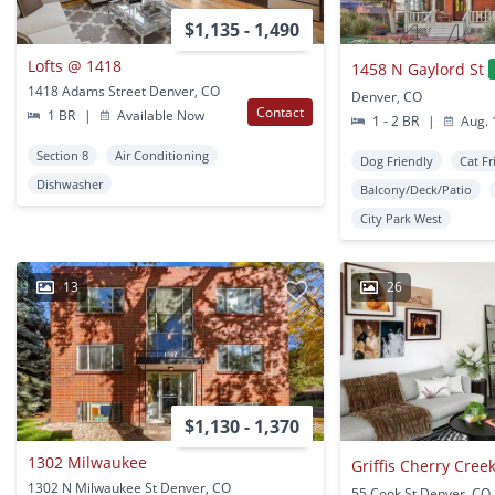
$1,135 - 1,490
Lofts @ 1418
1458 N Gaylord St
1418 Adams Street Denver, CO
Denver, CO
Contact
1 BR
|
Available Now
1 - 2 BR
|
Aug. 
Section 8
Air Conditioning
Dog Friendly
Cat Fr
Dishwasher
Balcony/Deck/Patio
City Park West
13
26
$1,130 - 1,370
1302 Milwaukee
Griffis Cherry Cree
1302 N Milwaukee St Denver, CO
55 Cook St Denver, CO