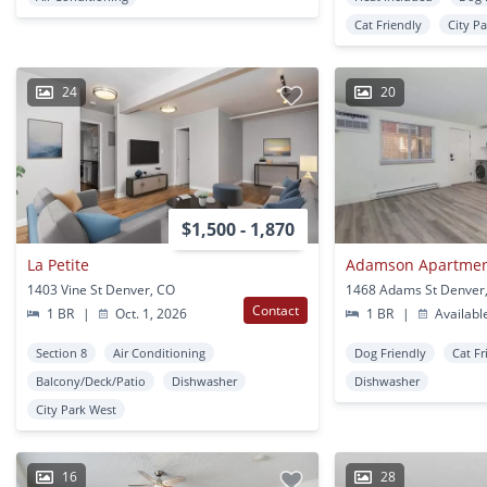
Cat Friendly
City P
24
20
$1,500 - 1,870
La Petite
Adamson Apartme
1403 Vine St Denver, CO
1468 Adams St Denver
Contact
1 BR
|
Oct. 1, 2026
1 BR
|
Availabl
Section 8
Air Conditioning
Dog Friendly
Cat Fr
Balcony/Deck/Patio
Dishwasher
Dishwasher
City Park West
16
28