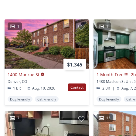
1
1
$1,345
1400 Monroe St
Denver, CO
Contact
1 BR
|
Aug. 10, 2026
2 BR
|
Aug. 7, 
Dog Friendly
Cat Friendly
Dog Friendly
Cat Fr
7
15