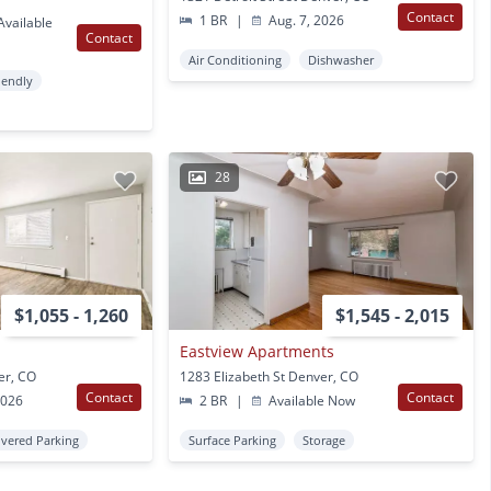
Contact
1 BR
|
Aug. 7, 2026
vailable
Contact
Air Conditioning
Dishwasher
iendly
28
$1,055 - 1,260
$1,545 - 2,015
Eastview Apartments
er, CO
1283 Elizabeth St Denver, CO
Contact
Contact
2026
2 BR
|
Available Now
vered Parking
Surface Parking
Storage