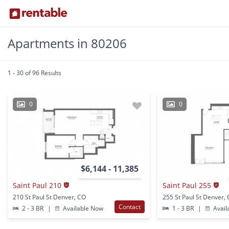
Apartments in 80206
1 - 30 of 96 Results
0
0
$6,144 - 11,385
Saint Paul 210
Saint Paul 255
210 St Paul St Denver, CO
255 St Paul St Denver,
Contact
2 - 3 BR
|
Available Now
1 - 3 BR
|
Avail