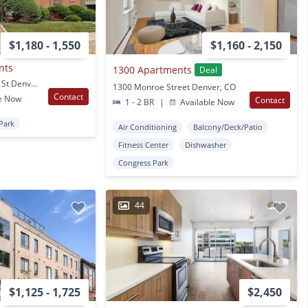
$1,180 - 1,550
$1,160 - 2,150
nts
1300 Apartments
Deal
1236-1238 N Josephine St Denver, CO
1300 Monroe Street Denver, CO
Contact
e Now
Contact
1 - 2 BR
|
Available Now
Park
Air Conditioning
Balcony/Deck/Patio
Fitness Center
Dishwasher
Congress Park
44
$1,125 - 1,725
$2,450