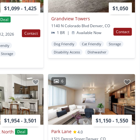
$1,099 - 1,425
$1,050
Grandview Towers
Deal
1140 N Colorado Blvd Denver, CO
Contact
1 BR
|
Available Now
Contact
12, 2026
Dog Friendly
Cat Friendly
Storage
iendly
Disability Access
Dishwasher
Storage
6
$1,954 - 3,501
$1,150 - 1,550
Park Lane
k North
Deal
4.0
1321 Detroit Street Denver, CO