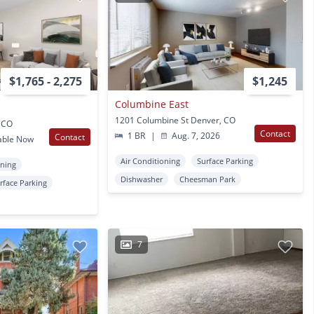
$1,765 - 2,275
$1,245
Columbine East
1201 Columbine St Denver, CO
, CO
Contact
1 BR
|
Aug. 7, 2026
Contact
able Now
Air Conditioning
Surface Parking
oning
Dishwasher
Cheesman Park
rface Parking
7