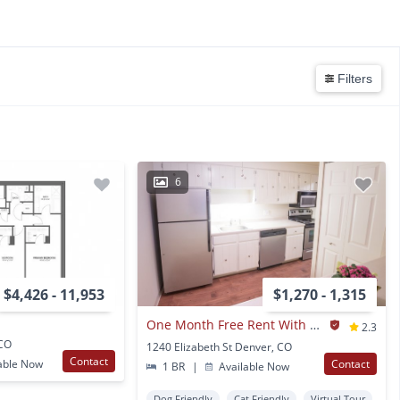
Filters
6
$4,426 - 11,953
$1,270 - 1,315
One Month Free Rent With A 12-month Lease Signing
2.3
 CO
1240 Elizabeth St Denver, CO
Contact
able Now
Contact
1 BR
|
Available Now
Dog Friendly
Cat Friendly
Virtual Tour