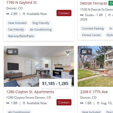
1790 N Gaylord St
Detroit Terraces
D
Denver, CO
1530 N Detroit St Denv
Contact
2 BR
|
Available Now
Studio - 1 BR
|
A
2026
Heat Included
Dog Friendly
Covered Parking
In
Cat Friendly
Air Conditioning
Fitness Center
Dish
Balcony/Deck/Patio
9
9
$1,185 - 1,285
1280 Clayton St. Apartments
2208 E 17Th Ave
1280 Clayton Street Denver, CO
Denver, CO
Contact
1 BR
|
Available Now
1 BR
|
Aug. 10,
Air Conditioning
Heat Included
Dog 