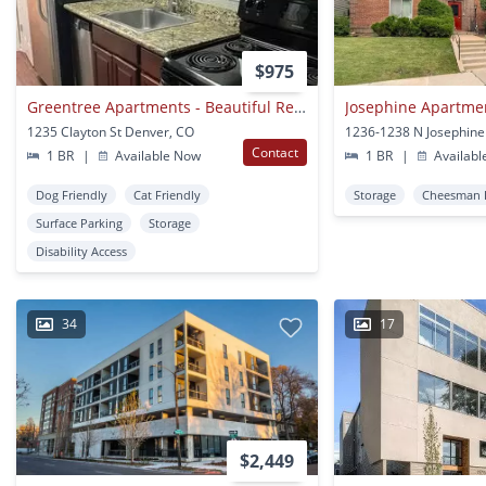
$975
Greentree Apartments - Beautiful Remodeled Aprtments
Josephine Apartme
1235 Clayton St Denver, CO
Contact
1 BR
|
Available Now
1 BR
|
Availabl
Dog Friendly
Cat Friendly
Storage
Cheesman 
Surface Parking
Storage
Disability Access
34
17
$2,449