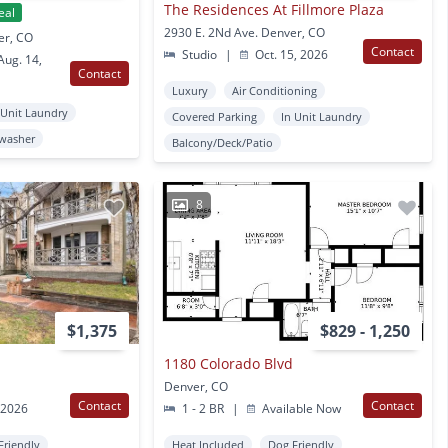
The Residences At Fillmore Plaza
eal
2930 E. 2Nd Ave. Denver, CO
er, CO
Contact
Studio
|
Oct. 15, 2026
ug. 14,
Contact
Luxury
Air Conditioning
 Unit Laundry
Covered Parking
In Unit Laundry
washer
Balcony/Deck/Patio
8
$1,375
$829 - 1,250
1180 Colorado Blvd
Denver, CO
Contact
Contact
 2026
1 - 2 BR
|
Available Now
Friendly
Heat Included
Dog Friendly