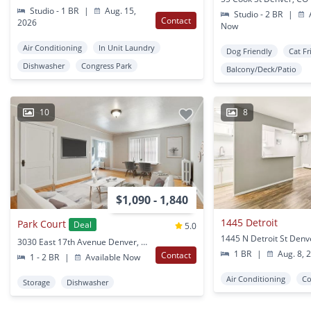
Studio - 1 BR
|
Aug. 15,
Studio - 2 BR
|
A
Contact
2026
Now
Air Conditioning
In Unit Laundry
Dog Friendly
Cat Fr
Dishwasher
Congress Park
Balcony/Deck/Patio
10
8
$1,090 - 1,840
1445 Detroit
Park Court
Deal
5.0
1445 N Detroit St Denv
3030 East 17th Avenue Denver, CO
1 BR
|
Aug. 8, 
Contact
1 - 2 BR
|
Available Now
Air Conditioning
Co
Storage
Dishwasher