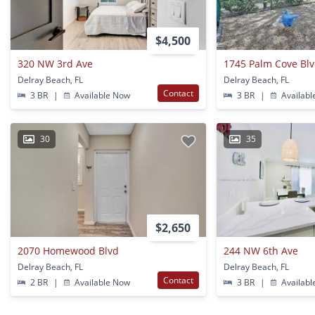
$4,500
320 NW 3rd Ave
1745 Palm Cove Bl
Delray Beach, FL
Delray Beach, FL
Contact
3 BR
|
Available Now
3 BR
|
Availabl
30
35
$2,650
2070 Homewood Blvd
244 NW 6th Ave
Delray Beach, FL
Delray Beach, FL
Contact
2 BR
|
Available Now
3 BR
|
Availabl