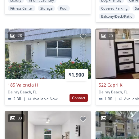
Luxury
In Unit Laundry
Dog Friendly
Cat Fr
Fitness Center
Storage
Pool
Covered Parking
Su
Balcony/Deck/Patio
28
25
$1,900
185 Valencia H
522 Capri K
Delray Beach, FL
Delray Beach, FL
Contact
2 BR
|
Available Now
1 BR
|
Availabl
33
31