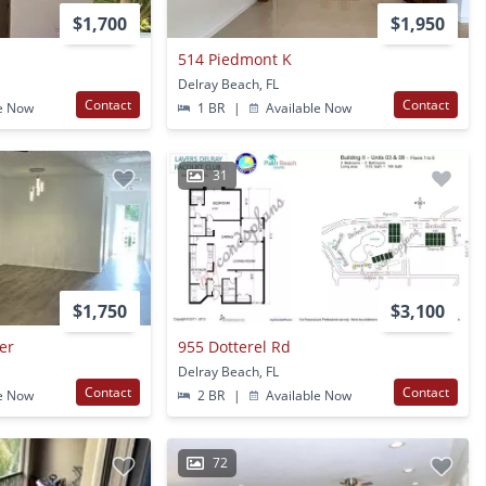
$1,700
$1,950
514 Piedmont K
Delray Beach, FL
Contact
Contact
e Now
1 BR
|
Available Now
31
$1,750
$3,100
er
955 Dotterel Rd
Delray Beach, FL
Contact
Contact
e Now
2 BR
|
Available Now
72