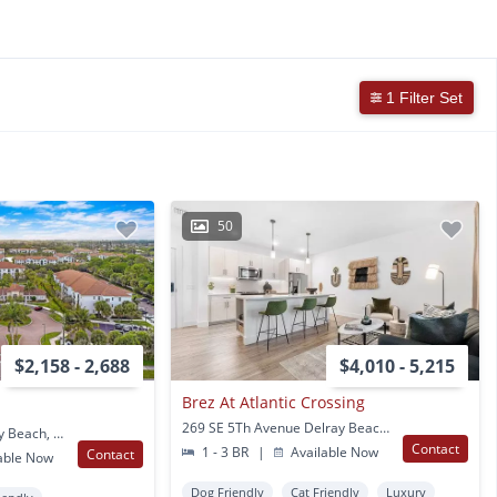
1 Filter Set
50
$2,158 - 2,688
$4,010 - 5,215
Brez At Atlantic Crossing
269 SE 5Th Avenue Delray Beach, FL
5550 Nepsa Way Delray Beach, FL
Contact
1 - 3 BR
|
Available Now
Contact
able Now
Dog Friendly
Cat Friendly
Luxury