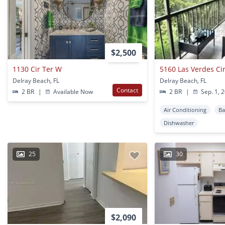
$2,500
1130 Cir Ter W
5160 Las Verdes Ci
Delray Beach, FL
Delray Beach, FL
Contact
2 BR
|
Available Now
2 BR
|
Sep. 1, 
Air Conditioning
Ba
Dishwasher
25
30
$2,090