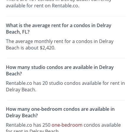
available for rent on Rentable.co.
What is the average rent for a condos in Delray
Beach, FL?
The average monthly rent for a condos in Delray
Beach is about $2,420.
How many studio condos are available in Delray
Beach?
Rentable.co has 20 studio condos available for rent in
Delray Beach.
How many one-bedroom condos are available in
Delray Beach?
Rentable.co has 250
one-bedroom
condos available
for rent in Delray Beach.