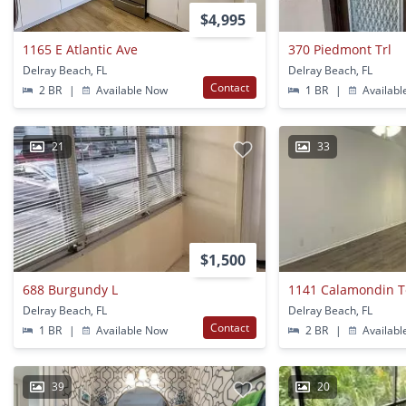
$4,995
1165 E Atlantic Ave
370 Piedmont Trl
Delray Beach, FL
Delray Beach, FL
Contact
2 BR
|
Available Now
1 BR
|
Availabl
21
33
$1,500
688 Burgundy L
1141 Calamondin T
Delray Beach, FL
Delray Beach, FL
Contact
1 BR
|
Available Now
2 BR
|
Availabl
39
20