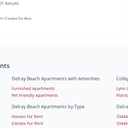
101 Results
ch
Condos For Rent
nts
Delray Beach Apartments with Amenities
Colle
Furnished Apartments
Lynn 
Pet Friendly Apartments
Florid
Delray Beach Apartments by Type
Delr
Houses For Rent
33444
Condos For Rent
33446