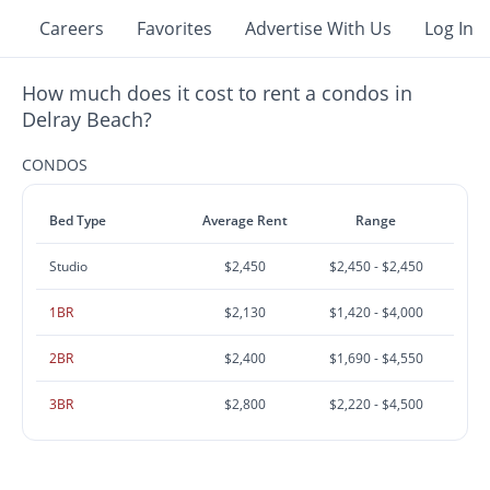
Careers
Favorites
Advertise With Us
Log In
How much does it cost to rent a condos in
Delray Beach?
CONDOS
Bed Type
Average Rent
Range
Studio
$2,450
$2,450 - $2,450
1BR
$2,130
$1,420 - $4,000
2BR
$2,400
$1,690 - $4,550
3BR
$2,800
$2,220 - $4,500