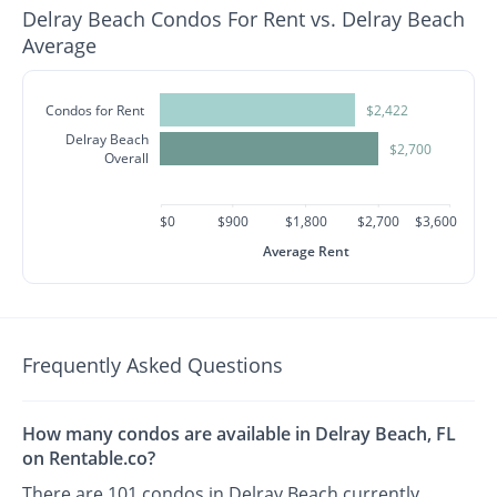
Delray Beach Condos For Rent vs. Delray Beach
Average
Condos for Rent
$2,422
Delray Beach
$2,700
Overall
$0
$900
$1,800
$2,700
$3,600
Average Rent
Frequently Asked Questions
How many condos are available in Delray Beach, FL
on Rentable.co?
There are 101 condos in Delray Beach currently