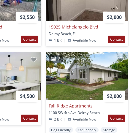
$2,550
$2,000
vd
15025 Michelangelo Blvd
Delray Beach, FL
Contact
Contact
e Now
1 BR
|
Available Now
2
$4,500
$2,000
Fall Ridge Apartments
1100 SW 4th Ave Delray Beach, FL
Contact
Contact
e Now
2 BR
|
Available Now
Dog Friendly
Cat Friendly
Storage