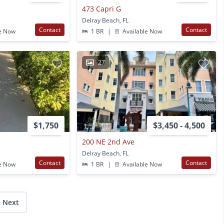
473 Capri G
Delray Beach, FL
Contact
Contact
e Now
1 BR
|
Available Now
27
$1,750
$3,450 - 4,500
200 NE 2nd Ave
Delray Beach, FL
Contact
Contact
e Now
1 BR
|
Available Now
Next