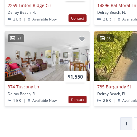
2259 Linton Ridge Cir
14896 Bal Moral Ln
Delray Beach, FL
Delray Beach, FL
Contact
2 BR
|
Available Now
2 BR
|
Availabl
21
10
$1,550
374 Tuscany Ln
785 Burgundy St
Delray Beach, FL
Delray Beach, FL
Contact
1 BR
|
Available Now
2 BR
|
Availabl
1