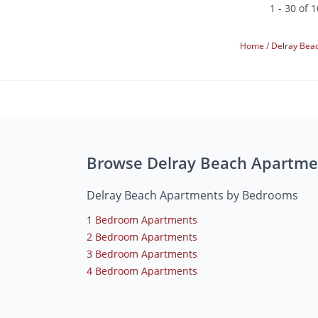
1 - 30 of 
Home
Delray Bea
Browse Delray Beach Apartme
Delray Beach Apartments by Bedrooms
1 Bedroom Apartments
2 Bedroom Apartments
3 Bedroom Apartments
4 Bedroom Apartments