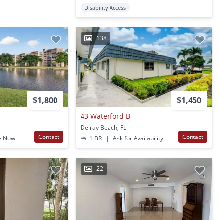
Disability Access
138
$1,800
$1,450
43 Waterford B
Delray Beach, FL
Contact
Contact
e Now
1 BR
|
Ask for Availability
22