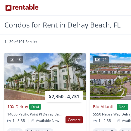
Condos for Rent in Delray Beach, FL
1 - 30 of 101 Results
48
54
$2,350 - 4,731
10X Delray
Blu Atlantic
Deal
Deal
14050 Pacific Point Pl Delray Beach, FL
Contact
1 - 3 BR
|
Available Now
1 - 2 BR
|
Avail