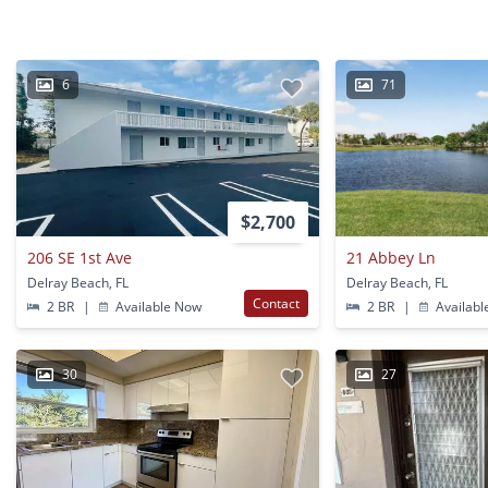
6
71
$2,700
206 SE 1st Ave
21 Abbey Ln
Delray Beach, FL
Delray Beach, FL
Contact
2 BR
|
Available Now
2 BR
|
Availabl
30
27