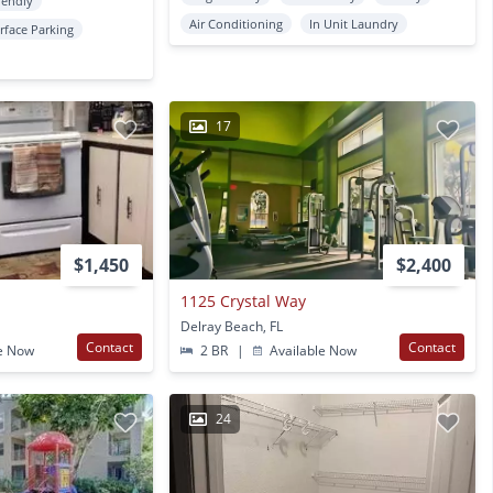
iendly
Air Conditioning
In Unit Laundry
rface Parking
17
$1,450
$2,400
1125 Crystal Way
Delray Beach, FL
Contact
Contact
e Now
2 BR
|
Available Now
24