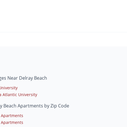
ges Near Delray Beach
University
a Atlantic University
ay Beach Apartments by Zip Code
 Apartments
 Apartments