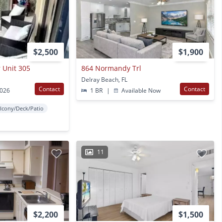
$2,500
$1,900
r Unit 305
864 Normandy Trl
Delray Beach, FL
Contact
Contact
2026
1 BR
|
Available Now
lcony/Deck/Patio
11
$2,200
$1,500