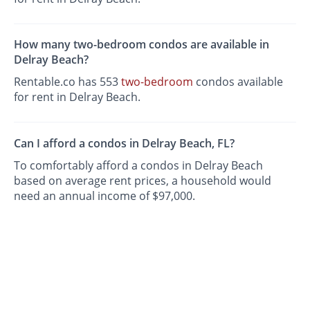
How many two-bedroom condos are available in
Delray Beach?
Rentable.co has 553
two-bedroom
condos available
for rent in Delray Beach.
Can I afford a condos in Delray Beach, FL?
To comfortably afford a condos in Delray Beach
based on average rent prices, a household would
need an annual income of $97,000.