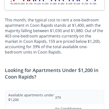
0
<$1,000
$1,060
$1,140
$1,220
$1,300
$1,380
$1,460
$1,540
$1,620
$1,700
$1,780
This month, the typical cost to rent a one-bedroom
apartment in Coon Rapids stands at $1,400, with the
majority falling between $1,030 and $1,880. Out of the
403 one-bedroom apartments currently on the
market in Coon Rapids, 159 are priced below $1,200,
accounting for 39% of the total available one-
bedroom units in Coon Rapids.
Looking for Apartments Under $1,200 in
Coon Rapids?
Available apartments under
379
$1,200
Air Conditioning,