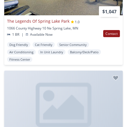
$1,047
The Legends Of Spring Lake Park
1.0
1066 County Highway 10 Ne Spring Lake, MN
Contact
1 BR
|
Available Now
Dog Friendly
Cat Friendly
Senior Community
Air Conditioning
In Unit Laundry
Balcony/Deck/Patio
Fitness Center