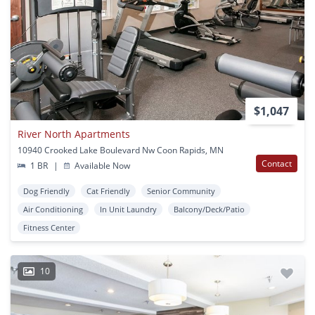
$1,047
River North Apartments
10940 Crooked Lake Boulevard Nw Coon Rapids, MN
Contact
1 BR
|
Available Now
Dog Friendly
Cat Friendly
Senior Community
Air Conditioning
In Unit Laundry
Balcony/Deck/Patio
Fitness Center
10