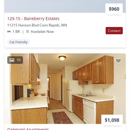
$960
129-15 - Baneberry Estates
11215 Hanson Blvd Coon Rapids, MN
Contact
1 BR
|
Available Now
Cat Friendly
10
$1,098
Oakmont Apartments