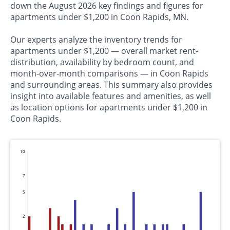
down the August 2026 key findings and figures for
apartments under $1,200 in Coon Rapids, MN.
Our experts analyze the inventory trends for
apartments under $1,200 — overall market rent-
distribution, availability by bedroom count, and
month-over-month comparisons — in Coon Rapids
and surrounding areas. This summary also provides
insight into available features and amenities, as well
as location options for apartments under $1,200 in
Coon Rapids.
10
7
5
2