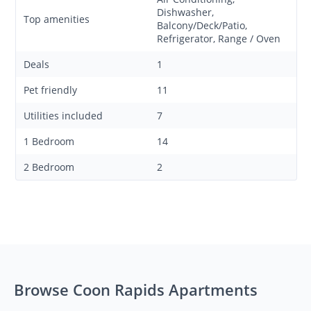
Dishwasher,
Top amenities
Balcony/Deck/Patio,
Refrigerator, Range / Oven
Deals
1
Pet friendly
11
Utilities included
7
1 Bedroom
14
2 Bedroom
2
Browse Coon Rapids Apartments