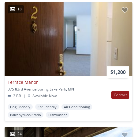
18
$1,200
Terrace Manor
375 83rd Avenue Spring Lake Park, MN
Contact
2 BR
|
Available Now
Dog Friendly
Cat Friendly
Air Conditioning
Balcony/Deck/Patio
Dishwasher
24