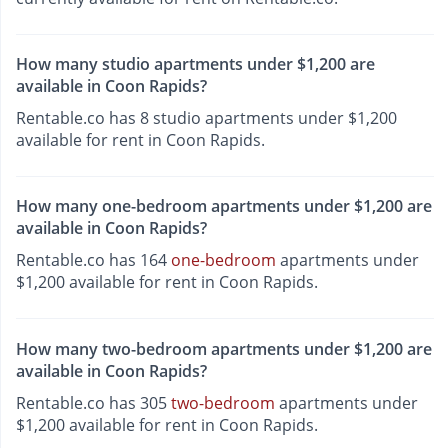
How many studio apartments under $1,200 are
available in Coon Rapids?
Rentable.co has 8 studio apartments under $1,200
available for rent in Coon Rapids.
How many one-bedroom apartments under $1,200 are
available in Coon Rapids?
Rentable.co has 164
one-bedroom
apartments under
$1,200 available for rent in Coon Rapids.
How many two-bedroom apartments under $1,200 are
available in Coon Rapids?
Rentable.co has 305
two-bedroom
apartments under
$1,200 available for rent in Coon Rapids.