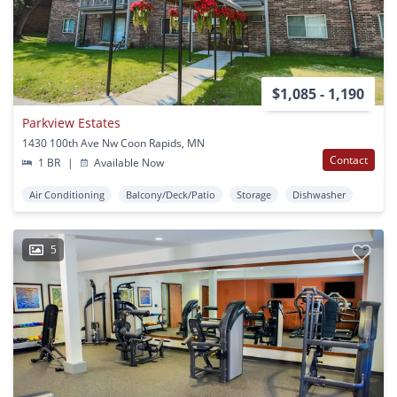
$1,085 - 1,190
Parkview Estates
1430 100th Ave Nw Coon Rapids, MN
Contact
1 BR
|
Available Now
Air Conditioning
Balcony/Deck/Patio
Storage
Dishwasher
5