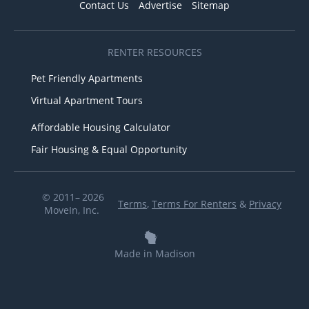
Contact Us
Advertise
Sitemap
RENTER RESOURCES
Pet Friendly Apartments
Virtual Apartment Tours
Affordable Housing Calculator
Fair Housing & Equal Opportunity
© 2011– 2026
Terms
,
Terms For Renters
&
Privacy
MoveIn, Inc.
Made in Madison