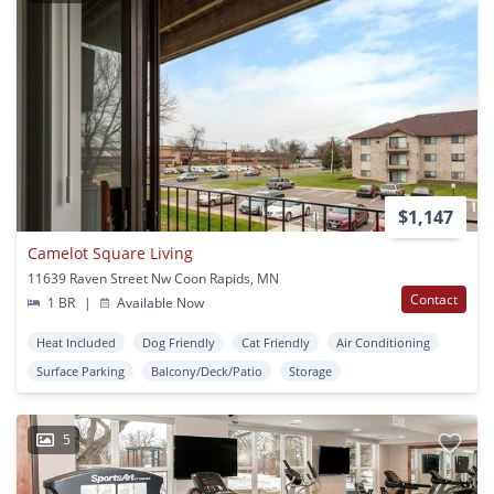
$1,147
Camelot Square Living
11639 Raven Street Nw Coon Rapids, MN
Contact
1 BR
|
Available Now
Heat Included
Dog Friendly
Cat Friendly
Air Conditioning
Surface Parking
Balcony/Deck/Patio
Storage
5