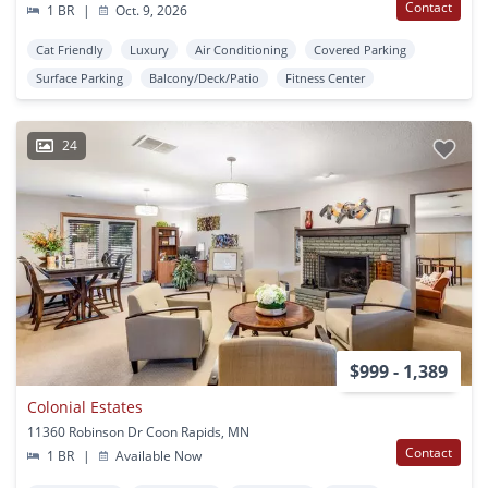
Contact
1 BR
|
Oct. 9, 2026
Cat Friendly
Luxury
Air Conditioning
Covered Parking
Surface Parking
Balcony/Deck/Patio
Fitness Center
24
$999 - 1,389
Colonial Estates
11360 Robinson Dr Coon Rapids, MN
Contact
1 BR
|
Available Now