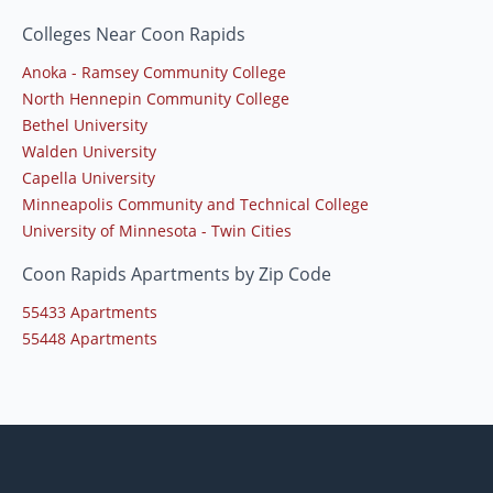
Colleges Near Coon Rapids
Anoka - Ramsey Community College
North Hennepin Community College
Bethel University
Walden University
Capella University
Minneapolis Community and Technical College
University of Minnesota - Twin Cities
Coon Rapids Apartments by Zip Code
55433 Apartments
55448 Apartments