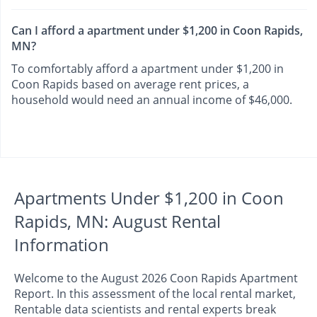
Can I afford a apartment under $1,200 in Coon Rapids,
MN?
To comfortably afford a apartment under $1,200 in
Coon Rapids based on average rent prices, a
household would need an annual income of $46,000.
Apartments Under $1,200 in Coon
Rapids, MN: August Rental
Information
Welcome to the August 2026 Coon Rapids Apartment
Report. In this assessment of the local rental market,
Rentable data scientists and rental experts break