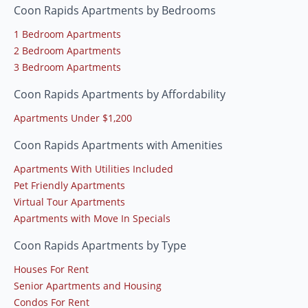
Coon Rapids Apartments by Bedrooms
1 Bedroom Apartments
2 Bedroom Apartments
3 Bedroom Apartments
Coon Rapids Apartments by Affordability
Apartments Under $1,200
Coon Rapids Apartments with Amenities
Apartments With Utilities Included
Pet Friendly Apartments
Virtual Tour Apartments
Apartments with Move In Specials
Coon Rapids Apartments by Type
Houses For Rent
Senior Apartments and Housing
Condos For Rent