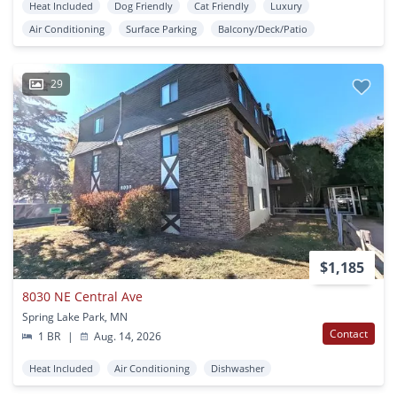
Heat Included
Dog Friendly
Cat Friendly
Luxury
Air Conditioning
Surface Parking
Balcony/Deck/Patio
29
$1,185
8030 NE Central Ave
Spring Lake Park, MN
Contact
1 BR
|
Aug. 14, 2026
Heat Included
Air Conditioning
Dishwasher