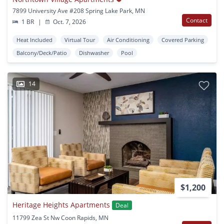
7899 University Ave #208 Spring Lake Park, MN
Contact
1 BR
|
Oct. 7, 2026
Heat Included
Virtual Tour
Air Conditioning
Covered Parking
Balcony/Deck/Patio
Dishwasher
Pool
14
$1,200
Heritage Heights Apartments
Deal
11799 Zea St Nw Coon Rapids, MN