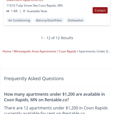
11610 Tulip Street Nw Coon Rapids, MN
Contact
1 BR
|
Available Now
Air Conditioning
Balcony/Deck/Patio
Dishwasher
1 - 12 of 12 Results
Home
Minneapolis Area Apartments
Coon Rapids
Apartments Under $1,200
Frequently Asked Questions
How many apartments under $1,200 are available in
Coon Rapids, MN on Rentable.co?
There are 12 apartments under $1,200 in Coon Rapids
currently available for rent on Rentable.co.