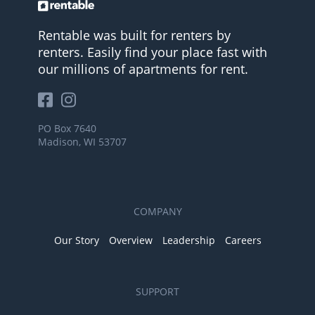
Rentable was built for renters by
renters. Easily find your place fast with
our millions of apartments for rent.
PO Box 7640
Madison, WI 53707
COMPANY
Our Story
Overview
Leadership
Careers
SUPPORT