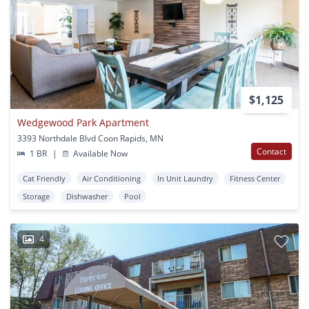
$1,125
Wedgewood Park Apartment
3393 Northdale Blvd Coon Rapids, MN
Contact
1 BR
|
Available Now
Cat Friendly
Air Conditioning
In Unit Laundry
Fitness Center
Storage
Dishwasher
Pool
4