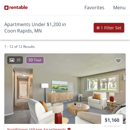
Favorites
Menu
Apartments Under $1,200 in
1 Filter Set
Coon Rapids, MN
1 - 12 of 12 Results
35
3D Tour
$1,160
Northtown Village Apartments