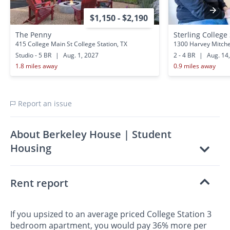
$1,150 - $2,190
The Penny
Sterling College
415 College Main St College Station, TX
1300 Harvey Mitchel
Studio - 5 BR
|
Aug. 1, 2027
2 - 4 BR
|
Aug. 14
1.8 miles away
0.9 miles away
Report an issue
About Berkeley House | Student
Housing
Rent report
If you upsized to an average priced College Station 3
bedroom apartment, you would pay 36% more per