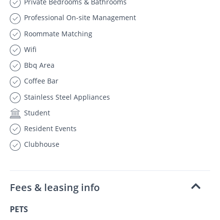
Private Bedrooms & Bathrooms
Professional On-site Management
Roommate Matching
Wifi
Bbq Area
Coffee Bar
Stainless Steel Appliances
Student
Resident Events
Clubhouse
Fees & leasing info
PETS