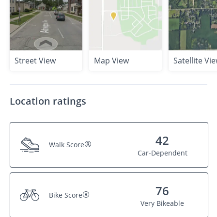
Street View
Map View
Satellite Vi
Location ratings
42
®
Walk Score
Car-Dependent
76
®
Bike Score
Very Bikeable