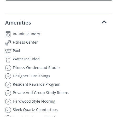
Amenities
In-unit Laundry
Fitness Center
Pool
Water Included
Fitness On-demand Studio
Designer Furnishings
Resident Rewards Program
Private And Group Study Rooms
Hardwood Style Flooring
Sleek Quartz Countertops