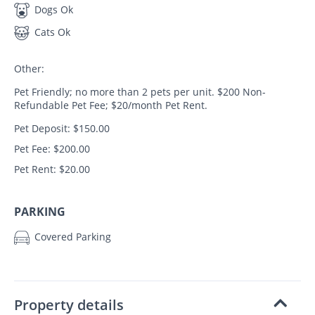
Dogs Ok
Cats Ok
Other:
Pet Friendly; no more than 2 pets per unit. $200 Non-
Refundable Pet Fee; $20/month Pet Rent.
Pet Deposit: $150.00
Pet Fee: $200.00
Pet Rent: $20.00
PARKING
Covered Parking
Property details