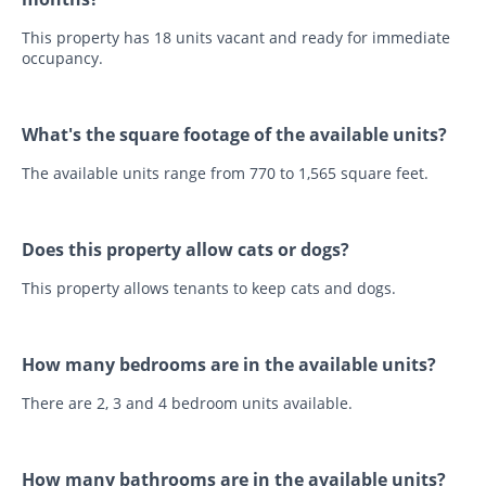
This property has 18 units vacant and ready for immediate
occupancy.
What's the square footage of the available units?
The available units range from 770 to 1,565 square feet.
Does this property allow cats or dogs?
This property allows tenants to keep cats and dogs.
How many bedrooms are in the available units?
There are 2, 3 and 4 bedroom units available.
How many bathrooms are in the available units?