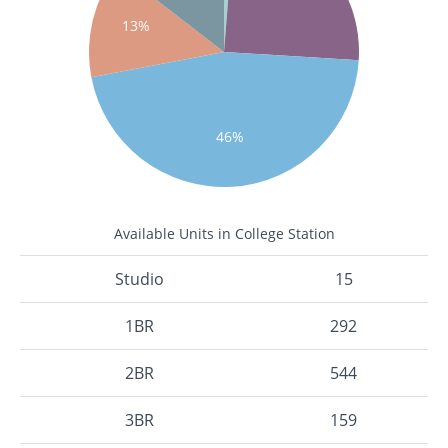
13%
46%
Available Units in College Station
Studio
15
1BR
292
2BR
544
3BR
159