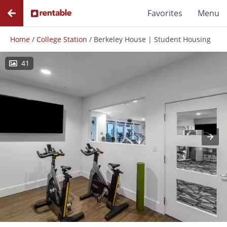
Favorites
Menu
Home
/
College Station
/
Berkeley House | Student Housing
41
Photos
Floor Plans
Amenities