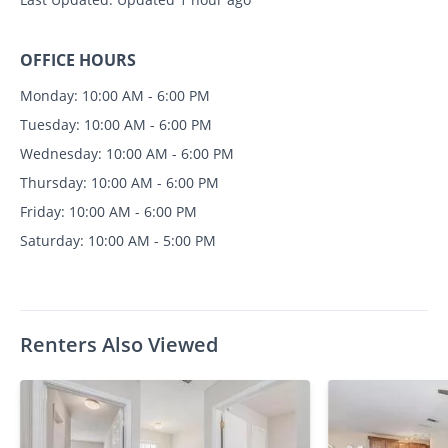
OFFICE HOURS
Monday: 10:00 AM - 6:00 PM
Tuesday: 10:00 AM - 6:00 PM
Wednesday: 10:00 AM - 6:00 PM
Thursday: 10:00 AM - 6:00 PM
Friday: 10:00 AM - 6:00 PM
Saturday: 10:00 AM - 5:00 PM
Renters Also Viewed