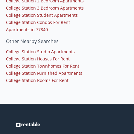
College Station 2 Bedroom Apartments
College Station 3 Bedroom Apartments
College Station Student Apartments
College Station Condos For Rent
Apartments in 77840
Other Nearby Searches
College Station Studio Apartments
College Station Houses For Rent
College Station Townhomes For Rent
College Station Furnished Apartments
College Station Rooms For Rent