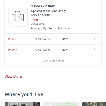
2 Beds • 2 Bath
Updated about 20 hours ago
$959 / room
2
770 ft
2 Available
Managed By: Student Quarters
Now
Private
$959 / room
Now
Private
$959 / room
View Rented Units
View
More
Where you'll live