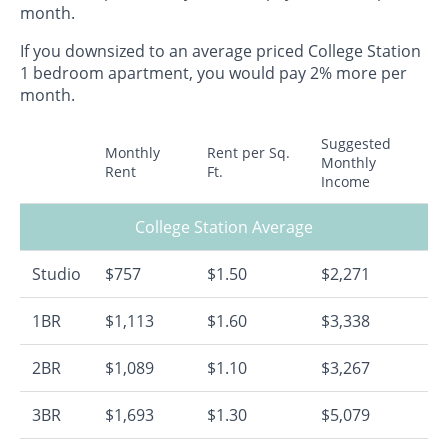
month.
If you downsized to an average priced College Station
1 bedroom apartment, you would pay 2% more per
month.
Suggested
Monthly
Rent per Sq.
Monthly
Rent
Ft.
Income
College Station Average
Studio
$757
$1.50
$2,271
1BR
$1,113
$1.60
$3,338
2BR
$1,089
$1.10
$3,267
3BR
$1,693
$1.30
$5,079