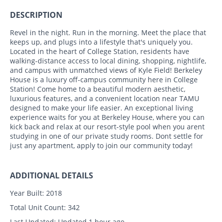
DESCRIPTION
Revel in the night. Run in the morning. Meet the place that
keeps up, and plugs into a lifestyle that's uniquely you.
Located in the heart of College Station, residents have
walking-distance access to local dining, shopping, nightlife,
and campus with unmatched views of Kyle Field! Berkeley
House is a luxury off-campus community here in College
Station! Come home to a beautiful modern aesthetic,
luxurious features, and a convenient location near TAMU
designed to make your life easier. An exceptional living
experience waits for you at Berkeley House, where you can
kick back and relax at our resort-style pool when you arent
studying in one of our private study rooms. Dont settle for
just any apartment, apply to join our community today!
ADDITIONAL DETAILS
Year Built:
2018
Total Unit Count:
342
Last Updated:
Updated 1 hour ago