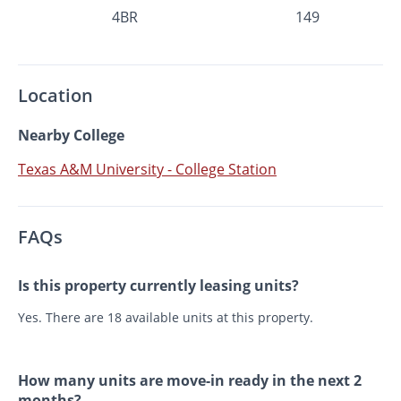
4BR
149
Location
Nearby College
Texas A&M University - College Station
FAQs
Is this property currently leasing units?
Yes. There are 18 available units at this property.
How many units are move-in ready in the next 2
months?