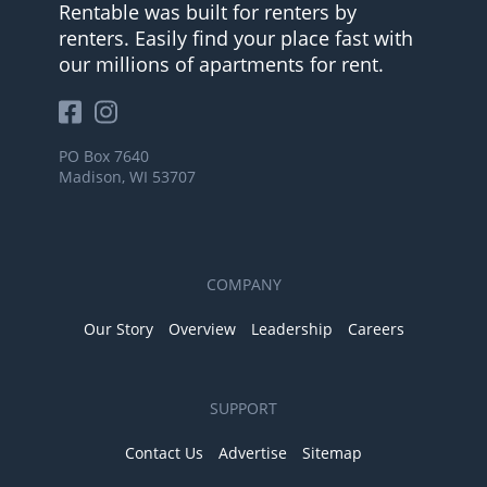
Rentable was built for renters by
renters. Easily find your place fast with
our millions of apartments for rent.
PO Box 7640
Madison, WI 53707
COMPANY
Our Story
Overview
Leadership
Careers
SUPPORT
Contact Us
Advertise
Sitemap