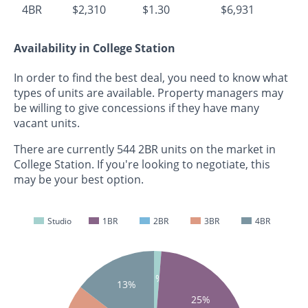
4BR
$2,310
$1.30
$6,931
Availability in College Station
In order to find the best deal, you need to know what
types of units are available. Property managers may
be willing to give concessions if they have many
vacant units.
There are currently 544 2BR units on the market in
College Station. If you're looking to negotiate, this
may be your best option.
Studio
1BR
2BR
3BR
4BR
1%
13%
25%