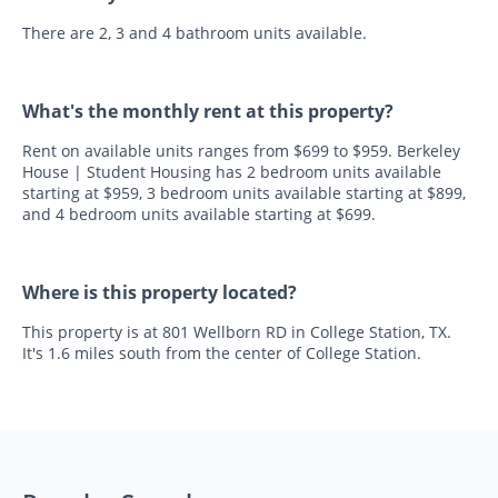
There are 2, 3 and 4 bathroom units available.
What's the monthly rent at this property?
Rent on available units ranges from $699 to $959. Berkeley
House | Student Housing has 2 bedroom units available
starting at $959, 3 bedroom units available starting at $899,
and 4 bedroom units available starting at $699.
Where is this property located?
This property is at 801 Wellborn RD in College Station, TX.
It's 1.6 miles south from the center of College Station.