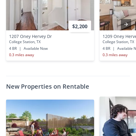
$2,200
1207 Oney Hervey Dr
1209 Oney Herv
College Station, TX
College Station, TX
4 BR
|
Available Now
4 BR
|
Available 
0.3 miles away
0.3 miles away
New Properties on Rentable