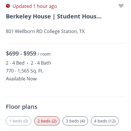
Updated 1 hour ago
Berkeley House | Student Housing
801 Wellborn RD College Station, TX
$699 -
$959
/ room
2 - 4 Bed
2 - 4 Bath
•
770 - 1,565 Sq. Ft.
Available Now
Floor plans
1 beds (0)
2 beds (2)
3 beds (4)
4 beds (12)