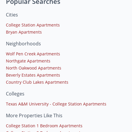
Popular Searches
Cities
College Station Apartments
Bryan Apartments
Neighborhoods
Wolf Pen Creek Apartments
Northgate Apartments
North Oakwood Apartments
Beverly Estates Apartments
Country Club Lakes Apartments
Colleges
Texas A&M University - College Station Apartments
More Properties Like This
College Station 1 Bedroom Apartments