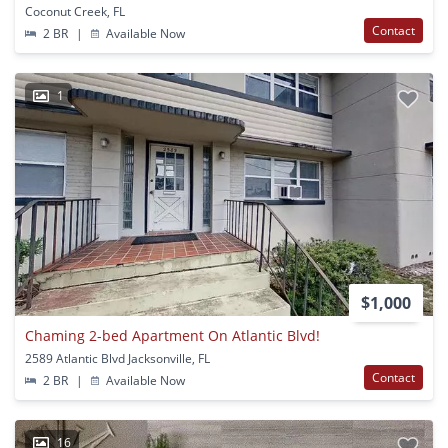
Coconut Creek, FL
Contact
2 BR
|
Available Now
1
$1,000
Chaming 2-bed Apartment On Atlantic Blvd!
2589 Atlantic Blvd Jacksonville, FL
Contact
2 BR
|
Available Now
16