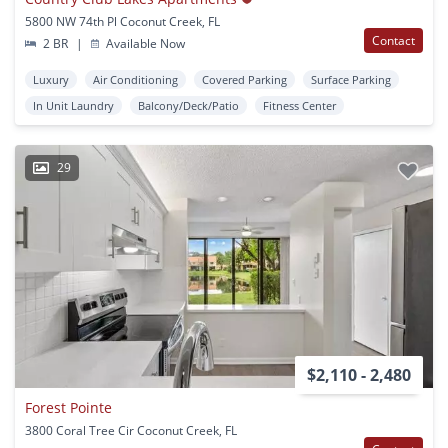
5800 NW 74th Pl Coconut Creek, FL
Contact
2 BR
|
Available Now
Luxury
Air Conditioning
Covered Parking
Surface Parking
In Unit Laundry
Balcony/Deck/Patio
Fitness Center
29
$2,110 - 2,480
Forest Pointe
3800 Coral Tree Cir Coconut Creek, FL