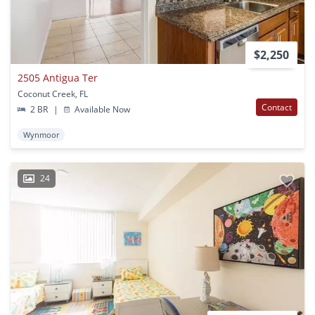
$2,250
2505 Antigua Ter
Coconut Creek, FL
Contact
2 BR
|
Available Now
Wynmoor
24