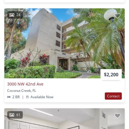
24
$2,200
3000 NW 42nd Ave
Coconut Creek, FL
Contact
2 BR
|
Available Now
61