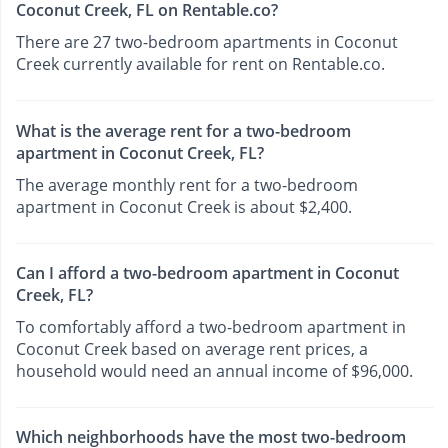
Coconut Creek, FL on Rentable.co?
There are 27 two-bedroom apartments in Coconut
Creek currently available for rent on Rentable.co.
What is the average rent for a two-bedroom
apartment in Coconut Creek, FL?
The average monthly rent for a two-bedroom
apartment in Coconut Creek is about $2,400.
Can I afford a two-bedroom apartment in Coconut
Creek, FL?
To comfortably afford a two-bedroom apartment in
Coconut Creek based on average rent prices, a
household would need an annual income of $96,000.
Which neighborhoods have the most two-bedroom