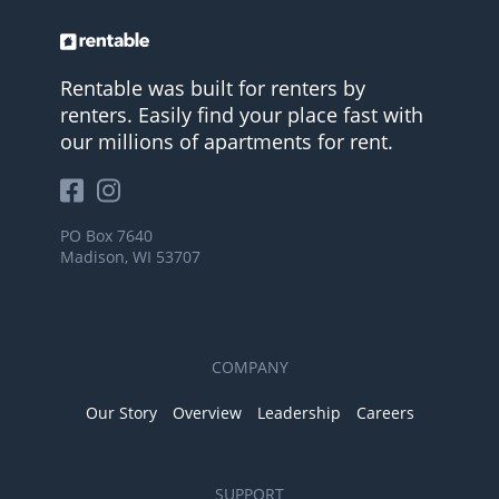
Rentable was built for renters by
renters. Easily find your place fast with
our millions of apartments for rent.
PO Box 7640
Madison, WI 53707
COMPANY
Our Story
Overview
Leadership
Careers
SUPPORT