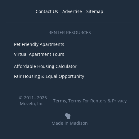
Contact Us
Advertise
Sitemap
RENTER RESOURCES
Pet Friendly Apartments
Virtual Apartment Tours
Affordable Housing Calculator
Fair Housing & Equal Opportunity
© 2011– 2026
Terms
,
Terms For Renters
&
Privacy
MoveIn, Inc.
Made in Madison