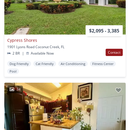
$2,095 - 3,385
Cypress Shores
1901 Lyons Road Coconut Creek, FL
Contact
2 BR
|
Available Now
Dog Friendly
Cat Friendly
Air Conditioning
Fitness Center
Pool
34