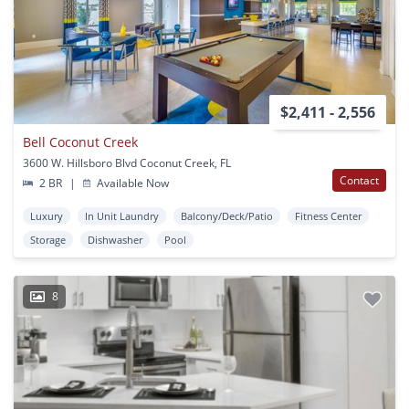
$2,411 - 2,556
Bell Coconut Creek
3600 W. Hillsboro Blvd Coconut Creek, FL
Contact
2 BR
|
Available Now
Luxury
In Unit Laundry
Balcony/Deck/Patio
Fitness Center
Storage
Dishwasher
Pool
8