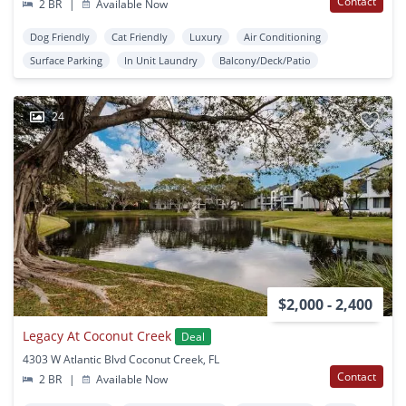
Contact
2 BR
|
Available Now
Dog Friendly
Cat Friendly
Luxury
Air Conditioning
Surface Parking
In Unit Laundry
Balcony/Deck/Patio
24
$2,000 - 2,400
Legacy At Coconut Creek
Deal
4303 W Atlantic Blvd Coconut Creek, FL
Contact
2 BR
|
Available Now