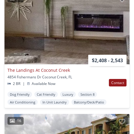
$2,408 - 2,543
The Landings At Coconut Creek
4854 Fishermans Dr Coconut Creek, FL
Contact
2 BR
|
Available Now
Dog Friendly
Cat Friendly
Luxury
Section 8
Air Conditioning
In Unit Laundry
Balcony/Deck/Patio
16