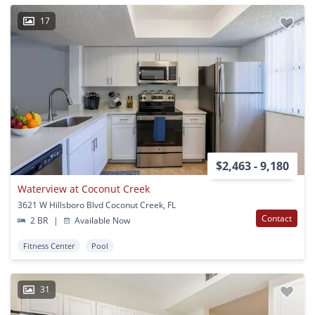
17
$2,463 - 9,180
Waterview at Coconut Creek
3621 W Hillsboro Blvd Coconut Creek, FL
Contact
2 BR
|
Available Now
Fitness Center
Pool
31