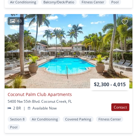
Air Conditioning
Balcony/Deck/Patio
Fitness Center
Pool
63
$2,300 - 4,015
Coconut Palm Club Apartments
5400 Nw 55th Blvd. Coconut Creek, FL
Contact
2 BR
|
Available Now
Section 8
Air Conditioning
Covered Parking
Fitness Center
Pool