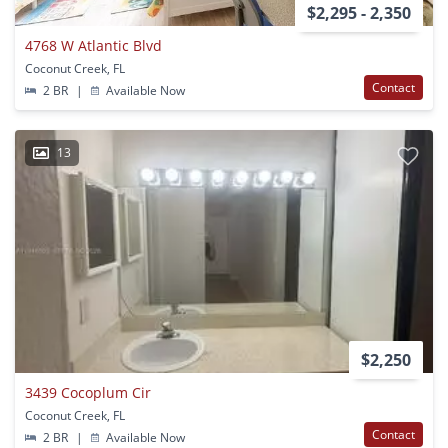
$2,295 - 2,350
4768 W Atlantic Blvd
Coconut Creek, FL
Contact
2 BR
|
Available Now
13
$2,250
3439 Cocoplum Cir
Coconut Creek, FL
Contact
2 BR
|
Available Now