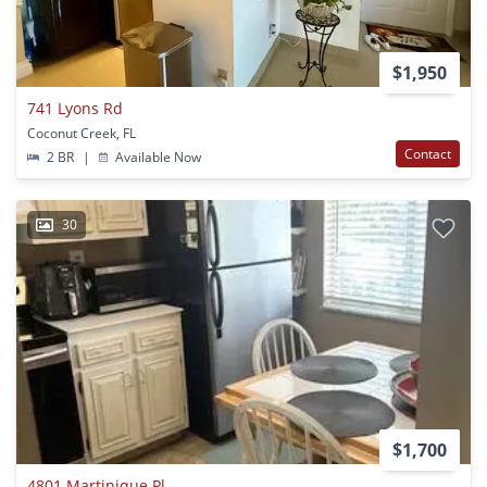
$1,950
741 Lyons Rd
Coconut Creek, FL
Contact
2 BR
|
Available Now
30
$1,700
4801 Martinique Pl