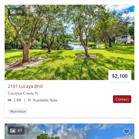
49
$2,100
2101 Lucaya Bnd
Coconut Creek, FL
Contact
2 BR
|
Available Now
Wynmoor
67