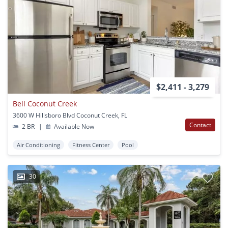
$2,411 - 3,279
Bell Coconut Creek
3600 W Hillsboro Blvd Coconut Creek, FL
Contact
2 BR
|
Available Now
Air Conditioning
Fitness Center
Pool
30