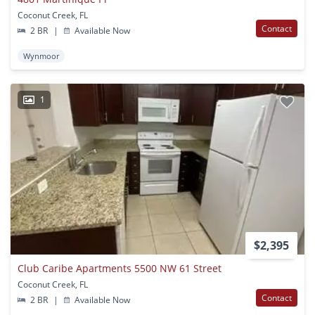
Coconut Creek, FL
Contact
2 BR
|
Available Now
Wynmoor
1
$2,395
Club Caribe Apartments 5500 NW 61 Street
Coconut Creek, FL
Contact
2 BR
|
Available Now