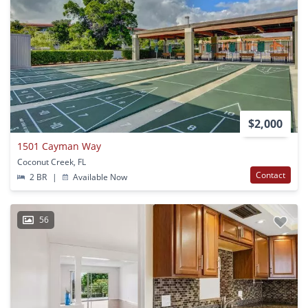
$2,000
1501 Cayman Way
Coconut Creek, FL
Contact
2 BR
|
Available Now
56