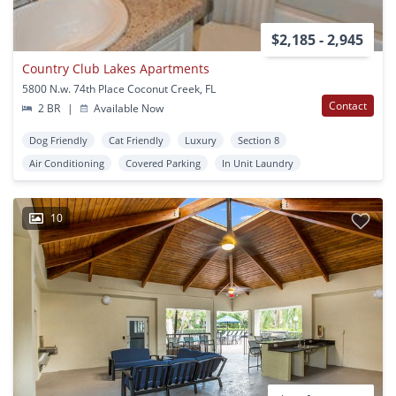
$2,185 - 2,945
Country Club Lakes Apartments
5800 N.w. 74th Place Coconut Creek, FL
Contact
2 BR
|
Available Now
Dog Friendly
Cat Friendly
Luxury
Section 8
Air Conditioning
Covered Parking
In Unit Laundry
10