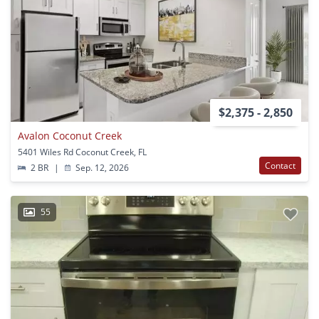
$2,375 - 2,850
Avalon Coconut Creek
5401 Wiles Rd Coconut Creek, FL
Contact
2 BR
|
Sep. 12, 2026
55