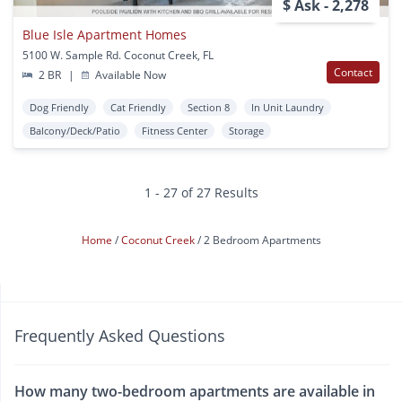
$ Ask - 2,278
Blue Isle Apartment Homes
5100 W. Sample Rd. Coconut Creek, FL
Contact
2 BR
|
Available Now
Dog Friendly
Cat Friendly
Section 8
In Unit Laundry
Balcony/Deck/Patio
Fitness Center
Storage
1 - 27 of 27 Results
Home
Coconut Creek
2 Bedroom Apartments
Frequently Asked Questions
How many two-bedroom apartments are available in