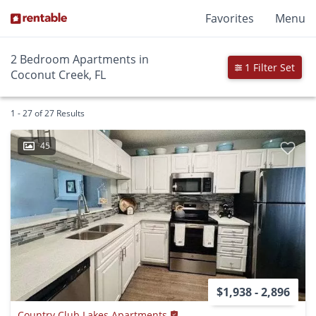
Favorites
Menu
2 Bedroom Apartments in
1 Filter Set
Coconut Creek, FL
1 - 27 of 27 Results
45
$1,938 - 2,896
Country Club Lakes Apartments