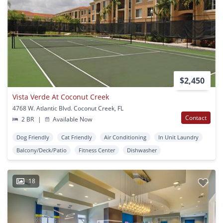
$2,450
Vista Verde At Coconut Creek
4768 W. Atlantic Blvd. Coconut Creek, FL
Contact
2 BR
|
Available Now
Dog Friendly
Cat Friendly
Air Conditioning
In Unit Laundry
Balcony/Deck/Patio
Fitness Center
Dishwasher
18