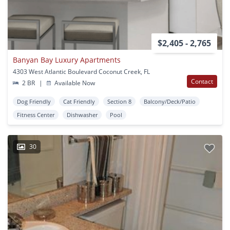
$2,405 - 2,765
Banyan Bay Luxury Apartments
4303 West Atlantic Boulevard Coconut Creek, FL
Contact
2 BR
|
Available Now
Dog Friendly
Cat Friendly
Section 8
Balcony/Deck/Patio
Fitness Center
Dishwasher
Pool
30