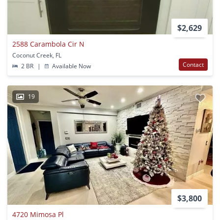
$2,629
2588 Carambola Cir N
Coconut Creek, FL
Contact
2 BR
|
Available Now
19
$3,800
4720 Mimosa Pl