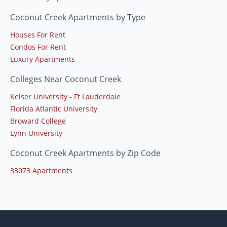
Coconut Creek Apartments by Type
Houses For Rent
Condos For Rent
Luxury Apartments
Colleges Near Coconut Creek
Keiser University - Ft Lauderdale
Florida Atlantic University
Broward College
Lynn University
Coconut Creek Apartments by Zip Code
33073 Apartments