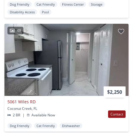
Dog Friendly
Cat Friendly
Fitness Center
Storage
Disability Access
Pool
48
$2,250
5061 Wiles RD
Coconut Creek, FL
Contact
2 BR
|
Available Now
Dog Friendly
Cat Friendly
Dishwasher