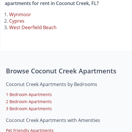
apartments for rent in Coconut Creek, FL?
Wynmoor
Cypres
West Deerfield Beach
Browse Coconut Creek Apartments
Coconut Creek Apartments by Bedrooms
1 Bedroom Apartments
2 Bedroom Apartments
3 Bedroom Apartments
Coconut Creek Apartments with Amenities
Pet Friendly Apartments