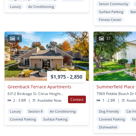
Senior Community
Luxury
Air Conditioning
Surface Parking
Bal
Fitness Center
8
37
$1,975 - 2,850
Greenback Terrace Apartments
Summerfield Place
6312 Birdcage St. Citrus Heights, CA
Contact
2 - 3 BR
|
Available Now
1 - 2 BR
|
Avail
Luxury
Section 8
Air Conditioning
Dog Friendly
Cat Fr
Covered Parking
Surface Parking
Covered Parking
Fi
Dishwasher