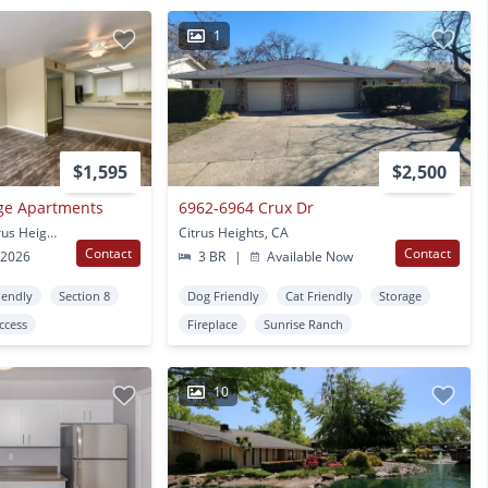
1
$1,595
$2,500
age Apartments
6962-6964 Crux Dr
7747 Greenback Ln Citrus Heights, CA
Citrus Heights, CA
Contact
Contact
 2026
3 BR
|
Available Now
iendly
Section 8
Dog Friendly
Cat Friendly
Storage
Access
Fireplace
Sunrise Ranch
10