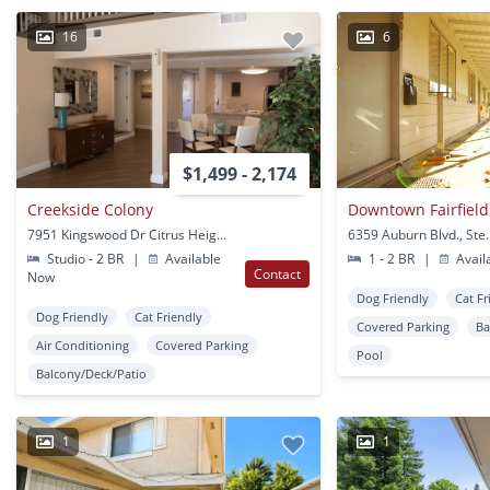
16
6
$1,499 - 2,174
Creekside Colony
7951 Kingswood Dr Citrus Heights, CA
Studio - 2 BR
|
Available
1 - 2 BR
|
Avail
Contact
Now
Dog Friendly
Cat Fr
Dog Friendly
Cat Friendly
Covered Parking
Ba
Air Conditioning
Covered Parking
Pool
Balcony/Deck/Patio
1
1