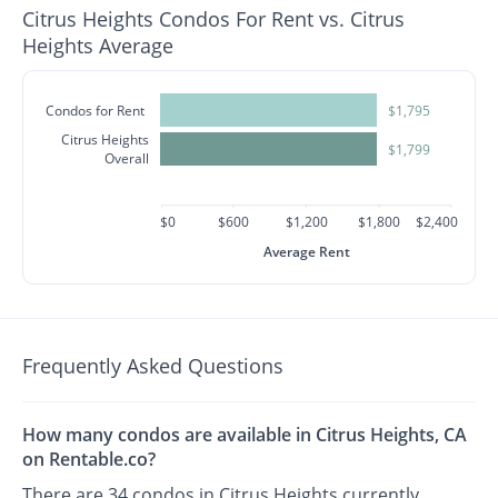
Citrus Heights Condos For Rent vs. Citrus
Heights Average
Condos for Rent
$1,795
Citrus Heights
$1,799
Overall
$0
$600
$1,200
$1,800
$2,400
Average Rent
Frequently Asked Questions
How many condos are available in Citrus Heights, CA
on Rentable.co?
There are 34 condos in Citrus Heights currently