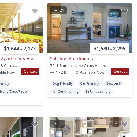
21
$1,644 - 2,173
$1,580 - 2,295
Downtown Fairfield Apartments Homes
Salishan Apartments
6359 Auburn Blvd., Ste. B Citrus Heights, CA
7541 Ramona Lane Citrus Heights, CA
Contact
Contact
able Now
1 - 2 BR
|
Available Now
iendly
Dog Friendly
Cat Friendly
Section 8
lcony/Deck/Patio
Air Conditioning
In Unit Laundry
1