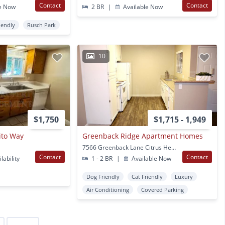
Contact
Contact
e Now
2 BR
|
Available Now
iendly
Rusch Park
10
$1,750
$1,715 - 1,949
ito Way
Greenback Ridge Apartment Homes
7566 Greenback Lane Citrus Heights, CA
Contact
Contact
lability
1 - 2 BR
|
Available Now
Dog Friendly
Cat Friendly
Luxury
Air Conditioning
Covered Parking