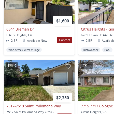
$1,600
6544 Bremen Dr
Citrus Heights, CA
Contact
2 BR
|
Available Now
2 BR
|
Availabl
Woodcreek West Village
Dishwasher
Pool
0
1
$2,350
7517-7519 Saint Philomena Way
7715 7717 Cologne
7517 Saint Philomena Way Citrus Heights, CA
Citrus Heights, CA