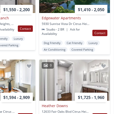
$1,550 - 2,200
$1,410 - 2,050
Ranch
Edgewater Apartments
6635 Sylvan RD Citrus Heights, CA
5930 Sunrise Vista Dr Citrus Heights, CA
Contact
vailability
Studio - 2 BR
|
Ask for
Contact
Availability
iendly
Luxury
Dog Friendly
Cat Friendly
Luxury
vered Parking
Air Conditioning
Covered Parking
0
$1,594 - 2,909
$1,725 - 1,960
Heather Downs
5400 Heritage Tree Lane Citrus Heights, CA
12633 Fair Oaks Blvd Citrus Heights, CA