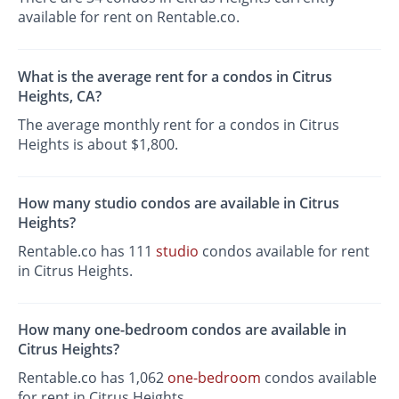
available for rent on Rentable.co.
What is the average rent for a condos in Citrus
Heights, CA?
The average monthly rent for a condos in Citrus
Heights is about $1,800.
How many studio condos are available in Citrus
Heights?
Rentable.co has 111
studio
condos available for rent
in Citrus Heights.
How many one-bedroom condos are available in
Citrus Heights?
Rentable.co has 1,062
one-bedroom
condos available
for rent in Citrus Heights.