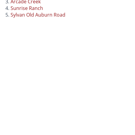
Arcade Creek
Sunrise Ranch
Sylvan Old Auburn Road