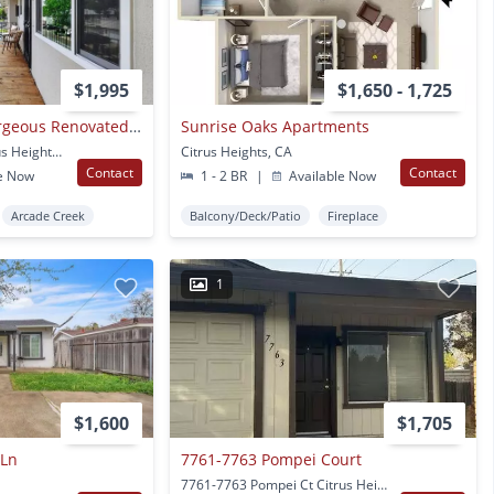
$1,995
$1,650 - 1,725
Citrus Heights - Gorgeous Renovated Condo - All Brand New!
Sunrise Oaks Apartments
6281 Cavan Dr #4 Citrus Heights, CA
Citrus Heights, CA
Contact
Contact
e Now
1 - 2 BR
|
Available Now
Arcade Creek
Balcony/Deck/Patio
Fireplace
1
$1,600
$1,705
 Ln
7761-7763 Pompei Court
7761-7763 Pompei Ct Citrus Heights, CA