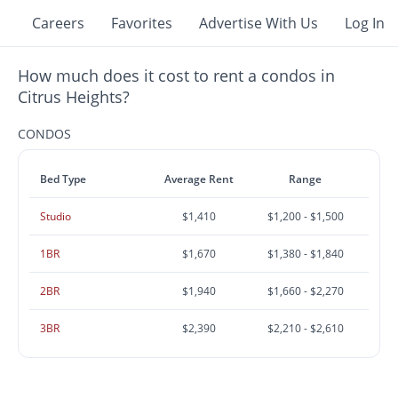
Careers
Favorites
Advertise With Us
Log In
How much does it cost to rent a condos in
Citrus Heights?
CONDOS
Bed Type
Average Rent
Range
Studio
$1,410
$1,200 - $1,500
1BR
$1,670
$1,380 - $1,840
2BR
$1,940
$1,660 - $2,270
3BR
$2,390
$2,210 - $2,610