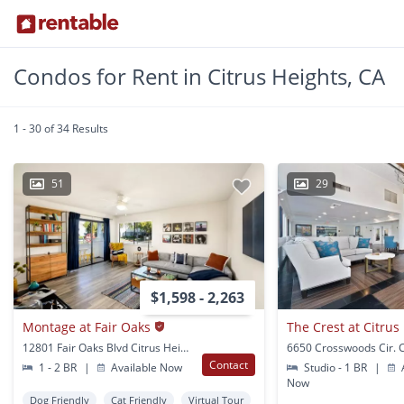
Condos for Rent in Citrus Heights, CA
1 - 30 of 34 Results
51
29
$1,598 - 2,263
Montage at Fair Oaks
The Crest at Citrus
12801 Fair Oaks Blvd Citrus Heights, CA
Contact
1 - 2 BR
|
Available Now
Studio - 1 BR
|
A
Now
Dog Friendly
Cat Friendly
Virtual Tour