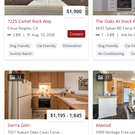
$1,900
7225 Camel Rock Way
The Oaks At Stock 
Citrus Heights, CA
Contact
2 BR
|
Aug. 10, 2026
1 - 3 BR
|
Ask for A
Dog Friendly
Cat Friendly
Dishwasher
Dog Friendly
Cat Fr
Sunrise Ranch
Air Conditioning
Co
17
12
$1,195 - 1,845
Sierra Glen
Atwood
7321 Auburn Oaks Court Citrus Heights, CA