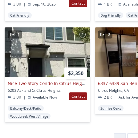
Contact
3 BR
|
Sep. 10, 2026
1 BR
|
Availabl
Cat Friendly
Dog Friendly
Cat Fr
1
0
$2,350
Nice Two Story Condo In Citrus Heights!
6337-6339 San Ben
6203 Ackland Ct Citrus Heights, CA
Citrus Heights, CA
Contact
3 BR
|
Available Now
2 BR
|
Ask for Avai
Balcony/Deck/Patio
Sunrise Oaks
Woodcreek West Village