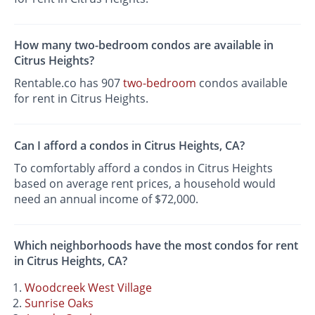
How many two-bedroom condos are available in
Citrus Heights?
Rentable.co has 907
two-bedroom
condos available
for rent in Citrus Heights.
Can I afford a condos in Citrus Heights, CA?
To comfortably afford a condos in Citrus Heights
based on average rent prices, a household would
need an annual income of $72,000.
Which neighborhoods have the most condos for rent
in Citrus Heights, CA?
Woodcreek West Village
Sunrise Oaks