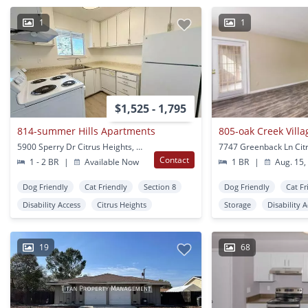
1
1
$1,525 - 1,795
814-summer Hills Apartments
805-oak Creek Vill
5900 Sperry Dr Citrus Heights, CA
Contact
1 - 2 BR
|
Available Now
1 BR
|
Aug. 15,
Dog Friendly
Cat Friendly
Section 8
Dog Friendly
Cat Fr
Disability Access
Citrus Heights
Storage
Disability 
19
68