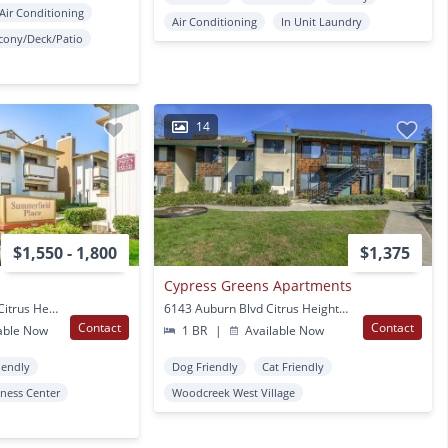
Air Conditioning
Air Conditioning
In Unit Laundry
cony/Deck/Patio
14
$1,550 - 1,800
$1,375
Cypress Greens Apartments
7969 Pebble Beach Dr Citrus Heights, CA
6143 Auburn Blvd Citrus Heights, CA
Contact
Contact
able Now
1 BR
|
Available Now
iendly
Dog Friendly
Cat Friendly
tness Center
Woodcreek West Village