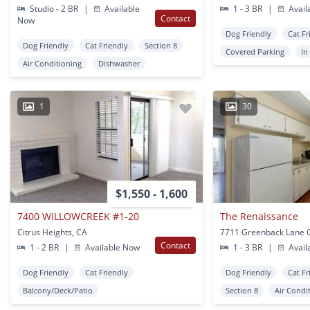
Studio - 2 BR
|
Available
1 - 3 BR
|
Avail
Contact
Now
Dog Friendly
Cat Fr
Dog Friendly
Cat Friendly
Section 8
Covered Parking
In
Air Conditioning
Dishwasher
1
30
$1,550 - 1,600
7400 WILLOWCREEK #1-20
The Renaissance
Citrus Heights, CA
Contact
1 - 2 BR
|
Available Now
1 - 3 BR
|
Avail
Dog Friendly
Cat Friendly
Dog Friendly
Cat Fr
Balcony/Deck/Patio
Section 8
Air Condi