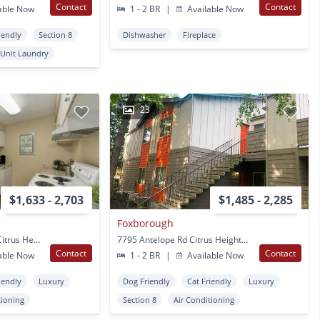
Contact
Contact
able Now
1 - 2 BR
|
Available Now
iendly
Section 8
Dishwasher
Fireplace
 Unit Laundry
23
$1,633 - 2,703
$1,485 - 2,285
Foxborough
7711 Greenback Lane Citrus Heights, CA
7795 Antelope Rd Citrus Heights, CA
Contact
Contact
able Now
1 - 2 BR
|
Available Now
iendly
Luxury
Dog Friendly
Cat Friendly
Luxury
tioning
Section 8
Air Conditioning