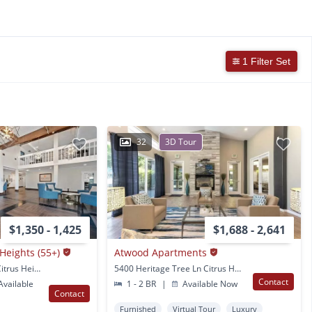
1 Filter Set
32
3D Tour
$1,350 - 1,425
$1,688 - 2,641
 Heights (55+)
Atwood Apartments
6650 Crosswoods Cir. Citrus Heights, CA
5400 Heritage Tree Ln Citrus Heights, CA
Contact
vailable
1 - 2 BR
|
Available Now
Contact
Furnished
Virtual Tour
Luxury