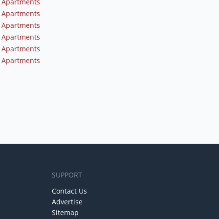
 Apartments
 Apartments
 Apartments
 Apartments
 Apartments
 Apartments
SUPPORT
Contact Us
Advertise
Sitemap