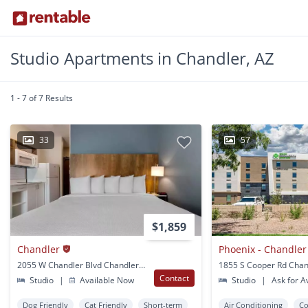
Studio Apartments in Chandler, AZ
1 - 7 of 7 Results
33
57
$1,859
Chandler
Phoenix - Chandler 
2055 W Chandler Blvd Chandler, AZ
1855 S Cooper Rd Chan
Contact
Studio
|
Available Now
Studio
|
Ask for Av
Dog Friendly
Cat Friendly
Short-term
Air Conditioning
Co