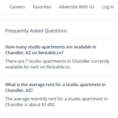
Careers
Favorites
Advertise With Us
Log In
Frequently Asked Questions
How many studio apartments are available in
Chandler, AZ on Rentable.co?
There are 7 studio apartments in Chandler currently
available for rent on Rentable.co.
What is the average rent for a studio apartment in
Chandler, AZ?
The average monthly rent for a studio apartment in
Chandler is about $1,400.