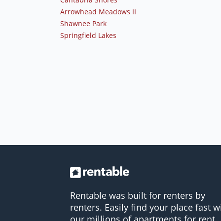
Arrowhead Meadows II
Shawnee Park
Springfield Lakes
Rentable was built for renters by
renters. Easily find your place fast w
our millions of apartments for rent.