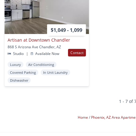
$1,049 - 1,099
Artisan at Downtown Chandler
868 S Arizona Ave Chandler, AZ
Contact
Studio
|
Available Now
Luxury
Air Conditioning
Covered Parking
In Unit Laundry
Dishwasher
1 - 7 of 
Home
Phoenix, AZ Area Apartm