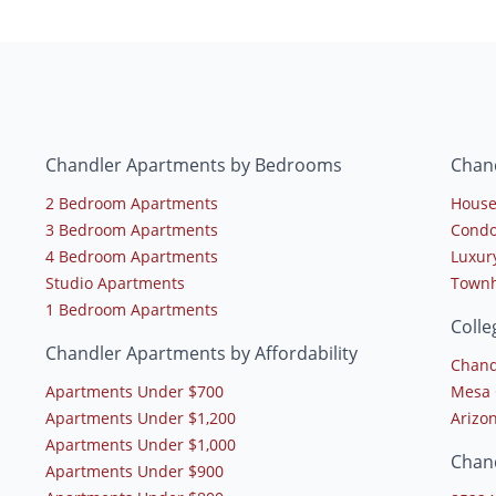
Chandler Apartments by Bedrooms
Chan
2 Bedroom Apartments
House
3 Bedroom Apartments
Condo
4 Bedroom Apartments
Luxur
Studio Apartments
Townh
1 Bedroom Apartments
Colle
Chandler Apartments by Affordability
Chand
Apartments Under $700
Mesa 
Apartments Under $1,200
Arizon
Apartments Under $1,000
Chan
Apartments Under $900