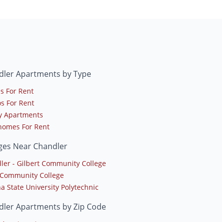
dler Apartments by Type
s For Rent
s For Rent
y Apartments
omes For Rent
ges Near Chandler
ler - Gilbert Community College
Community College
a State University Polytechnic
dler Apartments by Zip Code