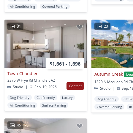
Air Conditioning
Covered Parking
31
23
$1,661 - 1,696
Town Chandler
Autumn Creek
Dea
2375 W Frye Rd Chandler, AZ
1320 N Mcqueen Rd Ch
Contact
Studio
|
Sep. 19, 2026
Studio
|
Sep. 1
Dog Friendly
Cat Friendly
Luxury
Dog Friendly
Cat Fr
Air Conditioning
Surface Parking
Covered Parking
In
45