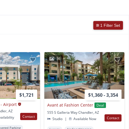
1 Filter Set
36
$1,721
$1,360 - 3,354
- Airport
Avant at Fashion Center
Deal
dler, AZ
555 S Galleria Way Chandler, AZ
Contact
ailability
Contact
Studio
|
Available Now
vered Parking