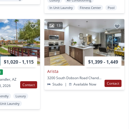
Luxury
Air Conditioning
In Unit Laundry
Fitness Center
Pool
13
$1,020 - 1,115
$1,399 - 1,449
Arista
l
3200 South Dobson Road Chandler, AZ
andler, AZ
Contact
Studio
|
Available Now
Contact
8, 2026
iendly
Luxury
 Unit Laundry