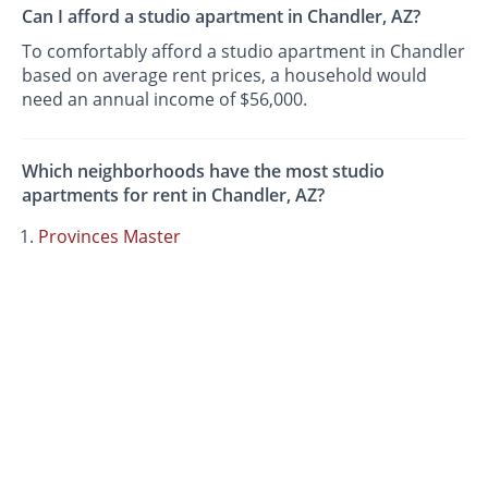
Can I afford a studio apartment in Chandler, AZ?
To comfortably afford a studio apartment in Chandler
based on average rent prices, a household would
need an annual income of $56,000.
Which neighborhoods have the most studio
apartments for rent in Chandler, AZ?
Provinces Master