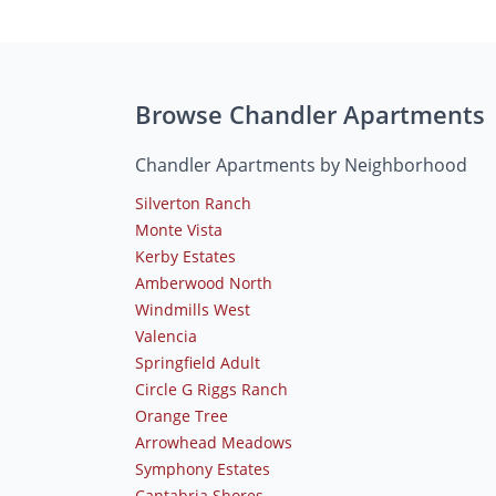
Browse Chandler Apartments
Chandler Apartments by Neighborhood
Silverton Ranch
Monte Vista
Kerby Estates
Amberwood North
Windmills West
Valencia
Springfield Adult
Circle G Riggs Ranch
Orange Tree
Arrowhead Meadows
Symphony Estates
Cantabria Shores