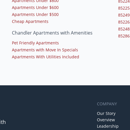
Apartments Under $800
85224
Apartments Under $600
85225
Apartments Under $500
85249
Cheap Apartments
85226
85248
Chandler Apartments with Amenities
85286
Pet Friendly Apartments
Apartments with Move In Specials
Apartments With Utilities Included
COMPANY
Our Story
Overview
ith
Leadership