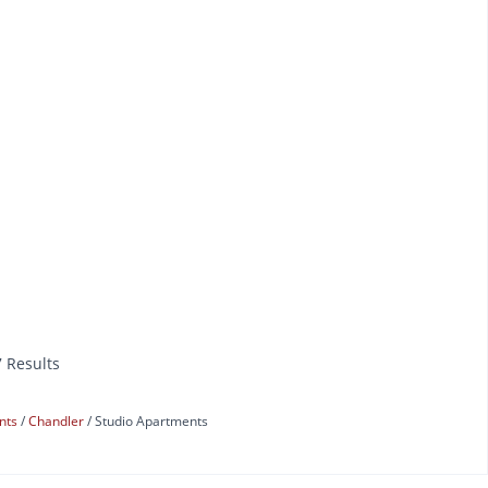
7 Results
ents
Chandler
Studio Apartments