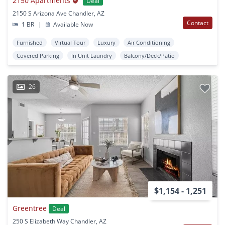
2150 Apartments
Deal
2150 S Arizona Ave Chandler, AZ
Contact
1 BR
|
Available Now
Furnished
Virtual Tour
Luxury
Air Conditioning
Covered Parking
In Unit Laundry
Balcony/Deck/Patio
26
$1,154 - 1,251
Greentree
Deal
250 S Elizabeth Way Chandler, AZ