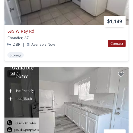
$1,149
699 W Ray Rd
Chandler, AZ
Contact
2 BR
|
Available Now
Storage
1