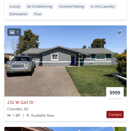
Luxury
Air Conditioning
Covered Parking
In Unit Laundry
Dishwasher
Pool
1
$999
232 W Gail Dr
Chandler, AZ
Contact
1 BR
|
Available Now