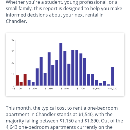
Whether you're a student, young professional, or a
small family, this report is designed to help you make
informed decisions about your next rental in
Chandler.
40
30
20
10
0
<$1,100
$1,220
$1,380
$1,540
$1,700
$1,860
>$2,020
This month, the typical cost to rent a one-bedroom
apartment in Chandler stands at $1,540, with the
majority falling between $1,150 and $1,890. Out of the
4,643 one-bedroom apartments currently on the