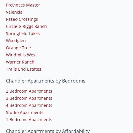
Provinces Master
Valencia
Paseo Crossings
Circle G Riggs Ranch
Springfield Lakes
Woodglen
Orange Tree
Windmills West
Warner Ranch
Trails End Estates
Chandler Apartments by Bedrooms
2 Bedroom Apartments
3 Bedroom Apartments
4 Bedroom Apartments
Studio Apartments
1 Bedroom Apartments
Chandler Apartments by Affordability