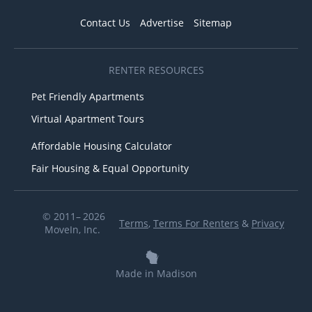
Contact Us
Advertise
Sitemap
RENTER RESOURCES
Pet Friendly Apartments
Virtual Apartment Tours
Affordable Housing Calculator
Fair Housing & Equal Opportunity
© 2011– 2026
Terms
,
Terms For Renters
&
Privacy
MoveIn, Inc.
Made in Madison