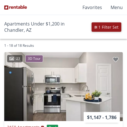
Favorites
Menu
Apartments Under $1,200 in
1 Filter Set
Chandler, AZ
1 - 18 of 18 Results
23
3D Tour
$1,147 - 1,786