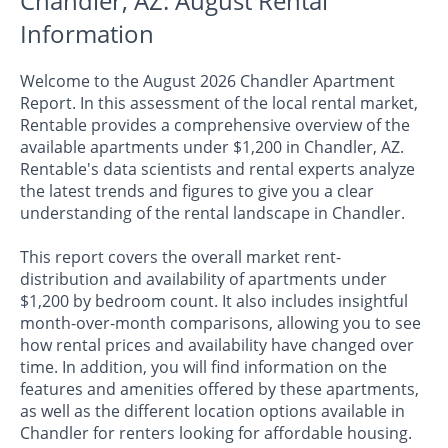
Chandler, AZ: August Rental
Information
Welcome to the August 2026 Chandler Apartment
Report. In this assessment of the local rental market,
Rentable provides a comprehensive overview of the
available apartments under $1,200 in Chandler, AZ.
Rentable's data scientists and rental experts analyze
the latest trends and figures to give you a clear
understanding of the rental landscape in Chandler.
This report covers the overall market rent-
distribution and availability of apartments under
$1,200 by bedroom count. It also includes insightful
month-over-month comparisons, allowing you to see
how rental prices and availability have changed over
time. In addition, you will find information on the
features and amenities offered by these apartments,
as well as the different location options available in
Chandler for renters looking for affordable housing.