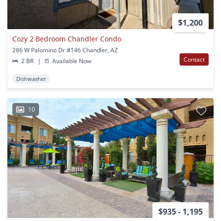
$1,200
Cozy 2 Bedroom Chandler Condo
286 W Palomino Dr #146 Chandler, AZ
Contact
2 BR
|
Available Now
Dishwasher
10
$935 - 1,195