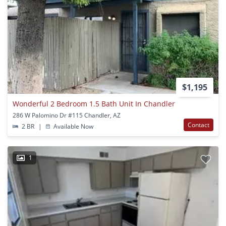
$1,195
Wonderful 2 Bedroom 1.5 Bath Unit In Chandler
286 W Palomino Dr #115 Chandler, AZ
Contact
2 BR
|
Available Now
1