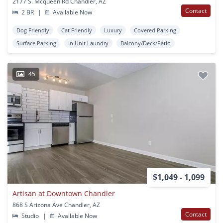
2177 S. Mcqueen Rd Chandler, AZ
Contact
2 BR
|
Available Now
Dog Friendly
Cat Friendly
Luxury
Covered Parking
Surface Parking
In Unit Laundry
Balcony/Deck/Patio
45
$1,049 - 1,099
Artisan at Downtown Chandler
868 S Arizona Ave Chandler, AZ
Contact
Studio
|
Available Now