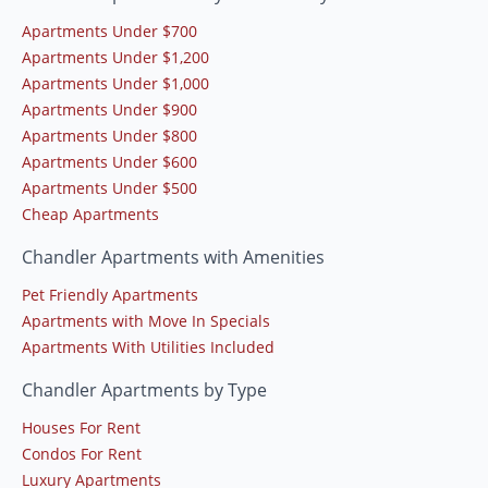
Apartments Under $700
Apartments Under $1,200
Apartments Under $1,000
Apartments Under $900
Apartments Under $800
Apartments Under $600
Apartments Under $500
Cheap Apartments
Chandler Apartments with Amenities
Pet Friendly Apartments
Apartments with Move In Specials
Apartments With Utilities Included
Chandler Apartments by Type
Houses For Rent
Condos For Rent
Luxury Apartments