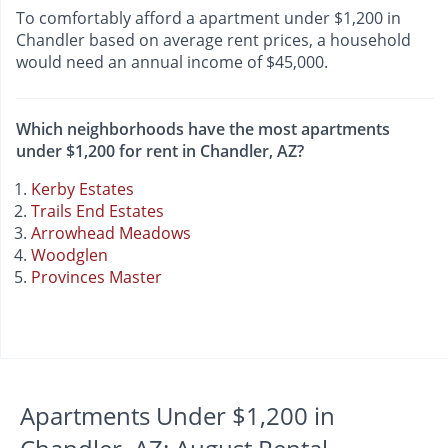
To comfortably afford a apartment under $1,200 in
Chandler based on average rent prices, a household
would need an annual income of $45,000.
Which neighborhoods have the most apartments
under $1,200 for rent in Chandler, AZ?
Kerby Estates
Trails End Estates
Arrowhead Meadows
Woodglen
Provinces Master
Apartments Under $1,200 in