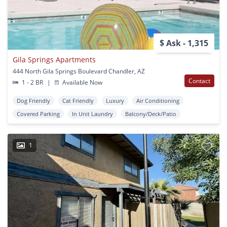
$ Ask - 1,315
Gila Springs Apartments
444 North Gila Springs Boulevard Chandler, AZ
Contact
1 - 2 BR
|
Available Now
Dog Friendly
Cat Friendly
Luxury
Air Conditioning
Covered Parking
In Unit Laundry
Balcony/Deck/Patio
1