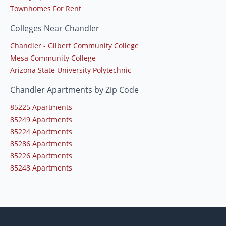
Townhomes For Rent
Colleges Near Chandler
Chandler - Gilbert Community College
Mesa Community College
Arizona State University Polytechnic
Chandler Apartments by Zip Code
85225 Apartments
85249 Apartments
85224 Apartments
85286 Apartments
85226 Apartments
85248 Apartments