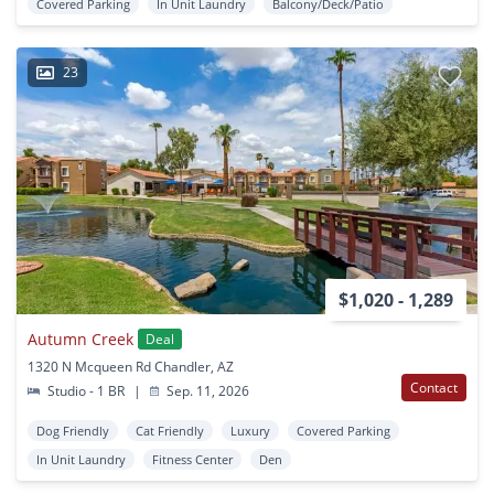
Covered Parking
In Unit Laundry
Balcony/Deck/Patio
23
$1,020 - 1,289
Autumn Creek
Deal
1320 N Mcqueen Rd Chandler, AZ
Contact
Studio - 1 BR
|
Sep. 11, 2026
Dog Friendly
Cat Friendly
Luxury
Covered Parking
In Unit Laundry
Fitness Center
Den