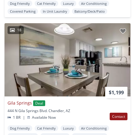
Dog Friendly
Cat Friendly
Luxury
Air Conditioning
Covered Parking
In Unit Laundry
Balcony/Deck/Patio
18
$1,199
Gila Springs
Deal
444 N Gila Springs Blvd. Chandler, AZ
Contact
1 BR
|
Available Now
Dog Friendly
Cat Friendly
Luxury
Air Conditioning