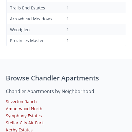
Trails End Estates
1
Arrowhead Meadows
1
Woodglen
1
Provinces Master
1
Browse Chandler Apartments
Chandler Apartments by Neighborhood
Silverton Ranch
Amberwood North
Symphony Estates
Stellar City Air Park
Kerby Estates