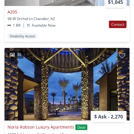
$1,045
A205
98 W Orchid Ln Chandler, AZ
Contact
1 BR
|
Available Now
Disability Access
30
$ Ask - 2,270
Noria Robson Luxury Apartments
Deal