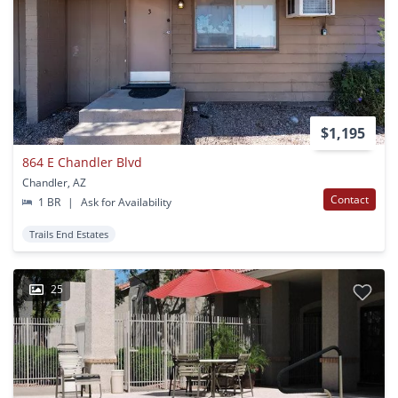
$1,195
864 E Chandler Blvd
Chandler, AZ
Contact
1 BR
|
Ask for Availability
Trails End Estates
25