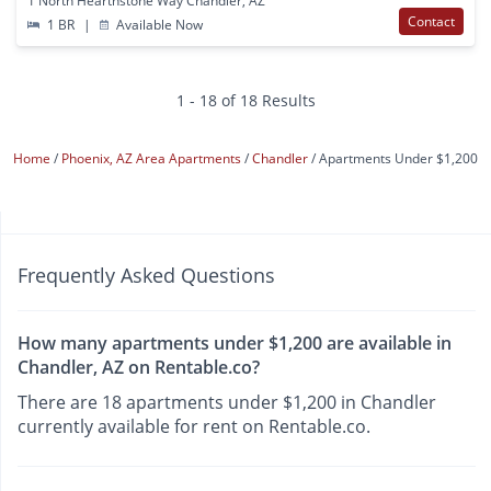
1 North Hearthstone Way Chandler, AZ
Contact
1 BR
|
Available Now
1 - 18 of 18 Results
Home
Phoenix, AZ Area Apartments
Chandler
Apartments Under $1,200
Frequently Asked Questions
How many apartments under $1,200 are available in
Chandler, AZ on Rentable.co?
There are 18 apartments under $1,200 in Chandler
currently available for rent on Rentable.co.