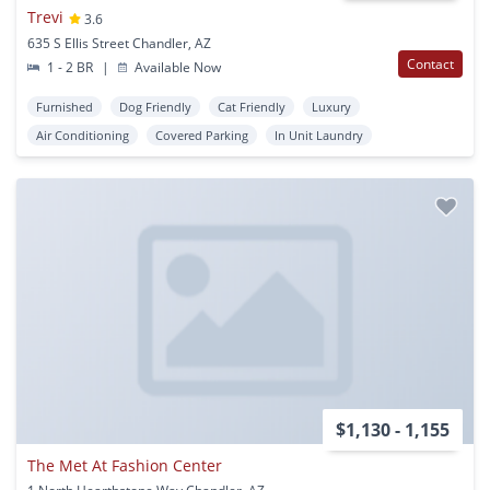
Trevi
3.6
635 S Ellis Street Chandler, AZ
Contact
1 - 2 BR
|
Available Now
Furnished
Dog Friendly
Cat Friendly
Luxury
Air Conditioning
Covered Parking
In Unit Laundry
$1,130 - 1,155
The Met At Fashion Center