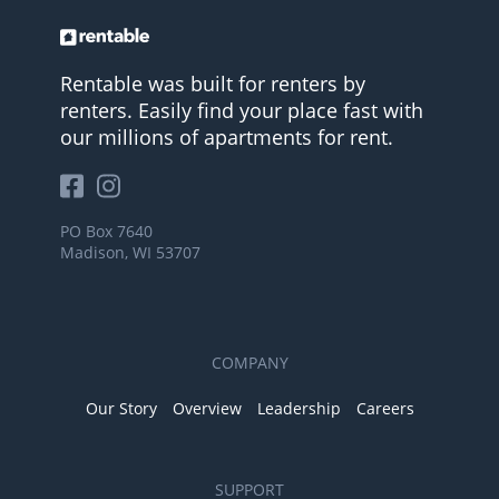
Rentable was built for renters by
renters. Easily find your place fast with
our millions of apartments for rent.
PO Box 7640
Madison, WI 53707
COMPANY
Our Story
Overview
Leadership
Careers
SUPPORT