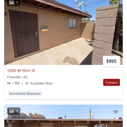
1
$995
1000 W Flint St
Chandler, AZ
Contact
1 BR
|
Available Now
Arrowhead Meadows
1