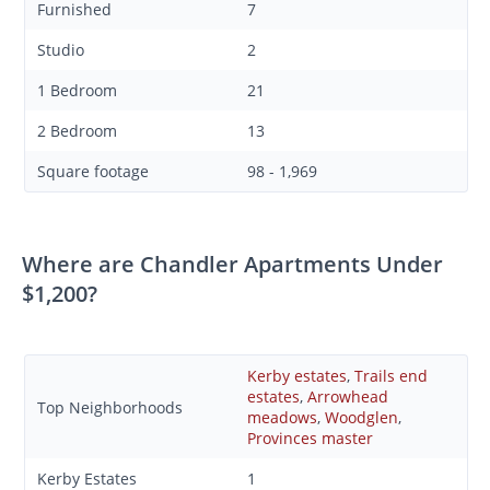
Furnished
7
Studio
2
1 Bedroom
21
2 Bedroom
13
Square footage
98 - 1,969
Where are Chandler Apartments Under
$1,200?
Kerby estates
,
Trails end
estates
,
Arrowhead
Top Neighborhoods
meadows
,
Woodglen
,
Provinces master
Kerby Estates
1