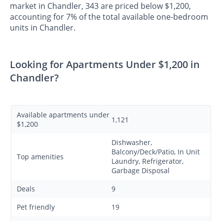
market in Chandler, 343 are priced below $1,200,
accounting for 7% of the total available one-bedroom
units in Chandler.
Looking for Apartments Under $1,200 in
Chandler?
Available apartments under
1,121
$1,200
Dishwasher,
Balcony/Deck/Patio, In Unit
Top amenities
Laundry, Refrigerator,
Garbage Disposal
Deals
9
Pet friendly
19