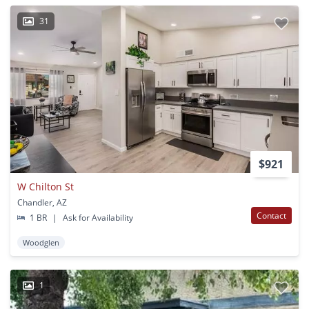
31
$921
W Chilton St
Chandler, AZ
Contact
1 BR
|
Ask for Availability
Woodglen
1