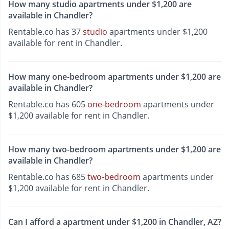
How many studio apartments under $1,200 are
available in Chandler?
Rentable.co has 37
studio
apartments under $1,200
available for rent in Chandler.
How many one-bedroom apartments under $1,200 are
available in Chandler?
Rentable.co has 605
one-bedroom
apartments under
$1,200 available for rent in Chandler.
How many two-bedroom apartments under $1,200 are
available in Chandler?
Rentable.co has 685
two-bedroom
apartments under
$1,200 available for rent in Chandler.
Can I afford a apartment under $1,200 in Chandler, AZ?