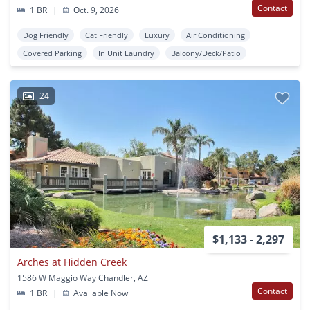
Contact
1 BR
|
Oct. 9, 2026
Dog Friendly
Cat Friendly
Luxury
Air Conditioning
Covered Parking
In Unit Laundry
Balcony/Deck/Patio
24
$1,133 - 2,297
Arches at Hidden Creek
1586 W Maggio Way Chandler, AZ
Contact
1 BR
|
Available Now