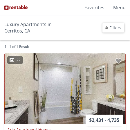
Favorites
Menu
Luxury Apartments in
Filters
Cerritos, CA
1 - 1 of 1 Result
22
$2,431 - 4,735
Aria Apartment Homes