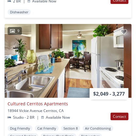
Contact
2 BR
|
Available Now
Dishwasher
9
$2,049 - 3,277
Cultured Cerritos Apartments
18944 Vickie Avenue Cerritos, CA
Contact
Studio - 2 BR
|
Available Now
Dog Friendly
Cat Friendly
Section 8
Air Conditioning