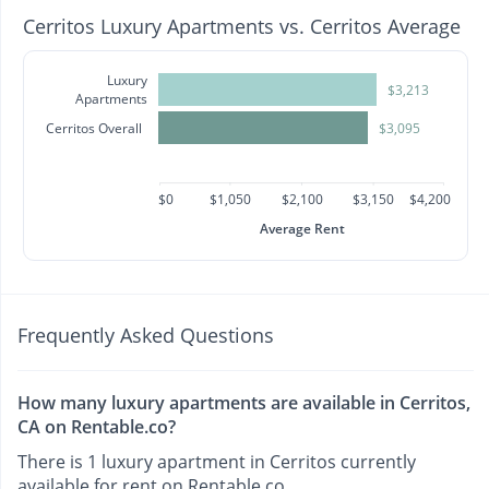
Cerritos Luxury Apartments vs. Cerritos Average
Luxury
$3,213
Apartments
Cerritos Overall
$3,095
$0
$1,050
$2,100
$3,150
$4,200
Average Rent
Frequently Asked Questions
How many luxury apartments are available in Cerritos,
CA on Rentable.co?
There is 1 luxury apartment in Cerritos currently
available for rent on Rentable.co.