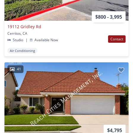
$800 - 3,995
19112 Gridley Rd
Cerritos, CA
Contact
Studio
|
Available Now
Air Conditioning
41
$4,795