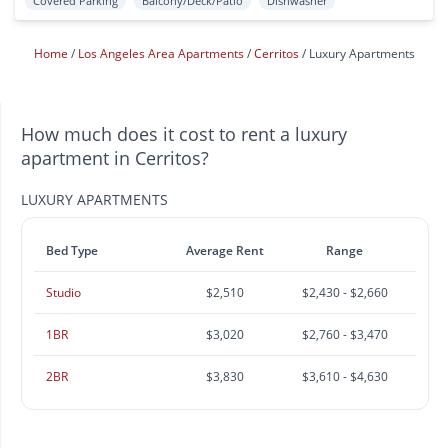
Covered Parking
Balcony/Deck/Patio
Dishwasher
Home
Los Angeles Area Apartments
Cerritos
Luxury Apartments
How much does it cost to rent a luxury
apartment in Cerritos?
LUXURY APARTMENTS
Bed Type
Average Rent
Range
Studio
$2,510
$2,430 - $2,660
1BR
$3,020
$2,760 - $3,470
2BR
$3,830
$3,610 - $4,630