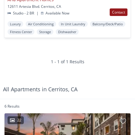
12611 Artesia Blvd. Cerritos, CA
Contact
Studio - 2 BR
|
Available Now
Luxury
Air Conditioning
In Unit Laundry
Balcony/Deck/Patio
Fitness Center
Storage
Dishwasher
1 - 1 of 1 Results
All Apartments in Cerritos, CA
6 Results
22