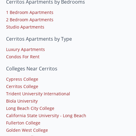
Cerritos Apartments by Bedrooms
1 Bedroom Apartments
2 Bedroom Apartments
Studio Apartments
Cerritos Apartments by Type
Luxury Apartments
Condos For Rent
Colleges Near Cerritos
Cypress College
Cerritos College
Trident University International
Biola University
Long Beach City College
California State University - Long Beach
Fullerton College
Golden West College