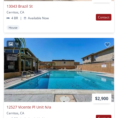
13043 Brazil St
Cerritos, CA
Contact
4 BR
|
Available Now
House
18
$2,900
12527 Vicente Pl Unit N/a
Cerritos, CA