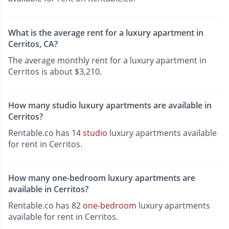
What is the average rent for a luxury apartment in
Cerritos, CA?
The average monthly rent for a luxury apartment in
Cerritos is about $3,210.
How many studio luxury apartments are available in
Cerritos?
Rentable.co has 14
studio
luxury apartments available
for rent in Cerritos.
How many one-bedroom luxury apartments are
available in Cerritos?
Rentable.co has 82
one-bedroom
luxury apartments
available for rent in Cerritos.