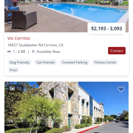
$2,193 - 3,093
Vio Cerritos
18427 Studabaker Rd Cerritos, CA
Contact
1 - 2 BR
|
Available Now
Dog Friendly
Cat Friendly
Covered Parking
Fitness Center
Pool
12