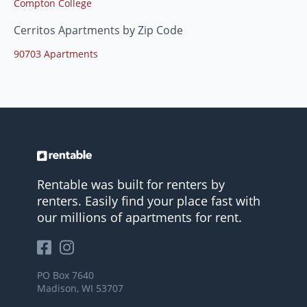
Compton College
Cerritos Apartments by Zip Code
90703 Apartments
Rentable was built for renters by
renters. Easily find your place fast with
our millions of apartments for rent.
PO Box 7640
Madison, WI 53707