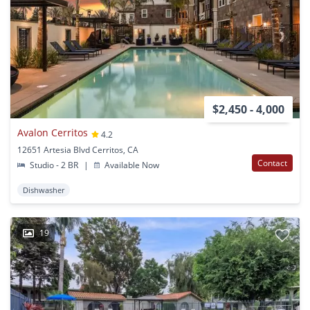
$2,450 - 4,000
Avalon Cerritos
4.2
12651 Artesia Blvd Cerritos, CA
Contact
Studio - 2 BR
|
Available Now
Dishwasher
19