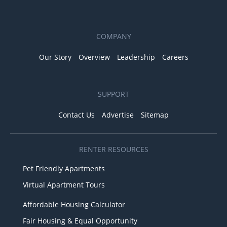
COMPANY
Our Story
Overview
Leadership
Careers
SUPPORT
Contact Us
Advertise
Sitemap
RENTER RESOURCES
Pet Friendly Apartments
Virtual Apartment Tours
Affordable Housing Calculator
Fair Housing & Equal Opportunity