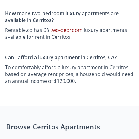
How many two-bedroom luxury apartments are
available in Cerritos?
Rentable.co has 68
two-bedroom
luxury apartments
available for rent in Cerritos.
Can I afford a luxury apartment in Cerritos, CA?
To comfortably afford a luxury apartment in Cerritos
based on average rent prices, a household would need
an annual income of $129,000.
Browse Cerritos Apartments