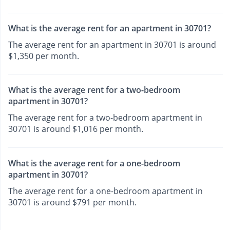
What is the average rent for an apartment in 30701?
The average rent for an apartment in 30701 is around
$1,350 per month.
What is the average rent for a two-bedroom
apartment in 30701?
The average rent for a two-bedroom apartment in
30701 is around $1,016 per month.
What is the average rent for a one-bedroom
apartment in 30701?
The average rent for a one-bedroom apartment in
30701 is around $791 per month.