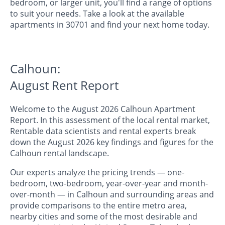
bedroom, or larger unit, you'll find a range of options
to suit your needs. Take a look at the available
apartments in 30701 and find your next home today.
Calhoun:
August Rent Report
Welcome to the August 2026 Calhoun Apartment
Report. In this assessment of the local rental market,
Rentable data scientists and rental experts break
down the August 2026 key findings and figures for the
Calhoun rental landscape.
Our experts analyze the pricing trends — one-
bedroom, two-bedroom, year-over-year and month-
over-month — in Calhoun and surrounding areas and
provide comparisons to the entire metro area,
nearby cities and some of the most desirable and