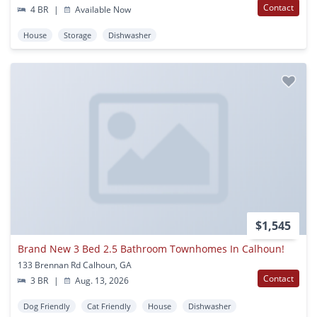
Contact
4 BR
|
Available Now
House
Storage
Dishwasher
$1,545
Brand New 3 Bed 2.5 Bathroom Townhomes In Calhoun!
133 Brennan Rd Calhoun, GA
Contact
3 BR
|
Aug. 13, 2026
Dog Friendly
Cat Friendly
House
Dishwasher