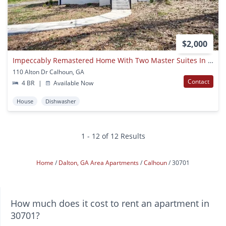
$2,000
Impeccably Remastered Home With Two Master Suites In Calhoun City Limits!
110 Alton Dr Calhoun, GA
Contact
4 BR
|
Available Now
House
Dishwasher
1 - 12 of 12 Results
Home
Dalton, GA Area Apartments
Calhoun
30701
How much does it cost to rent an apartment in
30701?