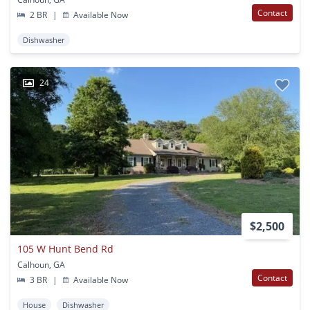
Contact
2 BR
|
Available Now
Dishwasher
24
$2,500
105 W Hunt Bend Rd
Calhoun, GA
Contact
3 BR
|
Available Now
House
Dishwasher