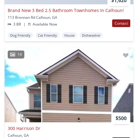
$1,620
Brand New 3 Bed 2.5 Bathroom Townhomes In Calhoun!
113 Brennan Rd Calhoun, GA
Contact
3 BR
|
Available Now
Dog Friendly
Cat Friendly
House
Dishwasher
14
$500
300 Harrison Dr
Calhoun, GA