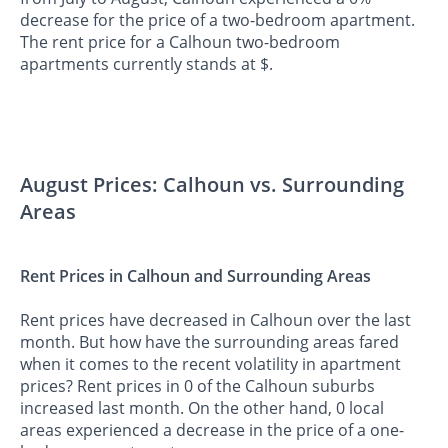
decrease for the price of a two-bedroom apartment.
The rent price for a Calhoun two-bedroom
apartments currently stands at $.
August Prices: Calhoun vs. Surrounding
Areas
Rent Prices in Calhoun and Surrounding Areas
Rent prices have decreased in Calhoun over the last
month. But how have the surrounding areas fared
when it comes to the recent volatility in apartment
prices? Rent prices in 0 of the Calhoun suburbs
increased last month. On the other hand, 0 local
areas experienced a decrease in the price of a one-