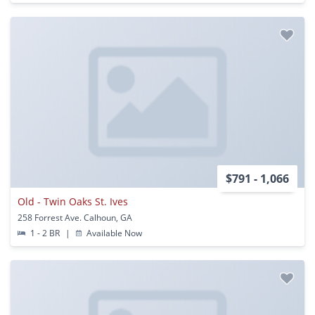
$791 - 1,066
Old - Twin Oaks St. Ives
258 Forrest Ave. Calhoun, GA
1 - 2 BR
|
Available Now