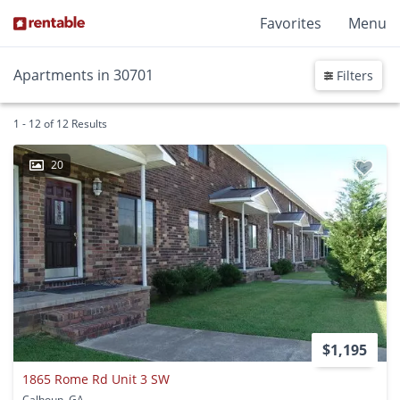
Favorites
Menu
Apartments in 30701
Filters
1 - 12 of 12 Results
20
$1,195
1865 Rome Rd Unit 3 SW
Calhoun, GA