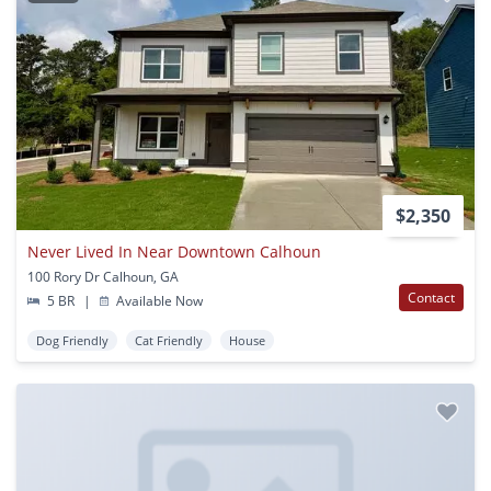
$2,350
Never Lived In Near Downtown Calhoun
100 Rory Dr Calhoun, GA
Contact
5 BR
|
Available Now
Dog Friendly
Cat Friendly
House