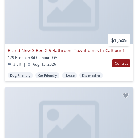
$1,545
Brand New 3 Bed 2.5 Bathroom Townhomes In Calhoun!
129 Brennan Rd Calhoun, GA
Contact
3 BR
|
Aug. 13, 2026
Dog Friendly
Cat Friendly
House
Dishwasher