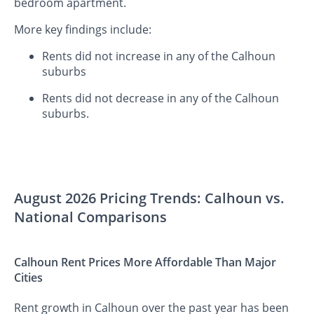
bedroom apartment.
More key findings include:
Rents did not increase in any of the Calhoun
suburbs
Rents did not decrease in any of the Calhoun
suburbs.
August 2026 Pricing Trends: Calhoun vs.
National Comparisons
Calhoun Rent Prices More Affordable Than Major
Cities
Rent growth in Calhoun over the past year has been