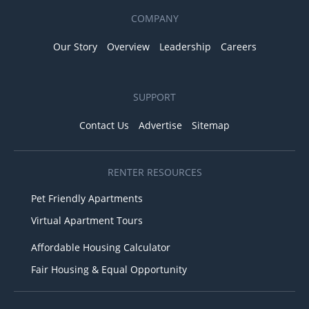
COMPANY
Our Story
Overview
Leadership
Careers
SUPPORT
Contact Us
Advertise
Sitemap
RENTER RESOURCES
Pet Friendly Apartments
Virtual Apartment Tours
Affordable Housing Calculator
Fair Housing & Equal Opportunity