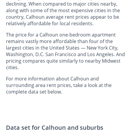
declining. When compared to major cities nearby,
along with some of the most expensive cities in the
country, Calhoun average rent prices appear to be
relatively affordable for local residents.
The price for a Calhoun one-bedroom apartment
remains vastly more affordable than four of the
largest cities in the United States — New York City,
Washington, D.C. San Francisco and Los Angeles. And
pricing compares quite similarly to nearby Midwest
cities.
For more information about Calhoun and
surrounding area rent prices, take a look at the
complete data set below.
Data set for Calhoun and suburbs