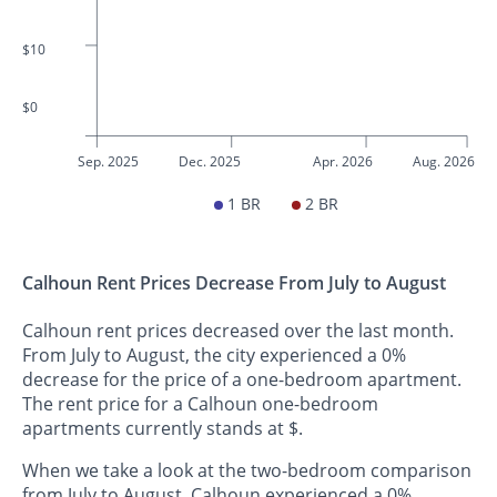
$10
$0
Sep. 2025
Dec. 2025
Apr. 2026
Aug. 2026
1 BR
2 BR
Calhoun Rent Prices Decrease From July to August
Calhoun rent prices decreased over the last month.
From July to August, the city experienced a 0%
decrease for the price of a one-bedroom apartment.
The rent price for a Calhoun one-bedroom
apartments currently stands at $.
When we take a look at the two-bedroom comparison
from July to August, Calhoun experienced a 0%