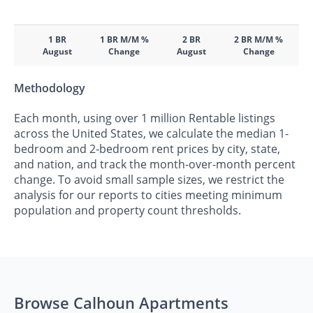
1 BR
1 BR M/M %
2 BR
2 BR M/M %
August
Change
August
Change
Methodology
Each month, using over 1 million Rentable listings
across the United States, we calculate the median 1-
bedroom and 2-bedroom rent prices by city, state,
and nation, and track the month-over-month percent
change. To avoid small sample sizes, we restrict the
analysis for our reports to cities meeting minimum
population and property count thresholds.
Browse Calhoun Apartments