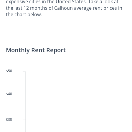
expensive cities in the United States. Take a look at
the last 12 months of Calhoun average rent prices in
the chart below.
Monthly Rent Report
$50
$40
$30