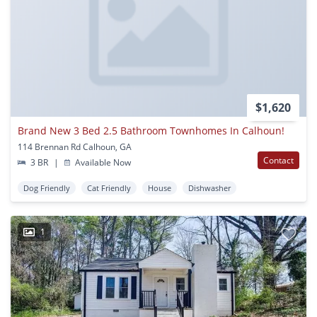
$1,620
Brand New 3 Bed 2.5 Bathroom Townhomes In Calhoun!
114 Brennan Rd Calhoun, GA
Contact
3 BR
|
Available Now
Dog Friendly
Cat Friendly
House
Dishwasher
1