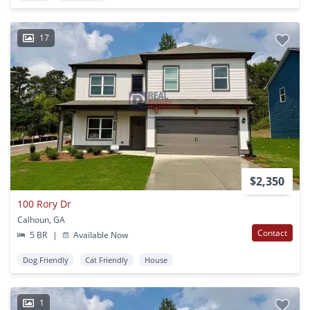
17
$2,350
100 Rory Dr
Calhoun, GA
Contact
5 BR
|
Available Now
Dog Friendly
Cat Friendly
House
1