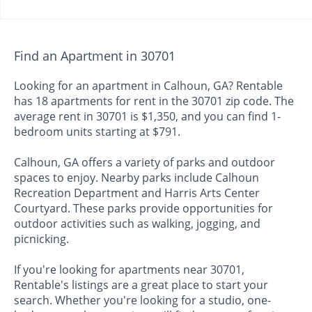
Find an Apartment in 30701
Looking for an apartment in Calhoun, GA? Rentable
has 18 apartments for rent in the 30701 zip code. The
average rent in 30701 is $1,350, and you can find 1-
bedroom units starting at $791.
Calhoun, GA offers a variety of parks and outdoor
spaces to enjoy. Nearby parks include Calhoun
Recreation Department and Harris Arts Center
Courtyard. These parks provide opportunities for
outdoor activities such as walking, jogging, and
picnicking.
If you're looking for apartments near 30701,
Rentable's listings are a great place to start your
search. Whether you're looking for a studio, one-