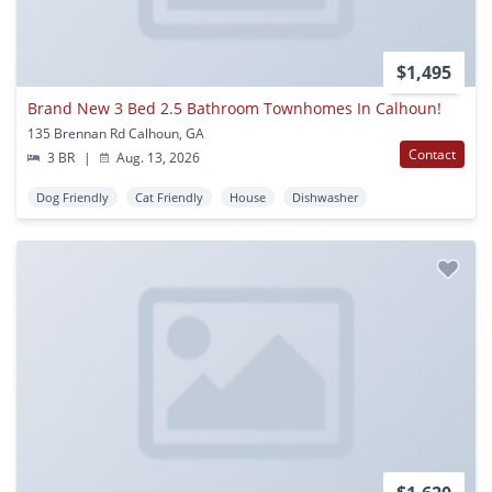
$1,495
Brand New 3 Bed 2.5 Bathroom Townhomes In Calhoun!
135 Brennan Rd Calhoun, GA
Contact
3 BR
|
Aug. 13, 2026
Dog Friendly
Cat Friendly
House
Dishwasher