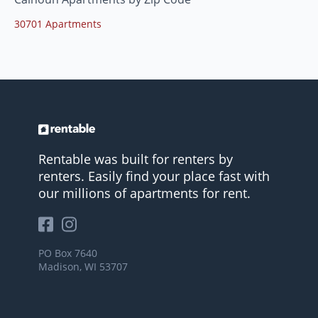
30701 Apartments
Rentable was built for renters by
renters. Easily find your place fast with
our millions of apartments for rent.
PO Box 7640
Madison, WI 53707