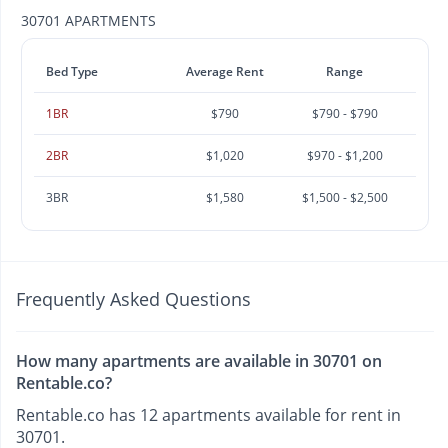
30701 APARTMENTS
Bed Type
Average Rent
Range
1BR
$790
$790 - $790
2BR
$1,020
$970 - $1,200
3BR
$1,580
$1,500 - $2,500
Frequently Asked Questions
How many apartments are available in 30701 on
Rentable.co?
Rentable.co has 12 apartments available for rent in
30701.