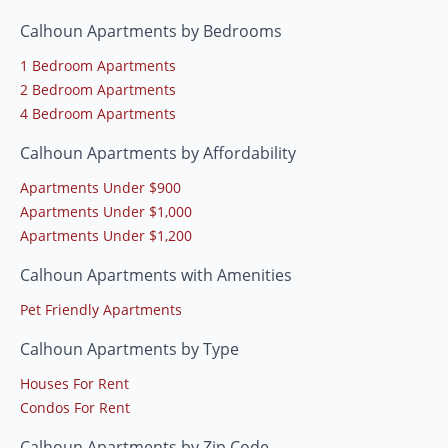
Calhoun Apartments by Bedrooms
1 Bedroom Apartments
2 Bedroom Apartments
4 Bedroom Apartments
Calhoun Apartments by Affordability
Apartments Under $900
Apartments Under $1,000
Apartments Under $1,200
Calhoun Apartments with Amenities
Pet Friendly Apartments
Calhoun Apartments by Type
Houses For Rent
Condos For Rent
Calhoun Apartments by Zip Code