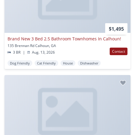
$1,495
Brand New 3 Bed 2.5 Bathroom Townhomes In Calhoun!
135 Brennan Rd Calhoun, GA
Contact
3 BR
|
Aug. 13, 2026
Dog Friendly
Cat Friendly
House
Dishwasher