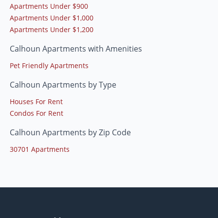
Apartments Under $900
Apartments Under $1,000
Apartments Under $1,200
Calhoun Apartments with Amenities
Pet Friendly Apartments
Calhoun Apartments by Type
Houses For Rent
Condos For Rent
Calhoun Apartments by Zip Code
30701 Apartments