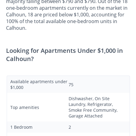
majority falling between $790 and $790. Out of the 18
one-bedroom apartments currently on the market in
Calhoun, 18 are priced below $1,000, accounting for
100% of the total available one-bedroom units in
Calhoun.
Looking for Apartments Under $1,000 in
Calhoun?
Available apartments under
75
$1,000
Dishwasher, On Site
Laundry, Refrigerator,
Top amenities
Smoke Free Community,
Garage Attached
1 Bedroom
2