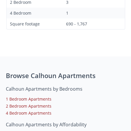
2 Bedroom
3
4 Bedroom
1
Square footage
690 - 1,767
Browse Calhoun Apartments
Calhoun Apartments by Bedrooms
1 Bedroom Apartments
2 Bedroom Apartments
4 Bedroom Apartments
Calhoun Apartments by Affordability