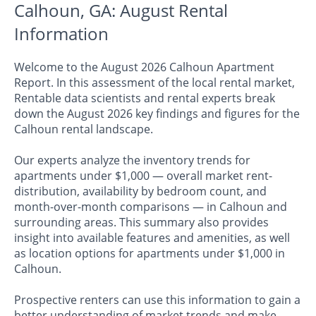
Calhoun, GA: August Rental
Information
Welcome to the August 2026 Calhoun Apartment
Report. In this assessment of the local rental market,
Rentable data scientists and rental experts break
down the August 2026 key findings and figures for the
Calhoun rental landscape.
Our experts analyze the inventory trends for
apartments under $1,000 — overall market rent-
distribution, availability by bedroom count, and
month-over-month comparisons — in Calhoun and
surrounding areas. This summary also provides
insight into available features and amenities, as well
as location options for apartments under $1,000 in
Calhoun.
Prospective renters can use this information to gain a
better understanding of market trends and make