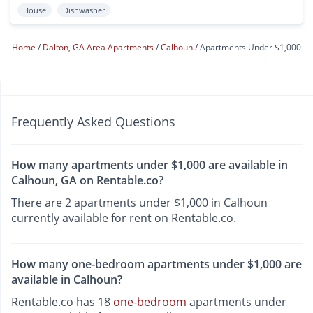
House
Dishwasher
Home
Dalton, GA Area Apartments
Calhoun
Apartments Under $1,000
Frequently Asked Questions
How many apartments under $1,000 are available in
Calhoun, GA on Rentable.co?
There are 2 apartments under $1,000 in Calhoun
currently available for rent on Rentable.co.
How many one-bedroom apartments under $1,000 are
available in Calhoun?
Rentable.co has 18
one-bedroom
apartments under