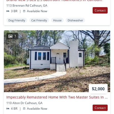
113 Brennan Rd Calhoun, GA
Contact
3 BR
|
Available Now
Dog Friendly
Cat Friendly
House
Dishwasher
1
$2,000
Impeccably Remastered Home With Two Master Suites In Calhoun City Limits!
110 Alton Dr Calhoun, GA
Contact
4 BR
|
Available Now