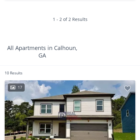
1 - 2 of 2 Results
All Apartments in Calhoun,
GA
10 Results
17