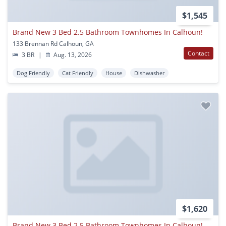
$1,545
Brand New 3 Bed 2.5 Bathroom Townhomes In Calhoun!
133 Brennan Rd Calhoun, GA
Contact
3 BR
|
Aug. 13, 2026
Dog Friendly
Cat Friendly
House
Dishwasher
$1,620
Brand New 3 Bed 2.5 Bathroom Townhomes In Calhoun!