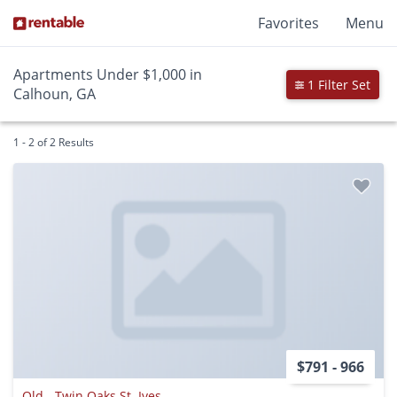
Favorites
Menu
Apartments Under $1,000 in
1 Filter Set
Calhoun, GA
1 - 2 of 2 Results
$791 - 966
Old - Twin Oaks St. Ives