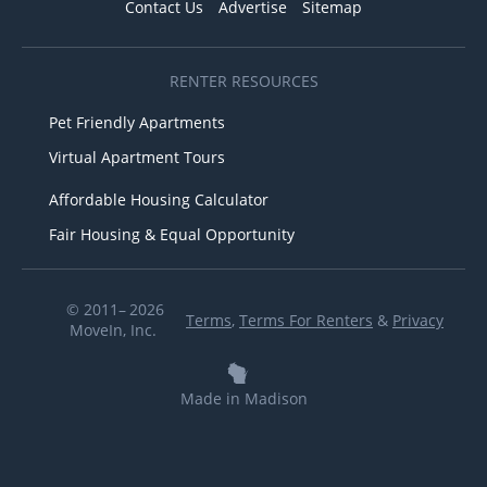
Contact Us
Advertise
Sitemap
RENTER RESOURCES
Pet Friendly Apartments
Virtual Apartment Tours
Affordable Housing Calculator
Fair Housing & Equal Opportunity
© 2011– 2026
Terms
,
Terms For Renters
&
Privacy
MoveIn, Inc.
Made in Madison