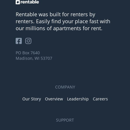
Rentable was built for renters by
renters. Easily find your place fast with
our millions of apartments for rent.
PO Box 7640
Madison, WI 53707
COMPANY
Our Story
Overview
Leadership
Careers
SUPPORT