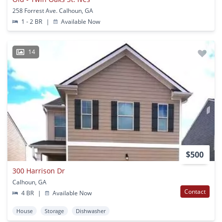
258 Forrest Ave. Calhoun, GA
1 - 2 BR
|
Available Now
14
$500
300 Harrison Dr
Calhoun, GA
Contact
4 BR
|
Available Now
House
Storage
Dishwasher