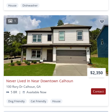
House
Dishwasher
1
$2,350
Never Lived In Near Downtown Calhoun
100 Rory Dr Calhoun, GA
Contact
5 BR
|
Available Now
Dog Friendly
Cat Friendly
House