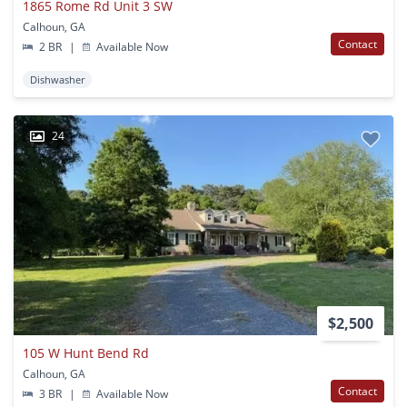
1865 Rome Rd Unit 3 SW
Calhoun, GA
Contact
2 BR
|
Available Now
Dishwasher
24
$2,500
105 W Hunt Bend Rd
Calhoun, GA
Contact
3 BR
|
Available Now