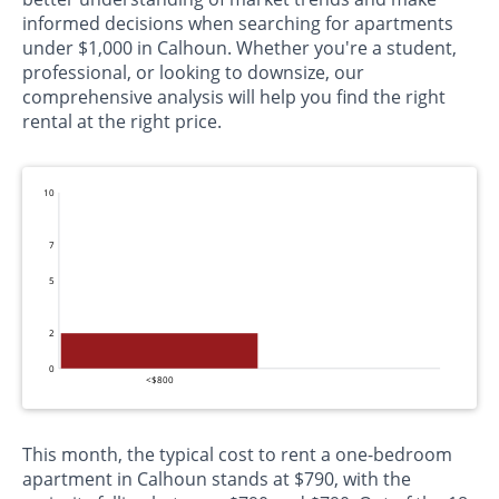
informed decisions when searching for apartments
under $1,000 in Calhoun. Whether you're a student,
professional, or looking to downsize, our
comprehensive analysis will help you find the right
rental at the right price.
10
7
5
2
0
<$800
This month, the typical cost to rent a one-bedroom
apartment in Calhoun stands at $790, with the