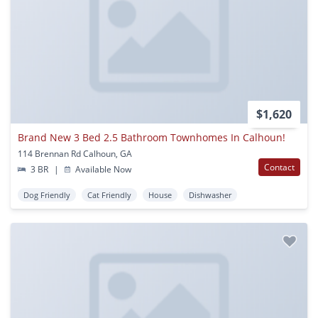
$1,620
Brand New 3 Bed 2.5 Bathroom Townhomes In Calhoun!
114 Brennan Rd Calhoun, GA
Contact
3 BR
|
Available Now
Dog Friendly
Cat Friendly
House
Dishwasher