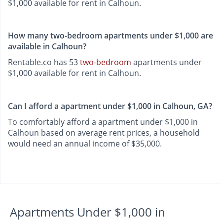
$1,000 available for rent in Calhoun.
How many two-bedroom apartments under $1,000 are
available in Calhoun?
Rentable.co has 53
two-bedroom
apartments under
$1,000 available for rent in Calhoun.
Can I afford a apartment under $1,000 in Calhoun, GA?
To comfortably afford a apartment under $1,000 in
Calhoun based on average rent prices, a household
would need an annual income of $35,000.
Apartments Under $1,000 in