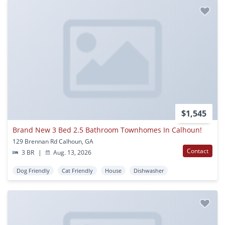
$1,545
Brand New 3 Bed 2.5 Bathroom Townhomes In Calhoun!
129 Brennan Rd Calhoun, GA
Contact
3 BR
|
Aug. 13, 2026
Dog Friendly
Cat Friendly
House
Dishwasher