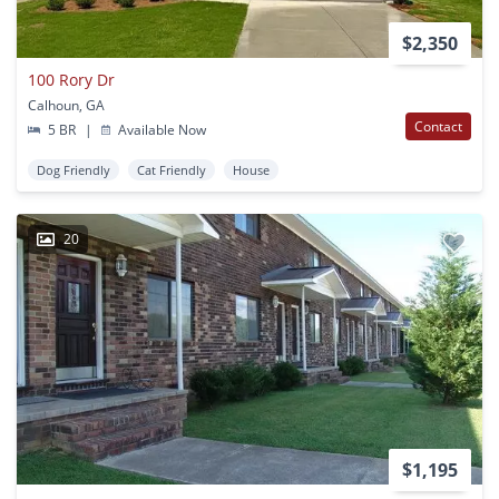
$2,350
100 Rory Dr
Calhoun, GA
Contact
5 BR
|
Available Now
Dog Friendly
Cat Friendly
House
20
$1,195