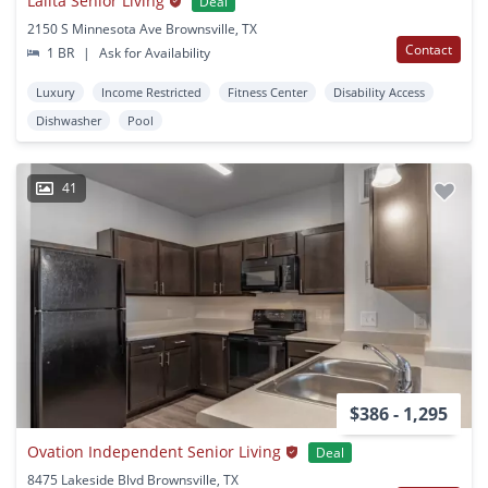
Lalita Senior Living
Deal
2150 S Minnesota Ave Brownsville, TX
Contact
1 BR
|
Ask for Availability
Luxury
Income Restricted
Fitness Center
Disability Access
Dishwasher
Pool
41
$386 - 1,295
Ovation Independent Senior Living
Deal
8475 Lakeside Blvd Brownsville, TX