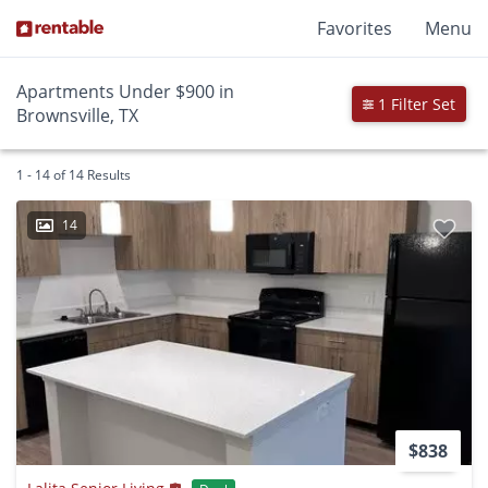
Favorites
Menu
Apartments Under $900 in
1 Filter Set
Brownsville, TX
1 - 14 of 14 Results
14
$838