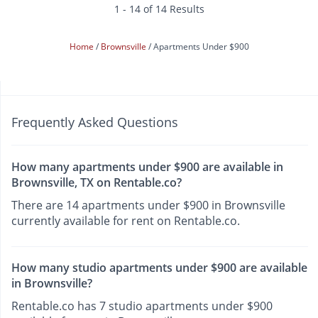
1 - 14 of 14 Results
Home
Brownsville
Apartments Under $900
Frequently Asked Questions
How many apartments under $900 are available in
Brownsville, TX on Rentable.co?
There are 14 apartments under $900 in Brownsville
currently available for rent on Rentable.co.
How many studio apartments under $900 are available
in Brownsville?
Rentable.co has 7 studio apartments under $900