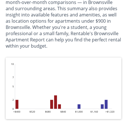
month-over-month comparisons — in Brownsville
and surrounding areas. This summary also provides
insight into available features and amenities, as well
as location options for apartments under $900 in
Brownsville. Whether you're a student, a young
professional or a small family, Rentable's Brownsville
Apartment Report can help you find the perfect rental
within your budget.
10
7
5
2
0
<$400
$520
$680
$840
$1,000
$1,160
>$1,320