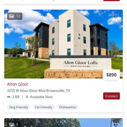
12
$890
Alton Gloor
3255 W Alton Gloor Blvd Brownsville, TX
Contact
2 BR
|
Available Now
Dog Friendly
Cat Friendly
Dishwasher
5