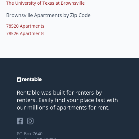
The University of Texas at Brownsville
Brownsville Apartments by Zip Code
78520 Apartments
78526 Apartments
Rentable was built for renters by
renters. Easily find your place fast with
our millions of apartments for rent.
PO Box 7640