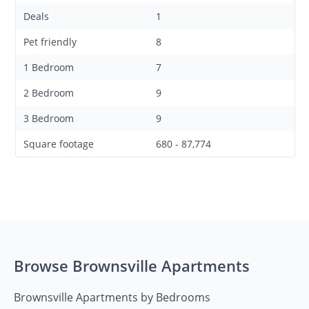
Deals
1
Pet friendly
8
1 Bedroom
7
2 Bedroom
9
3 Bedroom
9
Square footage
680 - 87,774
Browse Brownsville Apartments
Brownsville Apartments by Bedrooms