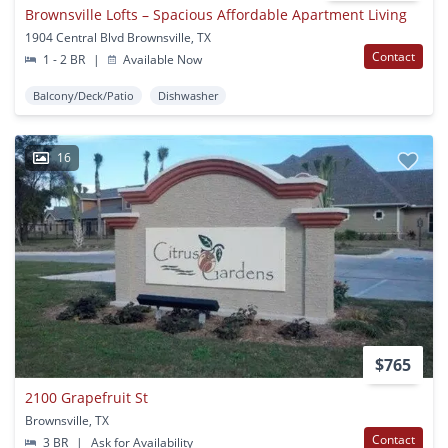
Brownsville Lofts – Spacious Affordable Apartment Living
1904 Central Blvd Brownsville, TX
Contact
1 - 2 BR
|
Available Now
Balcony/Deck/Patio
Dishwasher
16
$765
2100 Grapefruit St
Brownsville, TX
Contact
3 BR
|
Ask for Availability