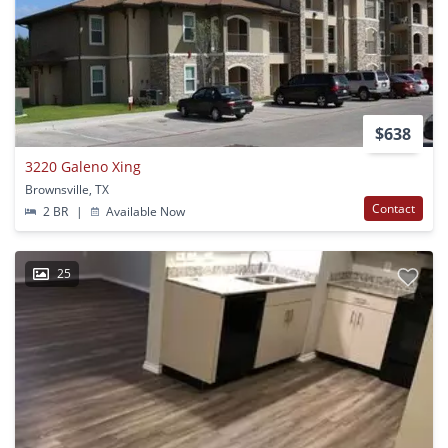
$638
3220 Galeno Xing
Brownsville, TX
Contact
2 BR
|
Available Now
25