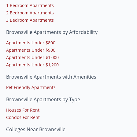
1 Bedroom Apartments
2 Bedroom Apartments
3 Bedroom Apartments
Brownsville Apartments by Affordability
Apartments Under $800
Apartments Under $900
Apartments Under $1,000
Apartments Under $1,200
Brownsville Apartments with Amenities
Pet Friendly Apartments
Brownsville Apartments by Type
Houses For Rent
Condos For Rent
Colleges Near Brownsville