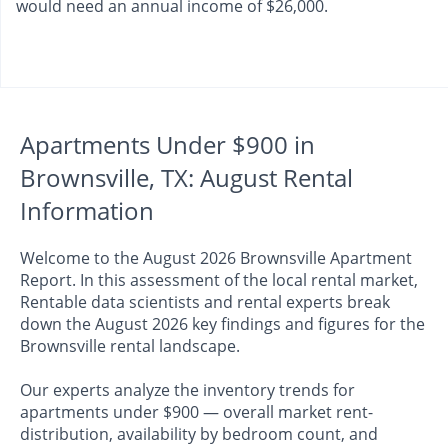
would need an annual income of $26,000.
Apartments Under $900 in
Brownsville, TX: August Rental
Information
Welcome to the August 2026 Brownsville Apartment
Report. In this assessment of the local rental market,
Rentable data scientists and rental experts break
down the August 2026 key findings and figures for the
Brownsville rental landscape.
Our experts analyze the inventory trends for
apartments under $900 — overall market rent-
distribution, availability by bedroom count, and