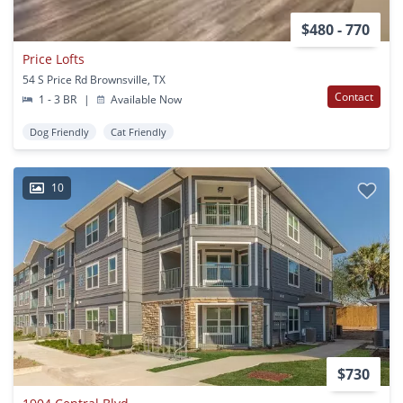
$480 - 770
Price Lofts
54 S Price Rd Brownsville, TX
Contact
1 - 3 BR
|
Available Now
Dog Friendly
Cat Friendly
10
$730