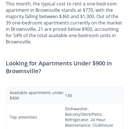
This month, the typical cost to rent a one-bedroom
apartment in Brownsville stands at $770, with the
majority falling between $360 and $1,300. Out of the
39 one-bedroom apartments currently on the market
in Brownsville, 21 are priced below $900, accounting
for 54% of the total available one-bedroom units in
Brownsville.
Looking for Apartments Under $900 in
Brownsville?
Available apartments under
130
$900
Dishwasher,
Balcony/Deck/Patio,
Top amenities
Refrigerator, 24 Hour
Maintenance, Clubhouse