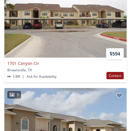
$594
1701 Canyon Cir
Brownsville, TX
Contact
3 BR
|
Ask for Availability
9