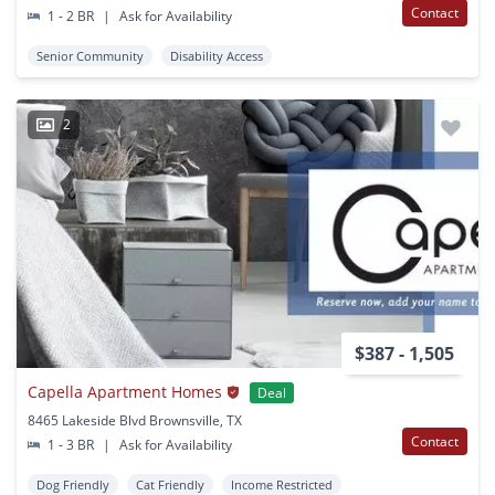
Contact
1 - 2 BR
|
Ask for Availability
Senior Community
Disability Access
2
$387 - 1,505
Capella Apartment Homes
Deal
8465 Lakeside Blvd Brownsville, TX
Contact
1 - 3 BR
|
Ask for Availability
Dog Friendly
Cat Friendly
Income Restricted