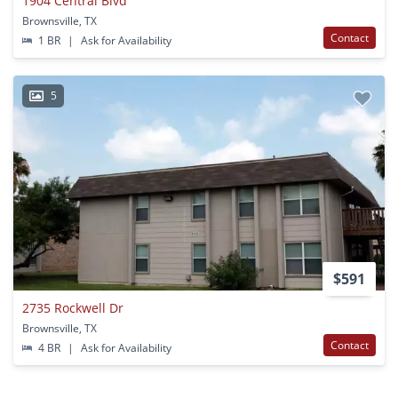
1904 Central Blvd
Brownsville, TX
Contact
1 BR
|
Ask for Availability
5
$591
2735 Rockwell Dr
Brownsville, TX
Contact
4 BR
|
Ask for Availability