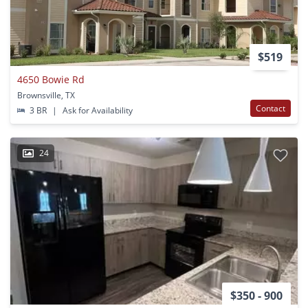
$519
4650 Bowie Rd
Brownsville, TX
Contact
3 BR
|
Ask for Availability
24
$350 - 900