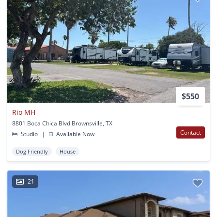
$550
Rio MH
8801 Boca Chica Blvd Brownsville, TX
Contact
Studio
|
Available Now
Dog Friendly
House
21