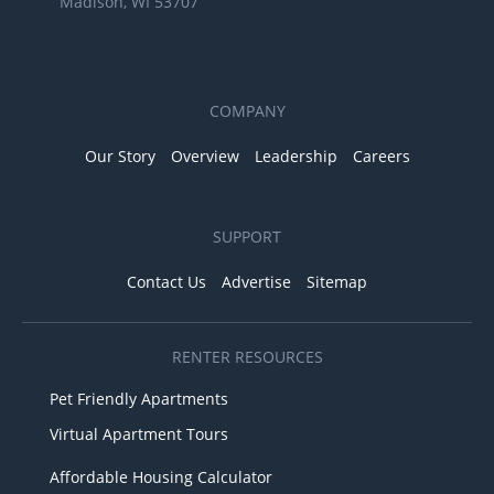
Madison, WI 53707
COMPANY
Our Story
Overview
Leadership
Careers
SUPPORT
Contact Us
Advertise
Sitemap
RENTER RESOURCES
Pet Friendly Apartments
Virtual Apartment Tours
Affordable Housing Calculator