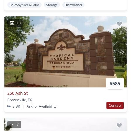
Balcony/Deck/Patio
Storage
Dishwasher
13
$585
250 Ash St
Brownsville, TX
Contact
3 BR
|
Ask for Availability
7