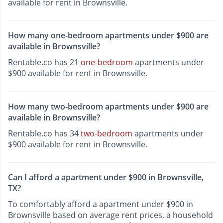
available for rent in Brownsville.
How many one-bedroom apartments under $900 are
available in Brownsville?
Rentable.co has 21
one-bedroom
apartments under
$900 available for rent in Brownsville.
How many two-bedroom apartments under $900 are
available in Brownsville?
Rentable.co has 34
two-bedroom
apartments under
$900 available for rent in Brownsville.
Can I afford a apartment under $900 in Brownsville,
TX?
To comfortably afford a apartment under $900 in
Brownsville based on average rent prices, a household