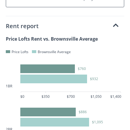
Rent report
Price Lofts Rent vs. Brownsville Average
Price Lofts
Brownsville Average
$760
$932
1BR
$0
$350
$700
$1,050
$1,400
$886
$1,095
2BR