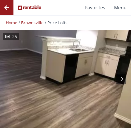
Favorites
Menu
Home
/
Brownsville
/
Price Lofts
25
Photos
Floor Plans