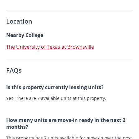
Location
Nearby College
The University of Texas at Brownsville
FAQs
Is this property currently leasing units?
Yes. There are 7 available units at this property.
How many units are move-in ready in the next 2
months?
This property has 7 units available for move-in over the next