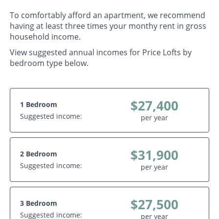
To comfortably afford an apartment, we recommend
having at least three times your monthy rent in gross
household income.
View suggested annual incomes for Price Lofts by
bedroom type below.
$27,400
1 Bedroom
Suggested income:
per year
$31,900
2 Bedroom
Suggested income:
per year
$27,500
3 Bedroom
Suggested income:
per year