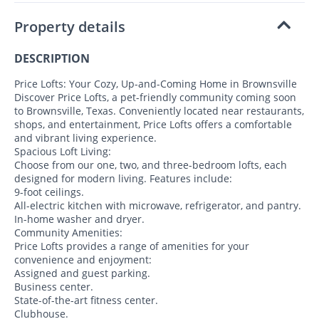
Property details
DESCRIPTION
Price Lofts: Your Cozy, Up-and-Coming Home in Brownsville
Discover Price Lofts, a pet-friendly community coming soon
to Brownsville, Texas. Conveniently located near restaurants,
shops, and entertainment, Price Lofts offers a comfortable
and vibrant living experience.
Spacious Loft Living:
Choose from our one, two, and three-bedroom lofts, each
designed for modern living. Features include:
9-foot ceilings.
All-electric kitchen with microwave, refrigerator, and pantry.
In-home washer and dryer.
Community Amenities:
Price Lofts provides a range of amenities for your
convenience and enjoyment:
Assigned and guest parking.
Business center.
State-of-the-art fitness center.
Clubhouse.