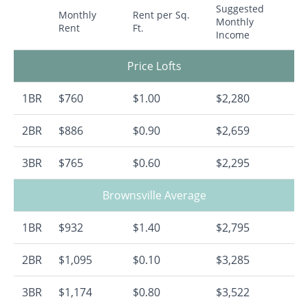
Suggested
Monthly
Rent per Sq.
Monthly
Rent
Ft.
Income
Price Lofts
1BR
$760
$1.00
$2,280
2BR
$886
$0.90
$2,659
3BR
$765
$0.60
$2,295
Brownsville Average
1BR
$932
$1.40
$2,795
2BR
$1,095
$0.10
$3,285
3BR
$1,174
$0.80
$3,522