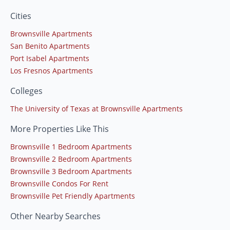
Cities
Brownsville Apartments
San Benito Apartments
Port Isabel Apartments
Los Fresnos Apartments
Colleges
The University of Texas at Brownsville Apartments
More Properties Like This
Brownsville 1 Bedroom Apartments
Brownsville 2 Bedroom Apartments
Brownsville 3 Bedroom Apartments
Brownsville Condos For Rent
Brownsville Pet Friendly Apartments
Other Nearby Searches