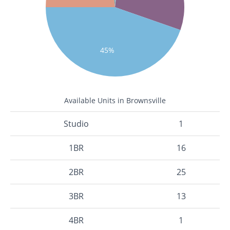
45%
Available Units in Brownsville
Studio
1
1BR
16
2BR
25
3BR
13
4BR
1