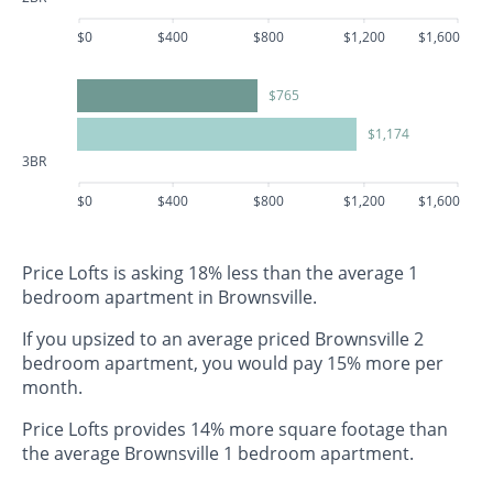
$0
$400
$800
$1,200
$1,600
$765
$1,174
3BR
$0
$400
$800
$1,200
$1,600
Price Lofts is asking 18% less than the average 1
bedroom apartment in Brownsville.
If you upsized to an average priced Brownsville 2
bedroom apartment, you would pay 15% more per
month.
Price Lofts provides 14% more square footage than
the average Brownsville 1 bedroom apartment.