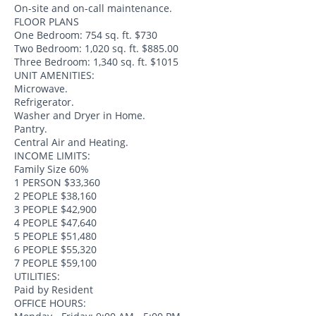
On-site and on-call maintenance.
FLOOR PLANS
One Bedroom: 754 sq. ft. $730
Two Bedroom: 1,020 sq. ft. $885.00
Three Bedroom: 1,340 sq. ft. $1015
UNIT AMENITIES:
Microwave.
Refrigerator.
Washer and Dryer in Home.
Pantry.
Central Air and Heating.
INCOME LIMITS:
Family Size 60%
1 PERSON $33,360
2 PEOPLE $38,160
3 PEOPLE $42,900
4 PEOPLE $47,640
5 PEOPLE $51,480
6 PEOPLE $55,320
7 PEOPLE $59,100
UTILITIES:
Paid by Resident
OFFICE HOURS: