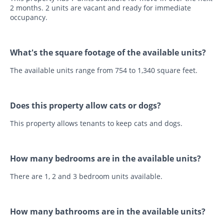
2 months. 2 units are vacant and ready for immediate
occupancy.
What's the square footage of the available units?
The available units range from 754 to 1,340 square feet.
Does this property allow cats or dogs?
This property allows tenants to keep cats and dogs.
How many bedrooms are in the available units?
There are 1, 2 and 3 bedroom units available.
How many bathrooms are in the available units?