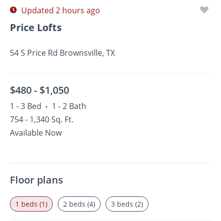
Updated 2 hours ago
Price Lofts
54 S Price Rd Brownsville, TX
$480 -
$1,050
1 - 3 Bed
1 - 2 Bath
•
754 - 1,340 Sq. Ft.
Available Now
Floor plans
1 beds (1)
2 beds (4)
3 beds (2)