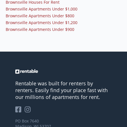
Brownsville Houses For Rent
Brownsville Apartments Under $1,000
Brownsville Apartments Under $800
Brownsville Apartments Under $1,200
Brownsville Apartments Under $900
Rentable was built for renters by
renters. Easily find your place fast with
our millions of apartments for rent.
PO Box 7640
Madison, WI 53707