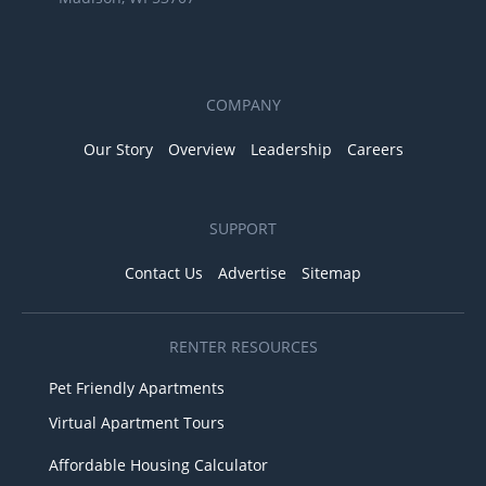
COMPANY
Our Story
Overview
Leadership
Careers
SUPPORT
Contact Us
Advertise
Sitemap
RENTER RESOURCES
Pet Friendly Apartments
Virtual Apartment Tours
Affordable Housing Calculator