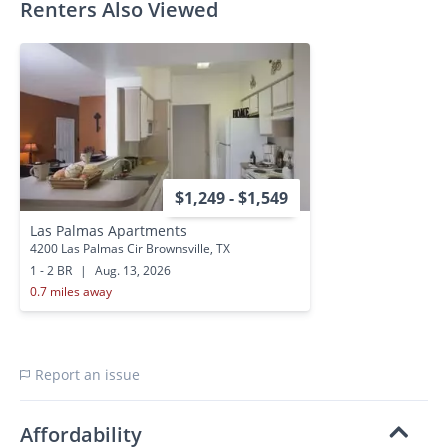
Renters Also Viewed
$1,249 - $1,549
Las Palmas Apartments
4200 Las Palmas Cir Brownsville, TX
1 - 2 BR
|
Aug. 13, 2026
0.7 miles away
Report an issue
Affordability