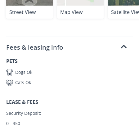
Street View
Map View
Satellite Vi
Fees & leasing info
PETS
Dogs Ok
Cats Ok
LEASE & FEES
Security Deposit:
0 - 350