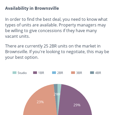
Availability in Brownsville
In order to find the best deal, you need to know what
types of units are available. Property managers may
be willing to give concessions if they have many
vacant units.
There are currently 25 2BR units on the market in
Brownsville. If you're looking to negotiate, this may be
your best option.
Studio
1BR
2BR
3BR
4BR
2%
2%
23%
29%