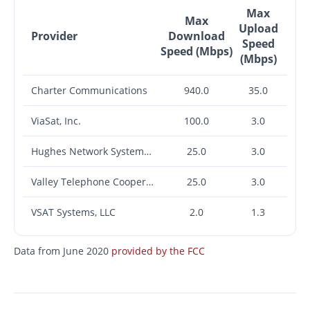
Max
Max
Upload
Provider
Download
Speed
Speed (Mbps)
(Mbps)
Charter Communications
940.0
35.0
ViaSat, Inc.
100.0
3.0
Hughes Network Systems, LLC
25.0
3.0
Valley Telephone Cooperative, Inc. (TX)
25.0
3.0
VSAT Systems, LLC
2.0
1.3
Data from June 2020
provided by the FCC