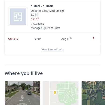
1 Bed • 1 Bath
Updated about 2 hours ago
$760
2
754 ft
1 Available
Managed By: Price Lofts
th
Unit 312
$760
Aug 14
View Rented Units
Where you'll live