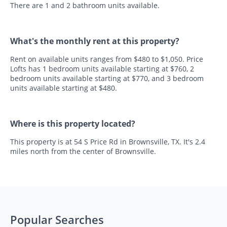
There are 1 and 2 bathroom units available.
What's the monthly rent at this property?
Rent on available units ranges from $480 to $1,050. Price
Lofts has 1 bedroom units available starting at $760, 2
bedroom units available starting at $770, and 3 bedroom
units available starting at $480.
Where is this property located?
This property is at 54 S Price Rd in Brownsville, TX. It's 2.4
miles north from the center of Brownsville.
Popular Searches