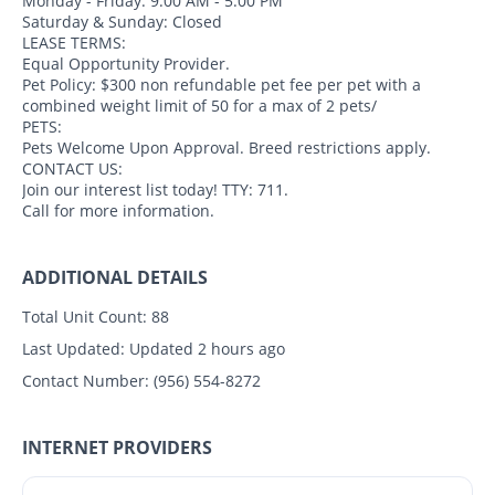
Monday - Friday: 9:00 AM - 5:00 PM
Saturday & Sunday: Closed
LEASE TERMS:
Equal Opportunity Provider.
Pet Policy: $300 non refundable pet fee per pet with a
combined weight limit of 50 for a max of 2 pets/
PETS:
Pets Welcome Upon Approval. Breed restrictions apply.
CONTACT US:
Join our interest list today! TTY: 711.
Call for more information.
ADDITIONAL DETAILS
Total Unit Count:
88
Last Updated:
Updated 2 hours ago
Contact Number:
(956) 554-8272
INTERNET PROVIDERS