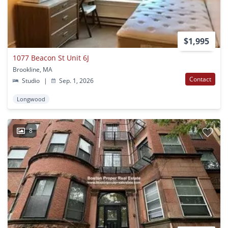
$1,995
1077 Beacon St Unit 6J
Brookline, MA
Contact
Studio
|
Sep. 1, 2026
Longwood
8