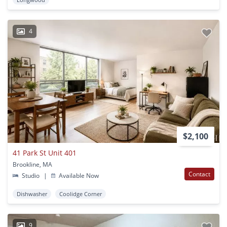
4
$2,100
41 Park St Unit 401
Brookline, MA
Contact
Studio
|
Available Now
Dishwasher
Coolidge Corner
9