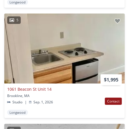
Longwood
5
$1,995
1061 Beacon St Unit 14
Brookline, MA
Contact
Studio
|
Sep. 1, 2026
Longwood