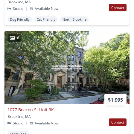
Brookline, MA
Contact
Studio
|
Available Now
Dog Friendly
Cat Friendly
North Brookine
6
$1,995
1077 Beacon St Unit 9K
Brookline, MA
Contact
Studio
|
Available Now
Longwood