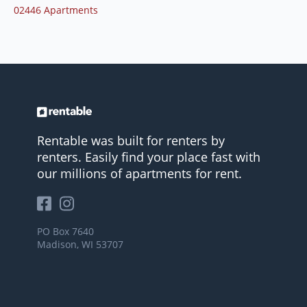
02446 Apartments
Rentable was built for renters by
renters. Easily find your place fast with
our millions of apartments for rent.
PO Box 7640
Madison, WI 53707