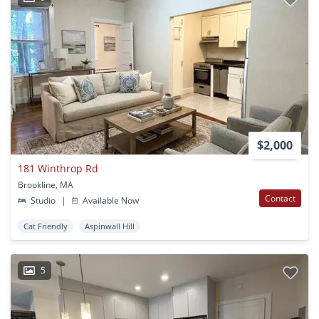
$2,000
181 Winthrop Rd
Brookline, MA
Contact
Studio
|
Available Now
Cat Friendly
Aspinwall Hill
5