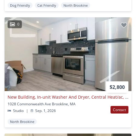
Dog Friendly
Cat Friendly
North Brookine
0
$2,800
New Building, In-unit Washer And Dryer, Central Heat/ac, Elevator, Parking For Rent
1028 Commonwealth Ave Brookline, MA
Contact
Studio
|
Sep. 1, 2026
North Brookine