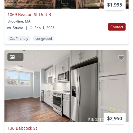
$1,995
1069 Beacon St Unit B
Brookline, MA
Contact
Studio
|
Sep. 1, 2026
Cat Friendly
Longwood
11
$2,950
136 Babcock St