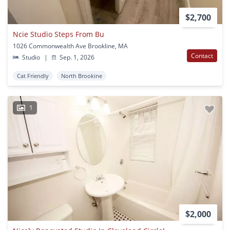
$2,700
Ncie Studio Steps From Bu
1026 Commonwealth Ave Brookline, MA
Contact
Studio
|
Sep. 1, 2026
Cat Friendly
North Brookine
1
$2,000