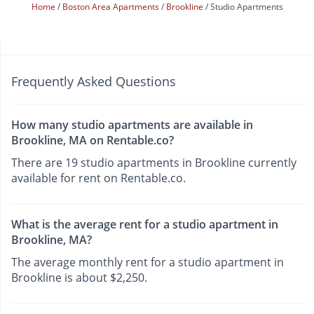
Home
Boston Area Apartments
Brookline
Studio Apartments
Frequently Asked Questions
How many studio apartments are available in
Brookline, MA on Rentable.co?
There are 19 studio apartments in Brookline currently
available for rent on Rentable.co.
What is the average rent for a studio apartment in
Brookline, MA?
The average monthly rent for a studio apartment in
Brookline is about $2,250.