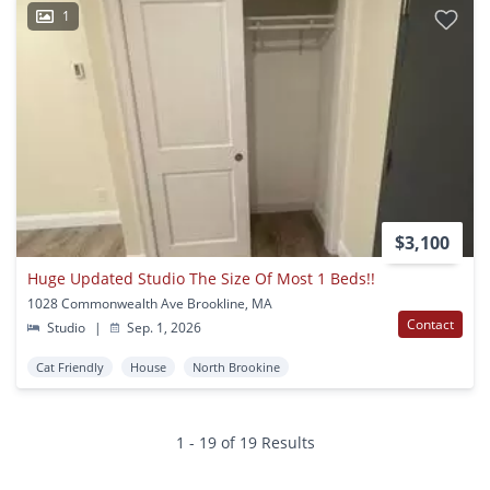
1
$3,100
Huge Updated Studio The Size Of Most 1 Beds!!
1028 Commonwealth Ave Brookline, MA
Contact
Studio
|
Sep. 1, 2026
Cat Friendly
House
North Brookine
1 - 19 of 19 Results