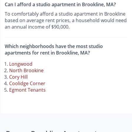
Can I afford a studio apartment in Brookline, MA?
To comfortably afford a studio apartment in Brookline
based on average rent prices, a household would need
an annual income of $90,000.
Which neighborhoods have the most studio
apartments for rent in Brookline, MA?
Longwood
North Brookine
Cory Hill
Coolidge Corner
Egmont Tenants