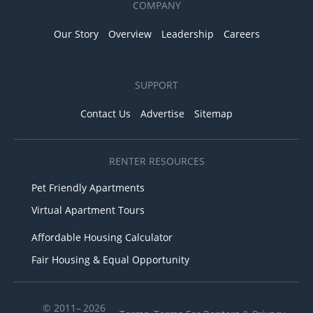
COMPANY
Our Story
Overview
Leadership
Careers
SUPPORT
Contact Us
Advertise
Sitemap
RENTER RESOURCES
Pet Friendly Apartments
Virtual Apartment Tours
Affordable Housing Calculator
Fair Housing & Equal Opportunity
© 2011– 2026