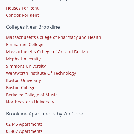
Houses For Rent
Condos For Rent
Colleges Near Brookline
Massachusetts College of Pharmacy and Health
Emmanuel College
Massachusetts College of Art and Design
Mcphs University
Simmons University
Wentworth Institute Of Technology
Boston University
Boston College
Berkelee College of Music
Northeastern University
Brookline Apartments by Zip Code
02445 Apartments
02467 Apartments