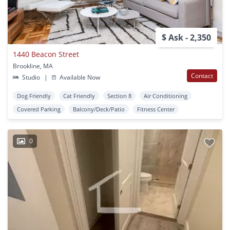
$ Ask - 2,350
1440 Beacon Street
Brookline, MA
Contact
Studio
|
Available Now
Dog Friendly
Cat Friendly
Section 8
Air Conditioning
Covered Parking
Balcony/Deck/Patio
Fitness Center
0