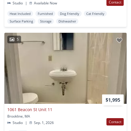
Contact
Studio
|
Available Now
Heat Included
Furnished
Dog Friendly
Cat Friendly
Surface Parking
Storage
Dishwasher
5
$1,995
1061 Beacon St Unit 11
Brookline, MA
Contact
Studio
|
Sep. 1, 2026