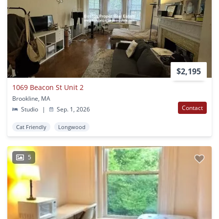
$2,195
1069 Beacon St Unit 2
Brookline, MA
Contact
Studio
|
Sep. 1, 2026
Cat Friendly
Longwood
5