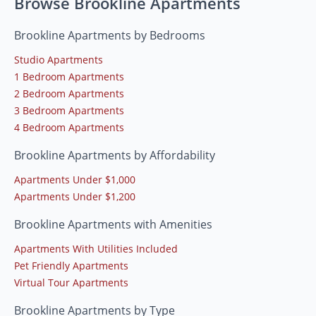
Browse Brookline Apartments
Brookline Apartments by Bedrooms
Studio Apartments
1 Bedroom Apartments
2 Bedroom Apartments
3 Bedroom Apartments
4 Bedroom Apartments
Brookline Apartments by Affordability
Apartments Under $1,000
Apartments Under $1,200
Brookline Apartments with Amenities
Apartments With Utilities Included
Pet Friendly Apartments
Virtual Tour Apartments
Brookline Apartments by Type