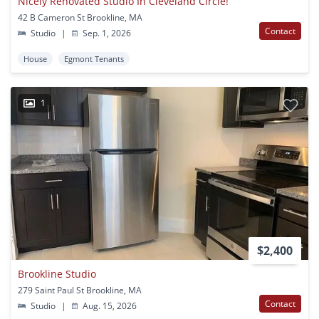
Nicely Renovated Studio In Cleveland Circle!
42 B Cameron St Brookline, MA
Contact
Studio
|
Sep. 1, 2026
House
Egmont Tenants
1
$2,400
Brookline Studio
279 Saint Paul St Brookline, MA
Contact
Studio
|
Aug. 15, 2026