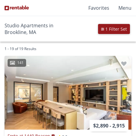
Favorites
Menu
Studio Apartments in
1 Filter Set
Brookline, MA
1 - 19 of 19 Results
141
$2,890 - 2,915
Forte at 1440 Beacon