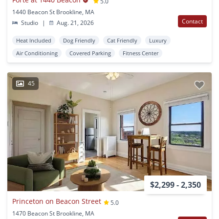
5.0
1440 Beacon St Brookline, MA
Contact
Studio
|
Aug. 21, 2026
Heat Included
Dog Friendly
Cat Friendly
Luxury
Air Conditioning
Covered Parking
Fitness Center
45
$2,299 - 2,350
Princeton on Beacon Street
5.0
1470 Beacon St Brookline, MA