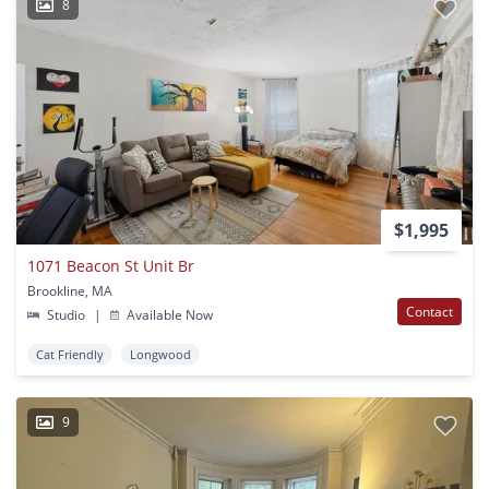
8
$1,995
1071 Beacon St Unit Br
Brookline, MA
Contact
Studio
|
Available Now
Cat Friendly
Longwood
9