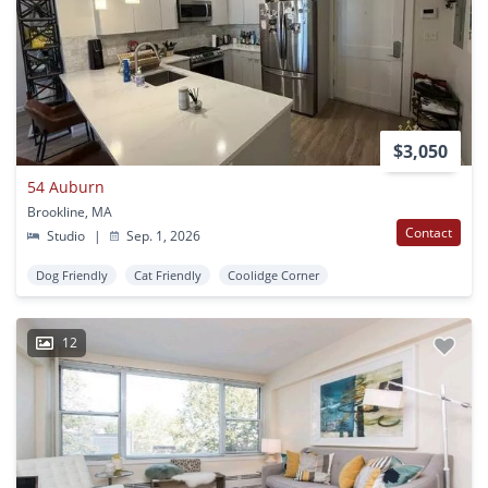
$3,050
54 Auburn
Brookline, MA
Contact
Studio
|
Sep. 1, 2026
Dog Friendly
Cat Friendly
Coolidge Corner
12