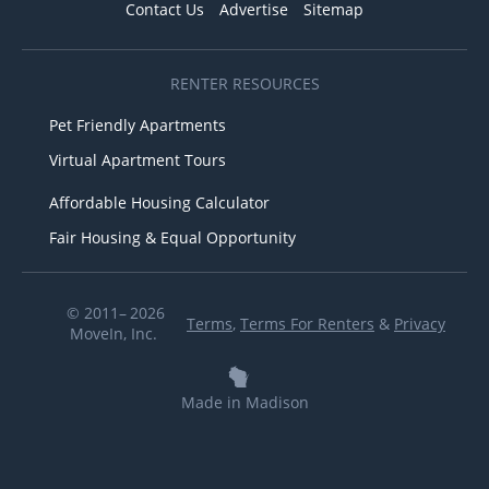
Contact Us
Advertise
Sitemap
RENTER RESOURCES
Pet Friendly Apartments
Virtual Apartment Tours
Affordable Housing Calculator
Fair Housing & Equal Opportunity
© 2011– 2026
Terms
,
Terms For Renters
&
Privacy
MoveIn, Inc.
Made in Madison