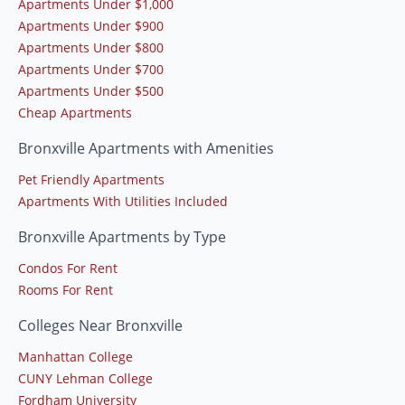
Apartments Under $1,000
Apartments Under $900
Apartments Under $800
Apartments Under $700
Apartments Under $500
Cheap Apartments
Bronxville Apartments with Amenities
Pet Friendly Apartments
Apartments With Utilities Included
Bronxville Apartments by Type
Condos For Rent
Rooms For Rent
Colleges Near Bronxville
Manhattan College
CUNY Lehman College
Fordham University