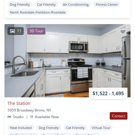
Dog Friendly
Cat Friendly
Air Conditioning
Fitness Center
North Riverdale-Fieldston-Riverdale
11
3D Tour
$1,522 - 1,695
The Station
5959 Broadway Bronx, NY
Contact
Studio
|
Available Now
Heat Included
Dog Friendly
Cat Friendly
Virtual Tour