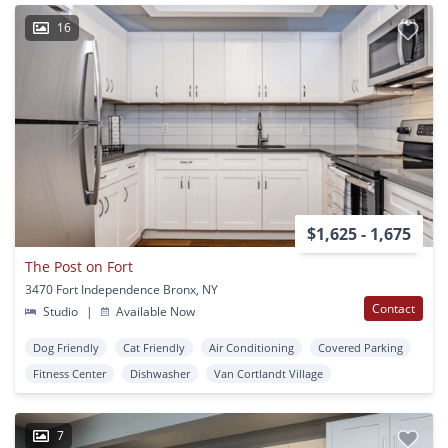
16
$1,625 - 1,675
The Post on Fort
3470 Fort Independence Bronx, NY
Contact
Studio
|
Available Now
Dog Friendly
Cat Friendly
Air Conditioning
Covered Parking
Fitness Center
Dishwasher
Van Cortlandt Village
7