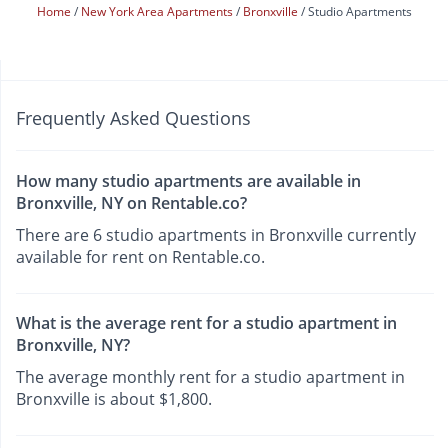
Home
New York Area Apartments
Bronxville
Studio Apartments
Frequently Asked Questions
How many studio apartments are available in
Bronxville, NY on Rentable.co?
There are 6 studio apartments in Bronxville currently
available for rent on Rentable.co.
What is the average rent for a studio apartment in
Bronxville, NY?
The average monthly rent for a studio apartment in
Bronxville is about $1,800.