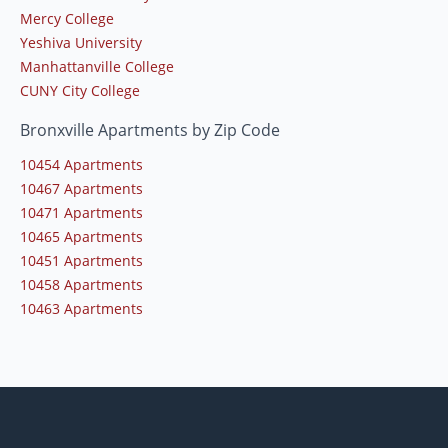
Mercy College
Yeshiva University
Manhattanville College
CUNY City College
Bronxville Apartments by Zip Code
10454 Apartments
10467 Apartments
10471 Apartments
10465 Apartments
10451 Apartments
10458 Apartments
10463 Apartments