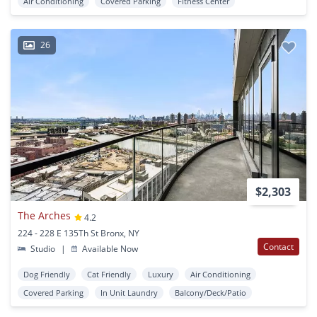
Air Conditioning
Covered Parking
Fitness Center
26
$2,303
The Arches
4.2
224 - 228 E 135Th St Bronx, NY
Contact
Studio
|
Available Now
Dog Friendly
Cat Friendly
Luxury
Air Conditioning
Covered Parking
In Unit Laundry
Balcony/Deck/Patio