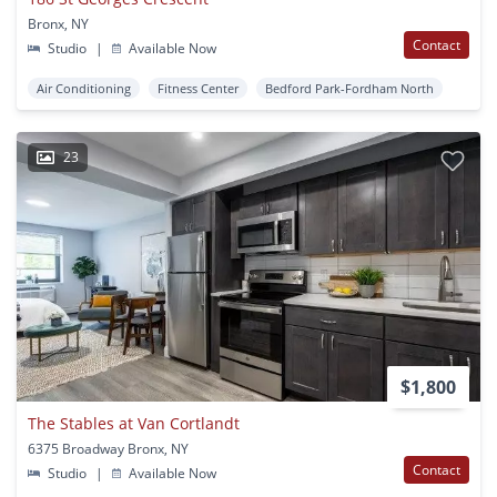
Bronx, NY
Contact
Studio
|
Available Now
Air Conditioning
Fitness Center
Bedford Park-Fordham North
23
$1,800
The Stables at Van Cortlandt
6375 Broadway Bronx, NY
Contact
Studio
|
Available Now