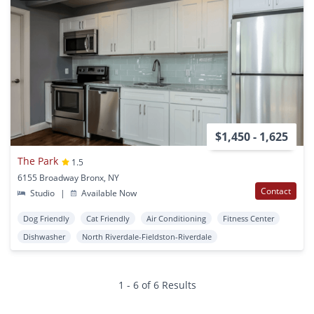
$1,450 - 1,625
The Park
1.5
6155 Broadway Bronx, NY
Contact
Studio
|
Available Now
Dog Friendly
Cat Friendly
Air Conditioning
Fitness Center
Dishwasher
North Riverdale-Fieldston-Riverdale
1 - 6 of 6 Results