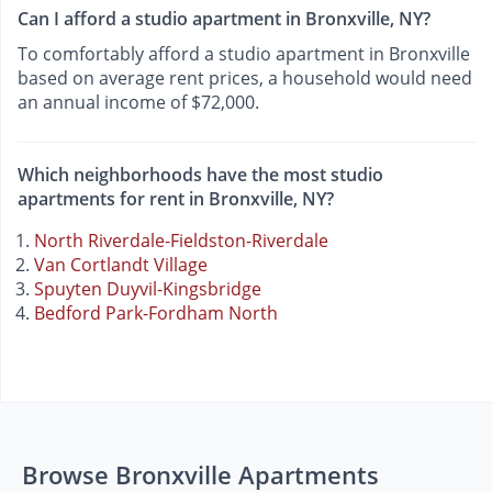
Can I afford a studio apartment in Bronxville, NY?
To comfortably afford a studio apartment in Bronxville
based on average rent prices, a household would need
an annual income of $72,000.
Which neighborhoods have the most studio
apartments for rent in Bronxville, NY?
North Riverdale-Fieldston-Riverdale
Van Cortlandt Village
Spuyten Duyvil-Kingsbridge
Bedford Park-Fordham North
Browse Bronxville Apartments