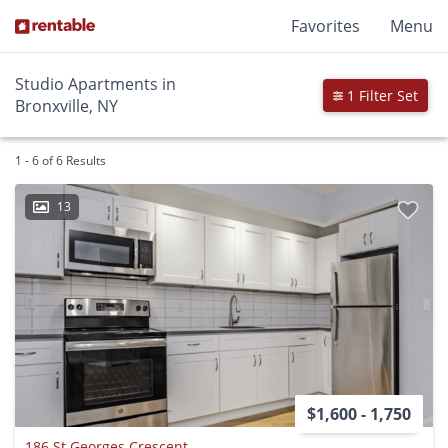
Favorites
Menu
Studio Apartments in
1 Filter Set
Bronxville, NY
1 - 6 of 6 Results
13
$1,600 - 1,750
186 St Georges Crescent