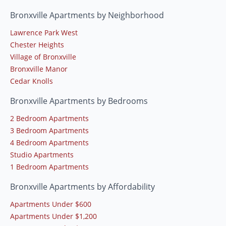
Bronxville Apartments by Neighborhood
Lawrence Park West
Chester Heights
Village of Bronxville
Bronxville Manor
Cedar Knolls
Bronxville Apartments by Bedrooms
2 Bedroom Apartments
3 Bedroom Apartments
4 Bedroom Apartments
Studio Apartments
1 Bedroom Apartments
Bronxville Apartments by Affordability
Apartments Under $600
Apartments Under $1,200