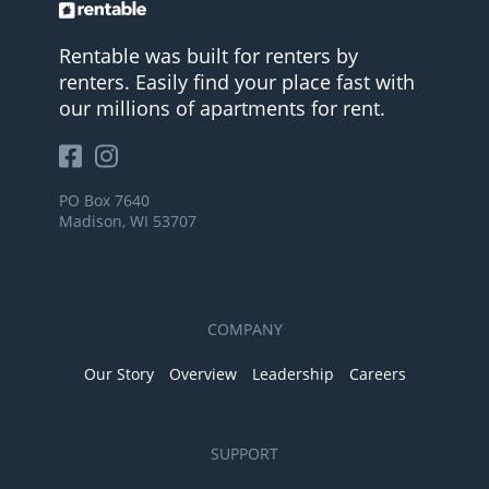
Rentable was built for renters by
renters. Easily find your place fast with
our millions of apartments for rent.
PO Box 7640
Madison, WI 53707
COMPANY
Our Story
Overview
Leadership
Careers
SUPPORT