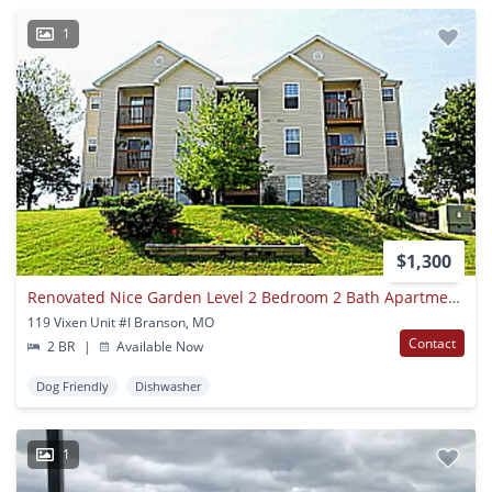
1
$1,300
Renovated Nice Garden Level 2 Bedroom 2 Bath Apartment Near Branson Hills
119 Vixen Unit #I Branson, MO
Contact
2 BR
|
Available Now
Dog Friendly
Dishwasher
1