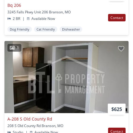
Bq 206
3245 Falls Pkwy Unit 206 Branson, MO
Contact
2 BR
|
Available Now
Dog Friendly
Cat Friendly
Dishwasher
1
$625
A-208 S Old County Rd
208 S Old County Rd Branson, MO
Contact
Studio
|
Available Now