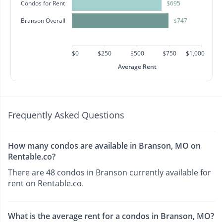
Condos for Rent
$695
Branson Overall
$747
$0
$250
$500
$750
$1,000
Average Rent
Frequently Asked Questions
How many condos are available in Branson, MO on
Rentable.co?
There are 48 condos in Branson currently available for
rent on Rentable.co.
What is the average rent for a condos in Branson, MO?