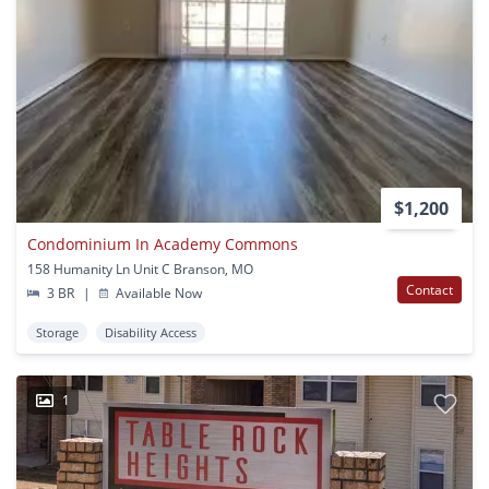
$1,200
Condominium In Academy Commons
158 Humanity Ln Unit C Branson, MO
Contact
3 BR
|
Available Now
Storage
Disability Access
1