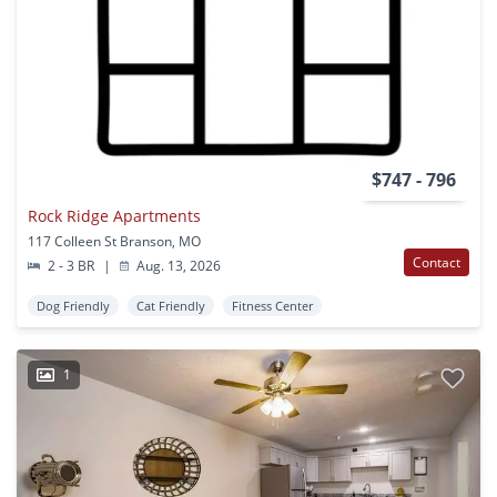
$747 - 796
Rock Ridge Apartments
117 Colleen St Branson, MO
Contact
2 - 3 BR
|
Aug. 13, 2026
Dog Friendly
Cat Friendly
Fitness Center
1