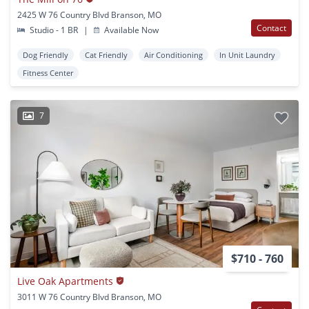
2425 W 76 Country Blvd Branson, MO
Contact
Studio - 1 BR
|
Available Now
Dog Friendly
Cat Friendly
Air Conditioning
In Unit Laundry
Fitness Center
7
$710 - 760
Live Oak Apartments
3011 W 76 Country Blvd Branson, MO