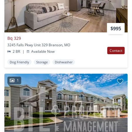
$995
Bq 329
3245 Falls Pkwy Unit 329 Branson, MO
Contact
2 BR
|
Available Now
Dog Friendly
Storage
Dishwasher
1