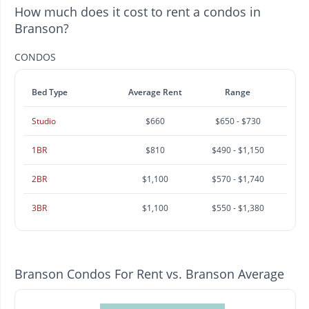
How much does it cost to rent a condos in
Branson?
CONDOS
Bed Type
Average Rent
Range
Studio
$660
$650 - $730
1BR
$810
$490 - $1,150
2BR
$1,100
$570 - $1,740
3BR
$1,100
$550 - $1,380
Branson Condos For Rent vs. Branson Average