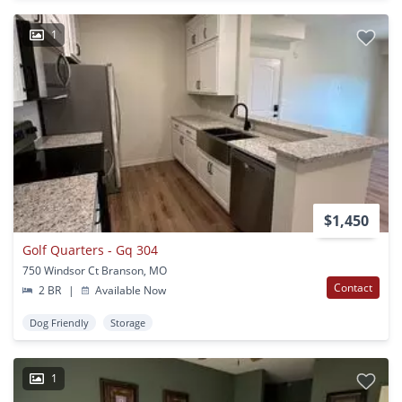
1
$1,450
Golf Quarters - Gq 304
750 Windsor Ct Branson, MO
Contact
2 BR
|
Available Now
Dog Friendly
Storage
1