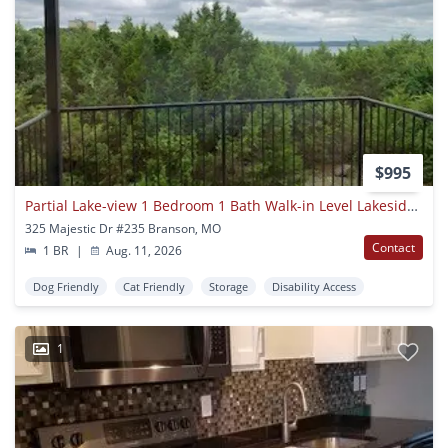
$995
Partial Lake-view 1 Bedroom 1 Bath Walk-in Level Lakeside Apartment
325 Majestic Dr #235 Branson, MO
Contact
1 BR
|
Aug. 11, 2026
Dog Friendly
Cat Friendly
Storage
Disability Access
1