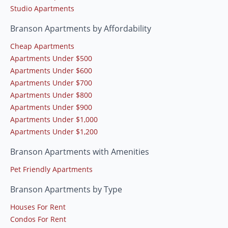
Studio Apartments
Branson Apartments by Affordability
Cheap Apartments
Apartments Under $500
Apartments Under $600
Apartments Under $700
Apartments Under $800
Apartments Under $900
Apartments Under $1,000
Apartments Under $1,200
Branson Apartments with Amenities
Pet Friendly Apartments
Branson Apartments by Type
Houses For Rent
Condos For Rent