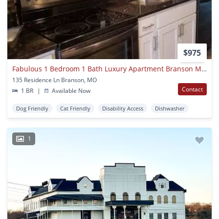
$975
Fabulous 1 Bedroom 1 Bath Luxury Apartment Branson Mo On Gated Community With Pool Access
135 Residence Ln Branson, MO
Contact
1 BR
|
Available Now
Dog Friendly
Cat Friendly
Disability Access
Dishwasher
1