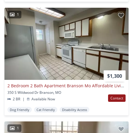
1
$1,300
2 Bedroom 2 Bath Apartment Branson Mo Affordable Living At The Foothills
350 S Wildwood Dr Branson, MO
Contact
2 BR
|
Available Now
Dog Friendly
Cat Friendly
Disability Access
1