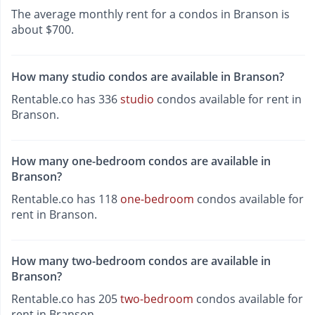
The average monthly rent for a condos in Branson is
about $700.
How many studio condos are available in Branson?
Rentable.co has 336
studio
condos available for rent in
Branson.
How many one-bedroom condos are available in
Branson?
Rentable.co has 118
one-bedroom
condos available for
rent in Branson.
How many two-bedroom condos are available in
Branson?
Rentable.co has 205
two-bedroom
condos available for
rent in Branson.