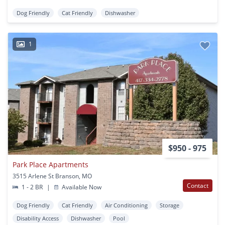
Dog Friendly
Cat Friendly
Dishwasher
1
$950 - 975
Park Place Apartments
3515 Arlene St Branson, MO
Contact
1 - 2 BR
|
Available Now
Dog Friendly
Cat Friendly
Air Conditioning
Storage
Disability Access
Dishwasher
Pool