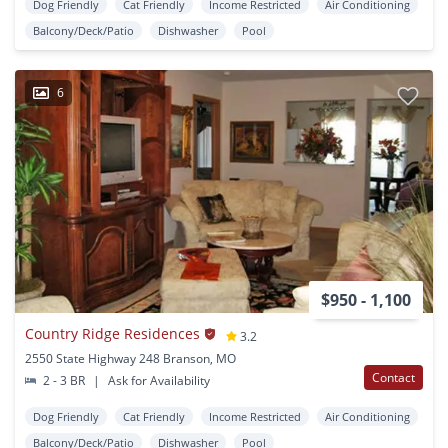
Dog Friendly
Cat Friendly
Income Restricted
Air Conditioning
Balcony/Deck/Patio
Dishwasher
Pool
6
$950 - 1,100
Country Ridge Residences
3.2
2550 State Highway 248 Branson, MO
Contact
2 - 3 BR
|
Ask for Availability
Dog Friendly
Cat Friendly
Income Restricted
Air Conditioning
Balcony/Deck/Patio
Dishwasher
Pool