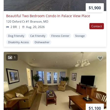
$1,900
Beautiful Two Bedroom Condo In Palace View Place
120 Oxford Ct #1 Branson, MO
Contact
2 BR
|
Aug. 20, 2026
Dog Friendly
Cat Friendly
Fitness Center
Storage
Disability Access
Dishwasher
1
$1,100