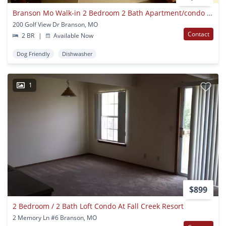
Branson Mo Walk-in 2 Bedroom 2 Bath Apartment/condo With Golf Course View
200 Golf View Dr Branson, MO
Contact
2 BR
|
Available Now
Dog Friendly
Dishwasher
1
$899
2 Bedroom / 2 Bath Loft Condo At Fall Creek Resort
2 Memory Ln #6 Branson, MO