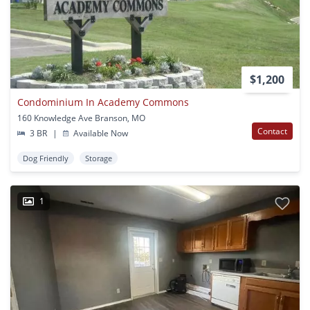
$1,200
Condominium In Academy Commons
160 Knowledge Ave Branson, MO
Contact
3 BR
|
Available Now
Dog Friendly
Storage
1