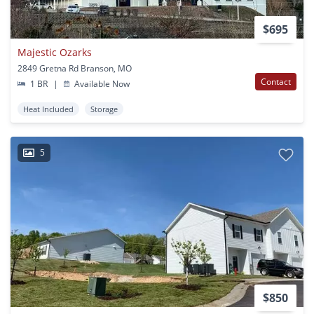
$695
Majestic Ozarks
2849 Gretna Rd Branson, MO
Contact
1 BR
|
Available Now
Heat Included
Storage
5
$850