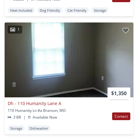
Heat Included
Dog Friendly
Cat Friendly
Storage
1
$1,350
Dh - 110 Humanity Lane A
110 Humanity Ln #a Branson, MO
Contact
3 BR
|
Available Now
Storage
Dishwasher