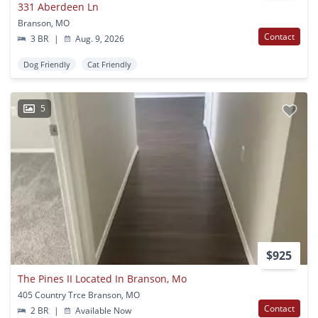
331 Aberdeen Ln
Branson, MO
Contact
3 BR
|
Aug. 9, 2026
Dog Friendly
Cat Friendly
5
$925
The Pines II Located In Branson, Mo
405 Country Trce Branson, MO
Contact
2 BR
|
Available Now