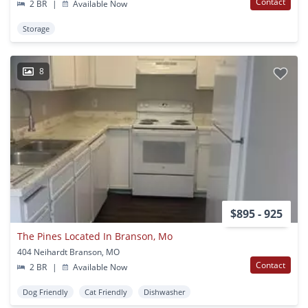
Contact
2 BR
|
Available Now
Storage
8
$895 - 925
The Pines Located In Branson, Mo
404 Neihardt Branson, MO
Contact
2 BR
|
Available Now
Dog Friendly
Cat Friendly
Dishwasher