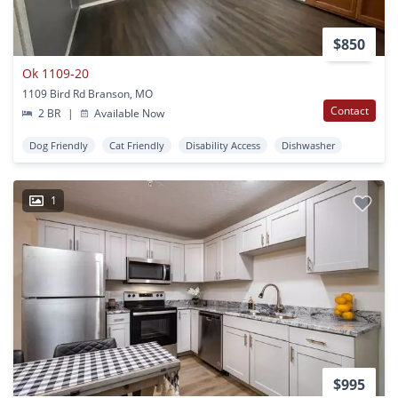
$850
Ok 1109-20
1109 Bird Rd Branson, MO
Contact
2 BR
|
Available Now
Dog Friendly
Cat Friendly
Disability Access
Dishwasher
1
$995