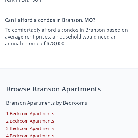
Can I afford a condos in Branson, MO?
To comfortably afford a condos in Branson based on
average rent prices, a household would need an
annual income of $28,000.
Browse Branson Apartments
Branson Apartments by Bedrooms
1 Bedroom Apartments
2 Bedroom Apartments
3 Bedroom Apartments
4 Bedroom Apartments