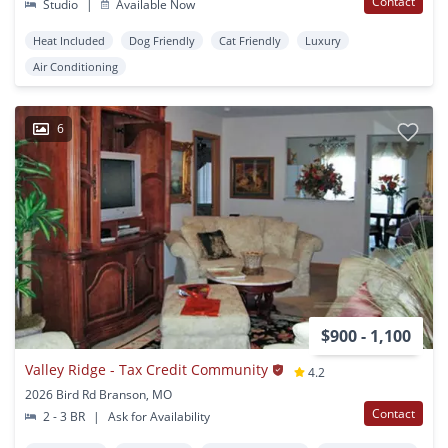
Contact
Studio
|
Available Now
Heat Included
Dog Friendly
Cat Friendly
Luxury
Air Conditioning
6
$900 - 1,100
Valley Ridge - Tax Credit Community
4.2
2026 Bird Rd Branson, MO
Contact
2 - 3 BR
|
Ask for Availability