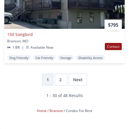
$795
150 Songbird
Branson, MO
Contact
1 BR
|
Available Now
Dog Friendly
Cat Friendly
Storage
Disability Access
1
2
Next
1 - 30 of 48 Results
Home
Branson
Condos For Rent