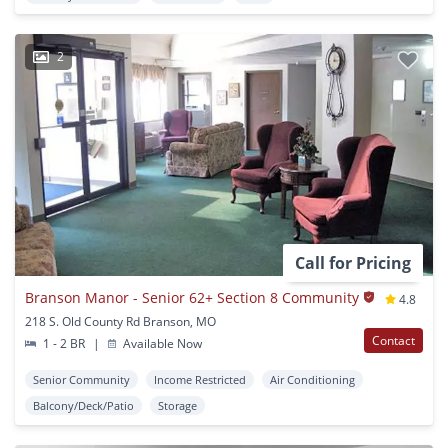
2
Call for Pricing
Branson Manor - Senior 62+ Section 8 Community
4.8
218 S. Old County Rd Branson, MO
Contact
1 - 2 BR
|
Available Now
Senior Community
Income Restricted
Air Conditioning
Balcony/Deck/Patio
Storage