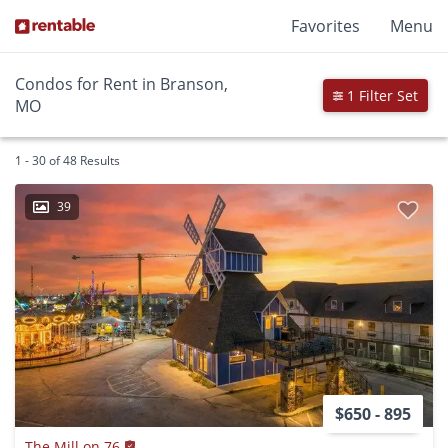
Favorites
Menu
Condos for Rent in Branson,
1 Filter Set
MO
1 - 30 of 48 Results
39
$650 - 895
The Mill on 76