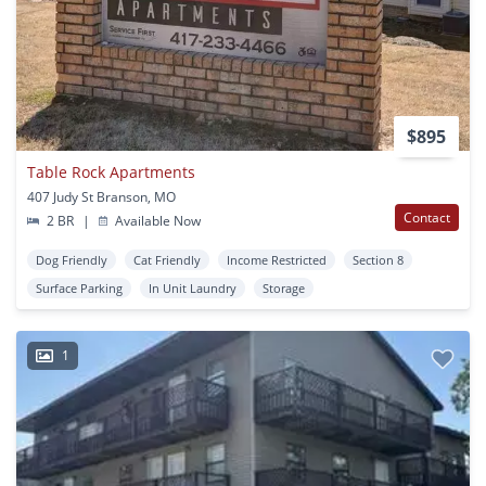
$895
Table Rock Apartments
407 Judy St Branson, MO
Contact
2 BR
|
Available Now
Dog Friendly
Cat Friendly
Income Restricted
Section 8
Surface Parking
In Unit Laundry
Storage
1