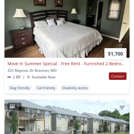
$1,700
Move In Summer Special - Free Rent - Furnished 2 Bedroom 2 Bath Executive Apartment On Table Rock Lake, Branson Mo
325 Majestic Dr Branson, MO
Contact
2 BR
|
Available Now
Dog Friendly
Cat Friendly
Disability Access
1