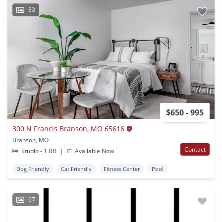
33
$650 - 995
300 N Francis Branson, MO 65616
Branson, MO
Contact
Studio - 1 BR
|
Available Now
Dog Friendly
Cat Friendly
Fitness Center
Pool
67