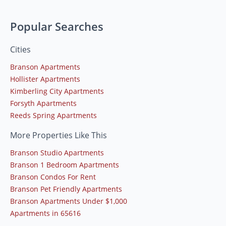
Popular Searches
Cities
Branson Apartments
Hollister Apartments
Kimberling City Apartments
Forsyth Apartments
Reeds Spring Apartments
More Properties Like This
Branson Studio Apartments
Branson 1 Bedroom Apartments
Branson Condos For Rent
Branson Pet Friendly Apartments
Branson Apartments Under $1,000
Apartments in 65616