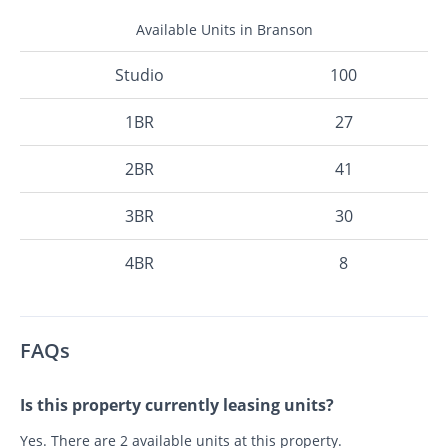
Available Units in Branson
Studio
100
1BR
27
2BR
41
3BR
30
4BR
8
FAQs
Is this property currently leasing units?
Yes. There are 2 available units at this property.