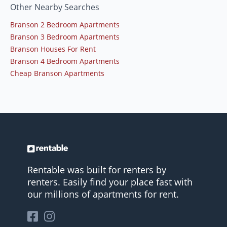
Other Nearby Searches
Branson 2 Bedroom Apartments
Branson 3 Bedroom Apartments
Branson Houses For Rent
Branson 4 Bedroom Apartments
Cheap Branson Apartments
Rentable was built for renters by
renters. Easily find your place fast with
our millions of apartments for rent.