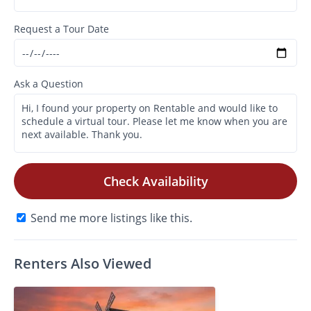
Request a Tour Date
Ask a Question
Check Availability
Send me more listings like this.
Renters Also Viewed