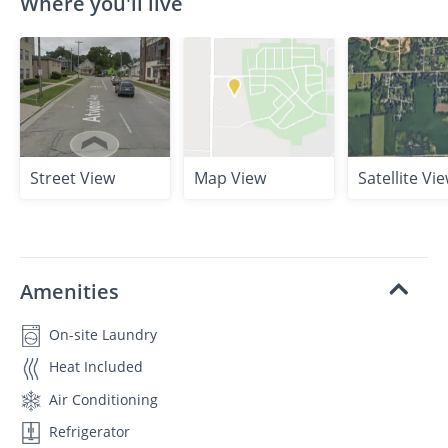
Where you'll live
Street View
Map View
Satellite Vi
Amenities
On-site Laundry
Heat Included
Air Conditioning
Refrigerator