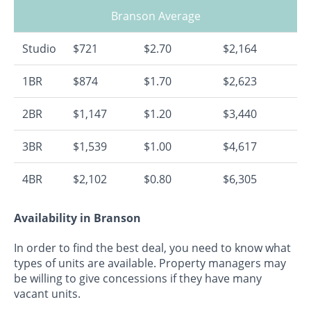
Branson Average
Studio
$721
$2.70
$2,164
1BR
$874
$1.70
$2,623
2BR
$1,147
$1.20
$3,440
3BR
$1,539
$1.00
$4,617
4BR
$2,102
$0.80
$6,305
Availability in Branson
In order to find the best deal, you need to know what
types of units are available. Property managers may
be willing to give concessions if they have many
vacant units.