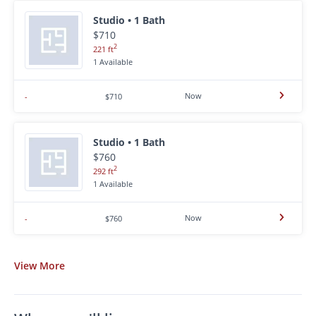
Studio • 1 Bath
$710
2
221 ft
1 Available
Now
-
$710
Studio • 1 Bath
$760
2
292 ft
1 Available
Now
-
$760
View
More