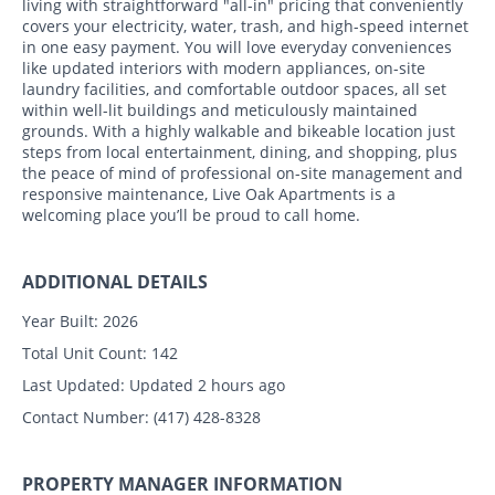
living with straightforward "all-in" pricing that conveniently
covers your electricity, water, trash, and high-speed internet
in one easy payment. You will love everyday conveniences
like updated interiors with modern appliances, on-site
laundry facilities, and comfortable outdoor spaces, all set
within well-lit buildings and meticulously maintained
grounds. With a highly walkable and bikeable location just
steps from local entertainment, dining, and shopping, plus
the peace of mind of professional on-site management and
responsive maintenance, Live Oak Apartments is a
welcoming place you’ll be proud to call home.
ADDITIONAL DETAILS
Year Built:
2026
Total Unit Count:
142
Last Updated:
Updated 2 hours ago
Contact Number:
(417) 428-8328
PROPERTY MANAGER INFORMATION