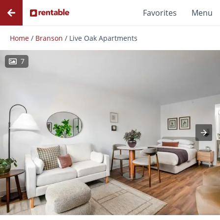
Favorites
Menu
Home
/
Branson
/
Live Oak Apartments
7
Photos
Floor Plans
Amenities