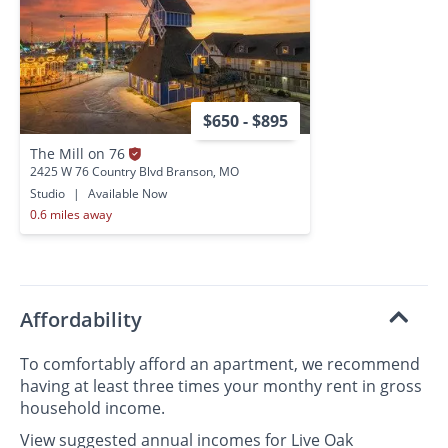
$650 - $895
The Mill on 76
2425 W 76 Country Blvd Branson, MO
Studio
|
Available Now
0.6 miles away
Affordability
To comfortably afford an apartment, we recommend
having at least three times your monthy rent in gross
household income.
View suggested annual incomes for Live Oak