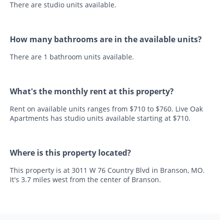
There are studio units available.
How many bathrooms are in the available units?
There are 1 bathroom units available.
What's the monthly rent at this property?
Rent on available units ranges from $710 to $760. Live Oak
Apartments has studio units available starting at $710.
Where is this property located?
This property is at 3011 W 76 Country Blvd in Branson, MO.
It's 3.7 miles west from the center of Branson.