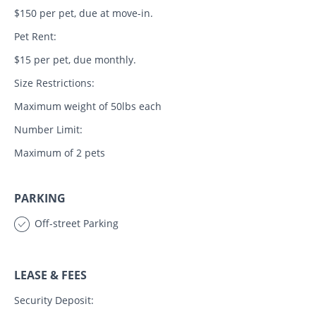
$150 per pet, due at move-in.
Pet Rent:
$15 per pet, due monthly.
Size Restrictions:
Maximum weight of 50lbs each
Number Limit:
Maximum of 2 pets
PARKING
Off-street Parking
LEASE & FEES
Security Deposit: