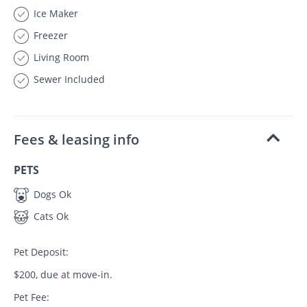
Ice Maker
Freezer
Living Room
Sewer Included
Fees & leasing info
PETS
Dogs Ok
Cats Ok
Pet Deposit:
$200, due at move-in.
Pet Fee: