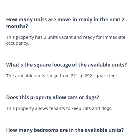
How many units are move-in ready in the next 2
months?
This property has 2 units vacant and ready for immediate
occupancy.
What's the square footage of the available units?
The available units range from 221 to 292 square feet.
Does this property allow cats or dogs?
This property allows tenants to keep cats and dogs.
How many bedrooms are in the available units?