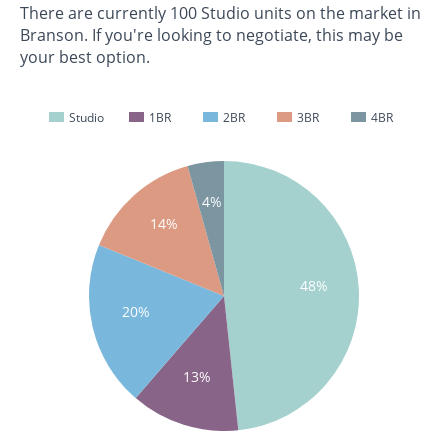
There are currently 100 Studio units on the market in
Branson. If you're looking to negotiate, this may be
your best option.
Studio
1BR
2BR
3BR
4BR
4%
14%
48%
20%
13%