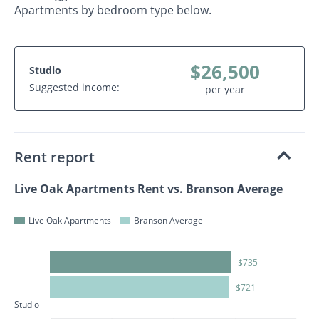
Apartments by bedroom type below.
$26,500
Studio
Suggested income:
per year
Rent report
Live Oak Apartments Rent vs. Branson Average
Live Oak Apartments
Branson Average
$735
$721
Studio