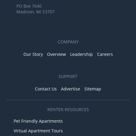
PO Box 7640
Madison, WI 53707
COMPANY
Our Story
Overview
Leadership
Careers
SUPPORT
Contact Us
Advertise
Sitemap
RENTER RESOURCES
Pet Friendly Apartments
Virtual Apartment Tours