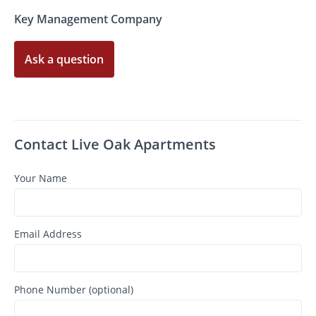
Key Management Company
Ask a question
Contact Live Oak Apartments
Your Name
Email Address
Phone Number (optional)