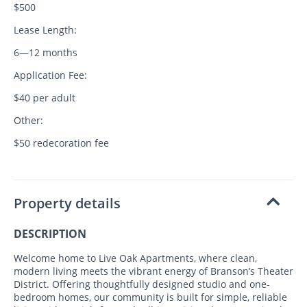
$500
Lease Length:
6—12 months
Application Fee:
$40 per adult
Other:
$50 redecoration fee
Property details
DESCRIPTION
Welcome home to Live Oak Apartments, where clean,
modern living meets the vibrant energy of Branson’s Theater
District. Offering thoughtfully designed studio and one-
bedroom homes, our community is built for simple, reliable