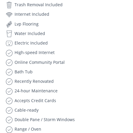
Trash Removal Included
Internet Included
Lvp Flooring
Water Included
Electric Included
High-speed Internet
Online Community Portal
Bath Tub
Recently Renovated
24-hour Maintenance
Accepts Credit Cards
Cable-ready
Double Pane / Storm Windows
Range / Oven