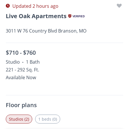
Updated 2 hours ago
Live Oak Apartments
VERIFIED
3011 W 76 Country Blvd Branson, MO
$710 -
$760
Studio
1 Bath
•
221 - 292 Sq. Ft.
Available Now
Floor plans
Studios (2)
1 beds (0)