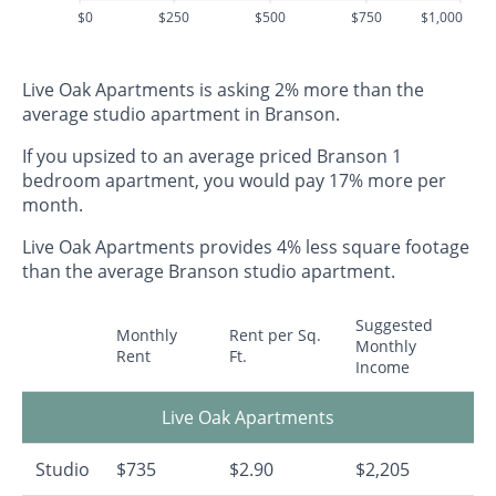
$0
$250
$500
$750
$1,000
Live Oak Apartments is asking 2% more than the
average studio apartment in Branson.
If you upsized to an average priced Branson 1
bedroom apartment, you would pay 17% more per
month.
Live Oak Apartments provides 4% less square footage
than the average Branson studio apartment.
Suggested
Monthly
Rent per Sq.
Monthly
Rent
Ft.
Income
Live Oak Apartments
Studio
$735
$2.90
$2,205