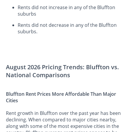
Rents did not increase in any of the Bluffton
suburbs
Rents did not decrease in any of the Bluffton
suburbs.
August 2026 Pricing Trends: Bluffton vs.
National Comparisons
Bluffton Rent Prices More Affordable Than Major
Cities
Rent growth in Bluffton over the past year has been
declining. When compared to major cities nearby,
along with some of the most expensive cities in the