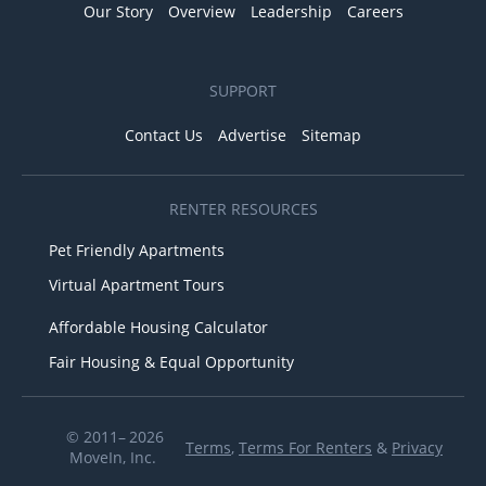
Our Story
Overview
Leadership
Careers
SUPPORT
Contact Us
Advertise
Sitemap
RENTER RESOURCES
Pet Friendly Apartments
Virtual Apartment Tours
Affordable Housing Calculator
Fair Housing & Equal Opportunity
© 2011– 2026
Terms
,
Terms For Renters
&
Privacy
MoveIn, Inc.