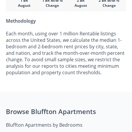
1 BR
1 BR M/M %
2 BR
2 BR M/M %
August
Change
August
Change
Methodology
Each month, using over 1 million Rentable listings
across the United States, we calculate the median 1-
bedroom and 2-bedroom rent prices by city, state,
and nation, and track the month-over-month percent
change. To avoid small sample sizes, we restrict the
analysis for our reports to cities meeting minimum
population and property count thresholds.
Browse Bluffton Apartments
Bluffton Apartments by Bedrooms