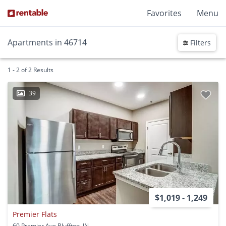
Favorites
Menu
Apartments in 46714
Filters
1 - 2 of 2 Results
39
$1,019 - 1,249
Premier Flats
60 Premier Ave Bluffton, IN