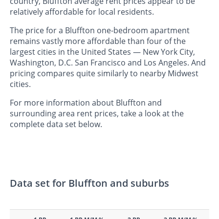
country, Bluffton average rent prices appear to be
relatively affordable for local residents.
The price for a Bluffton one-bedroom apartment
remains vastly more affordable than four of the
largest cities in the United States — New York City,
Washington, D.C. San Francisco and Los Angeles. And
pricing compares quite similarly to nearby Midwest
cities.
For more information about Bluffton and
surrounding area rent prices, take a look at the
complete data set below.
Data set for Bluffton and suburbs