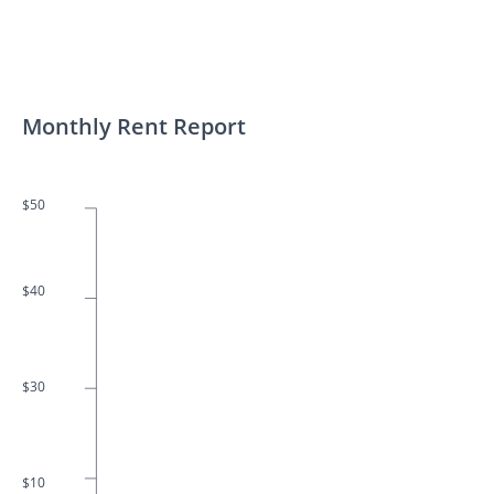
Monthly Rent Report
$50
$40
$30
$10