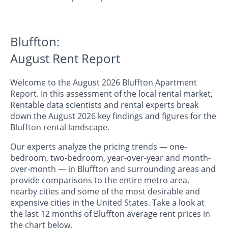
Bluffton:
August Rent Report
Welcome to the August 2026 Bluffton Apartment
Report. In this assessment of the local rental market,
Rentable data scientists and rental experts break
down the August 2026 key findings and figures for the
Bluffton rental landscape.
Our experts analyze the pricing trends — one-
bedroom, two-bedroom, year-over-year and month-
over-month — in Bluffton and surrounding areas and
provide comparisons to the entire metro area,
nearby cities and some of the most desirable and
expensive cities in the United States. Take a look at
the last 12 months of Bluffton average rent prices in
the chart below.