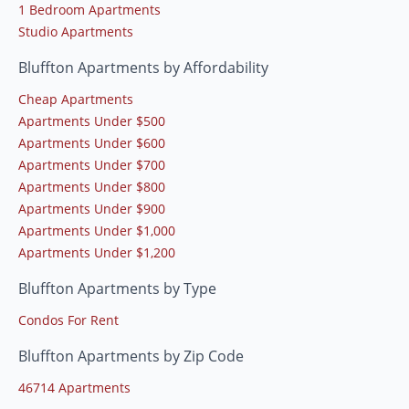
1 Bedroom Apartments
Studio Apartments
Bluffton Apartments by Affordability
Cheap Apartments
Apartments Under $500
Apartments Under $600
Apartments Under $700
Apartments Under $800
Apartments Under $900
Apartments Under $1,000
Apartments Under $1,200
Bluffton Apartments by Type
Condos For Rent
Bluffton Apartments by Zip Code
46714 Apartments