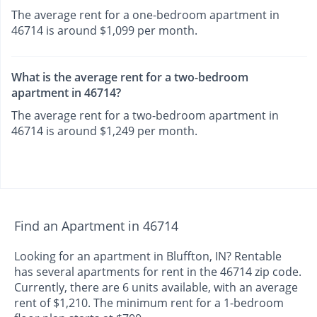
The average rent for a one-bedroom apartment in
46714 is around $1,099 per month.
What is the average rent for a two-bedroom
apartment in 46714?
The average rent for a two-bedroom apartment in
46714 is around $1,249 per month.
Find an Apartment in 46714
Looking for an apartment in Bluffton, IN? Rentable
has several apartments for rent in the 46714 zip code.
Currently, there are 6 units available, with an average
rent of $1,210. The minimum rent for a 1-bedroom