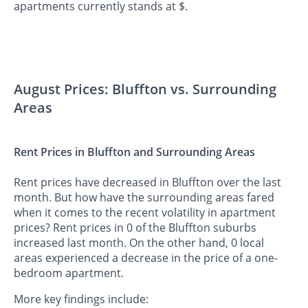
apartments currently stands at $.
August Prices: Bluffton vs. Surrounding
Areas
Rent Prices in Bluffton and Surrounding Areas
Rent prices have decreased in Bluffton over the last
month. But how have the surrounding areas fared
when it comes to the recent volatility in apartment
prices? Rent prices in 0 of the Bluffton suburbs
increased last month. On the other hand, 0 local
areas experienced a decrease in the price of a one-
bedroom apartment.
More key findings include: