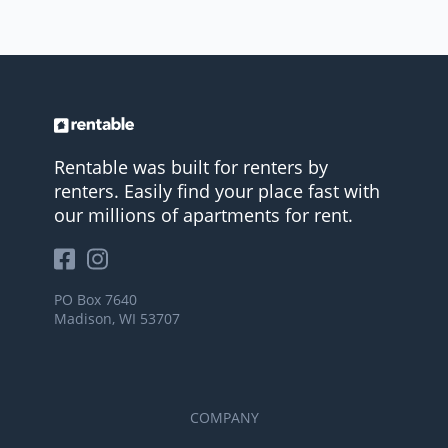
Rentable was built for renters by
renters. Easily find your place fast with
our millions of apartments for rent.
PO Box 7640
Madison, WI 53707
COMPANY