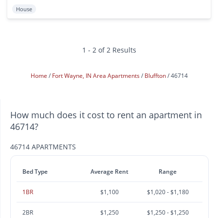
House
1 - 2 of 2 Results
Home
Fort Wayne, IN Area Apartments
Bluffton
46714
How much does it cost to rent an apartment in
46714?
46714 APARTMENTS
Bed Type
Average Rent
Range
1BR
$1,100
$1,020 - $1,180
2BR
$1,250
$1,250 - $1,250