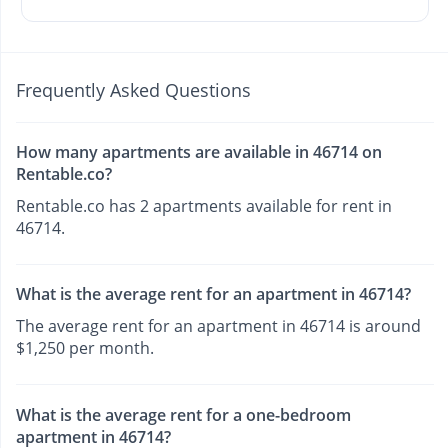
Frequently Asked Questions
How many apartments are available in 46714 on
Rentable.co?
Rentable.co has 2 apartments available for rent in
46714.
What is the average rent for an apartment in 46714?
The average rent for an apartment in 46714 is around
$1,250 per month.
What is the average rent for a one-bedroom
apartment in 46714?