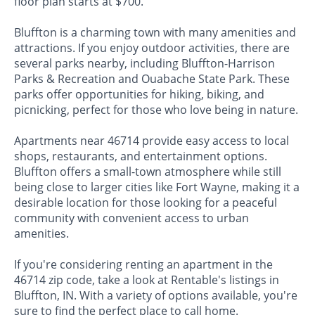
floor plan starts at $700.
Bluffton is a charming town with many amenities and
attractions. If you enjoy outdoor activities, there are
several parks nearby, including Bluffton-Harrison
Parks & Recreation and Ouabache State Park. These
parks offer opportunities for hiking, biking, and
picnicking, perfect for those who love being in nature.
Apartments near 46714 provide easy access to local
shops, restaurants, and entertainment options.
Bluffton offers a small-town atmosphere while still
being close to larger cities like Fort Wayne, making it a
desirable location for those looking for a peaceful
community with convenient access to urban
amenities.
If you're considering renting an apartment in the
46714 zip code, take a look at Rentable's listings in
Bluffton, IN. With a variety of options available, you're
sure to find the perfect place to call home.