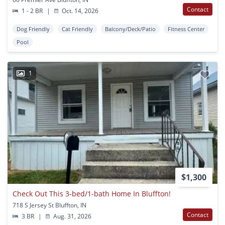
Contact
1 - 2 BR
|
Oct. 14, 2026
Dog Friendly
Cat Friendly
Balcony/Deck/Patio
Fitness Center
Pool
1
$1,300
Check Out This 3-bed/1-bath Home In Bluffton!
718 S Jersey St Bluffton, IN
Contact
3 BR
|
Aug. 31, 2026