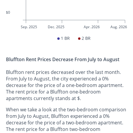
$0
Sep. 2025
Dec. 2025
Apr. 2026
Aug. 2026
1 BR
2 BR
Bluffton Rent Prices Decrease From July to August
Bluffton rent prices decreased over the last month.
From July to August, the city experienced a 0%
decrease for the price of a one-bedroom apartment.
The rent price for a Bluffton one-bedroom
apartments currently stands at $.
When we take a look at the two-bedroom comparison
from July to August, Bluffton experienced a 0%
decrease for the price of a two-bedroom apartment.
The rent price for a Bluffton two-bedroom