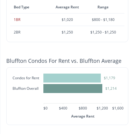
Bed Type
Average Rent
Range
1BR
$1,020
$800 - $1,180
2BR
$1,250
$1,250 - $1,250
Bluffton Condos For Rent vs. Bluffton Average
Condos for Rent
$1,179
Bluffton Overall
$1,214
$0
$400
$800
$1,200
$1,600
Average Rent