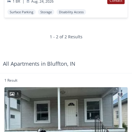
Contact
1 BR
|
Aug. 24, 2026
Surface Parking
Storage
Disability Access
1 - 2 of 2 Results
All Apartments in Bluffton, IN
1 Result
1