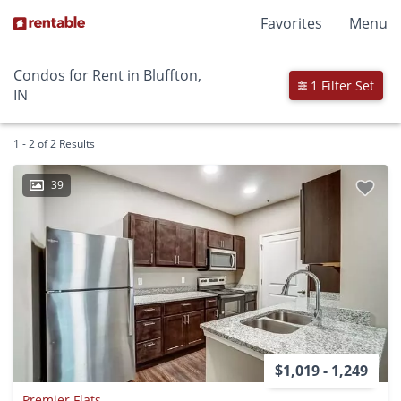
Favorites
Menu
Condos for Rent in Bluffton,
1 Filter Set
IN
1 - 2 of 2 Results
39
$1,019 - 1,249
Premier Flats