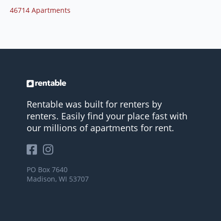
46714 Apartments
Rentable was built for renters by
renters. Easily find your place fast with
our millions of apartments for rent.
PO Box 7640
Madison, WI 53707