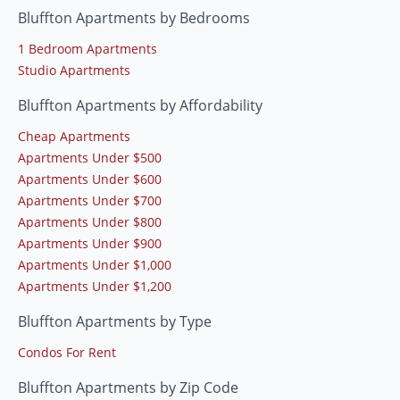
Bluffton Apartments by Bedrooms
1 Bedroom Apartments
Studio Apartments
Bluffton Apartments by Affordability
Cheap Apartments
Apartments Under $500
Apartments Under $600
Apartments Under $700
Apartments Under $800
Apartments Under $900
Apartments Under $1,000
Apartments Under $1,200
Bluffton Apartments by Type
Condos For Rent
Bluffton Apartments by Zip Code