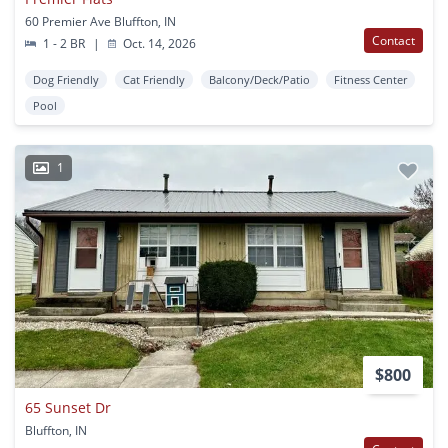
60 Premier Ave Bluffton, IN
Contact
1 - 2 BR
|
Oct. 14, 2026
Dog Friendly
Cat Friendly
Balcony/Deck/Patio
Fitness Center
Pool
1
$800
65 Sunset Dr
Bluffton, IN