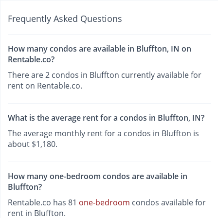
Frequently Asked Questions
How many condos are available in Bluffton, IN on
Rentable.co?
There are 2 condos in Bluffton currently available for
rent on Rentable.co.
What is the average rent for a condos in Bluffton, IN?
The average monthly rent for a condos in Bluffton is
about $1,180.
How many one-bedroom condos are available in
Bluffton?
Rentable.co has 81
one-bedroom
condos available for
rent in Bluffton.