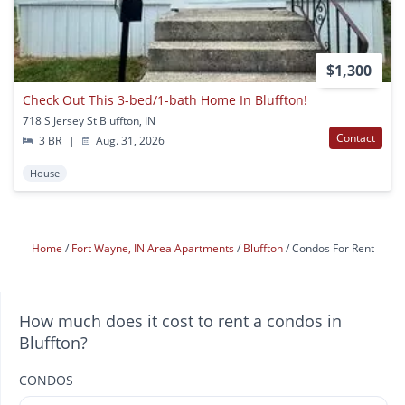
$1,300
Check Out This 3-bed/1-bath Home In Bluffton!
718 S Jersey St Bluffton, IN
Contact
3 BR
|
Aug. 31, 2026
House
Home
Fort Wayne, IN Area Apartments
Bluffton
Condos For Rent
How much does it cost to rent a condos in
Bluffton?
CONDOS