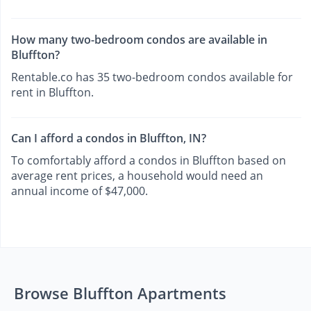
How many two-bedroom condos are available in
Bluffton?
Rentable.co has 35 two-bedroom condos available for
rent in Bluffton.
Can I afford a condos in Bluffton, IN?
To comfortably afford a condos in Bluffton based on
average rent prices, a household would need an
annual income of $47,000.
Browse Bluffton Apartments