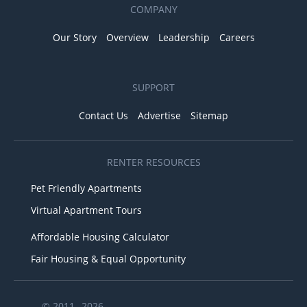
COMPANY
Our Story
Overview
Leadership
Careers
SUPPORT
Contact Us
Advertise
Sitemap
RENTER RESOURCES
Pet Friendly Apartments
Virtual Apartment Tours
Affordable Housing Calculator
Fair Housing & Equal Opportunity
© 2011– 2026