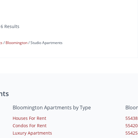
16 Results
ts
Bloomington
Studio Apartments
nts
Bloomington Apartments by Type
Bloo
Houses For Rent
55438
Condos For Rent
55420
Luxury Apartments
55425