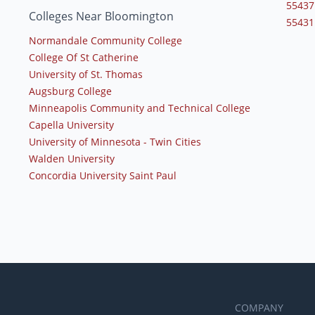
55437
Colleges Near Bloomington
55431
Normandale Community College
College Of St Catherine
University of St. Thomas
Augsburg College
Minneapolis Community and Technical College
Capella University
University of Minnesota - Twin Cities
Walden University
Concordia University Saint Paul
COMPANY