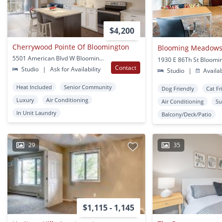
$4,200
Cherrywood Pointe Of Bloomington
Blooming Meadows
5501 American Blvd W Bloomington, MN
1930 E 86Th St Bloomi
Contact
Studio
|
Ask for Availability
Studio
|
Availa
Heat Included
Senior Community
Dog Friendly
Cat Fr
Luxury
Air Conditioning
Air Conditioning
Su
In Unit Laundry
Balcony/Deck/Patio
29
35
$1,115 - 1,145