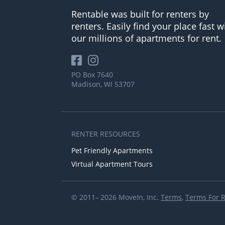
Rentable was built for renters by
renters. Easily find your place fast w
our millions of apartments for rent.
PO Box 7640
Madison, WI 53707
RENTER RESOURCES
Pet Friendly Apartments
Virtual Apartment Tours
© 2011– 2026 MoveIn, Inc.
Terms
,
Terms For 