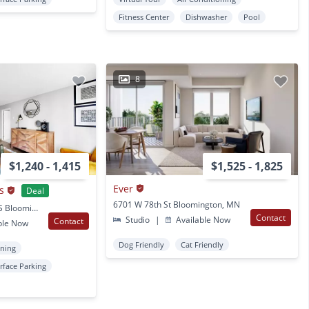
Fitness Center
Dishwasher
Pool
8
$1,240 - 1,415
$1,525 - 1,825
Ever
s
Deal
6701 W 78th St Bloomington, MN
10660 Hampshire Ave S Bloomington, MN
Contact
Studio
|
Available Now
Contact
ble Now
Dog Friendly
Cat Friendly
oning
rface Parking