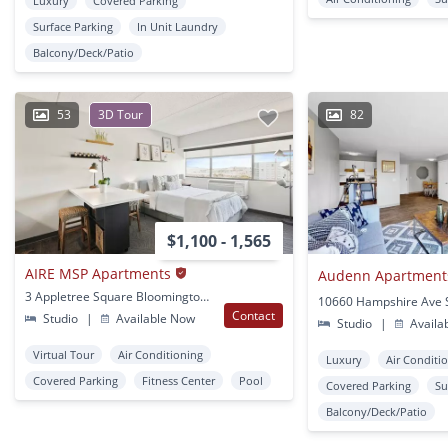
Luxury
Covered Parking
Surface Parking
In Unit Laundry
Balcony/Deck/Patio
53
3D Tour
82
$1,100 - 1,565
AIRE MSP Apartments
Audenn Apartment
3 Appletree Square Bloomington, MN
Contact
Studio
|
Available Now
Studio
|
Availa
Virtual Tour
Air Conditioning
Luxury
Air Conditi
Covered Parking
Fitness Center
Pool
Covered Parking
Su
Balcony/Deck/Patio