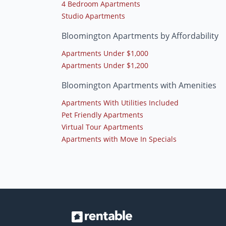
4 Bedroom Apartments
Studio Apartments
Bloomington Apartments by Affordability
Apartments Under $1,000
Apartments Under $1,200
Bloomington Apartments with Amenities
Apartments With Utilities Included
Pet Friendly Apartments
Virtual Tour Apartments
Apartments with Move In Specials