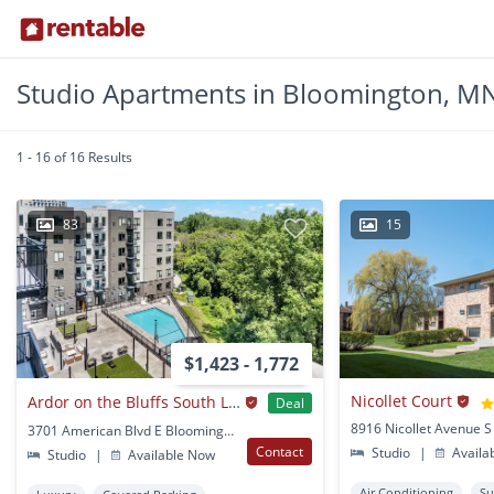
Studio Apartments in Bloomington, M
1 - 16 of 16 Results
83
15
$1,423 - 1,772
Nicollet Court
Ardor on the Bluffs South Loop Residences
Deal
3701 American Blvd E Bloomington, MN
Contact
Studio
|
Availa
Studio
|
Available Now
Air Conditioning
Su