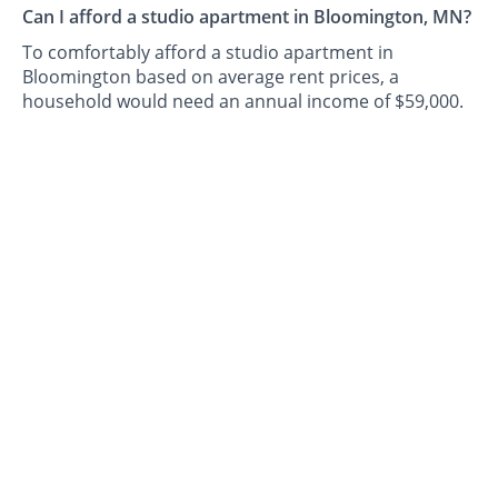
Can I afford a studio apartment in Bloomington, MN?
To comfortably afford a studio apartment in
Bloomington based on average rent prices, a
household would need an annual income of $59,000.