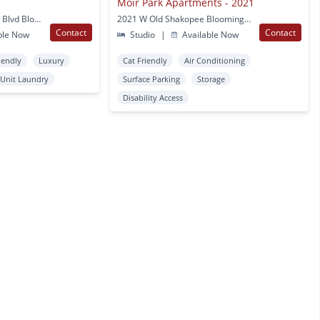
Moir Park Apartments - 2021
8101 Normandale Lake Blvd Bloomington, MN
2021 W Old Shakopee Bloomington, MN
Contact
Contact
ble Now
Studio
|
Available Now
iendly
Luxury
Cat Friendly
Air Conditioning
 Unit Laundry
Surface Parking
Storage
Disability Access