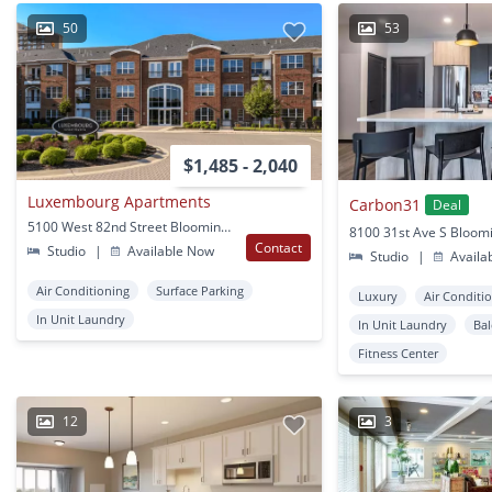
50
53
$1,485 - 2,040
Luxembourg Apartments
Carbon31
Deal
5100 West 82nd Street Bloomington, MN
Contact
Studio
|
Available Now
Studio
|
Availa
Air Conditioning
Surface Parking
Luxury
Air Conditi
In Unit Laundry
In Unit Laundry
Ba
Fitness Center
12
3