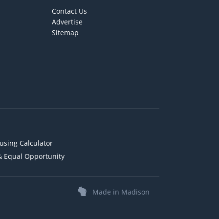
Contact Us
Advertise
Sitemap
using Calculator
& Equal Opportunity
Made in Madison