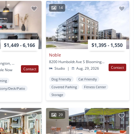
14
$1,449 - 6,166
$1,395 - 1,550
Noble
8200 Humboldt Ave S Bloomington, MN
8100 31st Ave S Bloomington, MN
Contact
Studio
|
Aug. 29, 2026
Contact
ble Now
Dog Friendly
Cat Friendly
oning
Covered Parking
Fitness Center
lcony/Deck/Patio
Storage
29