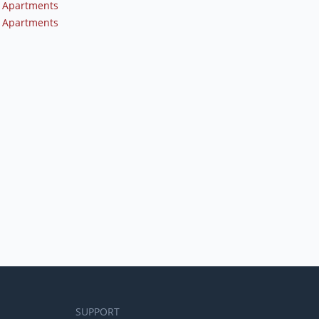
 Apartments
 Apartments
SUPPORT