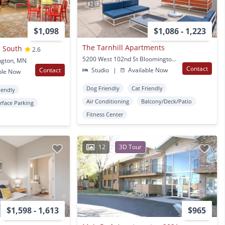
$1,098
$1,086 - 1,223
The Tarnhill Apartments
 South
2.6
5200 West 102nd St Bloomington, MN
ngton, MN
Contact
Contact
Studio
|
Available Now
ble Now
Dog Friendly
Cat Friendly
iendly
Air Conditioning
Balcony/Deck/Patio
rface Parking
Fitness Center
12
3D Tour
$1,598 - 1,613
$965