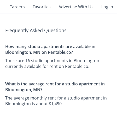
Careers
Favorites
Advertise With Us
Log In
Frequently Asked Questions
How many studio apartments are available in
Bloomington, MN on Rentable.co?
There are 16 studio apartments in Bloomington
currently available for rent on Rentable.co.
What is the average rent for a studio apartment in
Bloomington, MN?
The average monthly rent for a studio apartment in
Bloomington is about $1,490.