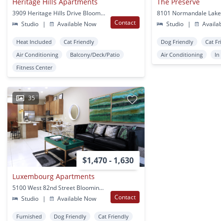
Heritage Hills Apartments
The Preserve
3909 Heritage Hills Drive Bloomington, MN
Contact
Studio
|
Available Now
Studio
|
Availa
Heat Included
Cat Friendly
Dog Friendly
Cat Fr
Air Conditioning
Balcony/Deck/Patio
Air Conditioning
In
Fitness Center
35
$1,470 - 1,630
Luxembourg Apartments
5100 West 82nd Street Bloomington, MN
Contact
Studio
|
Available Now
Furnished
Dog Friendly
Cat Friendly