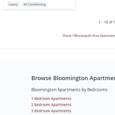
Luxury
Air Conditioning
1 - 16 of 
Home
Minneapolis Area Apartmen
Browse Bloomington Apartme
Bloomington Apartments by Bedrooms
1 Bedroom Apartments
2 Bedroom Apartments
3 Bedroom Apartments