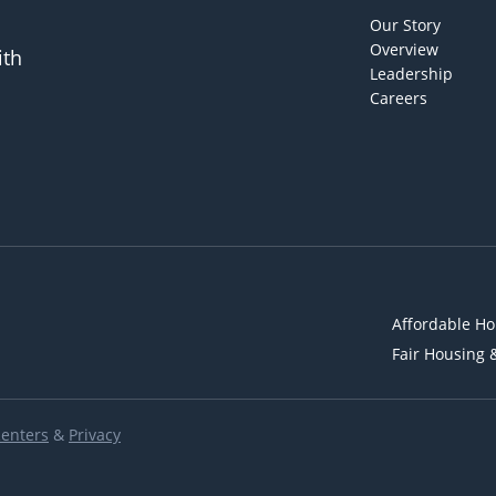
Our Story
Overview
ith
Leadership
Careers
Affordable Ho
Fair Housing 
Renters
&
Privacy