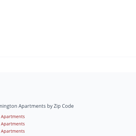
mington Apartments by Zip Code
 Apartments
 Apartments
 Apartments