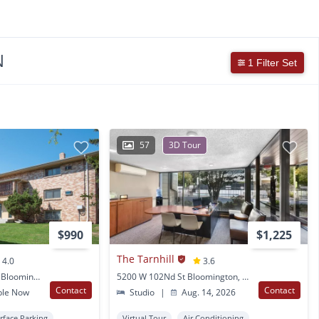
N
1 Filter Set
57
3D Tour
$990
$1,225
The Tarnhill
4.0
3.6
8916 Nicollet Avenue S Bloomington, MN
5200 W 102Nd St Bloomington, MN
Contact
Contact
ble Now
Studio
|
Aug. 14, 2026
rface Parking
Virtual Tour
Air Conditioning