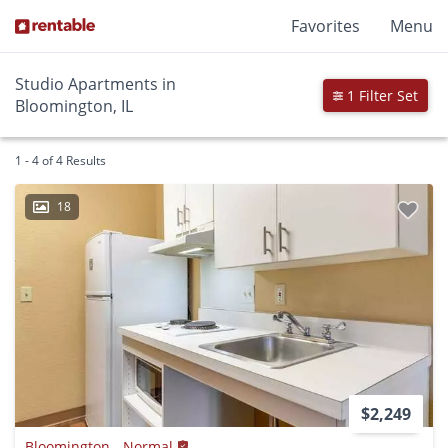
Favorites
Menu
Studio Apartments in
1 Filter Set
Bloomington, IL
1 - 4 of 4 Results
18
$2,249
Bloomington - Normal