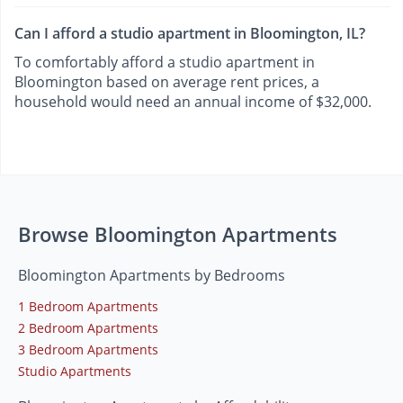
Can I afford a studio apartment in Bloomington, IL?
To comfortably afford a studio apartment in
Bloomington based on average rent prices, a
household would need an annual income of $32,000.
Browse Bloomington Apartments
Bloomington Apartments by Bedrooms
1 Bedroom Apartments
2 Bedroom Apartments
3 Bedroom Apartments
Studio Apartments