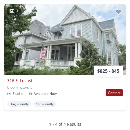
1
$825 - 845
316 E. Locust
Bloomington, IL
Contact
Studio
|
Available Now
Dog Friendly
Cat Friendly
1 - 4 of 4 Results