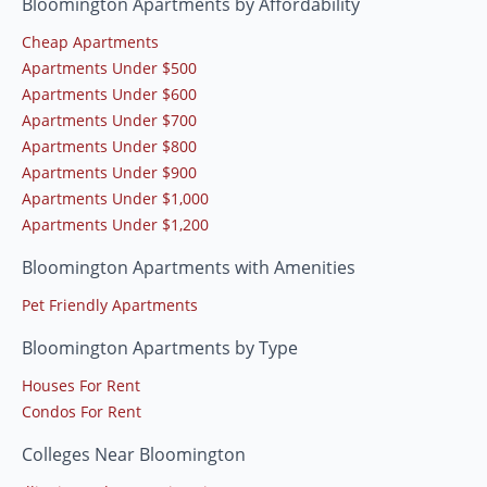
Bloomington Apartments by Affordability
Cheap Apartments
Apartments Under $500
Apartments Under $600
Apartments Under $700
Apartments Under $800
Apartments Under $900
Apartments Under $1,000
Apartments Under $1,200
Bloomington Apartments with Amenities
Pet Friendly Apartments
Bloomington Apartments by Type
Houses For Rent
Condos For Rent
Colleges Near Bloomington