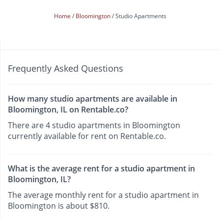
Home
Bloomington
Studio Apartments
Frequently Asked Questions
How many studio apartments are available in
Bloomington, IL on Rentable.co?
There are 4 studio apartments in Bloomington
currently available for rent on Rentable.co.
What is the average rent for a studio apartment in
Bloomington, IL?
The average monthly rent for a studio apartment in
Bloomington is about $810.