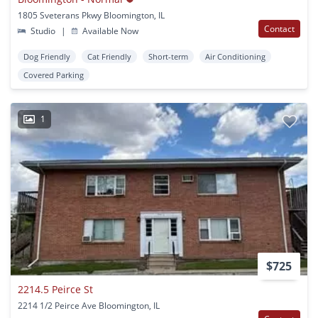
1805 Sveterans Pkwy Bloomington, IL
Contact
Studio
|
Available Now
Dog Friendly
Cat Friendly
Short-term
Air Conditioning
Covered Parking
1
$725
2214.5 Peirce St
2214 1/2 Peirce Ave Bloomington, IL