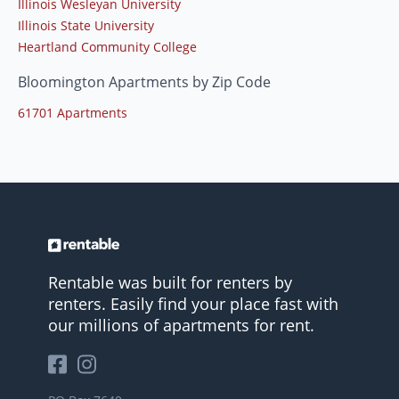
Illinois Wesleyan University
Illinois State University
Heartland Community College
Bloomington Apartments by Zip Code
61701 Apartments
Rentable was built for renters by
renters. Easily find your place fast with
our millions of apartments for rent.