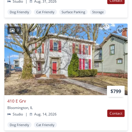
Contact
Studio
|
Aug. 31, 2026
Dog Friendly
Cat Friendly
Surface Parking
Storage
9
$799
410 E Grv
Bloomington, IL
Contact
Studio
|
Aug. 14, 2026
Dog Friendly
Cat Friendly