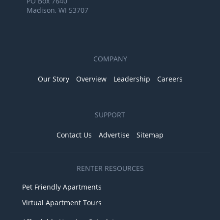
PO Box 7640
Madison, WI 53707
COMPANY
Our Story
Overview
Leadership
Careers
SUPPORT
Contact Us
Advertise
Sitemap
RENTER RESOURCES
Pet Friendly Apartments
Virtual Apartment Tours