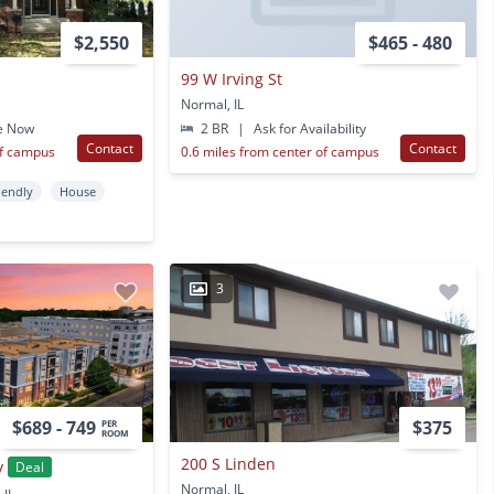
$2,550
$465 - 480
99 W Irving St
Normal, IL
e Now
2 BR
|
Ask for Availability
Contact
Contact
of campus
0.6 miles from center of campus
iendly
House
3
$689 - 749
$375
PER
ROOM
200 S Linden
y
Deal
Normal, IL