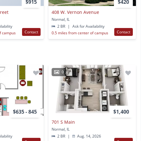
$915
$420
treet
408 W. Vernon Avenue
Normal, IL
lability
2 BR
|
Ask for Availability
Contact
Contact
of campus
0.5 miles from center of campus
0
$635 - 845
$1,400
701 S Main
Normal, IL
lability
2 BR
|
Aug. 14, 2026