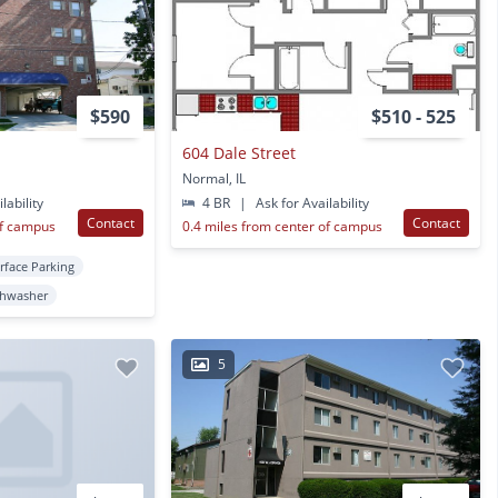
$590
$510 - 525
604 Dale Street
Normal, IL
lability
4 BR
|
Ask for Availability
Contact
Contact
of campus
0.4 miles from center of campus
rface Parking
shwasher
5