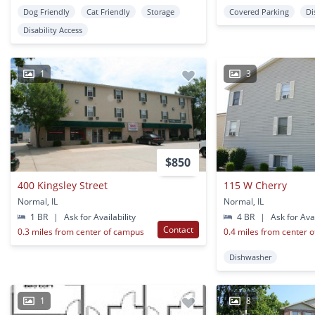
Dog Friendly
Cat Friendly
Storage
Covered Parking
Di
Disability Access
1
3
$850
400 Kingsley Street
115 W Cherry
Normal, IL
Normal, IL
1 BR
|
Ask for Availability
4 BR
|
Ask for Avai
Contact
0.3 miles from center of campus
0.4 miles from center 
Dishwasher
1
8