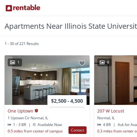
Apartments Near Illinois State Universi
1 - 30 of 221 Results
1
8
$2,500 - 4,500
One Uptown
207 W Locust
1 Uptown Cir Normal, IL
Normal, IL
1 - 3 BR
|
Available Now
4 BR
|
Ask for Avai
Contact
0.5 miles from center of campus
0.3 miles from center 