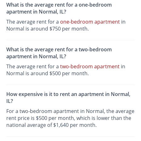
What is the average rent for a one-bedroom
apartment in Normal, IL?
The average rent for a
one-bedroom apartment
in
Normal is around $750 per month.
What is the average rent for a two-bedroom
apartment in Normal, IL?
The average rent for a
two-bedroom apartment
in
Normal is around $500 per month.
How expensive is it to rent an apartment in Normal,
IL?
For a two-bedroom apartment in Normal, the average
rent price is $500 per month, which is lower than the
national average of $1,640 per month.