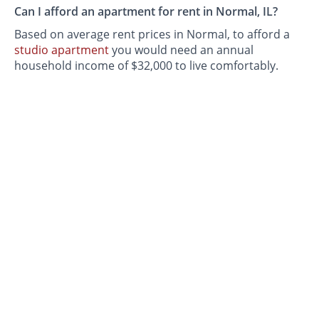
Can I afford an apartment for rent in Normal, IL?
Based on average rent prices in Normal, to afford a
studio apartment
you would need an annual
household income of $32,000 to live comfortably.