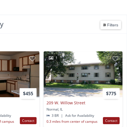
ty
Filters
1
$455
$775
209 W. Willow Street
Normal, IL
lability
3 BR
|
Ask for Availability
Contact
Contact
of campus
0.3 miles from center of campus