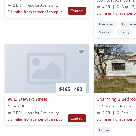
800 Hovey Ave Normal,
2 BR
|
Ask for Availability
4 BR
|
Aug. 13,
Contact
0.6 miles from center of campus
0.6 miles from center 
Furnished
Dog Frie
Student
Luxury
1
$465 - 480
98 E. Stewart Street
Normal, IL
812 Osage St Normal, I
2 BR
|
Ask for Availability
2 BR
|
Sep. 11,
Contact
0.6 miles from center of campus
0.6 miles from center 
House