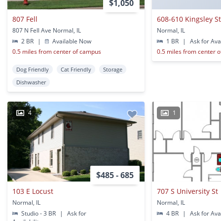
$1,050
807 Fell
608-610 Kingsley S
807 N Fell Ave Normal, IL
Normal, IL
2 BR
|
Available Now
1 BR
|
Ask for Avai
0.5 miles from center of campus
0.5 miles from center 
Dog Friendly
Cat Friendly
Storage
Dishwasher
4
1
$485 - 685
103 E Locust
707 S University St
Normal, IL
Normal, IL
Studio - 3 BR
|
Ask for
4 BR
|
Ask for Avai