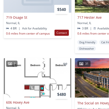
$540
719 Osage St
717 Hester Ave
Normal, IL
Normal, IL
4 BR
|
Ask for Availability
3 BR
|
Availabl
Contact
0.6 miles from center of campus
0.6 miles from center 
Dog Friendly
Cat Fr
Dishwasher
1
31
$480
606 Hovey Ave
The Social on Hove
Normal, IL