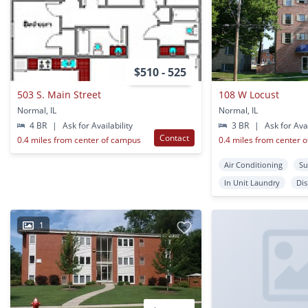
$510 - 525
503 S. Main Street
108 W Locust
Normal, IL
Normal, IL
4 BR
|
Ask for Availability
3 BR
|
Ask for Avai
Contact
0.4 miles from center of campus
0.4 miles from center 
Air Conditioning
Su
In Unit Laundry
Di
1