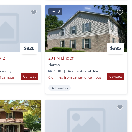
3
$820
$395
g 2
201 N Linden
Normal, IL
lability
4 BR
|
Ask for Availability
Contact
Contact
of campus
0.6 miles from center of campus
Dishwasher