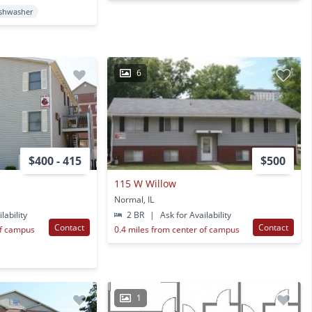
shwasher
6
$400 - 415
$500
115 W Willow
Normal, IL
lability
2 BR
|
Ask for Availability
Contact
Contact
of campus
0.4 miles from center of campus
1