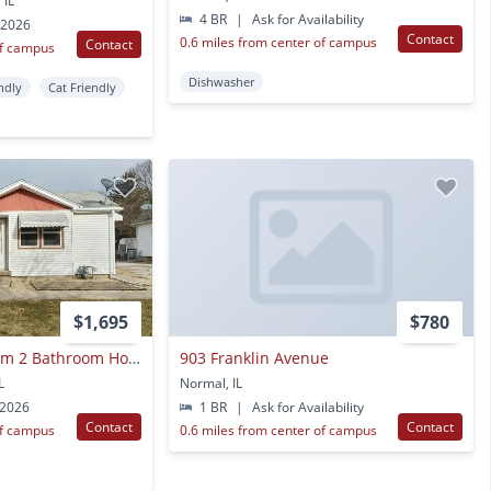
 IL
4 BR
|
Ask for Availability
 2026
Contact
0.6 miles from center of campus
Contact
of campus
Dishwasher
ndly
Cat Friendly
$1,695
$780
Charming 2 Bedroom 2 Bathroom House!
903 Franklin Avenue
L
Normal, IL
 2026
1 BR
|
Ask for Availability
Contact
Contact
of campus
0.6 miles from center of campus