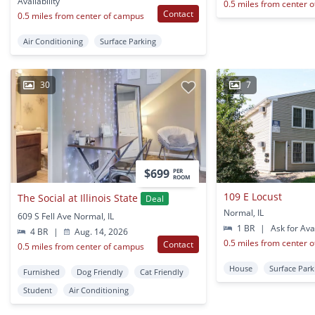
Availability
0.5 miles from center 
Contact
0.5 miles from center of campus
Air Conditioning
Surface Parking
30
7
$699
PER
ROOM
109 E Locust
The Social at Illinois State
Deal
Normal, IL
609 S Fell Ave Normal, IL
1 BR
|
Ask for Avai
4 BR
|
Aug. 14, 2026
0.5 miles from center 
Contact
0.5 miles from center of campus
House
Surface Park
Furnished
Dog Friendly
Cat Friendly
Student
Air Conditioning