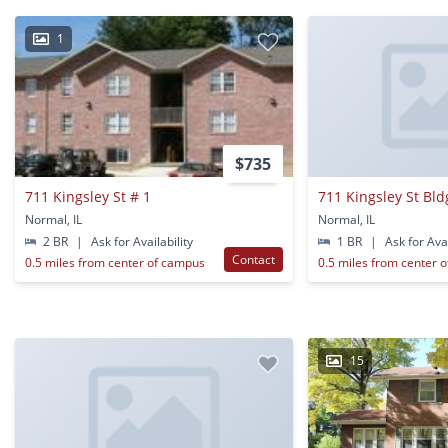
1
$735
711 Kingsley St # 1
711 Kingsley St Bld
Normal, IL
Normal, IL
2 BR
|
Ask for Availability
1 BR
|
Ask for Avai
Contact
0.5 miles from center of campus
0.5 miles from center 
15