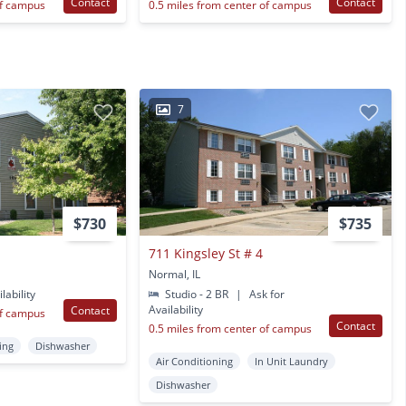
Contact
Contact
of campus
0.5 miles from center of campus
7
$730
$735
711 Kingsley St # 4
Normal, IL
lability
Studio - 2 BR
|
Ask for
Availability
Contact
of campus
Contact
0.5 miles from center of campus
ing
Dishwasher
Air Conditioning
In Unit Laundry
Dishwasher