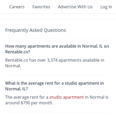
Careers
Favorites
Advertise With Us
Log In
Frequently Asked Questions
How many apartments are available in Normal, IL on
Rentable.co?
Rentable.co has over 3,374 apartments available in
Normal.
What is the average rent for a studio apartment in
Normal, IL?
The average rent for a
studio apartment
in Normal is
around $790 per month.