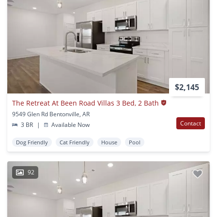
$2,145
The Retreat At Been Road Villas 3 Bed, 2 Bath
9549 Glen Rd Bentonville, AR
Contact
3 BR
|
Available Now
Dog Friendly
Cat Friendly
House
Pool
92