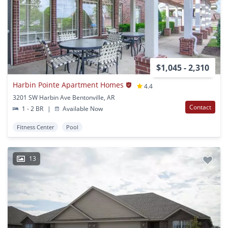
$1,045 - 2,310
Harbin Pointe Apartment Homes
4.4
3201 SW Harbin Ave Bentonville, AR
Contact
1 - 2 BR
|
Available Now
Fitness Center
Pool
13