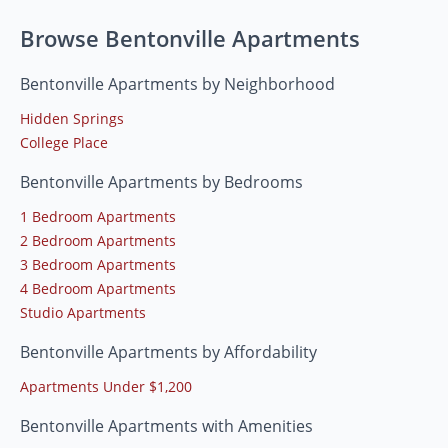
Browse Bentonville Apartments
Bentonville Apartments by Neighborhood
Hidden Springs
College Place
Bentonville Apartments by Bedrooms
1 Bedroom Apartments
2 Bedroom Apartments
3 Bedroom Apartments
4 Bedroom Apartments
Studio Apartments
Bentonville Apartments by Affordability
Apartments Under $1,200
Bentonville Apartments with Amenities