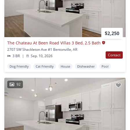
$2,250
The Chateau At Been Road Villas 3 Bed, 2.5 Bath
2707 SW Shackleton Ave #1 Bentonville, AR
Contact
3 BR
|
Sep. 10, 2026
Dog Friendly
Cat Friendly
House
Dishwasher
Pool
92