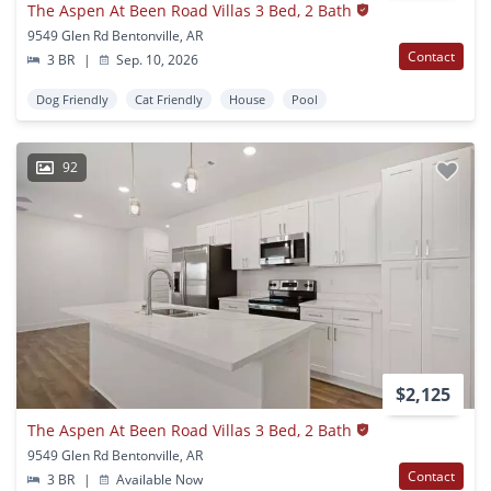
The Aspen At Been Road Villas 3 Bed, 2 Bath
9549 Glen Rd Bentonville, AR
Contact
3 BR
|
Sep. 10, 2026
Dog Friendly
Cat Friendly
House
Pool
92
$2,125
The Aspen At Been Road Villas 3 Bed, 2 Bath
9549 Glen Rd Bentonville, AR
Contact
3 BR
|
Available Now