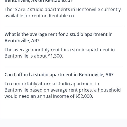
Bentonville, AR on Rentable.co?
There are 2 studio apartments in Bentonville currently
available for rent on Rentable.co.
What is the average rent for a studio apartment in
Bentonville, AR?
The average monthly rent for a studio apartment in
Bentonville is about $1,300.
Can I afford a studio apartment in Bentonville, AR?
To comfortably afford a studio apartment in
Bentonville based on average rent prices, a household
would need an annual income of $52,000.