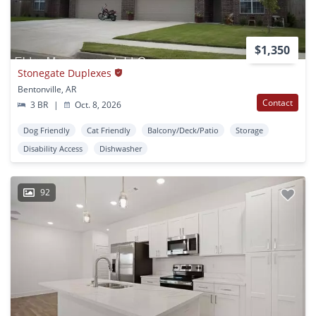
$1,350
Stonegate Duplexes
Bentonville, AR
Contact
3 BR
|
Oct. 8, 2026
Dog Friendly
Cat Friendly
Balcony/Deck/Patio
Storage
Disability Access
Dishwasher
92