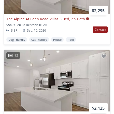
$2,295
The Alpine At Been Road Villas 3 Bed, 2.5 Bath
9549 Glen Rd Bentonville, AR
Contact
3 BR
|
Sep. 10, 2026
Dog Friendly
Cat Friendly
House
Pool
92
$2,125