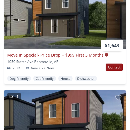
$1,643
Move In Special- Price Drop + $999 First 3 Months
1050 States Ave Bentonville, AR
Contact
2 BR
|
Available Now
Dog Friendly
Cat Friendly
House
Dishwasher
1