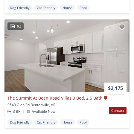
Dog Friendly
Cat Friendly
House
Pool
92
$2,175
The Summit At Been Road Villas 3 Bed, 2.5 Bath
9549 Glen Rd Bentonville, AR
Contact
3 BR
|
Available Now
Dog Friendly
Cat Friendly
House
Pool