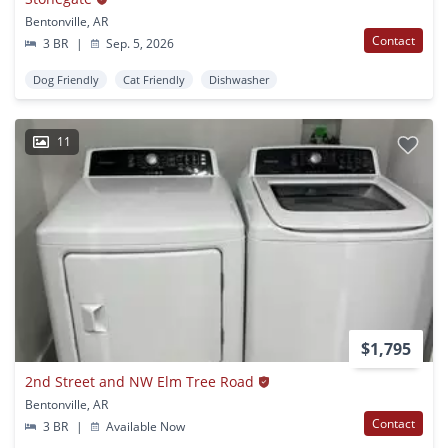
Bentonville, AR
Contact
3 BR
|
Sep. 5, 2026
Dog Friendly
Cat Friendly
Dishwasher
11
$1,795
2nd Street and NW Elm Tree Road
Bentonville, AR
Contact
3 BR
|
Available Now