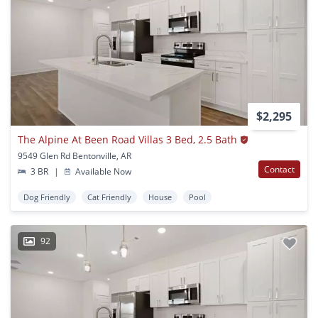
$2,295
The Alpine At Been Road Villas 3 Bed, 2.5 Bath
9549 Glen Rd Bentonville, AR
Contact
3 BR
|
Available Now
Dog Friendly
Cat Friendly
House
Pool
92