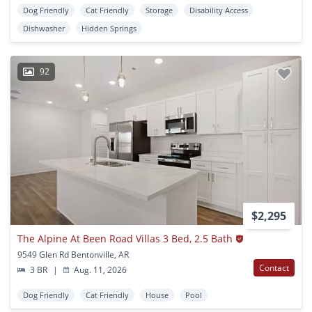
Dog Friendly
Cat Friendly
Storage
Disability Access
Dishwasher
Hidden Springs
92
$2,295
The Alpine At Been Road Villas 3 Bed, 2.5 Bath
9549 Glen Rd Bentonville, AR
Contact
3 BR
|
Aug. 11, 2026
Dog Friendly
Cat Friendly
House
Pool