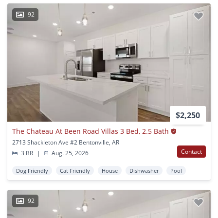
92
$2,250
The Chateau At Been Road Villas 3 Bed, 2.5 Bath
2713 Shackleton Ave #2 Bentonville, AR
Contact
3 BR
|
Aug. 25, 2026
Dog Friendly
Cat Friendly
House
Dishwasher
Pool
92