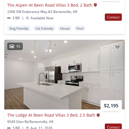
The Aspen At Been Road Villas 3 Bed, 2 Bath
2306 SW Endurance Way #2 Bentonville, AR
Contact
3 BR
|
Available Now
Dog Friendly
Cat Friendly
House
Pool
92
$2,195
The Lodge At Been Road Villas 3 Bed, 2.5 Bath
9549 Glen Rd Bentonville, AR
Contact
3 BR
|
Aug. 11, 2026