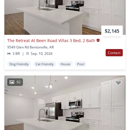
$2,145
The Retreat At Been Road Villas 3 Bed, 2 Bath
9549 Glen Rd Bentonville, AR
Contact
3 BR
|
Sep. 10, 2026
Dog Friendly
Cat Friendly
House
Pool
92