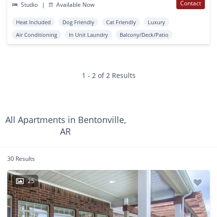
Contact
Studio
|
Available Now
Heat Included
Dog Friendly
Cat Friendly
Luxury
Air Conditioning
In Unit Laundry
Balcony/Deck/Patio
1 - 2 of 2 Results
All Apartments in Bentonville,
AR
30 Results
25