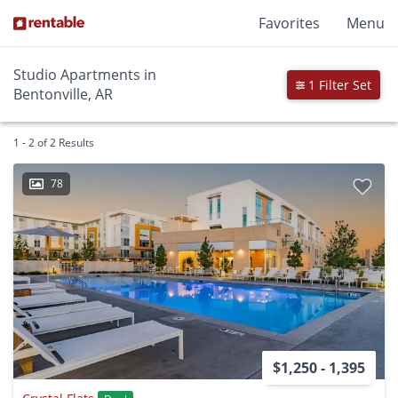
Favorites
Menu
Studio Apartments in
1 Filter Set
Bentonville, AR
1 - 2 of 2 Results
78
$1,250 - 1,395