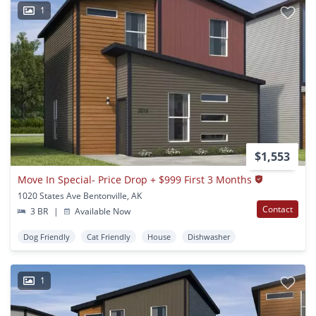
1
$1,553
Move In Special- Price Drop + $999 First 3 Months
1020 States Ave Bentonville, AK
Contact
3 BR
|
Available Now
Dog Friendly
Cat Friendly
House
Dishwasher
1