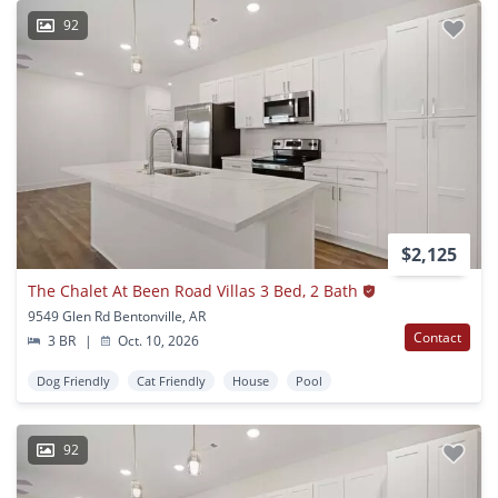
92
$2,125
The Chalet At Been Road Villas 3 Bed, 2 Bath
9549 Glen Rd Bentonville, AR
Contact
3 BR
|
Oct. 10, 2026
Dog Friendly
Cat Friendly
House
Pool
92