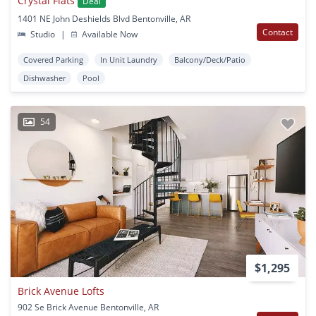
Crystal Flats
Deal
1401 NE John Deshields Blvd Bentonville, AR
Contact
Studio
|
Available Now
Covered Parking
In Unit Laundry
Balcony/Deck/Patio
Dishwasher
Pool
54
$1,295
Brick Avenue Lofts
902 Se Brick Avenue Bentonville, AR