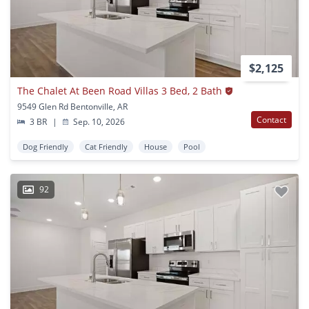
$2,125
The Chalet At Been Road Villas 3 Bed, 2 Bath
9549 Glen Rd Bentonville, AR
Contact
3 BR
|
Sep. 10, 2026
Dog Friendly
Cat Friendly
House
Pool
92