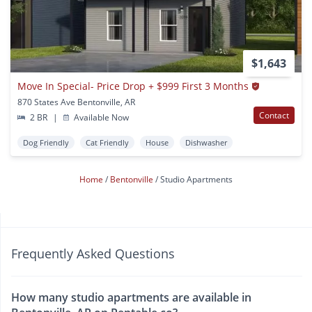
$1,643
Move In Special- Price Drop + $999 First 3 Months
870 States Ave Bentonville, AR
Contact
2 BR
|
Available Now
Dog Friendly
Cat Friendly
House
Dishwasher
Home
Bentonville
Studio Apartments
Frequently Asked Questions
How many studio apartments are available in