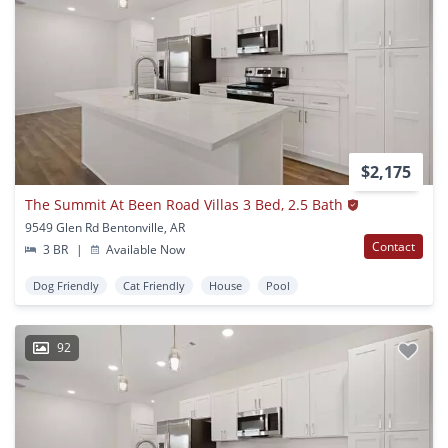
$2,175
The Summit At Been Road Villas 3 Bed, 2.5 Bath
9549 Glen Rd Bentonville, AR
Contact
3 BR
|
Available Now
Dog Friendly
Cat Friendly
House
Pool
92