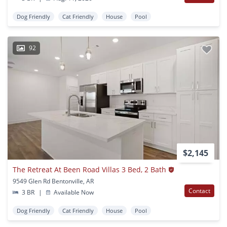
Dog Friendly
Cat Friendly
House
Pool
92
$2,145
The Retreat At Been Road Villas 3 Bed, 2 Bath
9549 Glen Rd Bentonville, AR
Contact
3 BR
|
Available Now
Dog Friendly
Cat Friendly
House
Pool