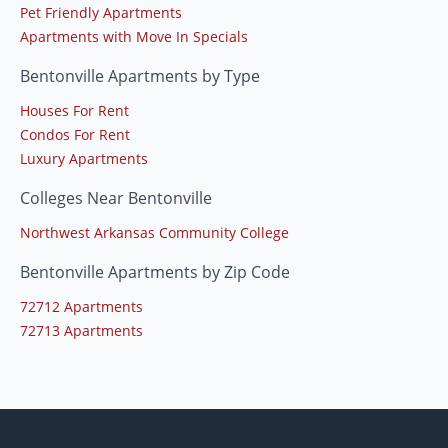
Pet Friendly Apartments
Apartments with Move In Specials
Bentonville Apartments by Type
Houses For Rent
Condos For Rent
Luxury Apartments
Colleges Near Bentonville
Northwest Arkansas Community College
Bentonville Apartments by Zip Code
72712 Apartments
72713 Apartments