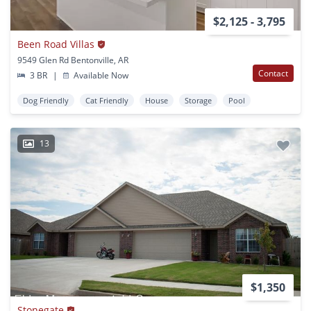
$2,125 - 3,795
Been Road Villas
9549 Glen Rd Bentonville, AR
Contact
3 BR
|
Available Now
Dog Friendly
Cat Friendly
House
Storage
Pool
13
$1,350
Stonegate