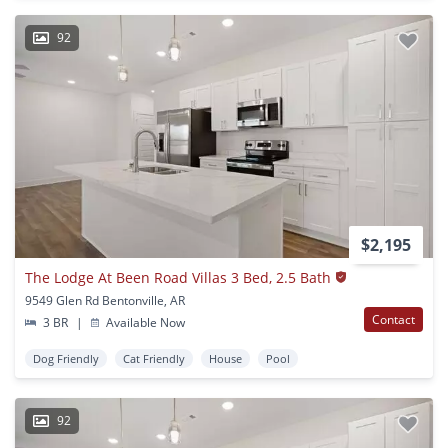
92
$2,195
The Lodge At Been Road Villas 3 Bed, 2.5 Bath
9549 Glen Rd Bentonville, AR
Contact
3 BR
|
Available Now
Dog Friendly
Cat Friendly
House
Pool
92