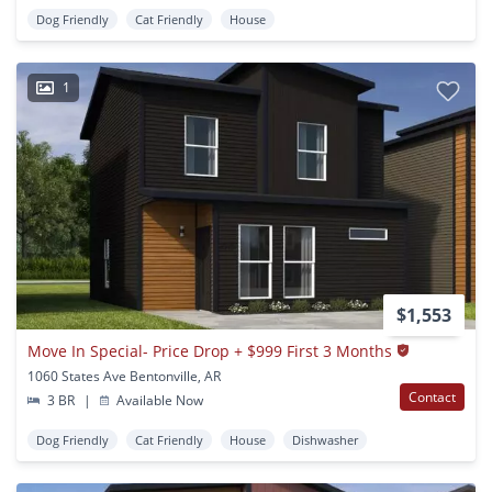
Dog Friendly
Cat Friendly
House
1
$1,553
Move In Special- Price Drop + $999 First 3 Months
1060 States Ave Bentonville, AR
Contact
3 BR
|
Available Now
Dog Friendly
Cat Friendly
House
Dishwasher