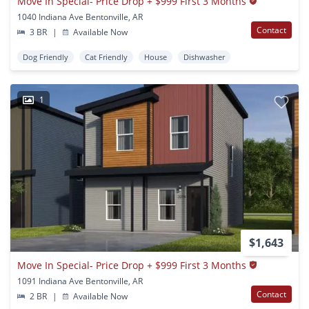
Move In Special- Price Drop + $999 First 3 Months
1040 Indiana Ave Bentonville, AR
Contact
3 BR
|
Available Now
Dog Friendly
Cat Friendly
House
Dishwasher
1
$1,643
Move In Special- Price Drop + $999 First 3 Months
1091 Indiana Ave Bentonville, AR
Contact
2 BR
|
Available Now