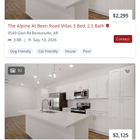
$2,295
The Alpine At Been Road Villas 3 Bed, 2.5 Bath
9549 Glen Rd Bentonville, AR
Contact
3 BR
|
Sep. 10, 2026
Dog Friendly
Cat Friendly
House
Pool
92
$2,125