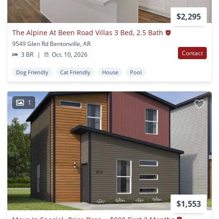
$2,295
The Alpine At Been Road Villas 3 Bed, 2.5 Bath
9549 Glen Rd Bentonville, AR
Contact
3 BR
|
Oct. 10, 2026
Dog Friendly
Cat Friendly
House
Pool
1
$1,553