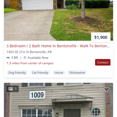
$1,900
3 Bedroom / 2 Bath Home In Bentonville - Walk To Bentonville High School!
1403 SE 21st St Bentonville, AR
3 BR
|
Available Now
Contact
1.3 miles from center of campus
Dog Friendly
Cat Friendly
House
Dishwasher
1