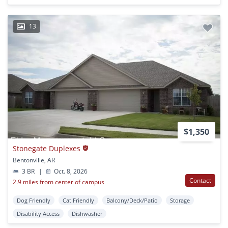
13
$1,350
Stonegate Duplexes
Bentonville, AR
3 BR
|
Oct. 8, 2026
Contact
2.9 miles from center of campus
Dog Friendly
Cat Friendly
Balcony/Deck/Patio
Storage
Disability Access
Dishwasher