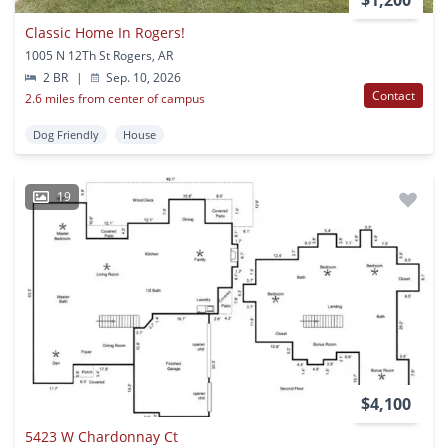
$1,200
Classic Home In Rogers!
1005 N 12Th St Rogers, AR
2 BR
|
Sep. 10, 2026
Contact
2.6 miles from center of campus
Dog Friendly
House
19
$4,100
5423 W Chardonnay Ct