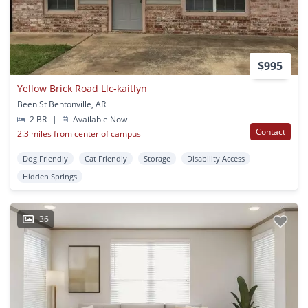
$995
Yellow Brick Road Llc-kaitlyn
Been St Bentonville, AR
2 BR
|
Available Now
Contact
2.3 miles from center of campus
Dog Friendly
Cat Friendly
Storage
Disability Access
Hidden Springs
36