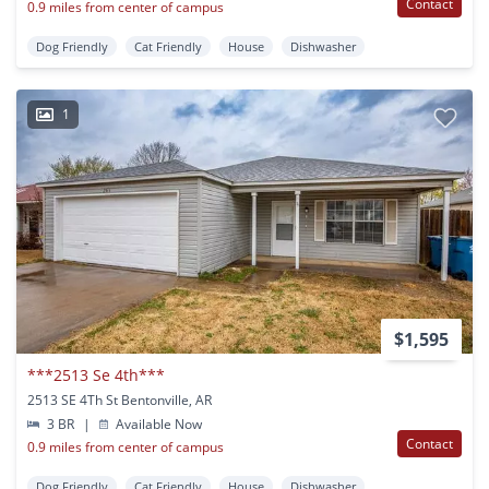
Contact
0.9 miles from center of campus
Dog Friendly
Cat Friendly
House
Dishwasher
1
$1,595
***2513 Se 4th***
2513 SE 4Th St Bentonville, AR
3 BR
|
Available Now
Contact
0.9 miles from center of campus
Dog Friendly
Cat Friendly
House
Dishwasher