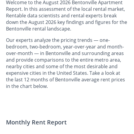
Welcome to the August 2026 Bentonville Apartment
Report. In this assessment of the local rental market,
Rentable data scientists and rental experts break
down the August 2026 key findings and figures for the
Bentonville rental landscape.
Our experts analyze the pricing trends — one-
bedroom, two-bedroom, year-over-year and month-
over-month — in Bentonville and surrounding areas
and provide comparisons to the entire metro area,
nearby cities and some of the most desirable and
expensive cities in the United States. Take a look at
the last 12 months of Bentonville average rent prices
in the chart below.
Monthly Rent Report