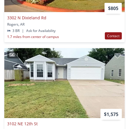
$805
3302 N Dixieland Rd
Rogers, AR
3 BR
|
Ask for Availability
Contact
1.7 miles from center of campus
1
$1,575
3102 NE 12th St