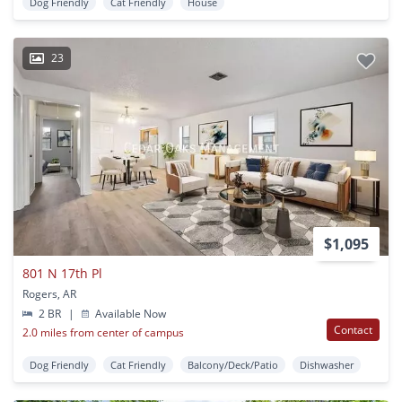
Dog Friendly
Cat Friendly
House
23
$1,095
801 N 17th Pl
Rogers, AR
2 BR
|
Available Now
Contact
2.0 miles from center of campus
Dog Friendly
Cat Friendly
Balcony/Deck/Patio
Dishwasher