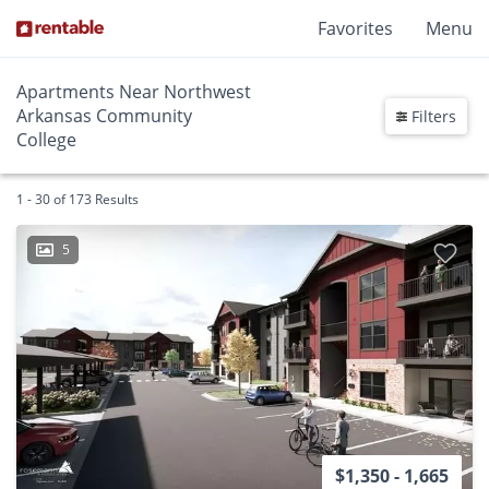
Favorites
Menu
Apartments Near Northwest
Arkansas Community
Filters
College
1 - 30 of 173 Results
5
$1,350 - 1,665