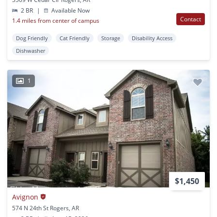
2 BR
|
Available Now
Contact
1.4 miles from center of campus
Dog Friendly
Cat Friendly
Storage
Disability Access
Dishwasher
1
$1,450
Avignon
574 N 24th St Rogers, AR