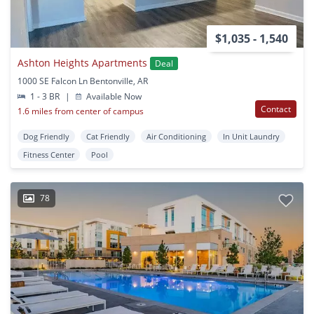
$1,035 - 1,540
Ashton Heights Apartments
Deal
1000 SE Falcon Ln Bentonville, AR
1 - 3 BR
|
Available Now
Contact
1.6 miles from center of campus
Dog Friendly
Cat Friendly
Air Conditioning
In Unit Laundry
Fitness Center
Pool
78