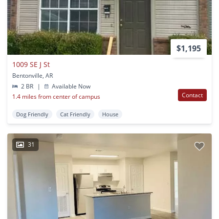
$1,195
1009 SE J St
Bentonville, AR
2 BR
|
Available Now
Contact
1.4 miles from center of campus
Dog Friendly
Cat Friendly
House
31