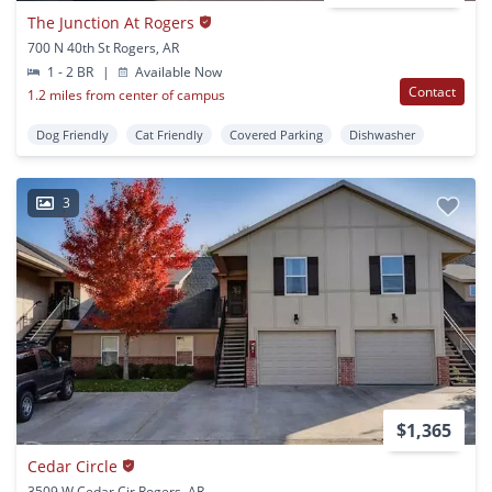
The Junction At Rogers
700 N 40th St Rogers, AR
1 - 2 BR
|
Available Now
Contact
1.2 miles from center of campus
Dog Friendly
Cat Friendly
Covered Parking
Dishwasher
3
$1,365
Cedar Circle
3509 W Cedar Cir Rogers, AR