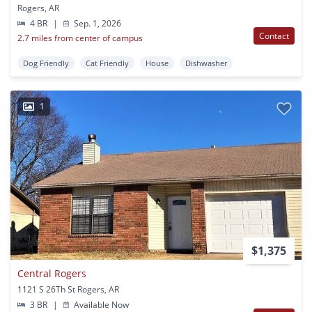
Rogers, AR
4 BR
|
Sep. 1, 2026
Contact
2.7 miles from center of campus
Dog Friendly
Cat Friendly
House
Dishwasher
1
$1,375
Central Rogers
1121 S 26Th St Rogers, AR
3 BR
|
Available Now