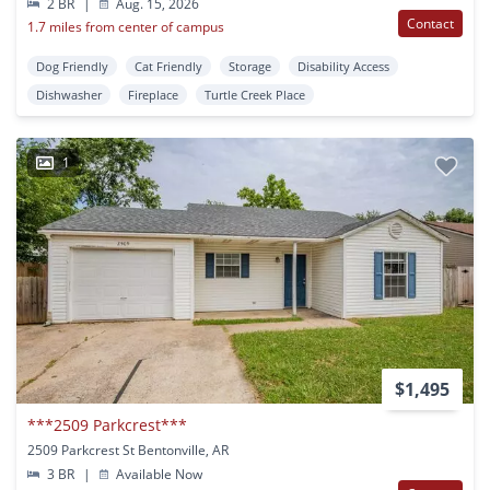
2 BR
|
Aug. 15, 2026
Contact
1.7 miles from center of campus
Dog Friendly
Cat Friendly
Storage
Disability Access
Dishwasher
Fireplace
Turtle Creek Place
1
$1,495
***2509 Parkcrest***
2509 Parkcrest St Bentonville, AR
3 BR
|
Available Now