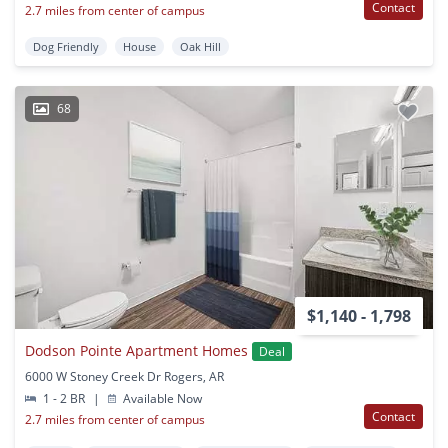
Contact
2.7 miles from center of campus
Dog Friendly
House
Oak Hill
68
$1,140 - 1,798
Dodson Pointe Apartment Homes
Deal
6000 W Stoney Creek Dr Rogers, AR
1 - 2 BR
|
Available Now
Contact
2.7 miles from center of campus