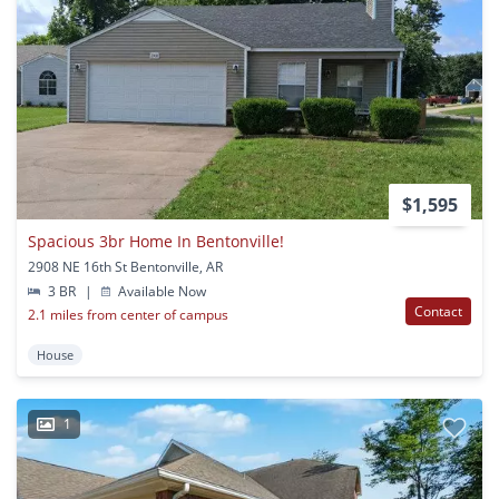
$1,595
Spacious 3br Home In Bentonville!
2908 NE 16th St Bentonville, AR
3 BR
|
Available Now
Contact
2.1 miles from center of campus
House
1