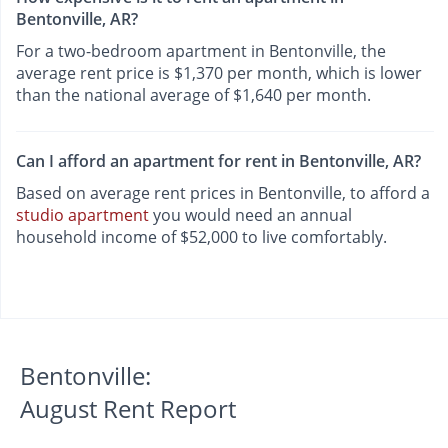
Bentonville, AR?
For a two-bedroom apartment in Bentonville, the
average rent price is $1,370 per month, which is lower
than the national average of $1,640 per month.
Can I afford an apartment for rent in Bentonville, AR?
Based on average rent prices in Bentonville, to afford a
studio apartment
you would need an annual
household income of $52,000 to live comfortably.
Bentonville:
August Rent Report