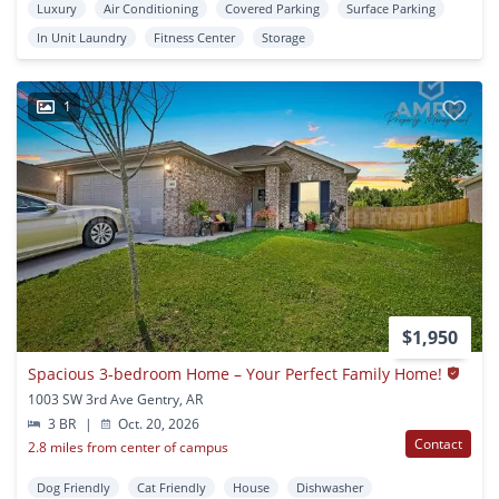
Luxury
Air Conditioning
Covered Parking
Surface Parking
In Unit Laundry
Fitness Center
Storage
1
$1,950
Spacious 3-bedroom Home – Your Perfect Family Home!
1003 SW 3rd Ave Gentry, AR
3 BR
|
Oct. 20, 2026
Contact
2.8 miles from center of campus
Dog Friendly
Cat Friendly
House
Dishwasher