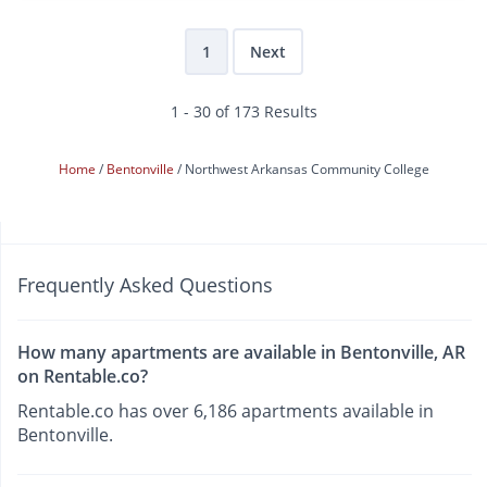
1
Next
1 - 30 of 173 Results
Home
Bentonville
Northwest Arkansas Community College
Frequently Asked Questions
How many apartments are available in Bentonville, AR
on Rentable.co?
Rentable.co has over 6,186 apartments available in
Bentonville.