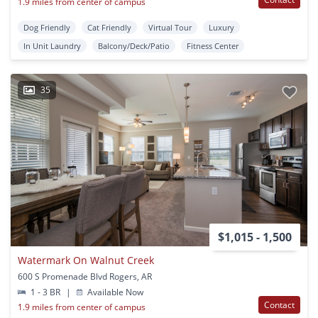
1.9 miles from center of campus
Dog Friendly
Cat Friendly
Virtual Tour
Luxury
In Unit Laundry
Balcony/Deck/Patio
Fitness Center
35
$1,015 - 1,500
Watermark On Walnut Creek
600 S Promenade Blvd Rogers, AR
1 - 3 BR
|
Available Now
Contact
1.9 miles from center of campus