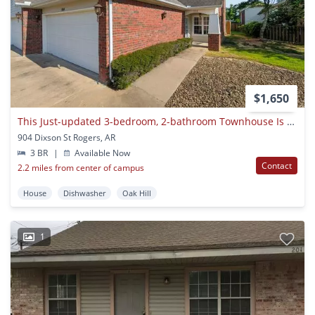
$1,650
This Just-updated 3-bedroom, 2-bathroom Townhouse Is Everything You’ve Been Looking For!
904 Dixson St Rogers, AR
3 BR
|
Available Now
Contact
2.2 miles from center of campus
House
Dishwasher
Oak Hill
1