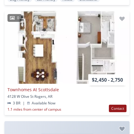
0
$2,450 - 2,750
Townhomes At Scottsdale
4128 W Olive St Rogers, AR
3 BR
|
Available Now
Contact
1.1 miles from center of campus