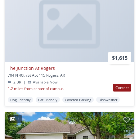
$1,615
The Junction At Rogers
704 N 40th St Apt 115 Rogers, AR
2 BR
|
Available Now
Contact
1.2 miles from center of campus
Dog Friendly
Cat Friendly
Covered Parking
Dishwasher
1