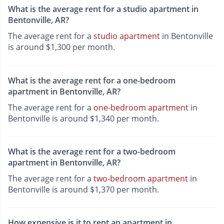
What is the average rent for a studio apartment in
Bentonville, AR?
The average rent for a
studio apartment
in Bentonville
is around $1,300 per month.
What is the average rent for a one-bedroom
apartment in Bentonville, AR?
The average rent for a
one-bedroom apartment
in
Bentonville is around $1,340 per month.
What is the average rent for a two-bedroom
apartment in Bentonville, AR?
The average rent for a
two-bedroom apartment
in
Bentonville is around $1,370 per month.
How expensive is it to rent an apartment in