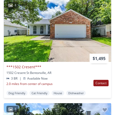
1
$1,495
***1502 Cresent***
1502 Cresent St Bentonville, AR
3 BR
|
Available Now
Contact
2.0 miles from center of campus
Dog Friendly
Cat Friendly
House
Dishwasher
1