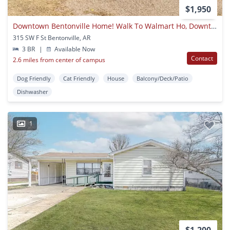
$1,950
Downtown Bentonville Home! Walk To Walmart Ho, Downtown Square, And More!
315 SW F St Bentonville, AR
3 BR
|
Available Now
Contact
2.6 miles from center of campus
Dog Friendly
Cat Friendly
House
Balcony/Deck/Patio
Dishwasher
1