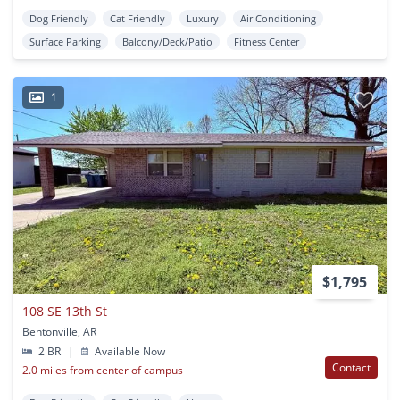
Dog Friendly
Cat Friendly
Luxury
Air Conditioning
Surface Parking
Balcony/Deck/Patio
Fitness Center
1
$1,795
108 SE 13th St
Bentonville, AR
2 BR
|
Available Now
Contact
2.0 miles from center of campus