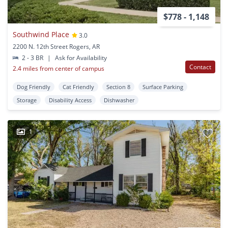
$778 - 1,148
Southwind Place
3.0
2200 N. 12th Street Rogers, AR
2 - 3 BR
|
Ask for Availability
Contact
2.4 miles from center of campus
Dog Friendly
Cat Friendly
Section 8
Surface Parking
Storage
Disability Access
Dishwasher
1