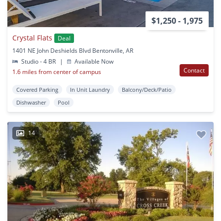
$1,250 - 1,975
Crystal Flats
Deal
1401 NE John Deshields Blvd Bentonville, AR
Studio - 4 BR
|
Available Now
Contact
1.6 miles from center of campus
Covered Parking
In Unit Laundry
Balcony/Deck/Patio
Dishwasher
Pool
14