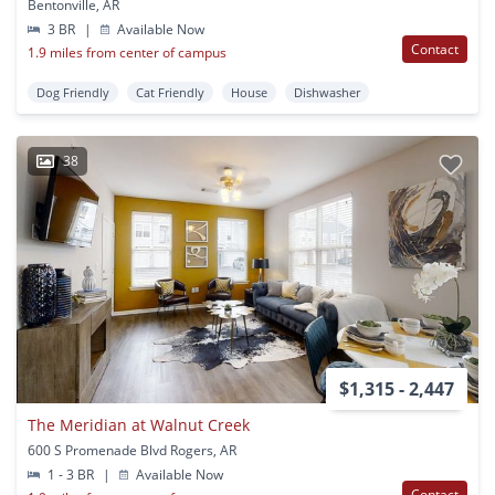
Bentonville, AR
3 BR
|
Available Now
Contact
1.9 miles from center of campus
Dog Friendly
Cat Friendly
House
Dishwasher
38
$1,315 - 2,447
The Meridian at Walnut Creek
600 S Promenade Blvd Rogers, AR
1 - 3 BR
|
Available Now
Contact