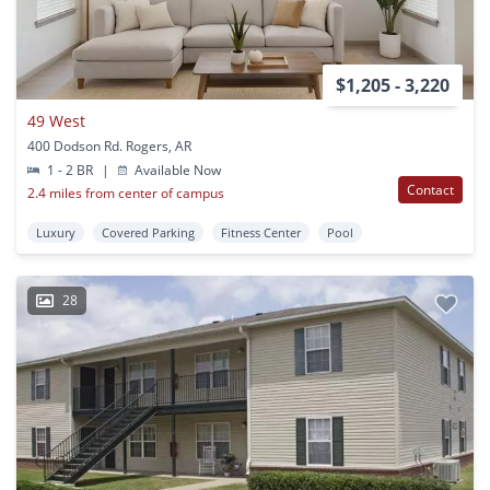
$1,205 - 3,220
49 West
400 Dodson Rd. Rogers, AR
1 - 2 BR
|
Available Now
Contact
2.4 miles from center of campus
Luxury
Covered Parking
Fitness Center
Pool
28